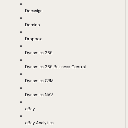
Docusign
Domino
Dropbox
Dynamics 365
Dynamics 365 Business Central
Dynamics CRM
Dynamics NAV
eBay
eBay Analytics