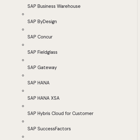
SAP Business Warehouse
SAP ByDesign
SAP Concur
SAP Fieldglass
SAP Gateway
SAP HANA
SAP HANA XSA
SAP Hybris Cloud for Customer
SAP SuccessFactors