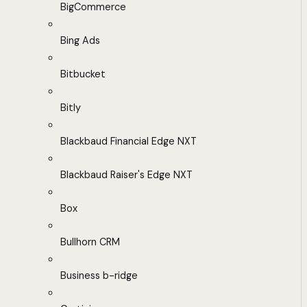
BigCommerce
Bing Ads
Bitbucket
Bitly
Blackbaud Financial Edge NXT
Blackbaud Raiser's Edge NXT
Box
Bullhorn CRM
Business b-ridge