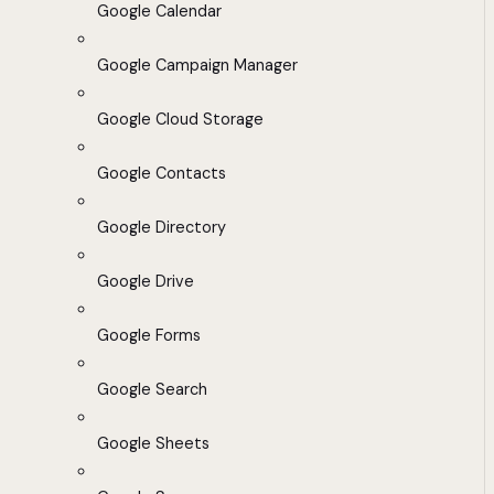
Google Calendar
Google Campaign Manager
Google Cloud Storage
Google Contacts
Google Directory
Google Drive
Google Forms
Google Search
Google Sheets