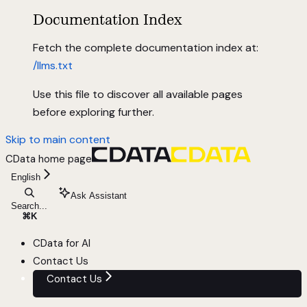
Documentation Index
Fetch the complete documentation index at:
/llms.txt
Use this file to discover all available pages
before exploring further.
Skip to main content
CData
home page
English
Ask Assistant
Search...
⌘
K
CData for AI
Contact Us
Contact Us