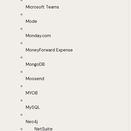
Microsoft Teams
Mode
Monday.com
MoneyForward Expense
MongoDB
Moosend
MYOB
MySQL
Neo4j
NetSuite