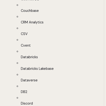
Couchbase
CRM Analytics
CSV
Cvent
Databricks
Databricks Lakebase
Dataverse
DB2
Discord