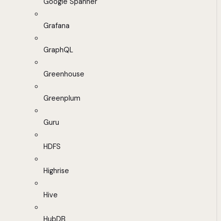
Google Spanner
Grafana
GraphQL
Greenhouse
Greenplum
Guru
HDFS
Highrise
Hive
HubDB