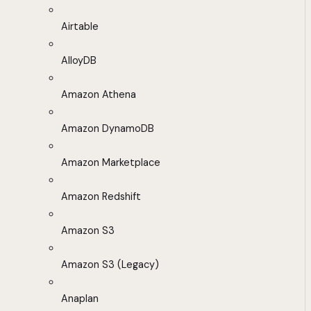
Airtable
AlloyDB
Amazon Athena
Amazon DynamoDB
Amazon Marketplace
Amazon Redshift
Amazon S3
Amazon S3 (Legacy)
Anaplan