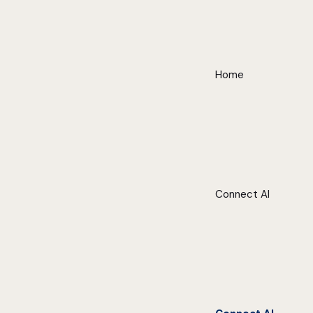
Home
Connect AI