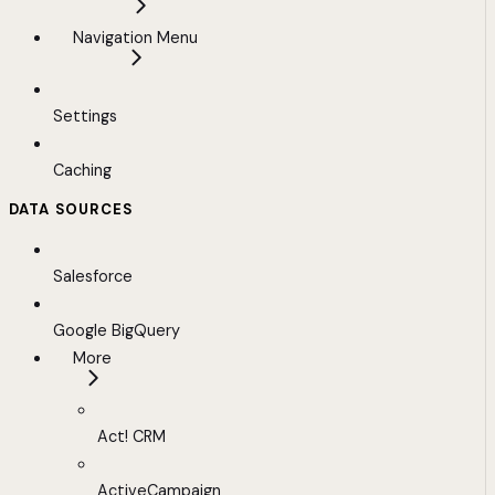
Navigation Menu
Settings
Caching
DATA SOURCES
Salesforce
Google BigQuery
More
Act! CRM
ActiveCampaign