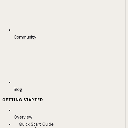
Community
Blog
GETTING STARTED
Overview
Quick Start Guide