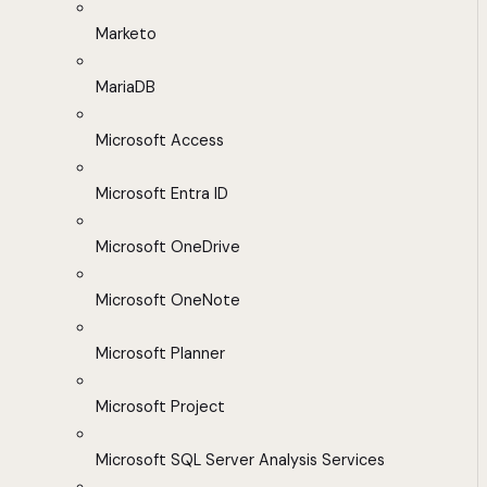
Marketo
MariaDB
Microsoft Access
Microsoft Entra ID
Microsoft OneDrive
Microsoft OneNote
Microsoft Planner
Microsoft Project
Microsoft SQL Server Analysis Services