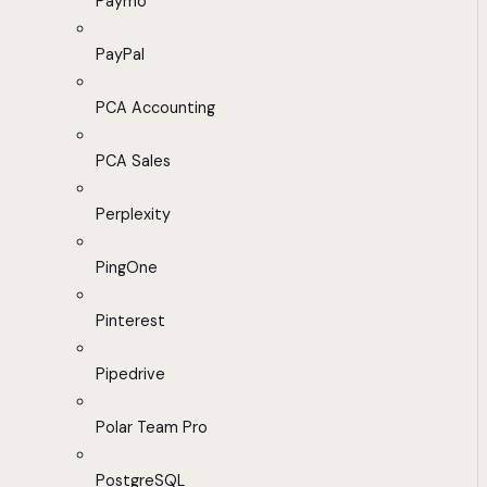
Paymo
PayPal
PCA Accounting
PCA Sales
Perplexity
PingOne
Pinterest
Pipedrive
Polar Team Pro
PostgreSQL