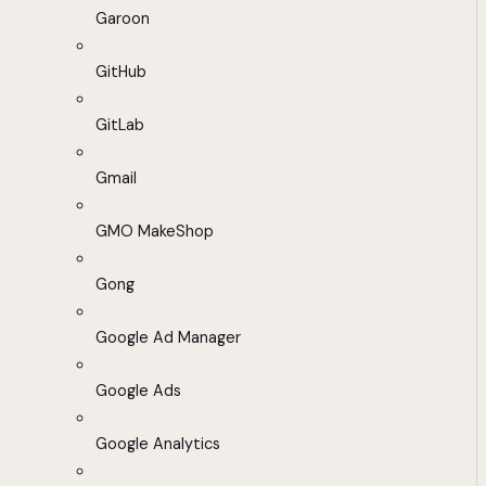
Garoon
GitHub
GitLab
Gmail
GMO MakeShop
Gong
Google Ad Manager
Google Ads
Google Analytics