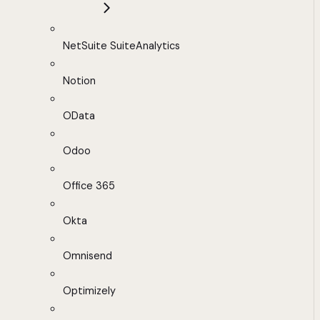
NetSuite SuiteAnalytics
Notion
OData
Odoo
Office 365
Okta
Omnisend
Optimizely