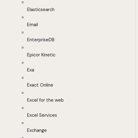
Elasticsearch
Email
EnterpriseDB
Epicor Kinetic
Exa
Exact Online
Excel for the web
Excel Services
Exchange