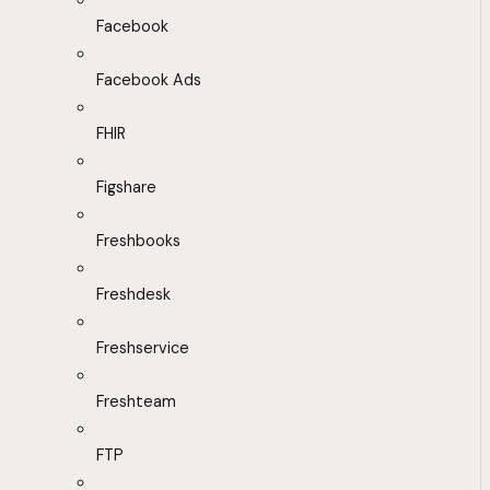
Facebook
Facebook Ads
FHIR
Figshare
Freshbooks
Freshdesk
Freshservice
Freshteam
FTP