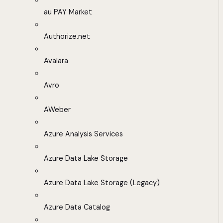
au PAY Market
Authorize.net
Avalara
Avro
AWeber
Azure Analysis Services
Azure Data Lake Storage
Azure Data Lake Storage (Legacy)
Azure Data Catalog