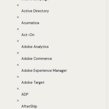
Active Directory
Acumatica
Act-On
Adobe Analytics
Adobe Commerce
Adobe Experience Manager
Adobe Target
ADP
AfterShip