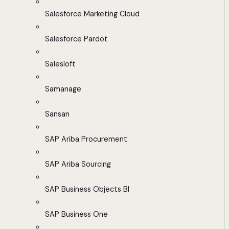
Salesforce Marketing Cloud
Salesforce Pardot
Salesloft
Samanage
Sansan
SAP Ariba Procurement
SAP Ariba Sourcing
SAP Business Objects BI
SAP Business One