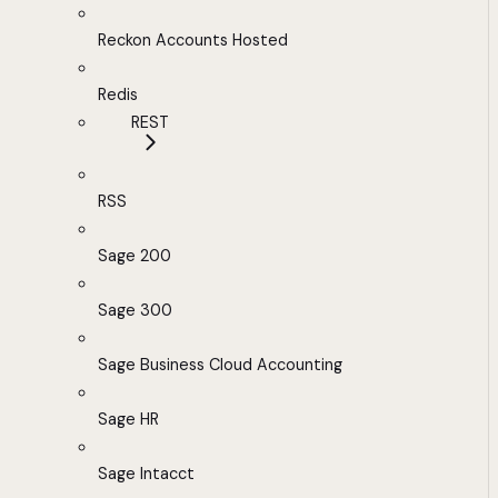
Reckon Accounts Hosted
Redis
REST
RSS
Sage 200
Sage 300
Sage Business Cloud Accounting
Sage HR
Sage Intacct