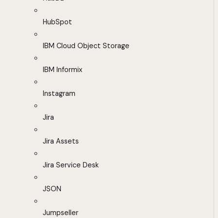
HubSpot
IBM Cloud Object Storage
IBM Informix
Instagram
Jira
Jira Assets
Jira Service Desk
JSON
Jumpseller