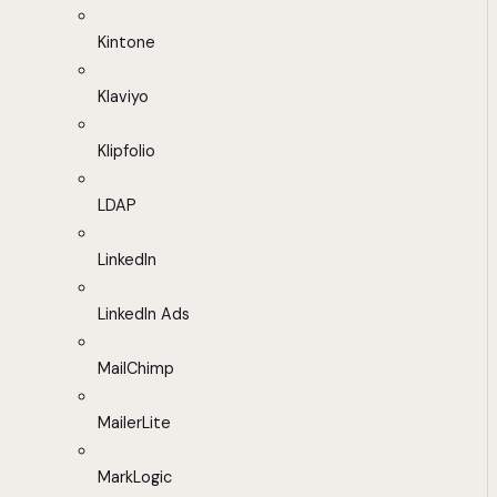
Kintone
Klaviyo
Klipfolio
LDAP
LinkedIn
LinkedIn Ads
MailChimp
MailerLite
MarkLogic