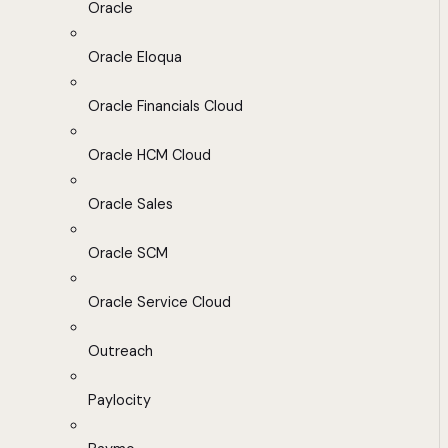
Oracle
Oracle Eloqua
Oracle Financials Cloud
Oracle HCM Cloud
Oracle Sales
Oracle SCM
Oracle Service Cloud
Outreach
Paylocity