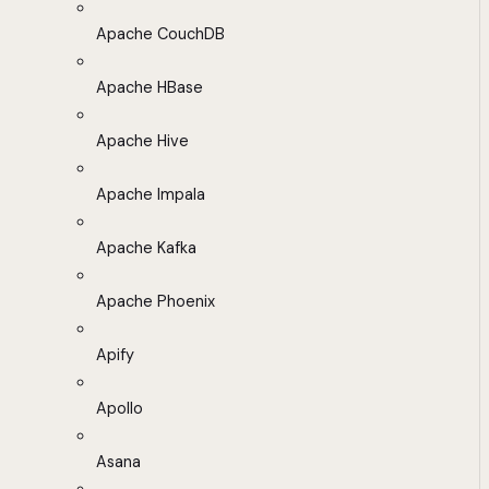
Apache CouchDB
Apache HBase
Apache Hive
Apache Impala
Apache Kafka
Apache Phoenix
Apify
Apollo
Asana