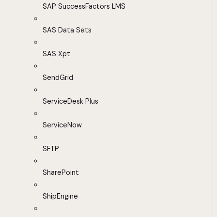
SAP SuccessFactors LMS
SAS Data Sets
SAS Xpt
SendGrid
ServiceDesk Plus
ServiceNow
SFTP
SharePoint
ShipEngine