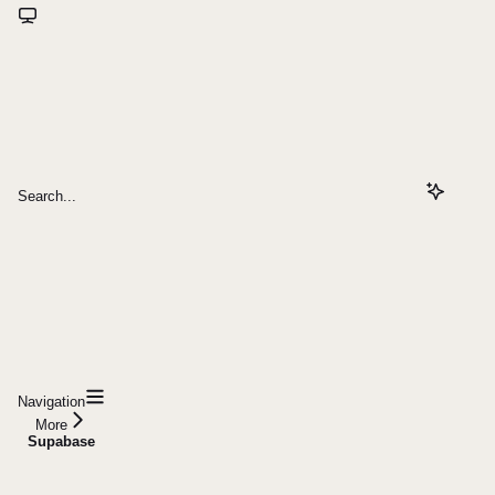
Search...
Navigation
More
Supabase