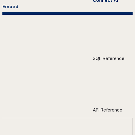
Connect AI
Embed
SQL Reference
API Reference