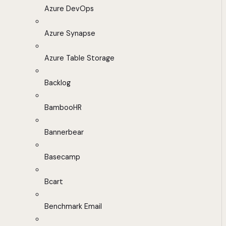
Azure DevOps
Azure Synapse
Azure Table Storage
Backlog
BambooHR
Bannerbear
Basecamp
Bcart
Benchmark Email