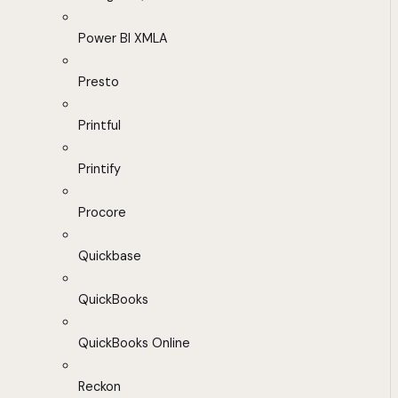
Power BI XMLA
Presto
Printful
Printify
Procore
Quickbase
QuickBooks
QuickBooks Online
Reckon