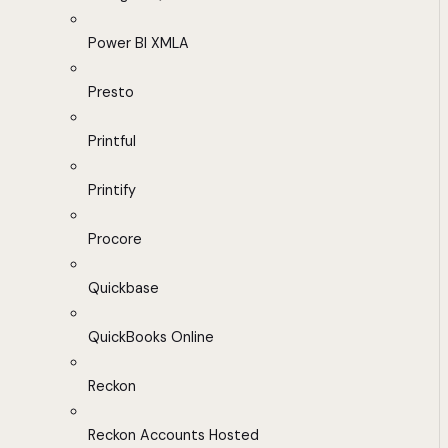
Power BI XMLA
Presto
Printful
Printify
Procore
Quickbase
QuickBooks Online
Reckon
Reckon Accounts Hosted