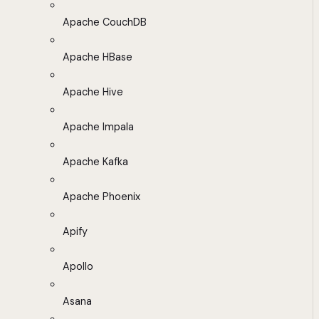
Apache CouchDB
Apache HBase
Apache Hive
Apache Impala
Apache Kafka
Apache Phoenix
Apify
Apollo
Asana