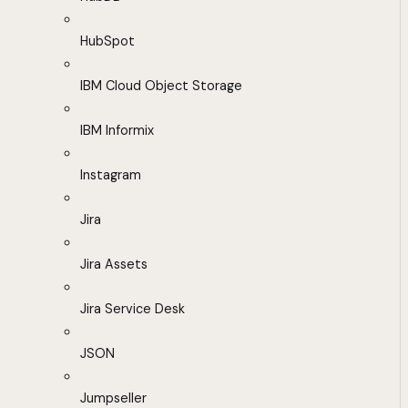
HubSpot
IBM Cloud Object Storage
IBM Informix
Instagram
Jira
Jira Assets
Jira Service Desk
JSON
Jumpseller