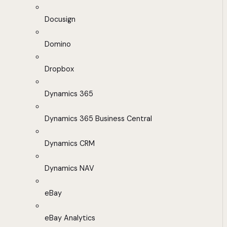
Docusign
Domino
Dropbox
Dynamics 365
Dynamics 365 Business Central
Dynamics CRM
Dynamics NAV
eBay
eBay Analytics