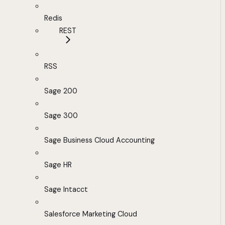
Redis
REST
RSS
Sage 200
Sage 300
Sage Business Cloud Accounting
Sage HR
Sage Intacct
Salesforce Marketing Cloud