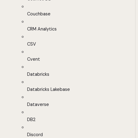
Couchbase
CRM Analytics
CSV
Cvent
Databricks
Databricks Lakebase
Dataverse
DB2
Discord