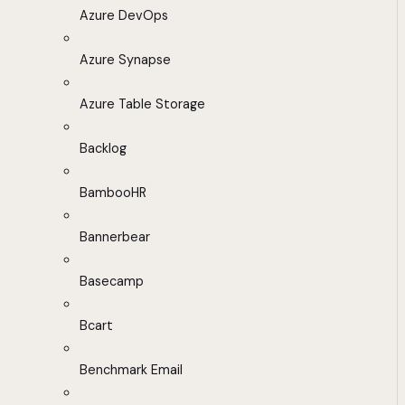
Azure DevOps
Azure Synapse
Azure Table Storage
Backlog
BambooHR
Bannerbear
Basecamp
Bcart
Benchmark Email