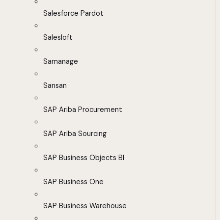
Salesforce Pardot
Salesloft
Samanage
Sansan
SAP Ariba Procurement
SAP Ariba Sourcing
SAP Business Objects BI
SAP Business One
SAP Business Warehouse