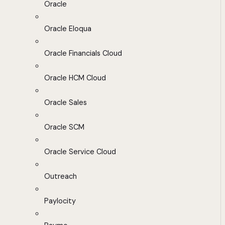
Oracle
Oracle Eloqua
Oracle Financials Cloud
Oracle HCM Cloud
Oracle Sales
Oracle SCM
Oracle Service Cloud
Outreach
Paylocity