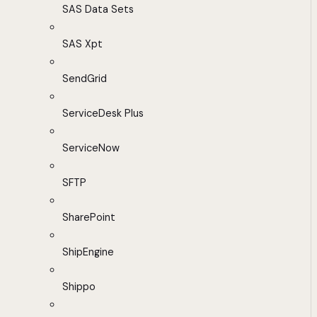
SAS Data Sets
SAS Xpt
SendGrid
ServiceDesk Plus
ServiceNow
SFTP
SharePoint
ShipEngine
Shippo