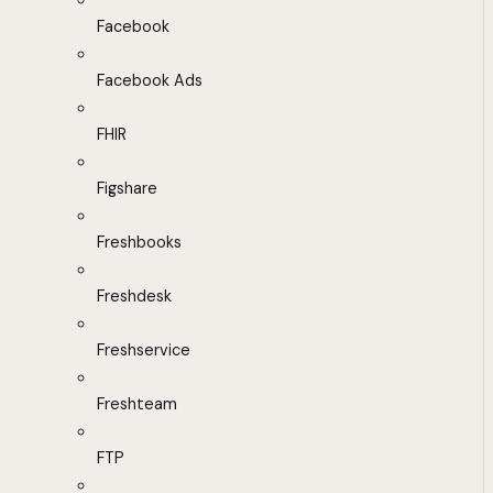
Facebook
Facebook Ads
FHIR
Figshare
Freshbooks
Freshdesk
Freshservice
Freshteam
FTP