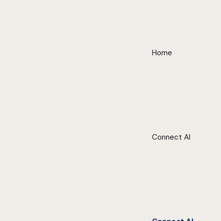
Home
Connect AI