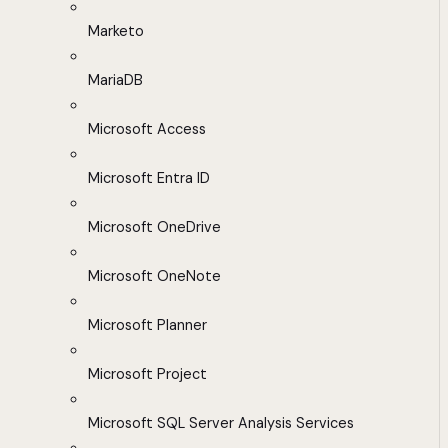
Marketo
MariaDB
Microsoft Access
Microsoft Entra ID
Microsoft OneDrive
Microsoft OneNote
Microsoft Planner
Microsoft Project
Microsoft SQL Server Analysis Services