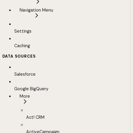
Navigation Menu
Settings
Caching
DATA SOURCES
Salesforce
Google BigQuery
More
Act! CRM
ActiveCampaign