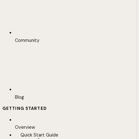
Community
Blog
GETTING STARTED
Overview
Quick Start Guide