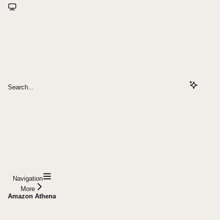
Search...
Navigation
More
Amazon Athena