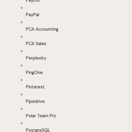
Paymo
PayPal
PCA Accounting
PCA Sales
Perplexity
PingOne
Pinterest
Pipedrive
Polar Team Pro
PostgreSQL