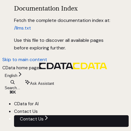
Documentation Index
Fetch the complete documentation index at:
/llms.txt
Use this file to discover all available pages
before exploring further.
Skip to main content
CData
home page
English
Ask Assistant
Search...
⌘
K
CData for AI
Contact Us
Contact Us