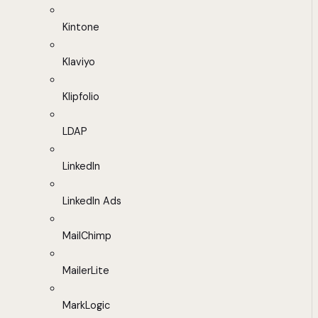
Kintone
Klaviyo
Klipfolio
LDAP
LinkedIn
LinkedIn Ads
MailChimp
MailerLite
MarkLogic