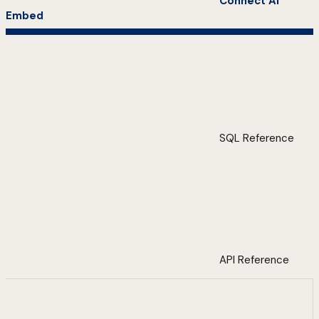
Connect AI
Embed
SQL Reference
API Reference