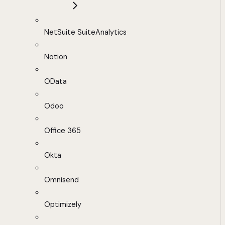
NetSuite SuiteAnalytics
Notion
OData
Odoo
Office 365
Okta
Omnisend
Optimizely