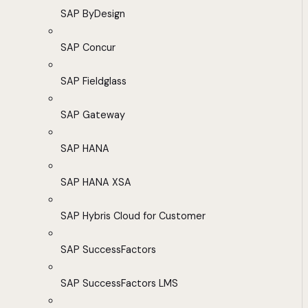
SAP ByDesign
SAP Concur
SAP Fieldglass
SAP Gateway
SAP HANA
SAP HANA XSA
SAP Hybris Cloud for Customer
SAP SuccessFactors
SAP SuccessFactors LMS