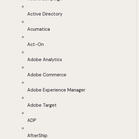
Active Directory
Acumatica
Act-On
Adobe Analytics
Adobe Commerce
Adobe Experience Manager
Adobe Target
ADP
AfterShip