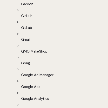
Garoon
GitHub
GitLab
Gmail
GMO MakeShop
Gong
Google Ad Manager
Google Ads
Google Analytics