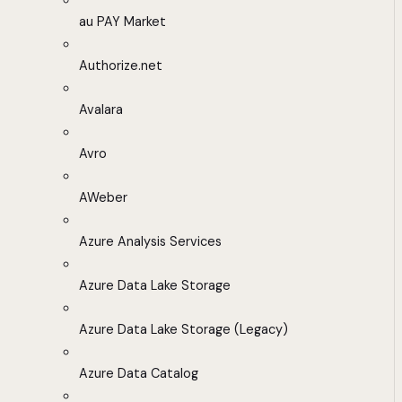
au PAY Market
Authorize.net
Avalara
Avro
AWeber
Azure Analysis Services
Azure Data Lake Storage
Azure Data Lake Storage (Legacy)
Azure Data Catalog