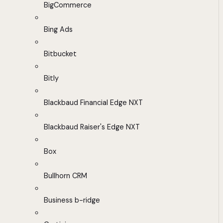
BigCommerce
Bing Ads
Bitbucket
Bitly
Blackbaud Financial Edge NXT
Blackbaud Raiser's Edge NXT
Box
Bullhorn CRM
Business b-ridge