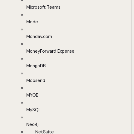
Microsoft Teams
Mode
Monday.com
MoneyForward Expense
MongoDB
Moosend
MYOB
MySQL
Neo4j
NetSuite