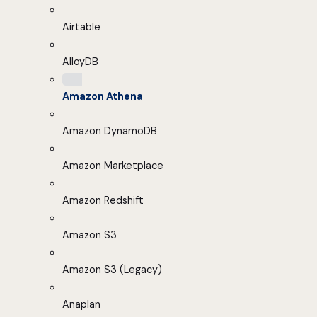
Airtable
AlloyDB
Amazon Athena
Amazon DynamoDB
Amazon Marketplace
Amazon Redshift
Amazon S3
Amazon S3 (Legacy)
Anaplan