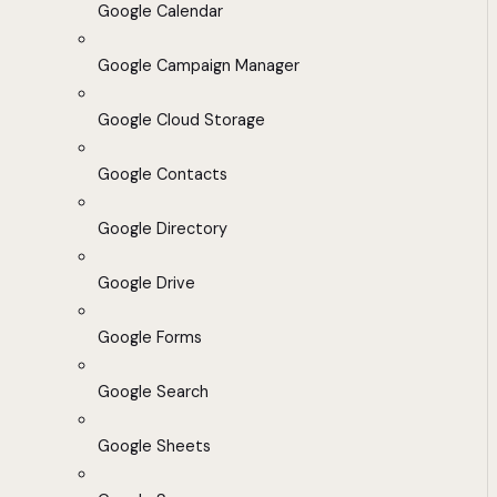
Google Calendar
Google Campaign Manager
Google Cloud Storage
Google Contacts
Google Directory
Google Drive
Google Forms
Google Search
Google Sheets