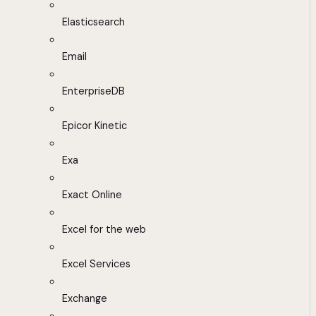
Elasticsearch
Email
EnterpriseDB
Epicor Kinetic
Exa
Exact Online
Excel for the web
Excel Services
Exchange