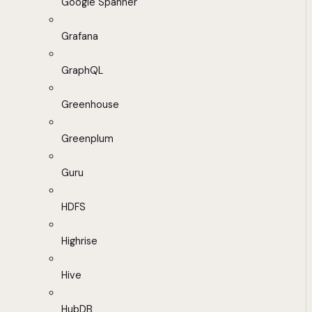
Google Spanner
Grafana
GraphQL
Greenhouse
Greenplum
Guru
HDFS
Highrise
Hive
HubDB