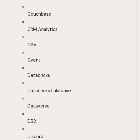
Couchbase
CRM Analytics
CSV
Cvent
Databricks
Databricks Lakebase
Dataverse
DB2
Discord