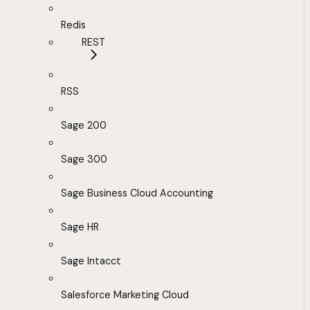
Redis
REST
RSS
Sage 200
Sage 300
Sage Business Cloud Accounting
Sage HR
Sage Intacct
Salesforce Marketing Cloud