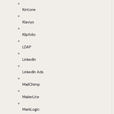
Kintone
Klaviyo
Klipfolio
LDAP
LinkedIn
LinkedIn Ads
MailChimp
MailerLite
MarkLogic