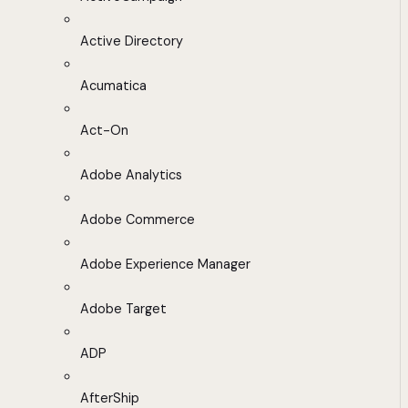
Active Directory
Acumatica
Act-On
Adobe Analytics
Adobe Commerce
Adobe Experience Manager
Adobe Target
ADP
AfterShip