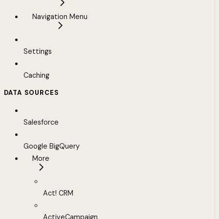
Navigation Menu
Settings
Caching
DATA SOURCES
Salesforce
Google BigQuery
More
Act! CRM
ActiveCampaign