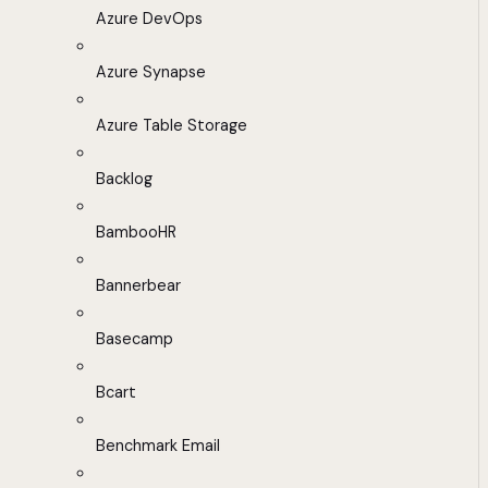
Azure DevOps
Azure Synapse
Azure Table Storage
Backlog
BambooHR
Bannerbear
Basecamp
Bcart
Benchmark Email