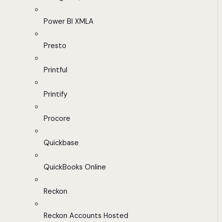
Power BI XMLA
Presto
Printful
Printify
Procore
Quickbase
QuickBooks Online
Reckon
Reckon Accounts Hosted