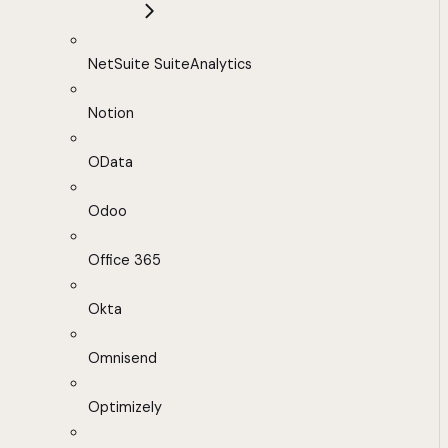
NetSuite SuiteAnalytics
Notion
OData
Odoo
Office 365
Okta
Omnisend
Optimizely