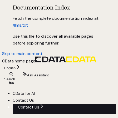
Documentation Index
Fetch the complete documentation index at:
/llms.txt
Use this file to discover all available pages
before exploring further.
Skip to main content
CData
home page
English
Ask Assistant
Search...
⌘
K
CData for AI
Contact Us
Contact Us