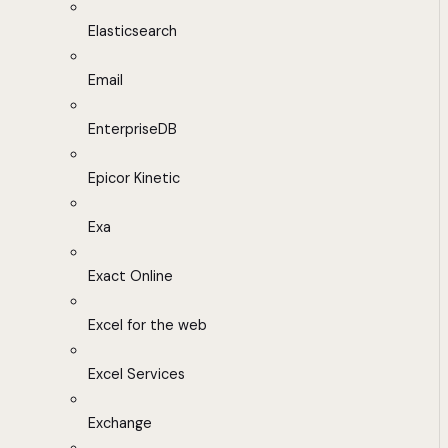
Elasticsearch
Email
EnterpriseDB
Epicor Kinetic
Exa
Exact Online
Excel for the web
Excel Services
Exchange