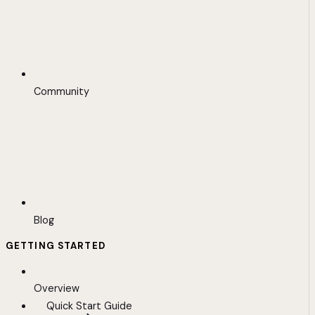
Community
Blog
GETTING STARTED
Overview
Quick Start Guide