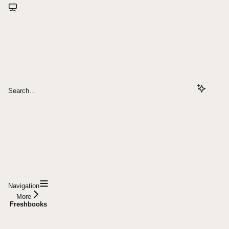
Search...
Navigation
More
Freshbooks