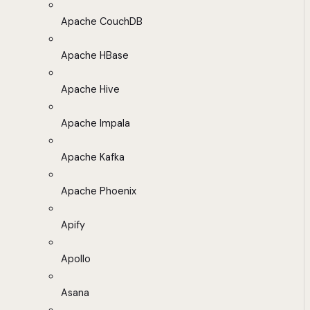
Apache CouchDB
Apache HBase
Apache Hive
Apache Impala
Apache Kafka
Apache Phoenix
Apify
Apollo
Asana