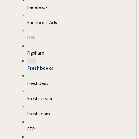
Facebook
Facebook Ads
FHIR
Figshare
Freshbooks
Freshdesk
Freshservice
Freshteam
FTP