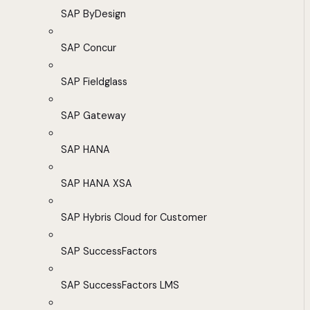
SAP ByDesign
SAP Concur
SAP Fieldglass
SAP Gateway
SAP HANA
SAP HANA XSA
SAP Hybris Cloud for Customer
SAP SuccessFactors
SAP SuccessFactors LMS