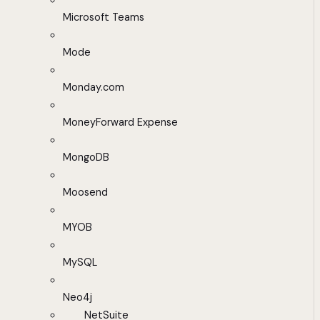
Microsoft Teams
Mode
Monday.com
MoneyForward Expense
MongoDB
Moosend
MYOB
MySQL
Neo4j
NetSuite