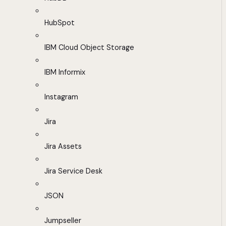
HubSpot
IBM Cloud Object Storage
IBM Informix
Instagram
Jira
Jira Assets
Jira Service Desk
JSON
Jumpseller