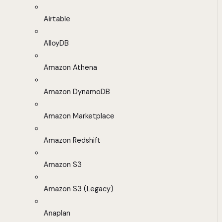
Airtable
AlloyDB
Amazon Athena
Amazon DynamoDB
Amazon Marketplace
Amazon Redshift
Amazon S3
Amazon S3 (Legacy)
Anaplan