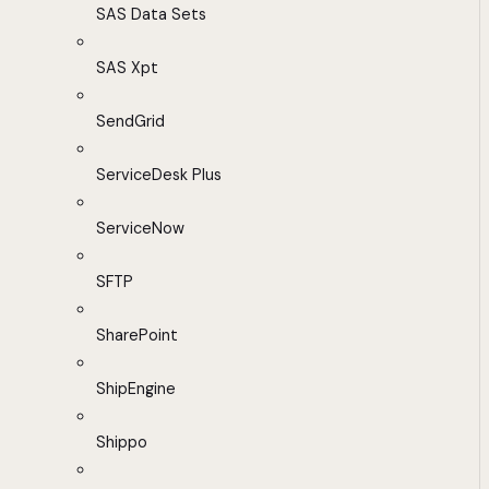
SAS Data Sets
SAS Xpt
SendGrid
ServiceDesk Plus
ServiceNow
SFTP
SharePoint
ShipEngine
Shippo