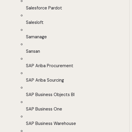
Salesforce Pardot
Salesloft
Samanage
Sansan
SAP Ariba Procurement
SAP Ariba Sourcing
SAP Business Objects BI
SAP Business One
SAP Business Warehouse