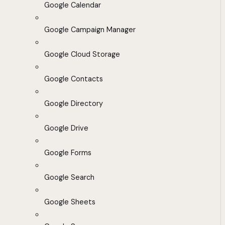
Google Calendar
Google Campaign Manager
Google Cloud Storage
Google Contacts
Google Directory
Google Drive
Google Forms
Google Search
Google Sheets