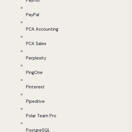
Paymo
PayPal
PCA Accounting
PCA Sales
Perplexity
PingOne
Pinterest
Pipedrive
Polar Team Pro
PostgreSQL