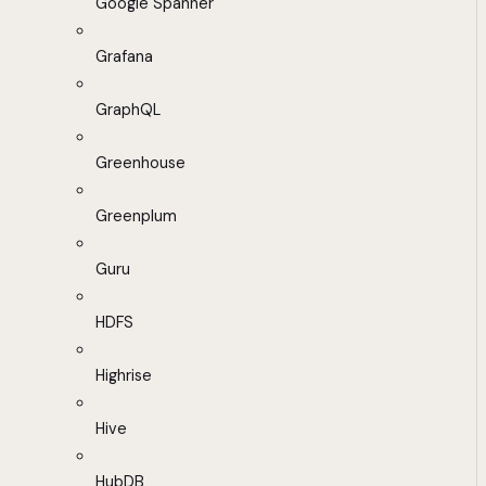
Google Spanner
Grafana
GraphQL
Greenhouse
Greenplum
Guru
HDFS
Highrise
Hive
HubDB