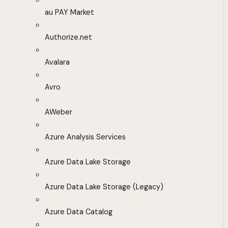
au PAY Market
Authorize.net
Avalara
Avro
AWeber
Azure Analysis Services
Azure Data Lake Storage
Azure Data Lake Storage (Legacy)
Azure Data Catalog