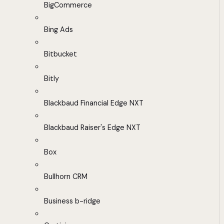
BigCommerce
Bing Ads
Bitbucket
Bitly
Blackbaud Financial Edge NXT
Blackbaud Raiser's Edge NXT
Box
Bullhorn CRM
Business b-ridge