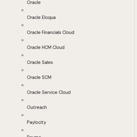
Oracle
Oracle Eloqua
Oracle Financials Cloud
Oracle HCM Cloud
Oracle Sales
Oracle SCM
Oracle Service Cloud
Outreach
Paylocity