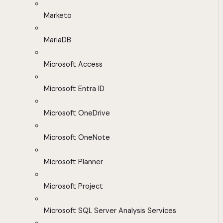
Marketo
MariaDB
Microsoft Access
Microsoft Entra ID
Microsoft OneDrive
Microsoft OneNote
Microsoft Planner
Microsoft Project
Microsoft SQL Server Analysis Services