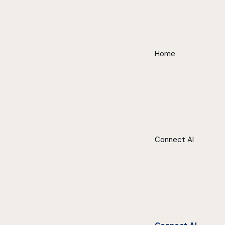
Home
Connect AI