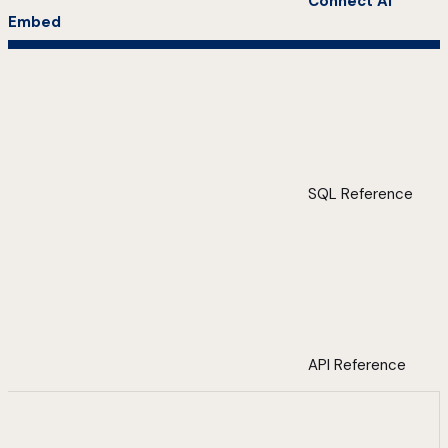
Connect AI
Embed
SQL Reference
API Reference