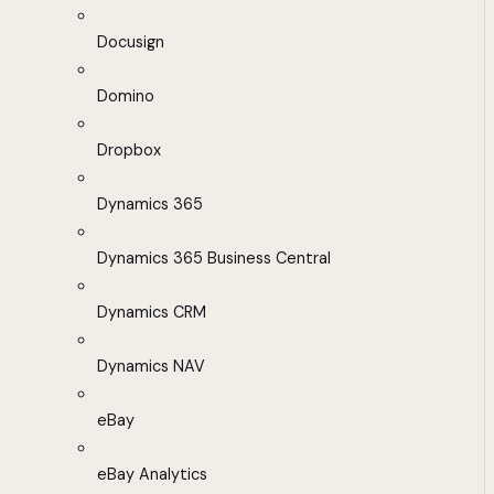
Docusign
Domino
Dropbox
Dynamics 365
Dynamics 365 Business Central
Dynamics CRM
Dynamics NAV
eBay
eBay Analytics