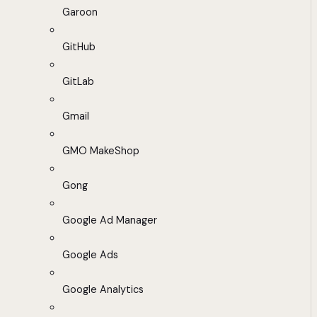
Garoon
GitHub
GitLab
Gmail
GMO MakeShop
Gong
Google Ad Manager
Google Ads
Google Analytics