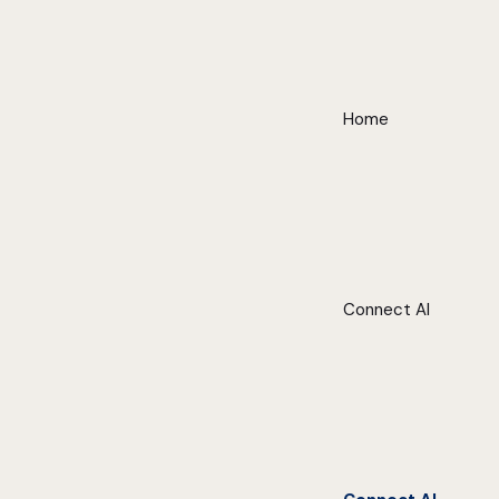
Home
Connect AI