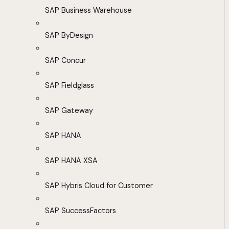
SAP Business Warehouse
SAP ByDesign
SAP Concur
SAP Fieldglass
SAP Gateway
SAP HANA
SAP HANA XSA
SAP Hybris Cloud for Customer
SAP SuccessFactors