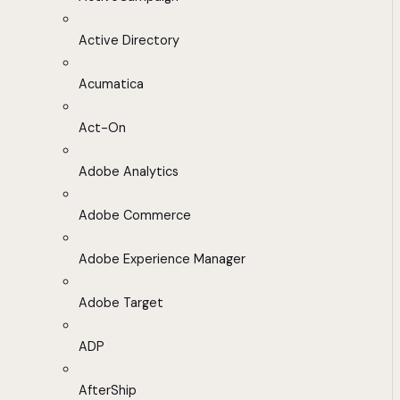
Active Directory
Acumatica
Act-On
Adobe Analytics
Adobe Commerce
Adobe Experience Manager
Adobe Target
ADP
AfterShip