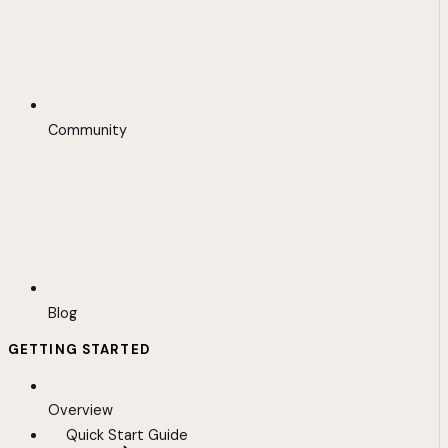
Community
Blog
GETTING STARTED
Overview
Quick Start Guide