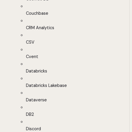
Couchbase
CRM Analytics
CSV
Cvent
Databricks
Databricks Lakebase
Dataverse
DB2
Discord