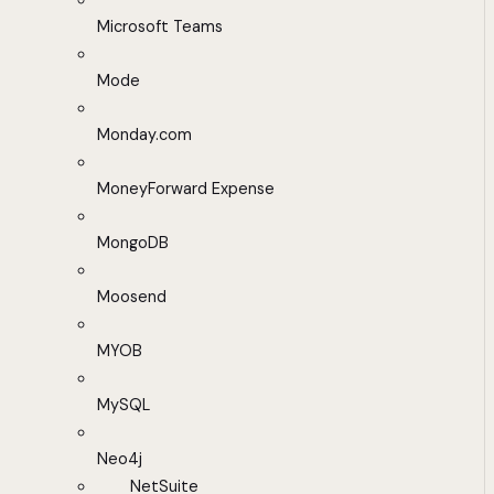
Microsoft Teams
Mode
Monday.com
MoneyForward Expense
MongoDB
Moosend
MYOB
MySQL
Neo4j
NetSuite