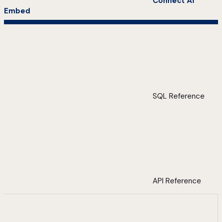
Connect AI
Embed
SQL Reference
API Reference