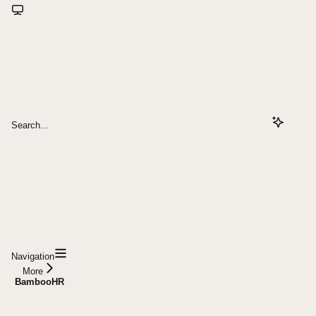
Search...
Navigation
More
BambooHR