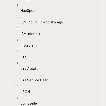
HubSpot
IBM Cloud Object Storage
IBM Informix
Instagram
Jira
Jira Assets
Jira Service Desk
JSON
Jumpseller