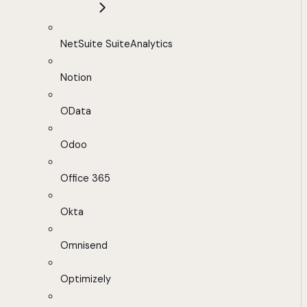
NetSuite SuiteAnalytics
Notion
OData
Odoo
Office 365
Okta
Omnisend
Optimizely