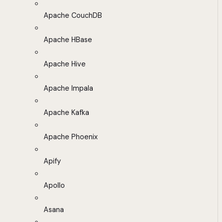
Apache CouchDB
Apache HBase
Apache Hive
Apache Impala
Apache Kafka
Apache Phoenix
Apify
Apollo
Asana