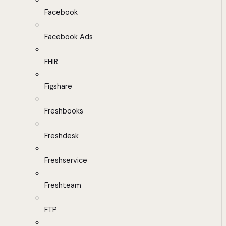
Facebook
Facebook Ads
FHIR
Figshare
Freshbooks
Freshdesk
Freshservice
Freshteam
FTP