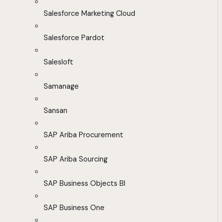
Salesforce Marketing Cloud
Salesforce Pardot
Salesloft
Samanage
Sansan
SAP Ariba Procurement
SAP Ariba Sourcing
SAP Business Objects BI
SAP Business One