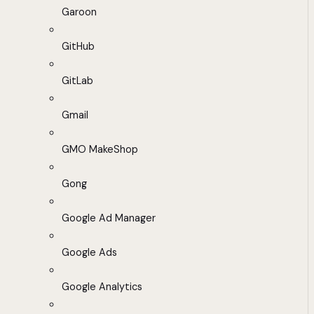
Garoon
GitHub
GitLab
Gmail
GMO MakeShop
Gong
Google Ad Manager
Google Ads
Google Analytics