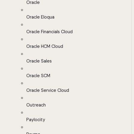
Oracle
Oracle Eloqua
Oracle Financials Cloud
Oracle HCM Cloud
Oracle Sales
Oracle SCM
Oracle Service Cloud
Outreach
Paylocity