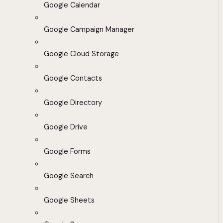
Google Calendar
Google Campaign Manager
Google Cloud Storage
Google Contacts
Google Directory
Google Drive
Google Forms
Google Search
Google Sheets