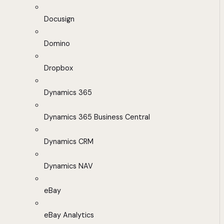
Docusign
Domino
Dropbox
Dynamics 365
Dynamics 365 Business Central
Dynamics CRM
Dynamics NAV
eBay
eBay Analytics