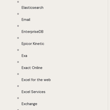
Elasticsearch
Email
EnterpriseDB
Epicor Kinetic
Exa
Exact Online
Excel for the web
Excel Services
Exchange