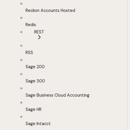
Reckon Accounts Hosted
Redis
REST
RSS
Sage 200
Sage 300
Sage Business Cloud Accounting
Sage HR
Sage Intacct