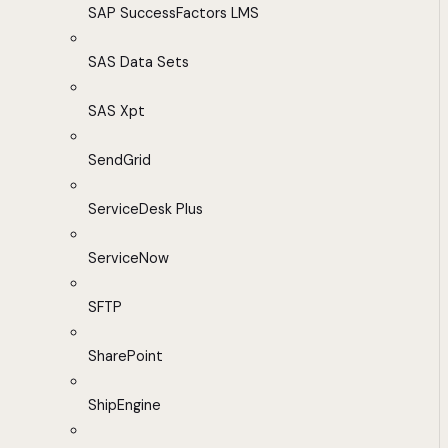
SAP SuccessFactors LMS
SAS Data Sets
SAS Xpt
SendGrid
ServiceDesk Plus
ServiceNow
SFTP
SharePoint
ShipEngine