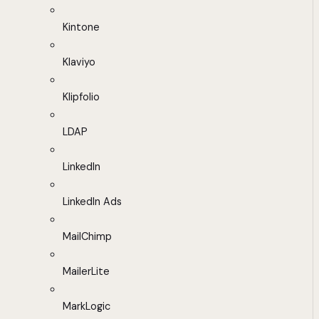
Kintone
Klaviyo
Klipfolio
LDAP
LinkedIn
LinkedIn Ads
MailChimp
MailerLite
MarkLogic