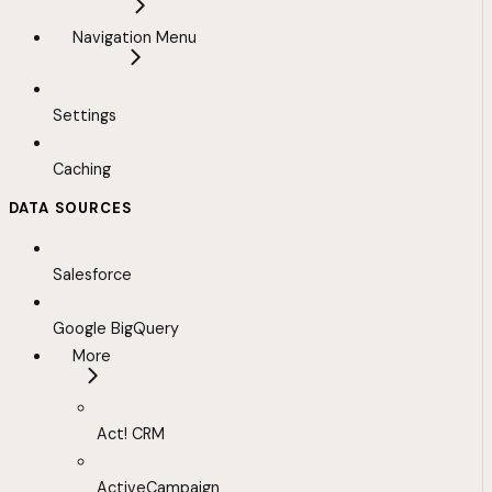
Navigation Menu
Settings
Caching
DATA SOURCES
Salesforce
Google BigQuery
More
Act! CRM
ActiveCampaign