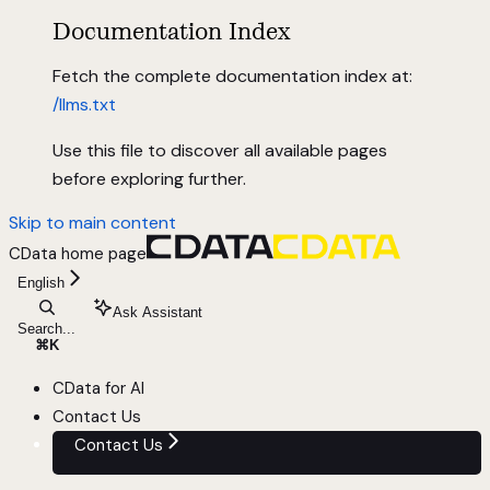
Documentation Index
Fetch the complete documentation index at:
/llms.txt
Use this file to discover all available pages
before exploring further.
Skip to main content
CData
home page
English
Ask Assistant
Search...
⌘
K
CData for AI
Contact Us
Contact Us