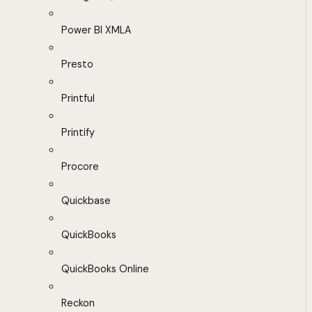
Power BI XMLA
Presto
Printful
Printify
Procore
Quickbase
QuickBooks
QuickBooks Online
Reckon