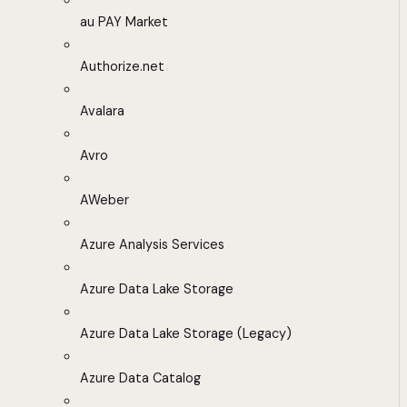
au PAY Market
Authorize.net
Avalara
Avro
AWeber
Azure Analysis Services
Azure Data Lake Storage
Azure Data Lake Storage (Legacy)
Azure Data Catalog