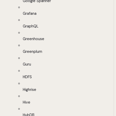
Google Spanner
Grafana
GraphQL
Greenhouse
Greenplum
Guru
HDFS
Highrise
Hive
HubDB