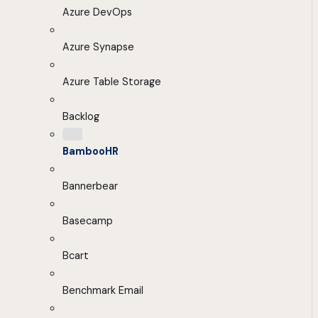
Azure DevOps
Azure Synapse
Azure Table Storage
Backlog
BambooHR
Bannerbear
Basecamp
Bcart
Benchmark Email