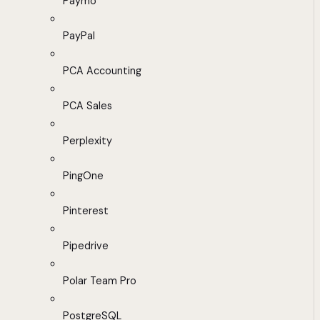
Paymo
PayPal
PCA Accounting
PCA Sales
Perplexity
PingOne
Pinterest
Pipedrive
Polar Team Pro
PostgreSQL