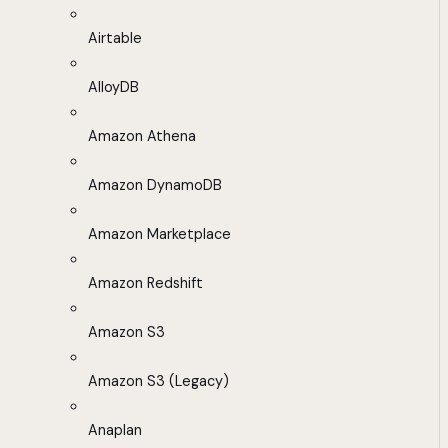
Airtable
AlloyDB
Amazon Athena
Amazon DynamoDB
Amazon Marketplace
Amazon Redshift
Amazon S3
Amazon S3 (Legacy)
Anaplan