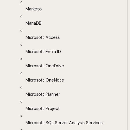
Marketo
MariaDB
Microsoft Access
Microsoft Entra ID
Microsoft OneDrive
Microsoft OneNote
Microsoft Planner
Microsoft Project
Microsoft SQL Server Analysis Services