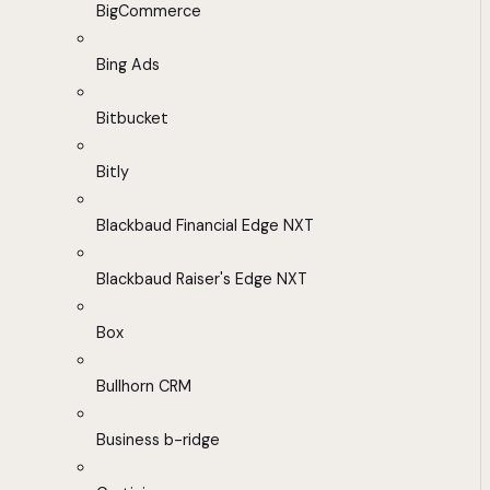
BigCommerce
Bing Ads
Bitbucket
Bitly
Blackbaud Financial Edge NXT
Blackbaud Raiser's Edge NXT
Box
Bullhorn CRM
Business b-ridge