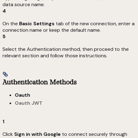
data source name.
4
On the
Basic Settings
tab of the new connection, enter a
connection name or keep the default name.
5
Select the Authentication method, then proceed to the
relevant section and follow those instructions.
Authentication Methods
Oauth
Oauth JWT
1
Click
Sign in with Google
to connect securely through