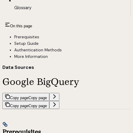
Glossary
On this page
Prerequisites
Setup Guide
Authentication Methods
More Information
Data Sources
Google BigQuery
Copy page
Copy page
Copy page
Copy page
Prerequisites