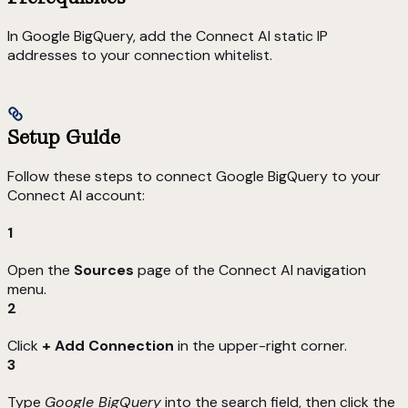
In Google BigQuery, add the Connect AI static IP
addresses to your connection whitelist.
Setup Guide
Follow these steps to connect Google BigQuery to your
Connect AI account:
1
Open the
Sources
page of the Connect AI navigation
menu.
2
Click
+ Add Connection
in the upper-right corner.
3
Type
Google BigQuery
into the search field, then click the