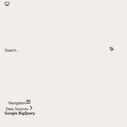
Search...
Navigation
Data Sources
Google BigQuery