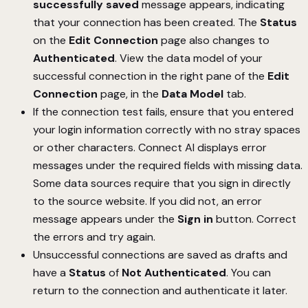
successfully saved
message appears, indicating
that your connection has been created. The
Status
on the
Edit Connection
page also changes to
Authenticated
. View the data model of your
successful connection in the right pane of the
Edit
Connection
page, in the
Data Model
tab.
If the connection test fails, ensure that you entered
your login information correctly with no stray spaces
or other characters. Connect AI displays error
messages under the required fields with missing data.
Some data sources require that you sign in directly
to the source website. If you did not, an error
message appears under the
Sign in
button. Correct
the errors and try again.
Unsuccessful connections are saved as drafts and
have a
Status
of
Not Authenticated
. You can
return to the connection and authenticate it later.