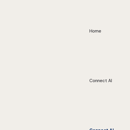
Home
Connect AI