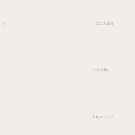
x
youtube
linkedin
facebook