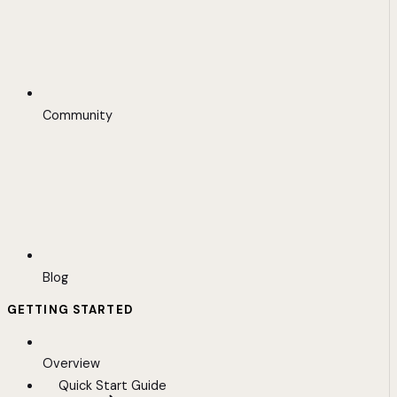
Community
Blog
GETTING STARTED
Overview
Quick Start Guide