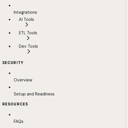
Integrations
AI Tools
ETL Tools
Dev Tools
SECURITY
Overview
Setup and Readiness
RESOURCES
FAQs