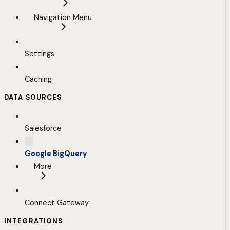
Navigation Menu
Settings
Caching
DATA SOURCES
Salesforce
Google BigQuery
More
Connect Gateway
INTEGRATIONS