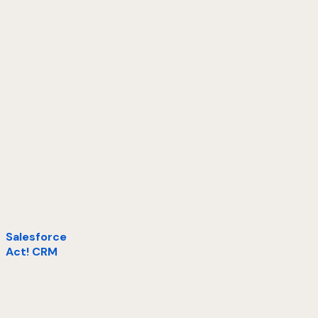
Salesforce
Act! CRM