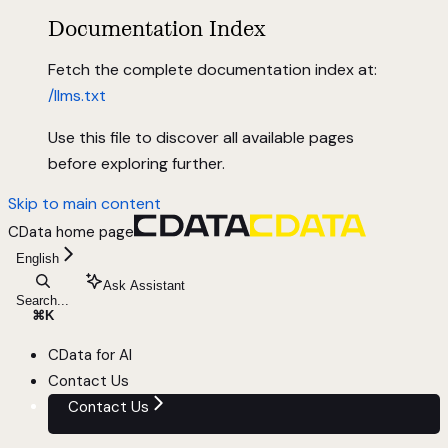
Documentation Index
Fetch the complete documentation index at:
/llms.txt
Use this file to discover all available pages
before exploring further.
Skip to main content
CData
home page
English
Ask Assistant
Search...
⌘
K
CData for AI
Contact Us
Contact Us