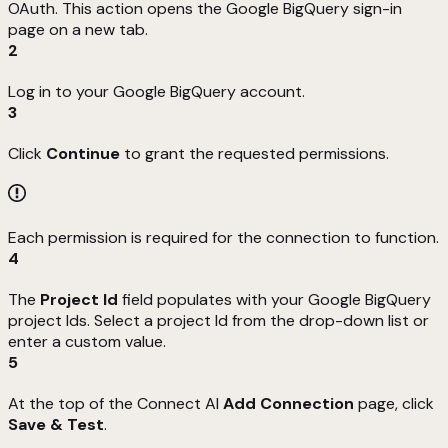
OAuth. This action opens the Google BigQuery sign-in
page on a new tab.
2
Log in to your Google BigQuery account.
3
Click
Continue
to grant the requested permissions.
Each permission is required for the connection to function.
4
The
Project Id
field populates with your Google BigQuery
project Ids. Select a project Id from the drop-down list or
enter a custom value.
5
At the top of the Connect AI
Add
Connection
page, click
Save & Test
.