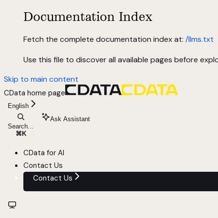
Documentation Index
Fetch the complete documentation index at:
/llms.txt
Use this file to discover all available pages before explo
Skip to main content
CData
home page
English
Ask Assistant
Search...
⌘
K
CData for AI
Contact Us
Contact Us