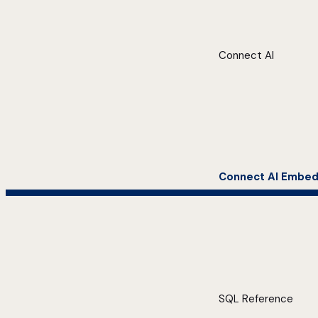
Connect AI
Connect AI Embe
SQL Reference