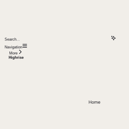
Search...
Navigation
More
Highrise
Home