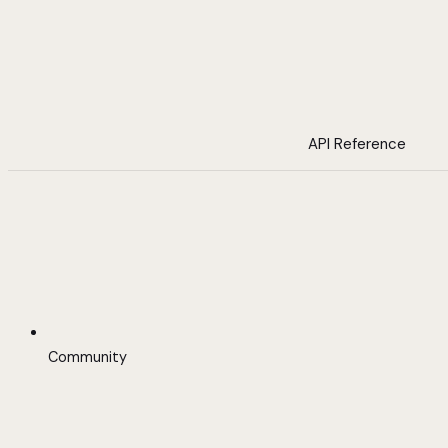
API Reference
Community