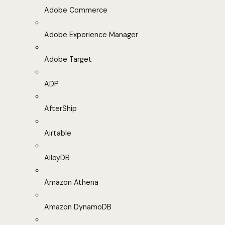
Adobe Commerce
Adobe Experience Manager
Adobe Target
ADP
AfterShip
Airtable
AlloyDB
Amazon Athena
Amazon DynamoDB