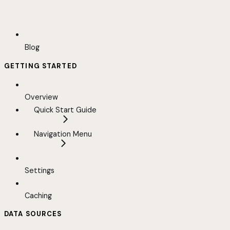
Blog
GETTING STARTED
Overview
Quick Start Guide
Navigation Menu
Settings
Caching
DATA SOURCES