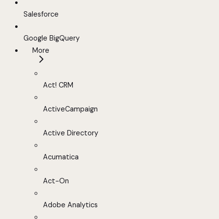
Salesforce
Google BigQuery
More
Act! CRM
ActiveCampaign
Active Directory
Acumatica
Act-On
Adobe Analytics