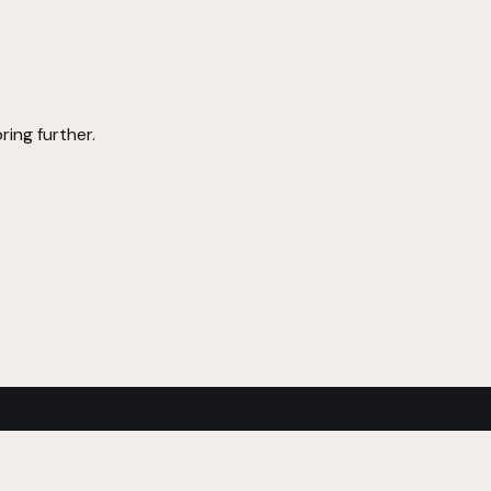
ring further.