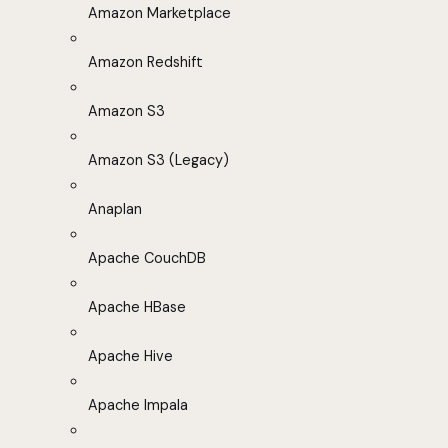
Amazon Marketplace
Amazon Redshift
Amazon S3
Amazon S3 (Legacy)
Anaplan
Apache CouchDB
Apache HBase
Apache Hive
Apache Impala