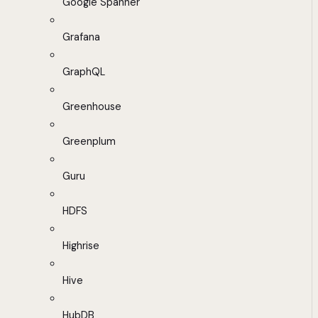
Google Spanner
Grafana
GraphQL
Greenhouse
Greenplum
Guru
HDFS
Highrise
Hive
HubDB