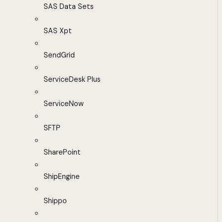
SAS Data Sets
SAS Xpt
SendGrid
ServiceDesk Plus
ServiceNow
SFTP
SharePoint
ShipEngine
Shippo