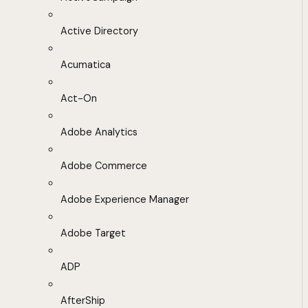
Active Directory
Acumatica
Act-On
Adobe Analytics
Adobe Commerce
Adobe Experience Manager
Adobe Target
ADP
AfterShip