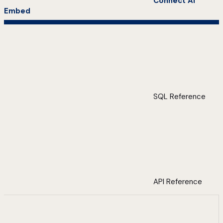
Connect AI
Embed
SQL Reference
API Reference