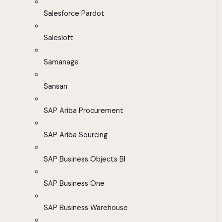
Salesforce Pardot
Salesloft
Samanage
Sansan
SAP Ariba Procurement
SAP Ariba Sourcing
SAP Business Objects BI
SAP Business One
SAP Business Warehouse