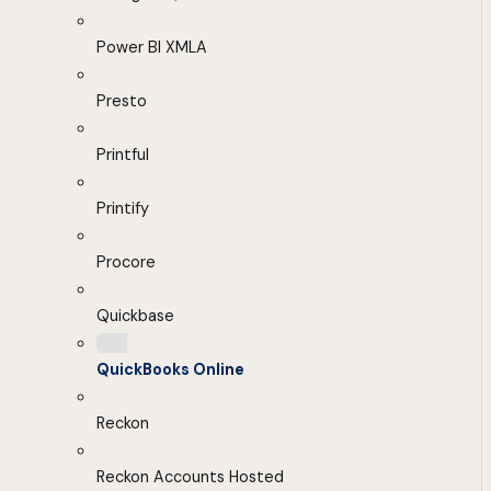
Power BI XMLA
Presto
Printful
Printify
Procore
Quickbase
QuickBooks Online
Reckon
Reckon Accounts Hosted