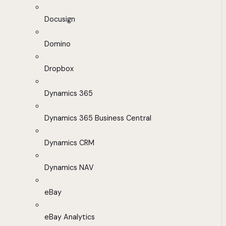
Docusign
Domino
Dropbox
Dynamics 365
Dynamics 365 Business Central
Dynamics CRM
Dynamics NAV
eBay
eBay Analytics