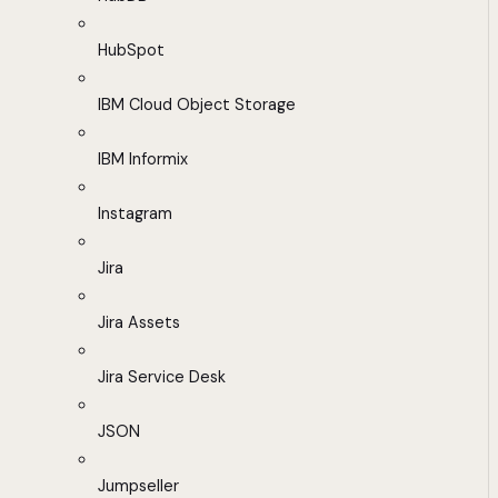
HubSpot
IBM Cloud Object Storage
IBM Informix
Instagram
Jira
Jira Assets
Jira Service Desk
JSON
Jumpseller