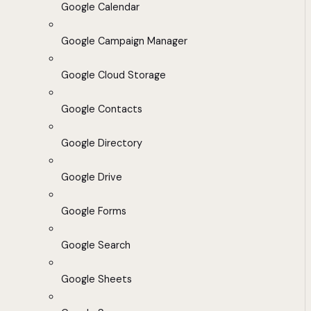
Google Calendar
Google Campaign Manager
Google Cloud Storage
Google Contacts
Google Directory
Google Drive
Google Forms
Google Search
Google Sheets