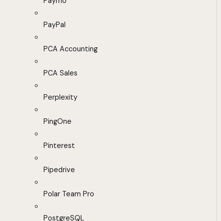
Paymo
PayPal
PCA Accounting
PCA Sales
Perplexity
PingOne
Pinterest
Pipedrive
Polar Team Pro
PostgreSQL