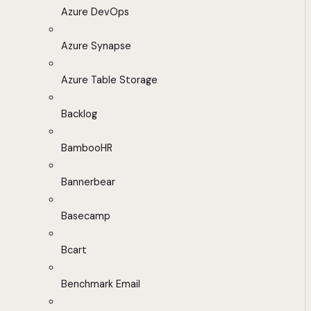
Azure DevOps
Azure Synapse
Azure Table Storage
Backlog
BambooHR
Bannerbear
Basecamp
Bcart
Benchmark Email