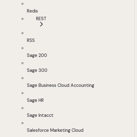
Redis
REST
RSS
Sage 200
Sage 300
Sage Business Cloud Accounting
Sage HR
Sage Intacct
Salesforce Marketing Cloud