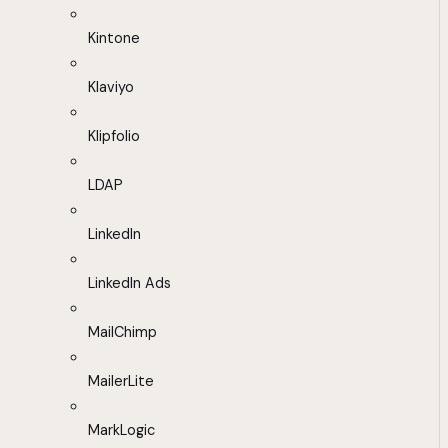
Kintone
Klaviyo
Klipfolio
LDAP
LinkedIn
LinkedIn Ads
MailChimp
MailerLite
MarkLogic