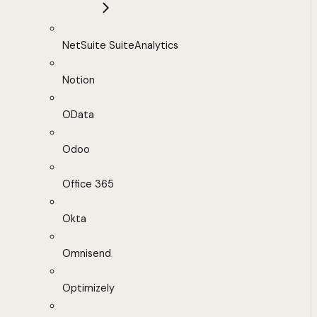
NetSuite SuiteAnalytics
Notion
OData
Odoo
Office 365
Okta
Omnisend
Optimizely