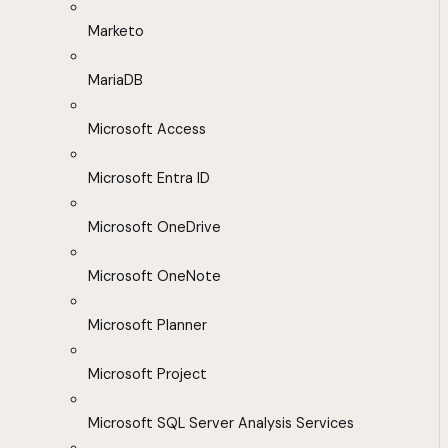
Marketo
MariaDB
Microsoft Access
Microsoft Entra ID
Microsoft OneDrive
Microsoft OneNote
Microsoft Planner
Microsoft Project
Microsoft SQL Server Analysis Services