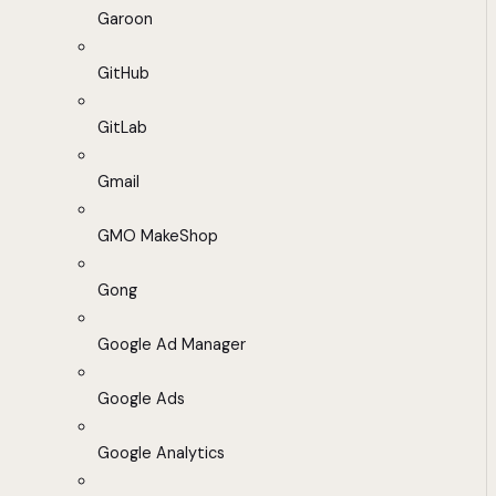
Garoon
GitHub
GitLab
Gmail
GMO MakeShop
Gong
Google Ad Manager
Google Ads
Google Analytics