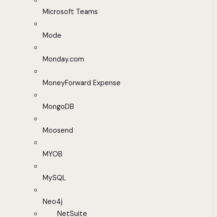
Microsoft Teams
Mode
Monday.com
MoneyForward Expense
MongoDB
Moosend
MYOB
MySQL
Neo4j
NetSuite