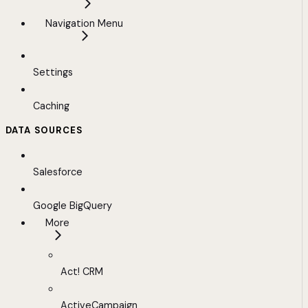
Navigation Menu
Settings
Caching
DATA SOURCES
Salesforce
Google BigQuery
More
Act! CRM
ActiveCampaign