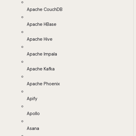
Apache CouchDB
Apache HBase
Apache Hive
Apache Impala
Apache Kafka
Apache Phoenix
Apify
Apollo
Asana