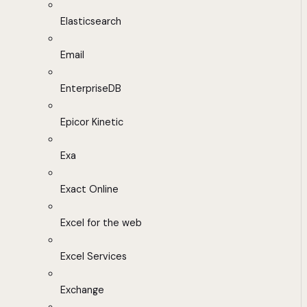
Elasticsearch
Email
EnterpriseDB
Epicor Kinetic
Exa
Exact Online
Excel for the web
Excel Services
Exchange