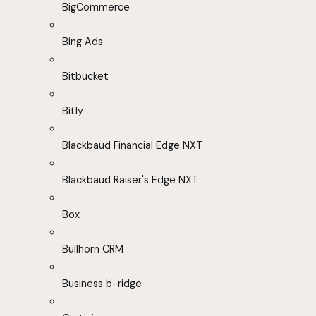
BigCommerce
Bing Ads
Bitbucket
Bitly
Blackbaud Financial Edge NXT
Blackbaud Raiser's Edge NXT
Box
Bullhorn CRM
Business b-ridge