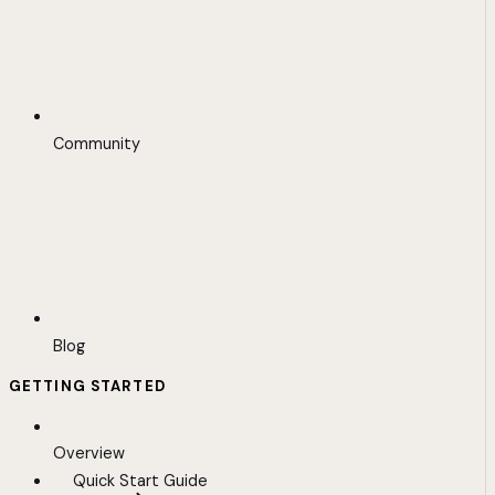
Community
Blog
GETTING STARTED
Overview
Quick Start Guide