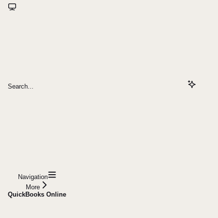
Search...
Navigation
More
QuickBooks Online