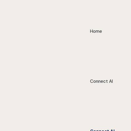
Home
Connect AI