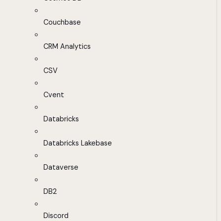
Couchbase
CRM Analytics
CSV
Cvent
Databricks
Databricks Lakebase
Dataverse
DB2
Discord