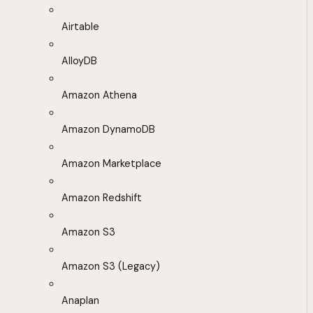
Airtable
AlloyDB
Amazon Athena
Amazon DynamoDB
Amazon Marketplace
Amazon Redshift
Amazon S3
Amazon S3 (Legacy)
Anaplan