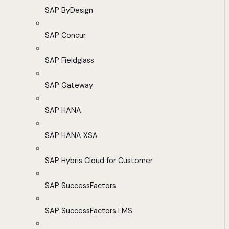
SAP ByDesign
SAP Concur
SAP Fieldglass
SAP Gateway
SAP HANA
SAP HANA XSA
SAP Hybris Cloud for Customer
SAP SuccessFactors
SAP SuccessFactors LMS