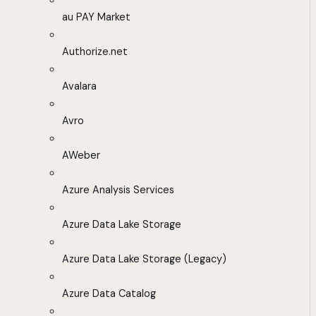
au PAY Market
Authorize.net
Avalara
Avro
AWeber
Azure Analysis Services
Azure Data Lake Storage
Azure Data Lake Storage (Legacy)
Azure Data Catalog