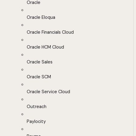
Oracle
Oracle Eloqua
Oracle Financials Cloud
Oracle HCM Cloud
Oracle Sales
Oracle SCM
Oracle Service Cloud
Outreach
Paylocity