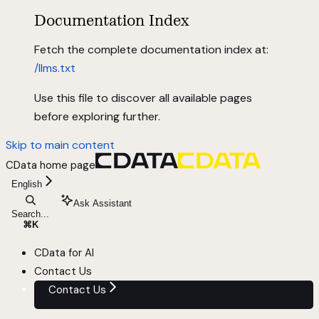
Documentation Index
Fetch the complete documentation index at:
/llms.txt
Use this file to discover all available pages
before exploring further.
Skip to main content
CData
home page
English
Ask Assistant
Search...
⌘
K
CData for AI
Contact Us
Contact Us