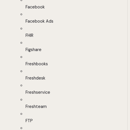
Facebook
Facebook Ads
FHIR
Figshare
Freshbooks
Freshdesk
Freshservice
Freshteam
FTP