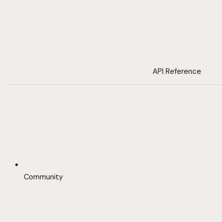
API Reference
Community