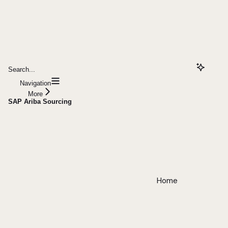
Search...
Navigation
More
SAP Ariba Sourcing
Home