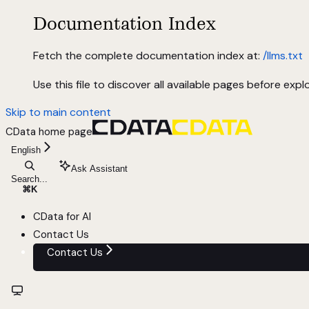
Documentation Index
Fetch the complete documentation index at:
/llms.txt
Use this file to discover all available pages before explo
Skip to main content
CData
home page
English
Ask Assistant
Search...
⌘
K
CData for AI
Contact Us
Contact Us