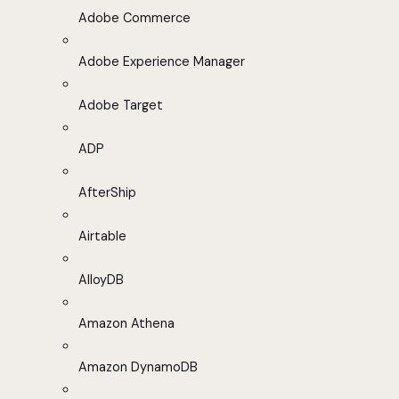
Adobe Commerce
Adobe Experience Manager
Adobe Target
ADP
AfterShip
Airtable
AlloyDB
Amazon Athena
Amazon DynamoDB