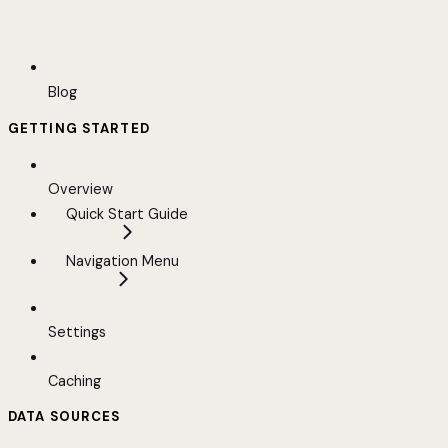
Blog
GETTING STARTED
Overview
Quick Start Guide
Navigation Menu
Settings
Caching
DATA SOURCES