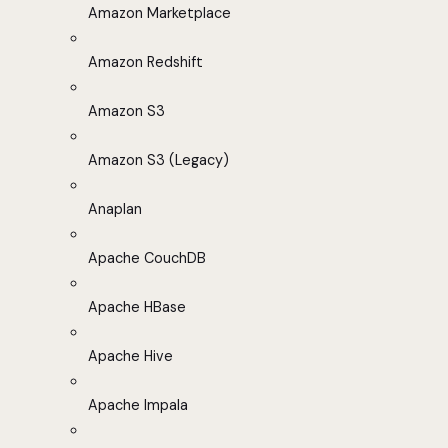
Amazon Marketplace
Amazon Redshift
Amazon S3
Amazon S3 (Legacy)
Anaplan
Apache CouchDB
Apache HBase
Apache Hive
Apache Impala