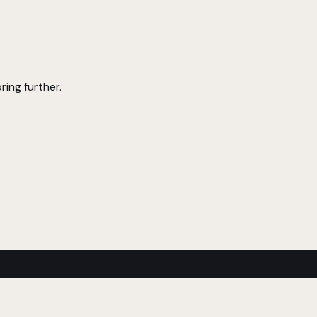
ring further.