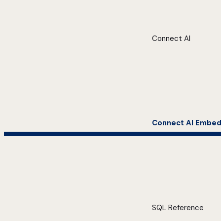
Connect AI
Connect AI Embe
SQL Reference