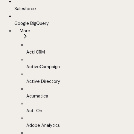
Salesforce
Google BigQuery
More
Act! CRM
ActiveCampaign
Active Directory
Acumatica
Act-On
Adobe Analytics