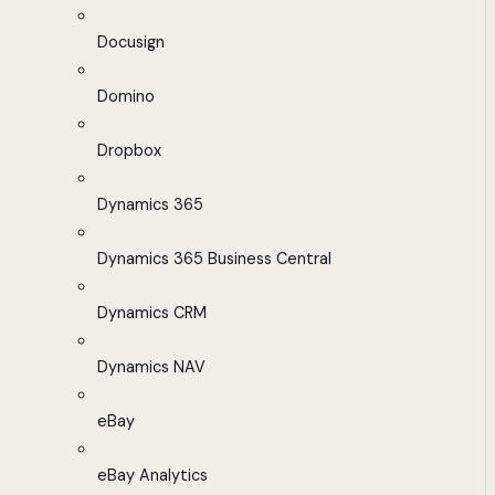
Docusign
Domino
Dropbox
Dynamics 365
Dynamics 365 Business Central
Dynamics CRM
Dynamics NAV
eBay
eBay Analytics