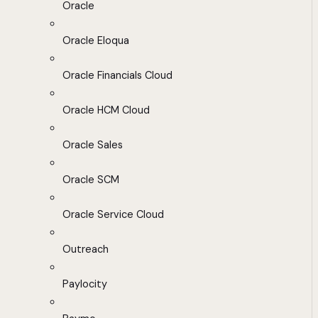
Oracle
Oracle Eloqua
Oracle Financials Cloud
Oracle HCM Cloud
Oracle Sales
Oracle SCM
Oracle Service Cloud
Outreach
Paylocity