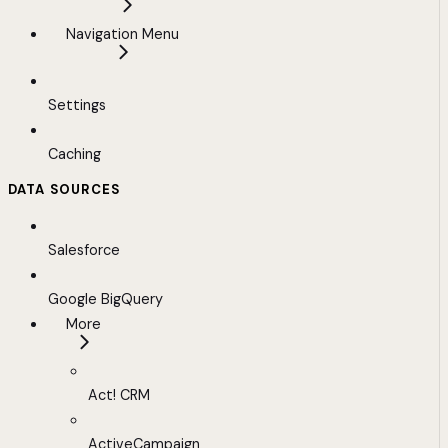
Navigation Menu
Settings
Caching
DATA SOURCES
Salesforce
Google BigQuery
More
Act! CRM
ActiveCampaign