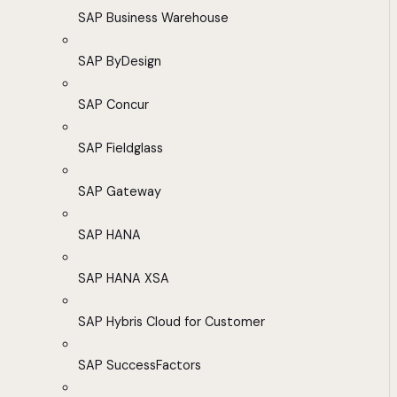
SAP Business Warehouse
SAP ByDesign
SAP Concur
SAP Fieldglass
SAP Gateway
SAP HANA
SAP HANA XSA
SAP Hybris Cloud for Customer
SAP SuccessFactors