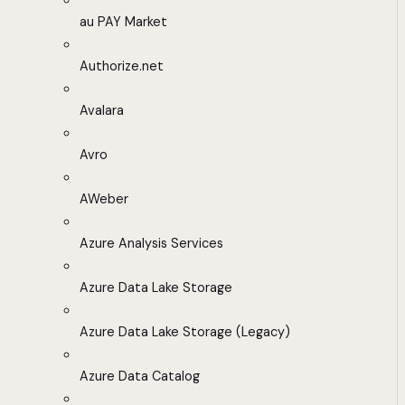
au PAY Market
Authorize.net
Avalara
Avro
AWeber
Azure Analysis Services
Azure Data Lake Storage
Azure Data Lake Storage (Legacy)
Azure Data Catalog