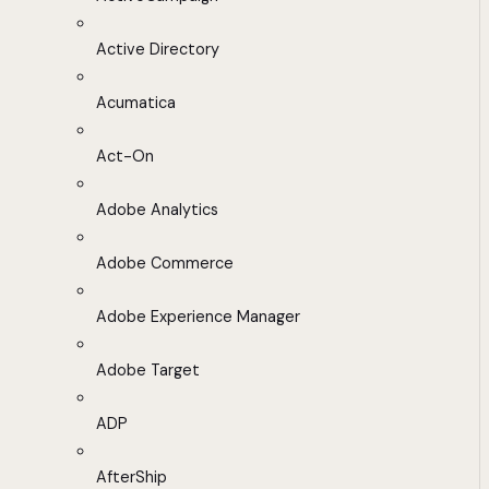
Active Directory
Acumatica
Act-On
Adobe Analytics
Adobe Commerce
Adobe Experience Manager
Adobe Target
ADP
AfterShip