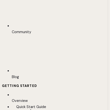
Community
Blog
GETTING STARTED
Overview
Quick Start Guide