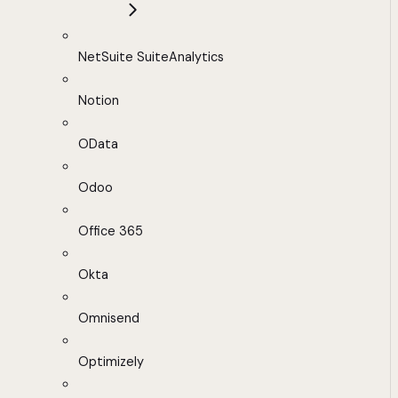
NetSuite SuiteAnalytics
Notion
OData
Odoo
Office 365
Okta
Omnisend
Optimizely