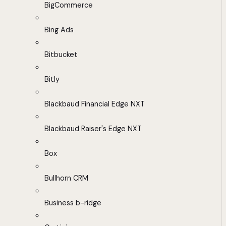
BigCommerce
Bing Ads
Bitbucket
Bitly
Blackbaud Financial Edge NXT
Blackbaud Raiser's Edge NXT
Box
Bullhorn CRM
Business b-ridge