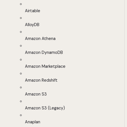
Airtable
AlloyDB
Amazon Athena
Amazon DynamoDB
Amazon Marketplace
Amazon Redshift
Amazon S3
Amazon S3 (Legacy)
Anaplan