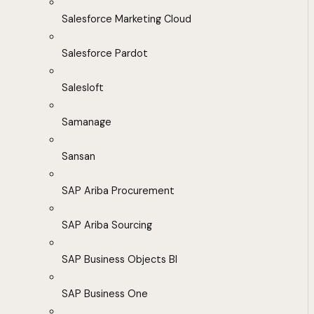
Salesforce Marketing Cloud
Salesforce Pardot
Salesloft
Samanage
Sansan
SAP Ariba Procurement
SAP Ariba Sourcing
SAP Business Objects BI
SAP Business One