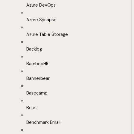
Azure DevOps
Azure Synapse
Azure Table Storage
Backlog
BambooHR
Bannerbear
Basecamp
Bcart
Benchmark Email