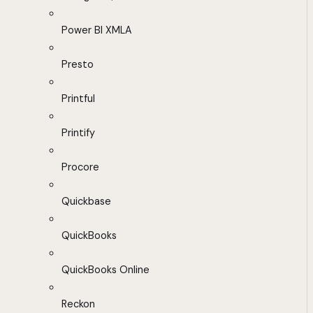
Power BI XMLA
Presto
Printful
Printify
Procore
Quickbase
QuickBooks
QuickBooks Online
Reckon