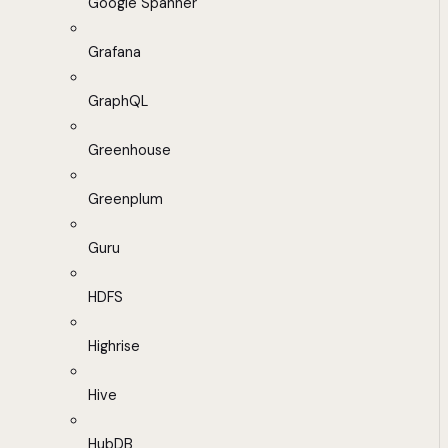
Google Spanner
Grafana
GraphQL
Greenhouse
Greenplum
Guru
HDFS
Highrise
Hive
HubDB