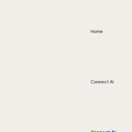
Home
Connect AI