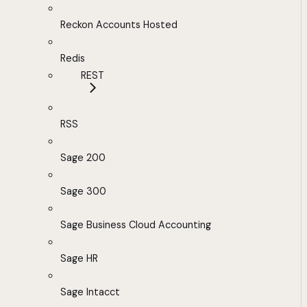
Reckon Accounts Hosted
Redis
REST
RSS
Sage 200
Sage 300
Sage Business Cloud Accounting
Sage HR
Sage Intacct