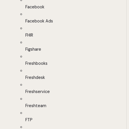
Facebook
Facebook Ads
FHIR
Figshare
Freshbooks
Freshdesk
Freshservice
Freshteam
FTP