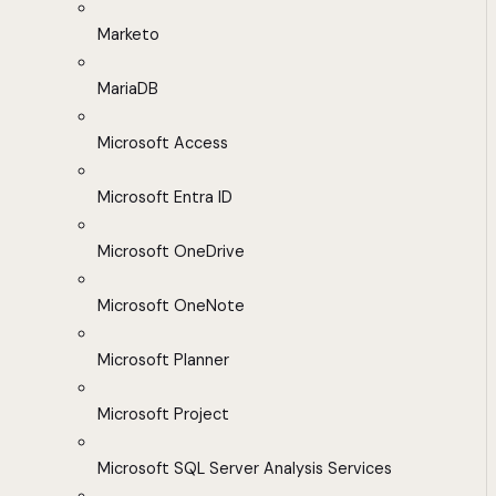
Marketo
MariaDB
Microsoft Access
Microsoft Entra ID
Microsoft OneDrive
Microsoft OneNote
Microsoft Planner
Microsoft Project
Microsoft SQL Server Analysis Services