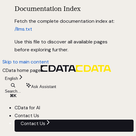
Documentation Index
Fetch the complete documentation index at:
/llms.txt
Use this file to discover all available pages
before exploring further.
Skip to main content
CData
home page
English
Ask Assistant
Search...
⌘
K
CData for AI
Contact Us
Contact Us