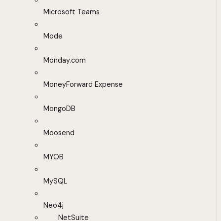
Microsoft Teams
Mode
Monday.com
MoneyForward Expense
MongoDB
Moosend
MYOB
MySQL
Neo4j
NetSuite