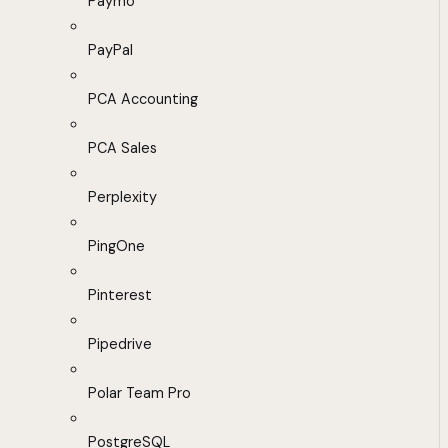
Paymo
PayPal
PCA Accounting
PCA Sales
Perplexity
PingOne
Pinterest
Pipedrive
Polar Team Pro
PostgreSQL