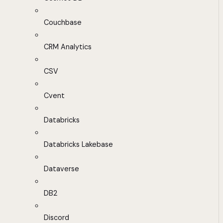
Couchbase
CRM Analytics
CSV
Cvent
Databricks
Databricks Lakebase
Dataverse
DB2
Discord