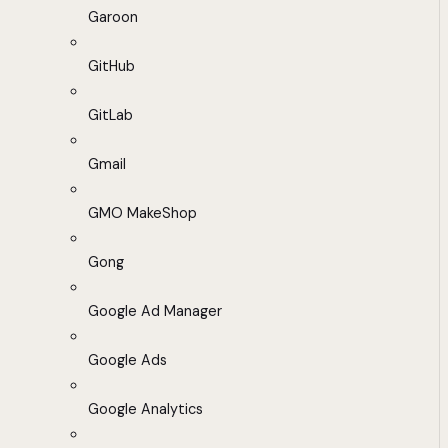
Garoon
GitHub
GitLab
Gmail
GMO MakeShop
Gong
Google Ad Manager
Google Ads
Google Analytics