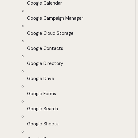
Google Calendar
Google Campaign Manager
Google Cloud Storage
Google Contacts
Google Directory
Google Drive
Google Forms
Google Search
Google Sheets