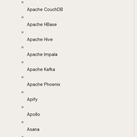
Apache CouchDB
Apache HBase
Apache Hive
Apache Impala
Apache Kafka
Apache Phoenix
Apify
Apollo
Asana