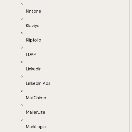
Kintone
Klaviyo
Klipfolio
LDAP
LinkedIn
LinkedIn Ads
MailChimp
MailerLite
MarkLogic