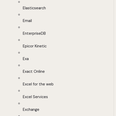
Elasticsearch
Email
EnterpriseDB
Epicor Kinetic
Exa
Exact Online
Excel for the web
Excel Services
Exchange