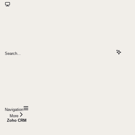
Search...
Navigation
More
Zoho CRM