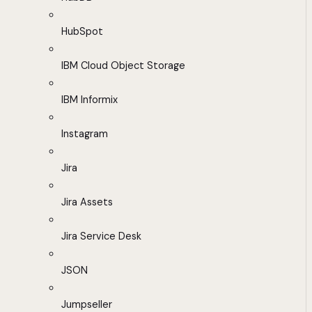
HubSpot
IBM Cloud Object Storage
IBM Informix
Instagram
Jira
Jira Assets
Jira Service Desk
JSON
Jumpseller