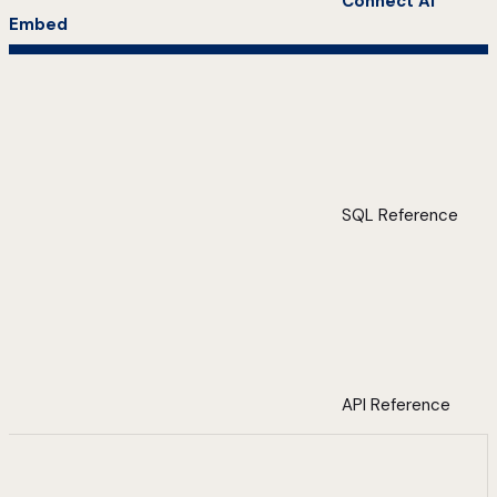
Connect AI
Embed
SQL Reference
API Reference