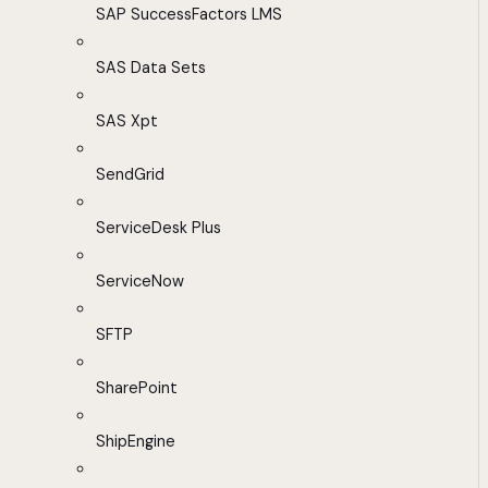
SAP SuccessFactors LMS
SAS Data Sets
SAS Xpt
SendGrid
ServiceDesk Plus
ServiceNow
SFTP
SharePoint
ShipEngine