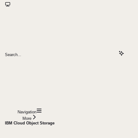
Search...
Navigation
More
IBM Cloud Object Storage