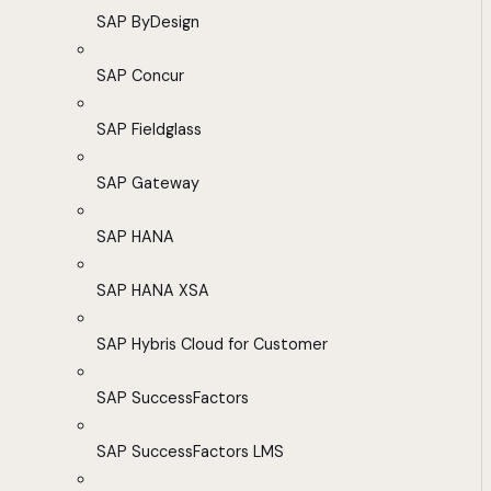
SAP ByDesign
SAP Concur
SAP Fieldglass
SAP Gateway
SAP HANA
SAP HANA XSA
SAP Hybris Cloud for Customer
SAP SuccessFactors
SAP SuccessFactors LMS