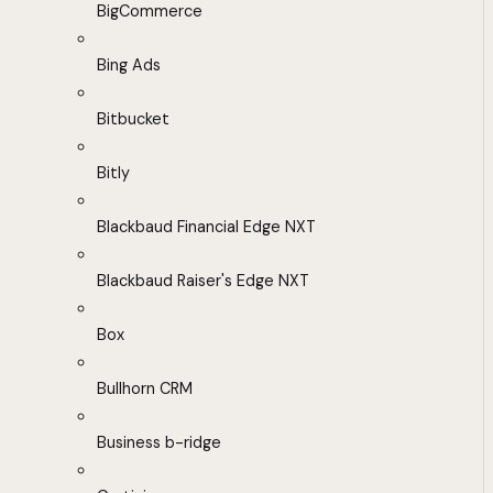
BigCommerce
Bing Ads
Bitbucket
Bitly
Blackbaud Financial Edge NXT
Blackbaud Raiser's Edge NXT
Box
Bullhorn CRM
Business b-ridge