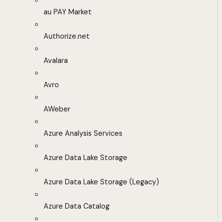
au PAY Market
Authorize.net
Avalara
Avro
AWeber
Azure Analysis Services
Azure Data Lake Storage
Azure Data Lake Storage (Legacy)
Azure Data Catalog