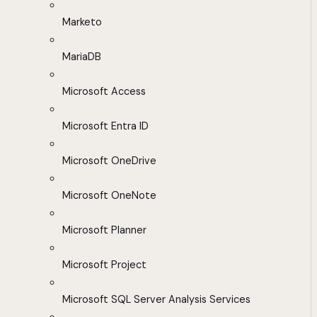
Marketo
MariaDB
Microsoft Access
Microsoft Entra ID
Microsoft OneDrive
Microsoft OneNote
Microsoft Planner
Microsoft Project
Microsoft SQL Server Analysis Services