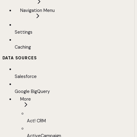
Navigation Menu
Settings
Caching
DATA SOURCES
Salesforce
Google BigQuery
More
Act! CRM
ActiveCampaign