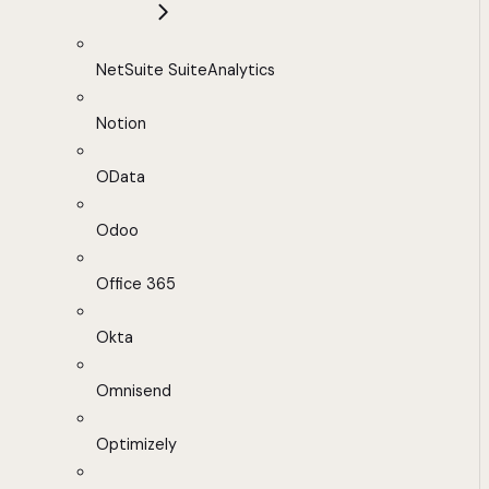
NetSuite SuiteAnalytics
Notion
OData
Odoo
Office 365
Okta
Omnisend
Optimizely