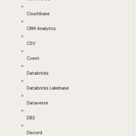
Couchbase
CRM Analytics
CSV
Cvent
Databricks
Databricks Lakebase
Dataverse
DB2
Discord