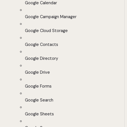
Google Calendar
Google Campaign Manager
Google Cloud Storage
Google Contacts
Google Directory
Google Drive
Google Forms
Google Search
Google Sheets