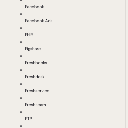
Facebook
Facebook Ads
FHIR
Figshare
Freshbooks
Freshdesk
Freshservice
Freshteam
FTP