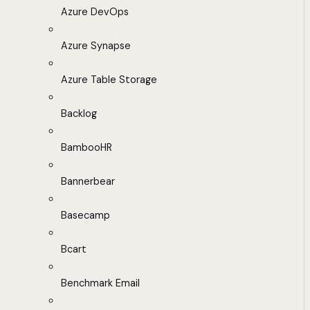
Azure DevOps
Azure Synapse
Azure Table Storage
Backlog
BambooHR
Bannerbear
Basecamp
Bcart
Benchmark Email