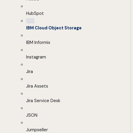
HubSpot
IBM Cloud Object Storage
IBM Informix
Instagram
Jira
Jira Assets
Jira Service Desk
JSON
Jumpseller