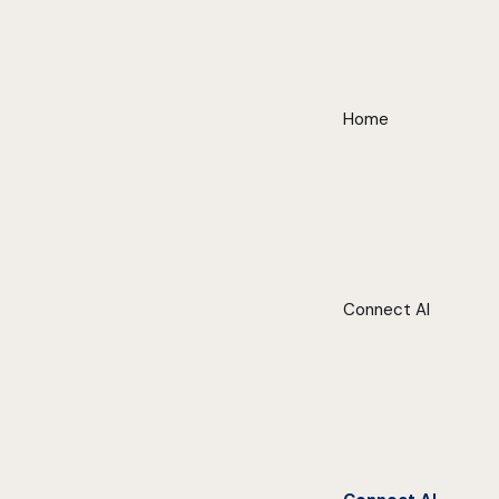
Home
Connect AI