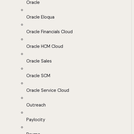
Oracle
Oracle Eloqua
Oracle Financials Cloud
Oracle HCM Cloud
Oracle Sales
Oracle SCM
Oracle Service Cloud
Outreach
Paylocity