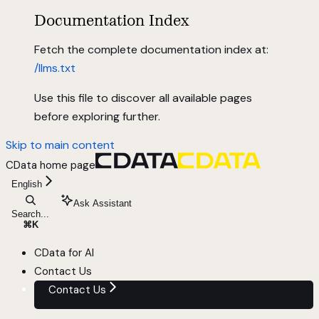
Documentation Index
Fetch the complete documentation index at:
/llms.txt
Use this file to discover all available pages
before exploring further.
Skip to main content
CData
home page
English
Ask Assistant
Search...
⌘
K
CData for AI
Contact Us
Contact Us