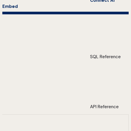
Connect AI
Embed
SQL Reference
API Reference