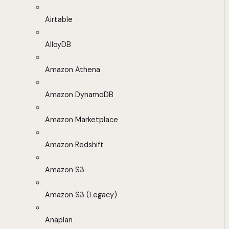
Airtable
AlloyDB
Amazon Athena
Amazon DynamoDB
Amazon Marketplace
Amazon Redshift
Amazon S3
Amazon S3 (Legacy)
Anaplan