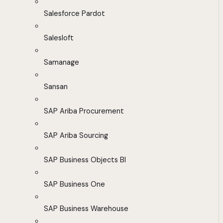
Salesforce Pardot
Salesloft
Samanage
Sansan
SAP Ariba Procurement
SAP Ariba Sourcing
SAP Business Objects BI
SAP Business One
SAP Business Warehouse