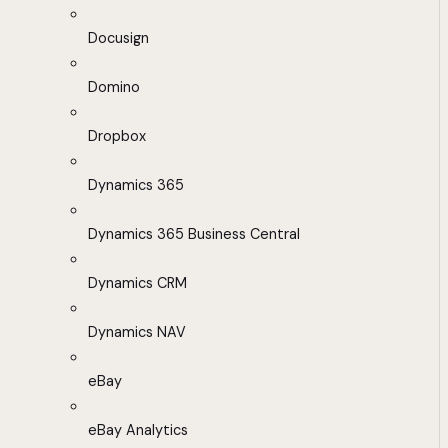
Docusign
Domino
Dropbox
Dynamics 365
Dynamics 365 Business Central
Dynamics CRM
Dynamics NAV
eBay
eBay Analytics