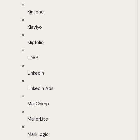
Kintone
Klaviyo
Klipfolio
LDAP
LinkedIn
LinkedIn Ads
MailChimp
MailerLite
MarkLogic