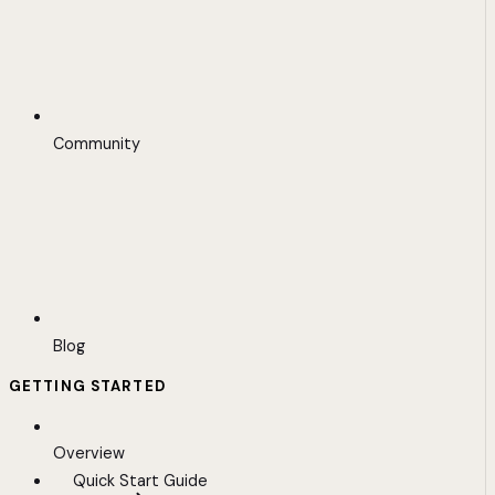
Community
Blog
GETTING STARTED
Overview
Quick Start Guide