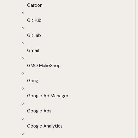
Garoon
GitHub
GitLab
Gmail
GMO MakeShop
Gong
Google Ad Manager
Google Ads
Google Analytics