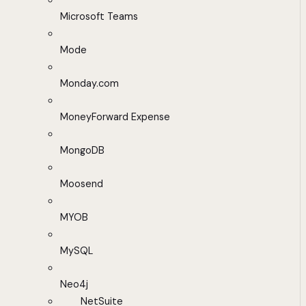
Microsoft Teams
Mode
Monday.com
MoneyForward Expense
MongoDB
Moosend
MYOB
MySQL
Neo4j
NetSuite