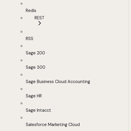
Redis
REST
RSS
Sage 200
Sage 300
Sage Business Cloud Accounting
Sage HR
Sage Intacct
Salesforce Marketing Cloud