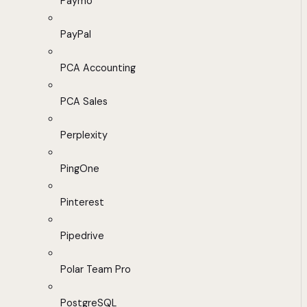
Paymo
PayPal
PCA Accounting
PCA Sales
Perplexity
PingOne
Pinterest
Pipedrive
Polar Team Pro
PostgreSQL