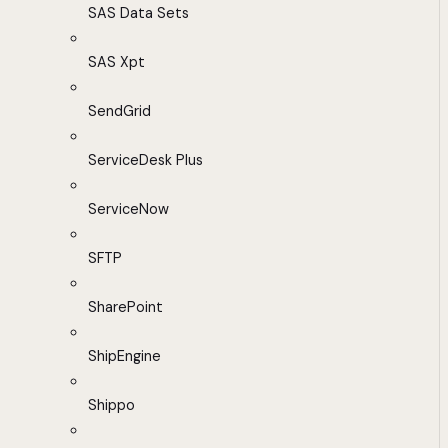
SAS Data Sets
SAS Xpt
SendGrid
ServiceDesk Plus
ServiceNow
SFTP
SharePoint
ShipEngine
Shippo