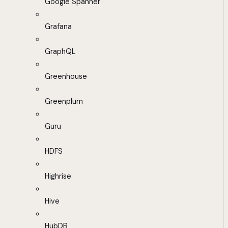
Google Spanner
Grafana
GraphQL
Greenhouse
Greenplum
Guru
HDFS
Highrise
Hive
HubDB