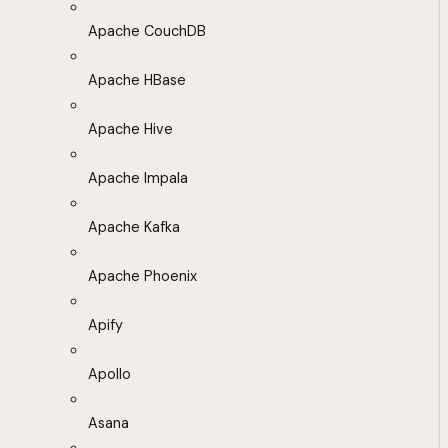
Apache CouchDB
Apache HBase
Apache Hive
Apache Impala
Apache Kafka
Apache Phoenix
Apify
Apollo
Asana