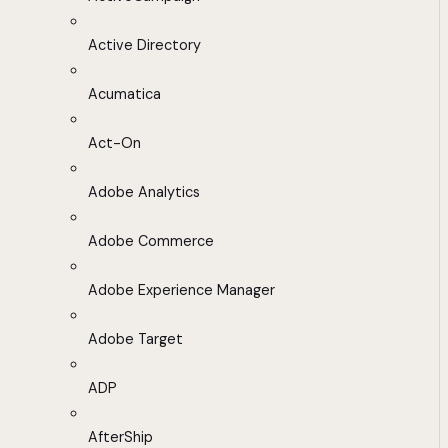
Active Directory
Acumatica
Act-On
Adobe Analytics
Adobe Commerce
Adobe Experience Manager
Adobe Target
ADP
AfterShip