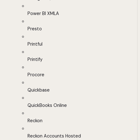
Power BI XMLA
Presto
Printful
Printify
Procore
Quickbase
QuickBooks Online
Reckon
Reckon Accounts Hosted