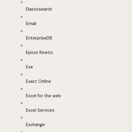
Elasticsearch
Email
EnterpriseDB
Epicor Kinetic
Exa
Exact Online
Excel for the web
Excel Services
Exchange