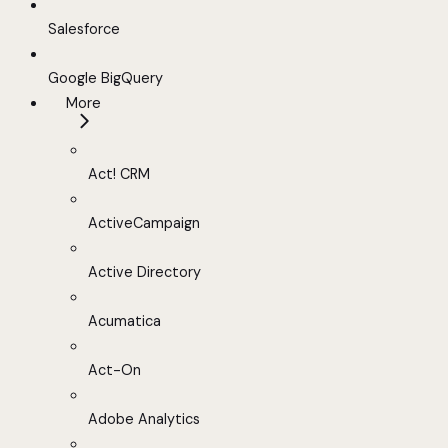
Salesforce
Google BigQuery
More
Act! CRM
ActiveCampaign
Active Directory
Acumatica
Act-On
Adobe Analytics