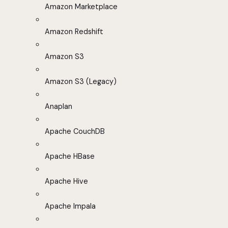
Amazon Marketplace
Amazon Redshift
Amazon S3
Amazon S3 (Legacy)
Anaplan
Apache CouchDB
Apache HBase
Apache Hive
Apache Impala