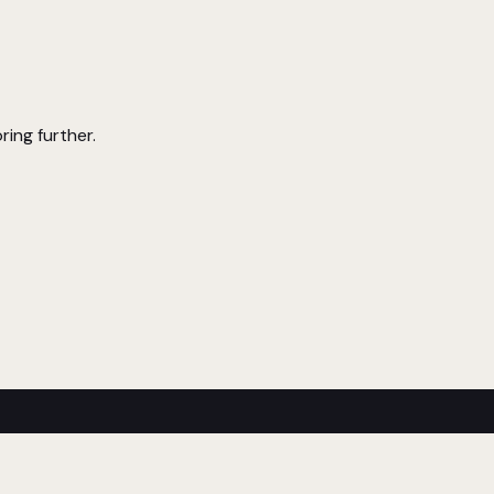
ring further.