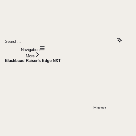
Search...
Navigation
More
Blackbaud Raiser's Edge NXT
Home