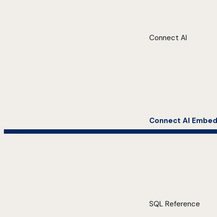
Connect AI
Connect AI Embe
SQL Reference