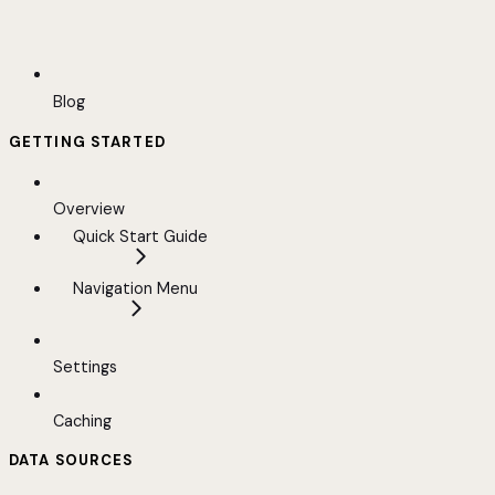
Blog
GETTING STARTED
Overview
Quick Start Guide
Navigation Menu
Settings
Caching
DATA SOURCES