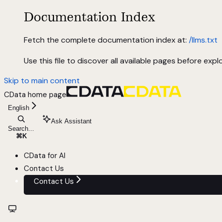
Documentation Index
Fetch the complete documentation index at:
/llms.txt
Use this file to discover all available pages before explo
Skip to main content
CData
home page
English
Ask Assistant
Search...
⌘
K
CData for AI
Contact Us
Contact Us