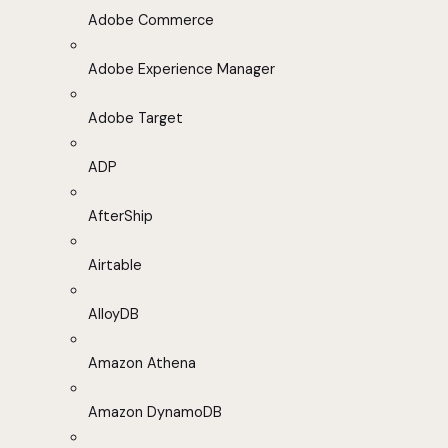
Adobe Commerce
Adobe Experience Manager
Adobe Target
ADP
AfterShip
Airtable
AlloyDB
Amazon Athena
Amazon DynamoDB