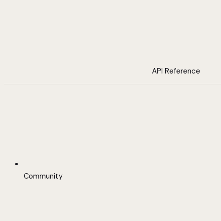
API Reference
Community