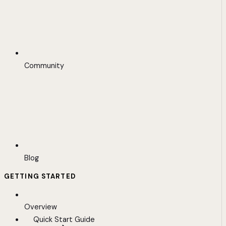
Community
Blog
GETTING STARTED
Overview
Quick Start Guide