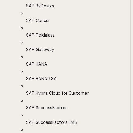
SAP ByDesign
SAP Concur
SAP Fieldglass
SAP Gateway
SAP HANA
SAP HANA XSA
SAP Hybris Cloud for Customer
SAP SuccessFactors
SAP SuccessFactors LMS