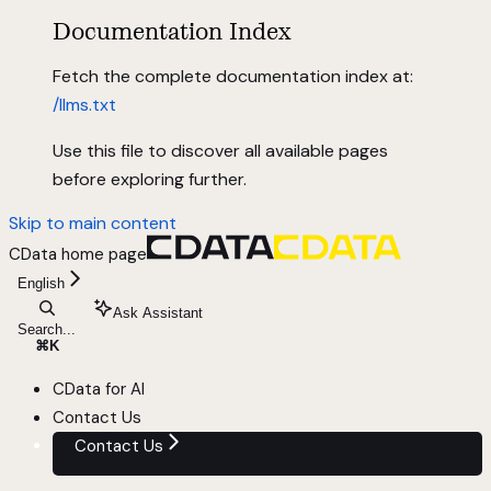
Documentation Index
Fetch the complete documentation index at:
/llms.txt
Use this file to discover all available pages
before exploring further.
Skip to main content
CData
home page
English
Ask Assistant
Search...
⌘
K
CData for AI
Contact Us
Contact Us