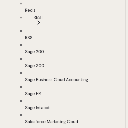
Redis
REST
RSS
Sage 200
Sage 300
Sage Business Cloud Accounting
Sage HR
Sage Intacct
Salesforce Marketing Cloud