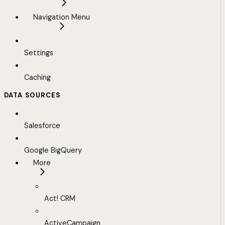
Navigation Menu
Settings
Caching
DATA SOURCES
Salesforce
Google BigQuery
More
Act! CRM
ActiveCampaign