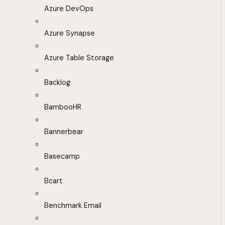
Azure DevOps
Azure Synapse
Azure Table Storage
Backlog
BambooHR
Bannerbear
Basecamp
Bcart
Benchmark Email