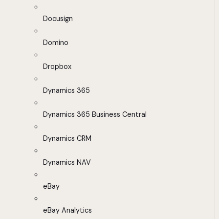
Docusign
Domino
Dropbox
Dynamics 365
Dynamics 365 Business Central
Dynamics CRM
Dynamics NAV
eBay
eBay Analytics