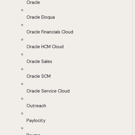
Oracle
Oracle Eloqua
Oracle Financials Cloud
Oracle HCM Cloud
Oracle Sales
Oracle SCM
Oracle Service Cloud
Outreach
Paylocity