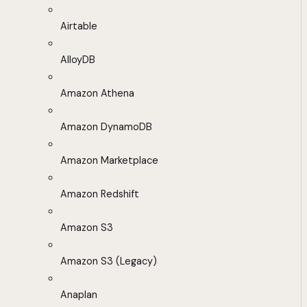
Airtable
AlloyDB
Amazon Athena
Amazon DynamoDB
Amazon Marketplace
Amazon Redshift
Amazon S3
Amazon S3 (Legacy)
Anaplan