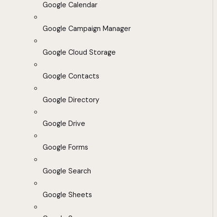
Google Calendar
Google Campaign Manager
Google Cloud Storage
Google Contacts
Google Directory
Google Drive
Google Forms
Google Search
Google Sheets