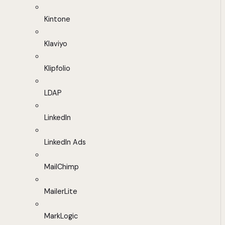
Kintone
Klaviyo
Klipfolio
LDAP
LinkedIn
LinkedIn Ads
MailChimp
MailerLite
MarkLogic