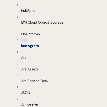
HubSpot
IBM Cloud Object Storage
IBM Informix
Instagram
Jira
Jira Assets
Jira Service Desk
JSON
Jumpseller