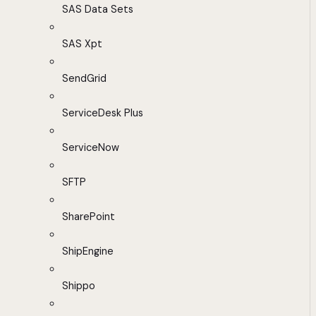
SAS Data Sets
SAS Xpt
SendGrid
ServiceDesk Plus
ServiceNow
SFTP
SharePoint
ShipEngine
Shippo