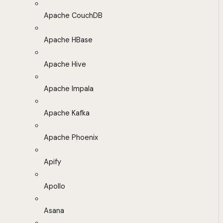
Apache CouchDB
Apache HBase
Apache Hive
Apache Impala
Apache Kafka
Apache Phoenix
Apify
Apollo
Asana