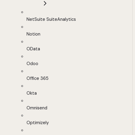
NetSuite SuiteAnalytics
Notion
OData
Odoo
Office 365
Okta
Omnisend
Optimizely