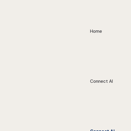
Home
Connect AI