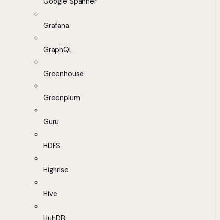
Google Spanner
Grafana
GraphQL
Greenhouse
Greenplum
Guru
HDFS
Highrise
Hive
HubDB