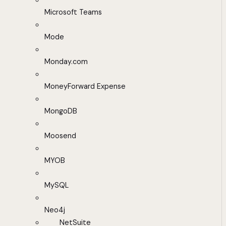
Microsoft Teams
Mode
Monday.com
MoneyForward Expense
MongoDB
Moosend
MYOB
MySQL
Neo4j
NetSuite