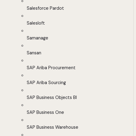
Salesforce Pardot
Salesloft
Samanage
Sansan
SAP Ariba Procurement
SAP Ariba Sourcing
SAP Business Objects BI
SAP Business One
SAP Business Warehouse