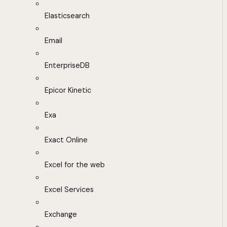
Elasticsearch
Email
EnterpriseDB
Epicor Kinetic
Exa
Exact Online
Excel for the web
Excel Services
Exchange