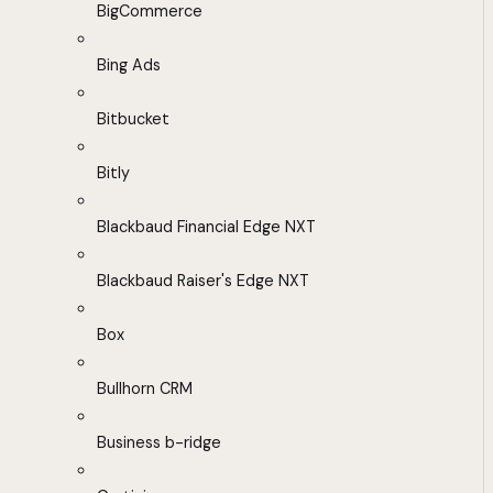
BigCommerce
Bing Ads
Bitbucket
Bitly
Blackbaud Financial Edge NXT
Blackbaud Raiser's Edge NXT
Box
Bullhorn CRM
Business b-ridge