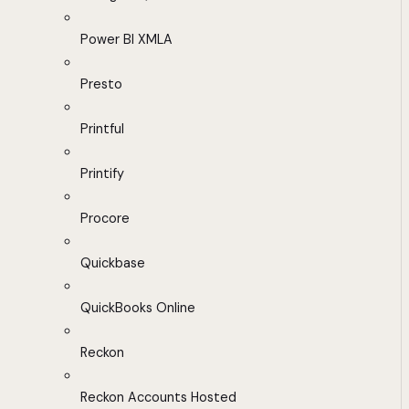
Power BI XMLA
Presto
Printful
Printify
Procore
Quickbase
QuickBooks Online
Reckon
Reckon Accounts Hosted