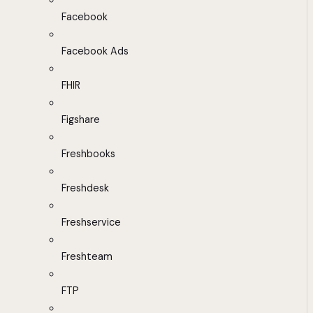
Facebook
Facebook Ads
FHIR
Figshare
Freshbooks
Freshdesk
Freshservice
Freshteam
FTP