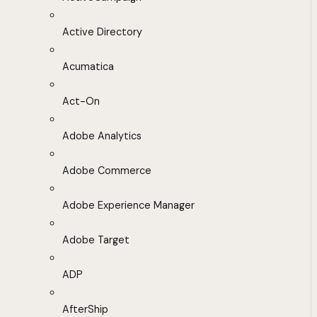
Active Directory
Acumatica
Act-On
Adobe Analytics
Adobe Commerce
Adobe Experience Manager
Adobe Target
ADP
AfterShip