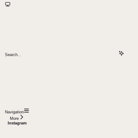
Search...
Navigation
More
Instagram