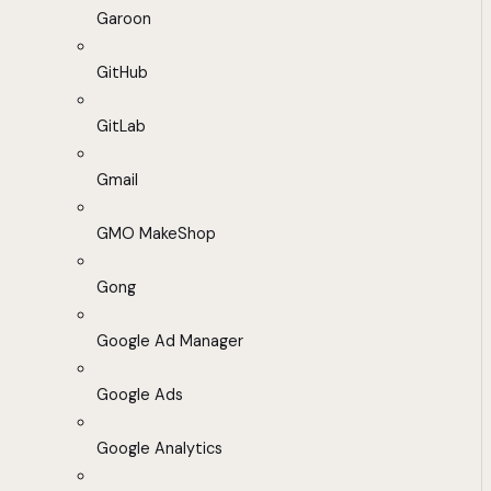
Garoon
GitHub
GitLab
Gmail
GMO MakeShop
Gong
Google Ad Manager
Google Ads
Google Analytics