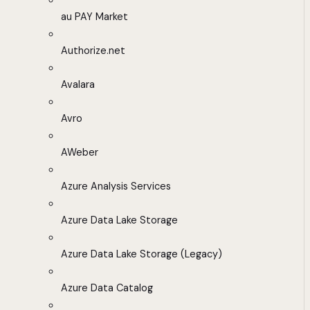
au PAY Market
Authorize.net
Avalara
Avro
AWeber
Azure Analysis Services
Azure Data Lake Storage
Azure Data Lake Storage (Legacy)
Azure Data Catalog