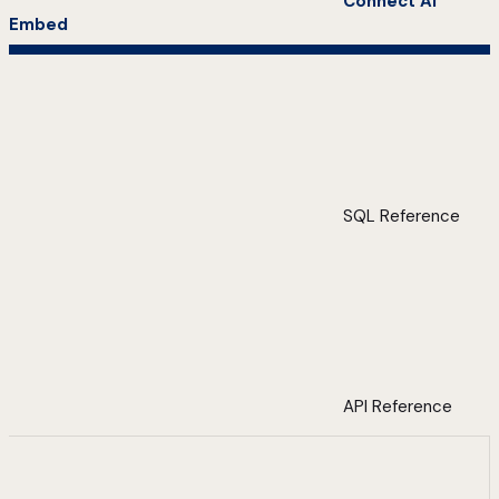
Connect AI
Embed
SQL Reference
API Reference