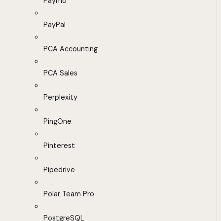
Paymo
PayPal
PCA Accounting
PCA Sales
Perplexity
PingOne
Pinterest
Pipedrive
Polar Team Pro
PostgreSQL