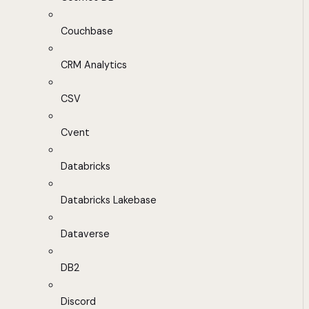
Couchbase
CRM Analytics
CSV
Cvent
Databricks
Databricks Lakebase
Dataverse
DB2
Discord