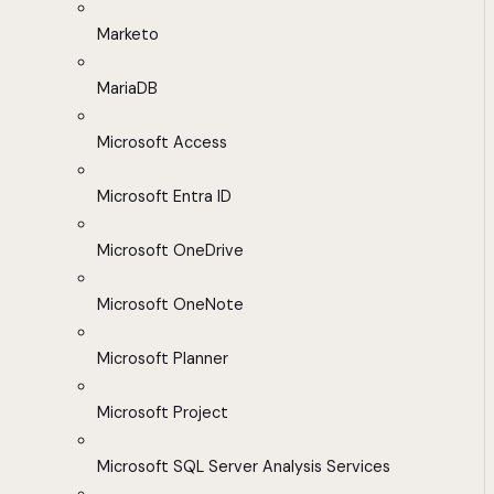
Marketo
MariaDB
Microsoft Access
Microsoft Entra ID
Microsoft OneDrive
Microsoft OneNote
Microsoft Planner
Microsoft Project
Microsoft SQL Server Analysis Services