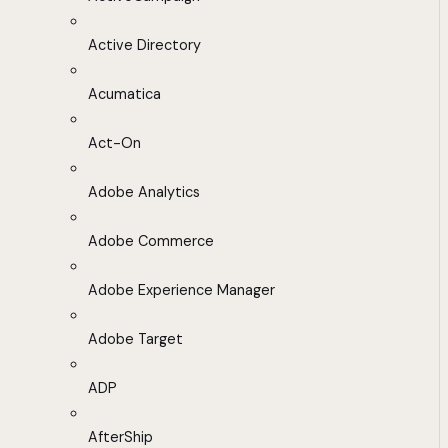
Active Directory
Acumatica
Act-On
Adobe Analytics
Adobe Commerce
Adobe Experience Manager
Adobe Target
ADP
AfterShip