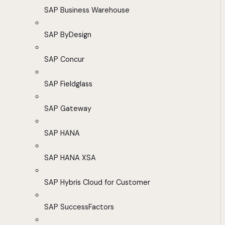
SAP Business Warehouse
SAP ByDesign
SAP Concur
SAP Fieldglass
SAP Gateway
SAP HANA
SAP HANA XSA
SAP Hybris Cloud for Customer
SAP SuccessFactors