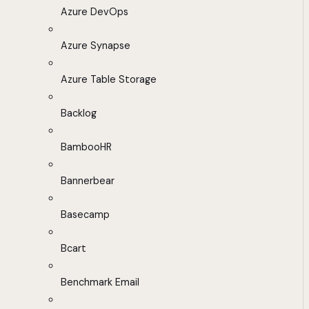
Azure DevOps
Azure Synapse
Azure Table Storage
Backlog
BambooHR
Bannerbear
Basecamp
Bcart
Benchmark Email