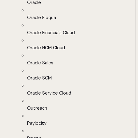
Oracle
Oracle Eloqua
Oracle Financials Cloud
Oracle HCM Cloud
Oracle Sales
Oracle SCM
Oracle Service Cloud
Outreach
Paylocity