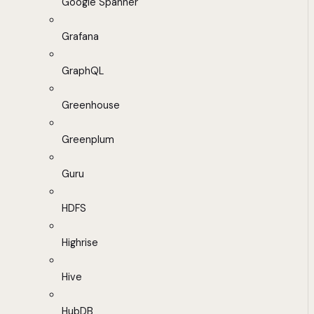
Google Spanner
Grafana
GraphQL
Greenhouse
Greenplum
Guru
HDFS
Highrise
Hive
HubDB