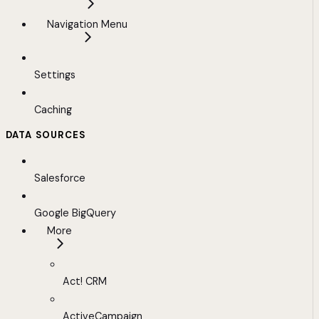
Navigation Menu
Settings
Caching
DATA SOURCES
Salesforce
Google BigQuery
More
Act! CRM
ActiveCampaign