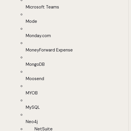
Microsoft Teams
Mode
Monday.com
MoneyForward Expense
MongoDB
Moosend
MYOB
MySQL
Neo4j
NetSuite