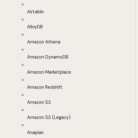
Airtable
AlloyDB
Amazon Athena
Amazon DynamoDB
Amazon Marketplace
Amazon Redshift
Amazon S3
Amazon S3 (Legacy)
Anaplan