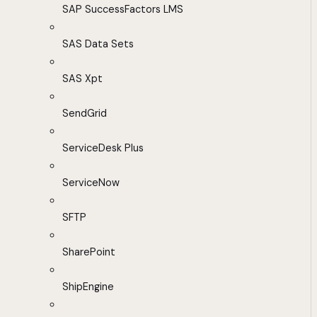
SAP SuccessFactors LMS
SAS Data Sets
SAS Xpt
SendGrid
ServiceDesk Plus
ServiceNow
SFTP
SharePoint
ShipEngine