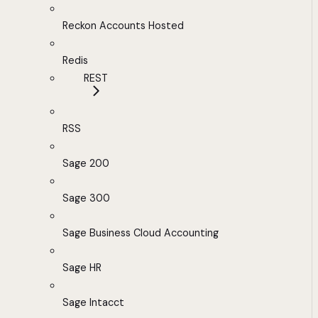
Reckon Accounts Hosted
Redis
REST
RSS
Sage 200
Sage 300
Sage Business Cloud Accounting
Sage HR
Sage Intacct