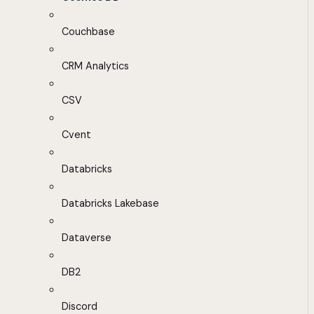
Couchbase
CRM Analytics
CSV
Cvent
Databricks
Databricks Lakebase
Dataverse
DB2
Discord