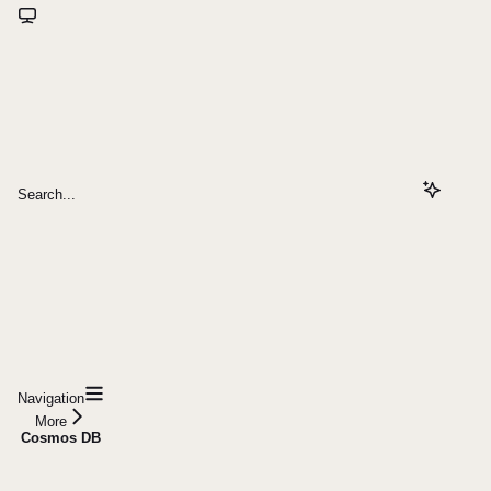
Search...
Navigation
More
Cosmos DB