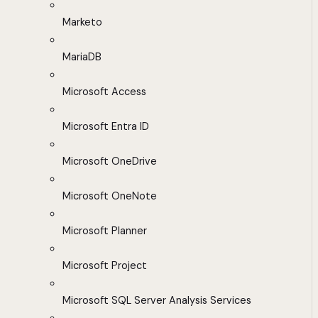
Marketo
MariaDB
Microsoft Access
Microsoft Entra ID
Microsoft OneDrive
Microsoft OneNote
Microsoft Planner
Microsoft Project
Microsoft SQL Server Analysis Services