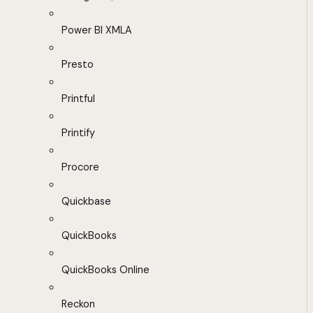
Power BI XMLA
Presto
Printful
Printify
Procore
Quickbase
QuickBooks
QuickBooks Online
Reckon