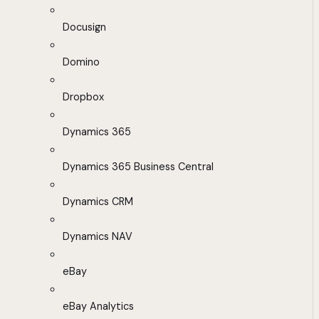
Docusign
Domino
Dropbox
Dynamics 365
Dynamics 365 Business Central
Dynamics CRM
Dynamics NAV
eBay
eBay Analytics