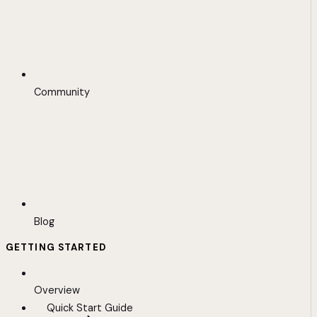
Community
Blog
GETTING STARTED
Overview
Quick Start Guide