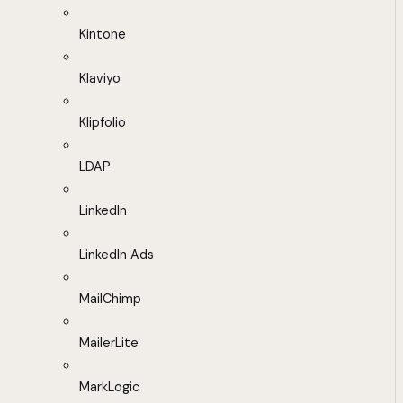
Kintone
Klaviyo
Klipfolio
LDAP
LinkedIn
LinkedIn Ads
MailChimp
MailerLite
MarkLogic