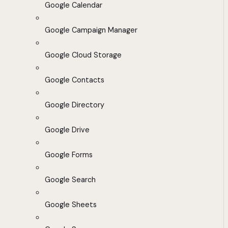
Google Calendar
Google Campaign Manager
Google Cloud Storage
Google Contacts
Google Directory
Google Drive
Google Forms
Google Search
Google Sheets