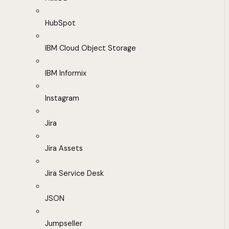
HubSpot
IBM Cloud Object Storage
IBM Informix
Instagram
Jira
Jira Assets
Jira Service Desk
JSON
Jumpseller