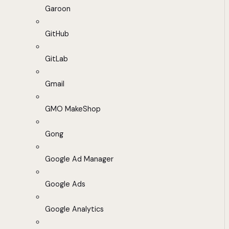
Garoon
GitHub
GitLab
Gmail
GMO MakeShop
Gong
Google Ad Manager
Google Ads
Google Analytics