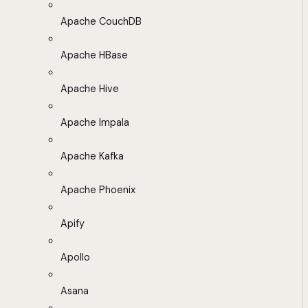
Apache CouchDB
Apache HBase
Apache Hive
Apache Impala
Apache Kafka
Apache Phoenix
Apify
Apollo
Asana