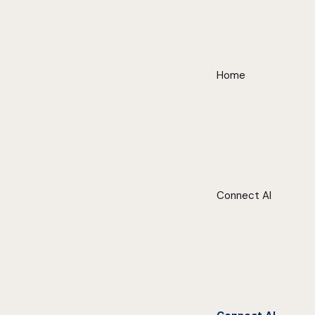
Home
Connect AI