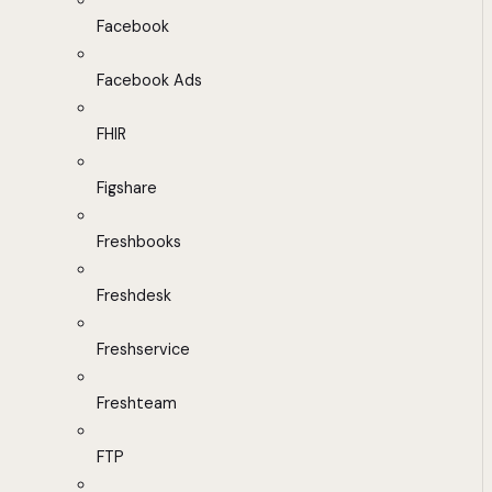
Facebook
Facebook Ads
FHIR
Figshare
Freshbooks
Freshdesk
Freshservice
Freshteam
FTP