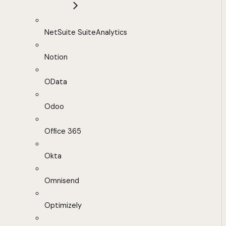
NetSuite SuiteAnalytics
Notion
OData
Odoo
Office 365
Okta
Omnisend
Optimizely