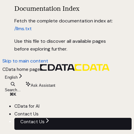
Documentation Index
Fetch the complete documentation index at:
/llms.txt
Use this file to discover all available pages
before exploring further.
Skip to main content
CData
home page
English
Ask Assistant
Search...
⌘
K
CData for AI
Contact Us
Contact Us