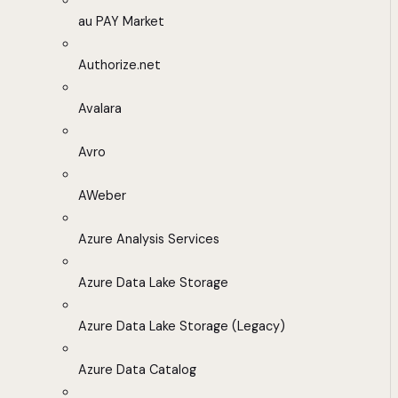
au PAY Market
Authorize.net
Avalara
Avro
AWeber
Azure Analysis Services
Azure Data Lake Storage
Azure Data Lake Storage (Legacy)
Azure Data Catalog