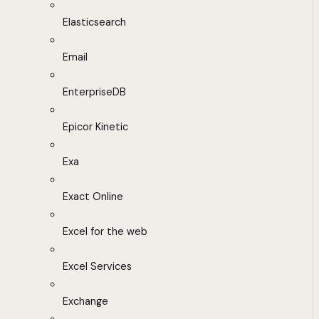
Elasticsearch
Email
EnterpriseDB
Epicor Kinetic
Exa
Exact Online
Excel for the web
Excel Services
Exchange