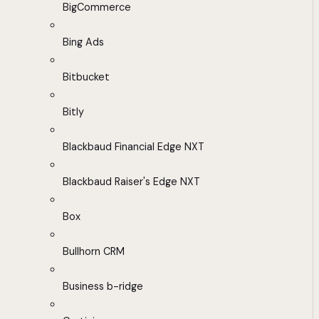
BigCommerce
Bing Ads
Bitbucket
Bitly
Blackbaud Financial Edge NXT
Blackbaud Raiser's Edge NXT
Box
Bullhorn CRM
Business b-ridge