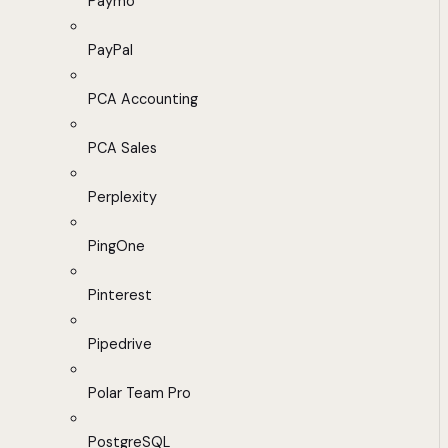
Paymo
PayPal
PCA Accounting
PCA Sales
Perplexity
PingOne
Pinterest
Pipedrive
Polar Team Pro
PostgreSQL