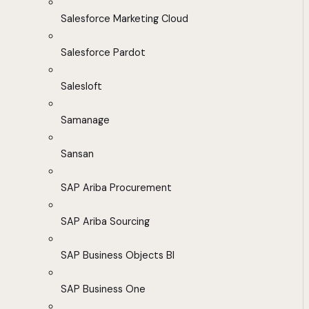
Salesforce Marketing Cloud
Salesforce Pardot
Salesloft
Samanage
Sansan
SAP Ariba Procurement
SAP Ariba Sourcing
SAP Business Objects BI
SAP Business One