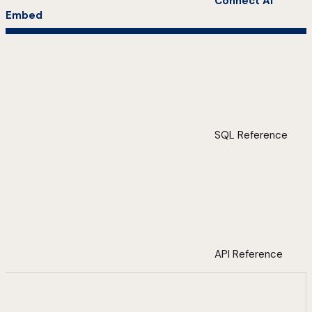
Connect AI
Embed
SQL Reference
API Reference