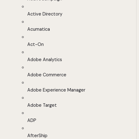
Active Directory
Acumatica
Act-On
Adobe Analytics
Adobe Commerce
Adobe Experience Manager
Adobe Target
ADP
AfterShip