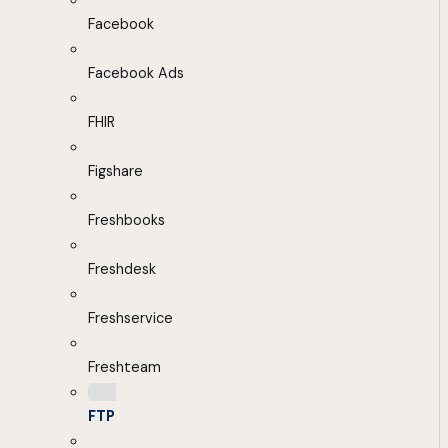
Facebook
Facebook Ads
FHIR
Figshare
Freshbooks
Freshdesk
Freshservice
Freshteam
FTP