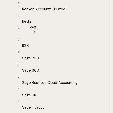
Reckon Accounts Hosted
Redis
REST
RSS
Sage 200
Sage 300
Sage Business Cloud Accounting
Sage HR
Sage Intacct