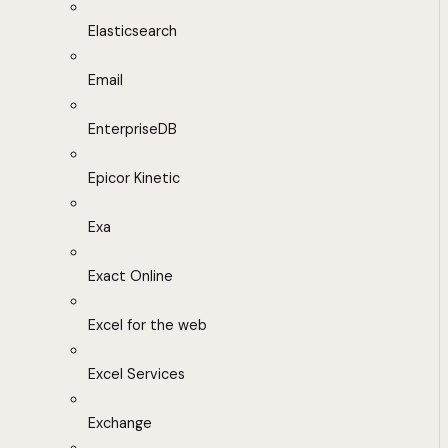
Elasticsearch
Email
EnterpriseDB
Epicor Kinetic
Exa
Exact Online
Excel for the web
Excel Services
Exchange