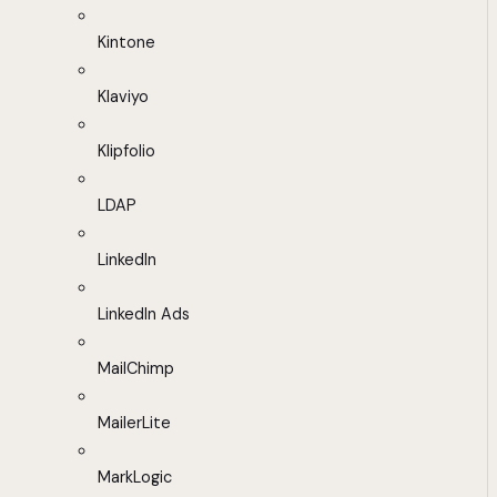
Kintone
Klaviyo
Klipfolio
LDAP
LinkedIn
LinkedIn Ads
MailChimp
MailerLite
MarkLogic