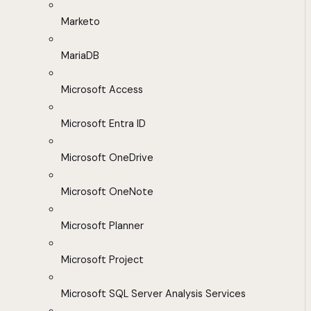
Marketo
MariaDB
Microsoft Access
Microsoft Entra ID
Microsoft OneDrive
Microsoft OneNote
Microsoft Planner
Microsoft Project
Microsoft SQL Server Analysis Services