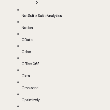
NetSuite SuiteAnalytics
Notion
OData
Odoo
Office 365
Okta
Omnisend
Optimizely