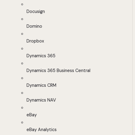
Docusign
Domino
Dropbox
Dynamics 365
Dynamics 365 Business Central
Dynamics CRM
Dynamics NAV
eBay
eBay Analytics