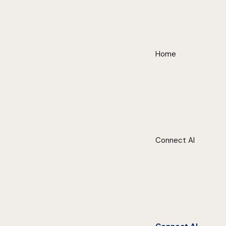
Home
Connect AI