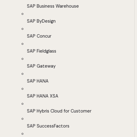
SAP Business Warehouse
SAP ByDesign
SAP Concur
SAP Fieldglass
SAP Gateway
SAP HANA
SAP HANA XSA
SAP Hybris Cloud for Customer
SAP SuccessFactors