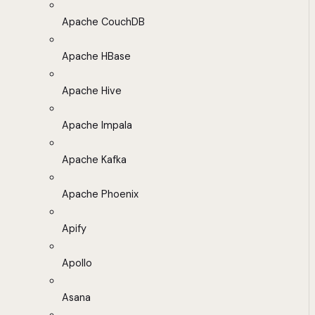
Apache CouchDB
Apache HBase
Apache Hive
Apache Impala
Apache Kafka
Apache Phoenix
Apify
Apollo
Asana