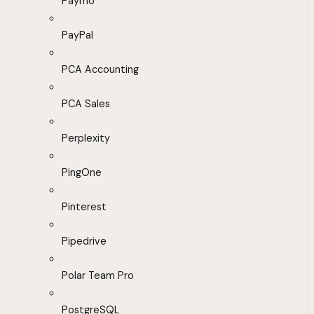
Paymo
PayPal
PCA Accounting
PCA Sales
Perplexity
PingOne
Pinterest
Pipedrive
Polar Team Pro
PostgreSQL