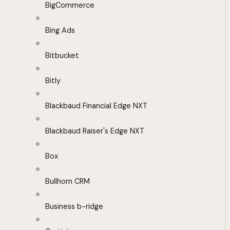
BigCommerce
Bing Ads
Bitbucket
Bitly
Blackbaud Financial Edge NXT
Blackbaud Raiser's Edge NXT
Box
Bullhorn CRM
Business b-ridge