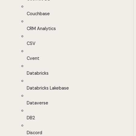
Couchbase
CRM Analytics
CSV
Cvent
Databricks
Databricks Lakebase
Dataverse
DB2
Discord