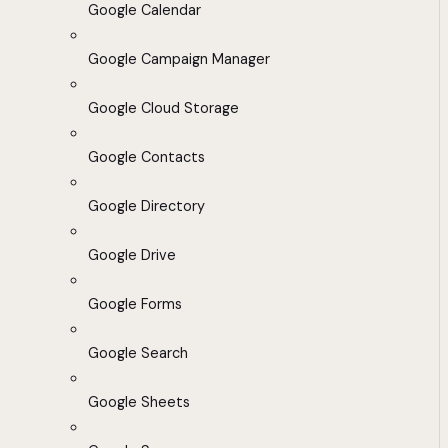
Google Calendar
Google Campaign Manager
Google Cloud Storage
Google Contacts
Google Directory
Google Drive
Google Forms
Google Search
Google Sheets