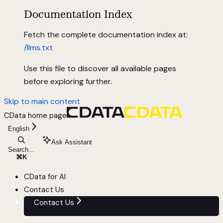
Documentation Index
Fetch the complete documentation index at:
/llms.txt
Use this file to discover all available pages
before exploring further.
Skip to main content
CData
home page
English
Ask Assistant
Search...
⌘
K
CData for AI
Contact Us
Contact Us