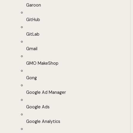
Garoon
GitHub
GitLab
Gmail
GMO MakeShop
Gong
Google Ad Manager
Google Ads
Google Analytics