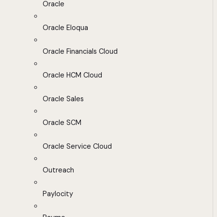
Oracle
Oracle Eloqua
Oracle Financials Cloud
Oracle HCM Cloud
Oracle Sales
Oracle SCM
Oracle Service Cloud
Outreach
Paylocity