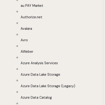
au PAY Market
Authorize.net
Avalara
Avro
AWeber
Azure Analysis Services
Azure Data Lake Storage
Azure Data Lake Storage (Legacy)
Azure Data Catalog