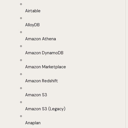
Airtable
AlloyDB
Amazon Athena
Amazon DynamoDB
Amazon Marketplace
Amazon Redshift
Amazon S3
Amazon S3 (Legacy)
Anaplan