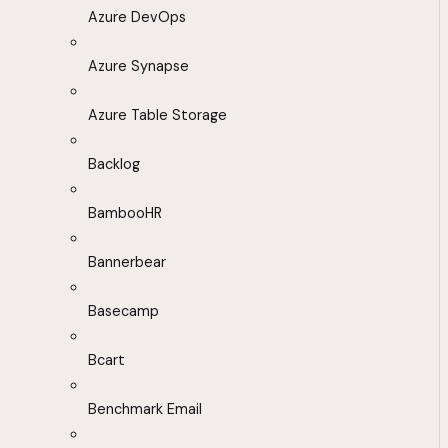
Azure DevOps
Azure Synapse
Azure Table Storage
Backlog
BambooHR
Bannerbear
Basecamp
Bcart
Benchmark Email