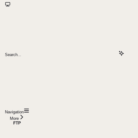
Search...
Navigation
More
FTP