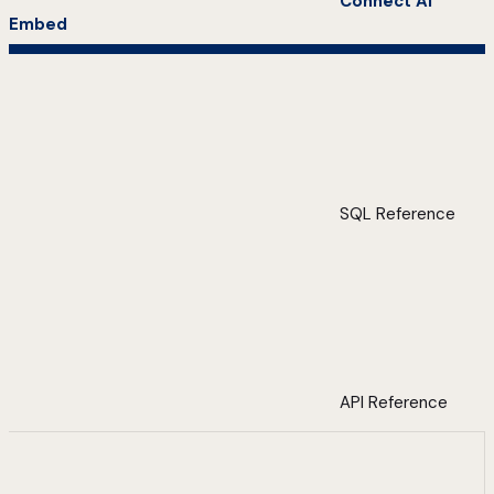
Connect AI
Embed
SQL Reference
API Reference