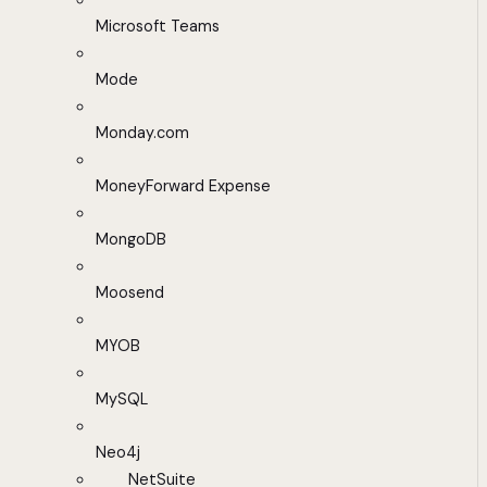
Microsoft Teams
Mode
Monday.com
MoneyForward Expense
MongoDB
Moosend
MYOB
MySQL
Neo4j
NetSuite