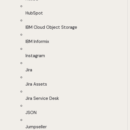
HubSpot
IBM Cloud Object Storage
IBM Informix
Instagram
Jira
Jira Assets
Jira Service Desk
JSON
Jumpseller