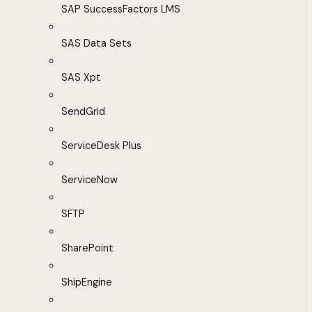
SAP SuccessFactors LMS
SAS Data Sets
SAS Xpt
SendGrid
ServiceDesk Plus
ServiceNow
SFTP
SharePoint
ShipEngine