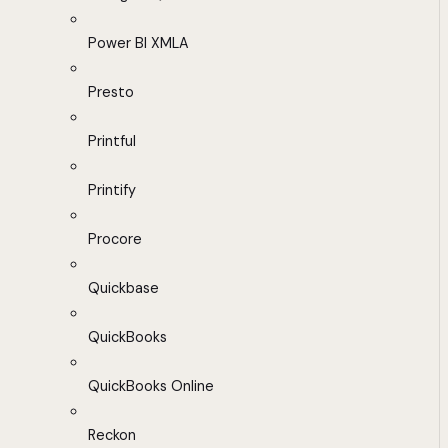
Power BI XMLA
Presto
Printful
Printify
Procore
Quickbase
QuickBooks
QuickBooks Online
Reckon