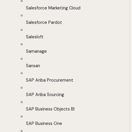
Salesforce Marketing Cloud
Salesforce Pardot
Salesloft
Samanage
Sansan
SAP Ariba Procurement
SAP Ariba Sourcing
SAP Business Objects BI
SAP Business One