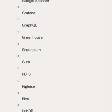
Google Spanner
Grafana
GraphQL
Greenhouse
Greenplum
Guru
HDFS
Highrise
Hive
HubDB