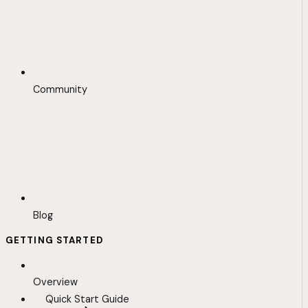
Community
Blog
GETTING STARTED
Overview
Quick Start Guide