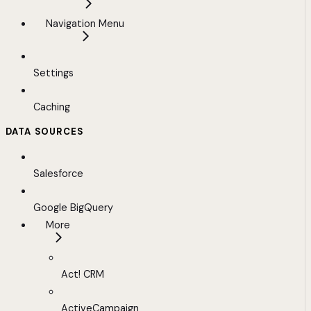
Navigation Menu
Settings
Caching
DATA SOURCES
Salesforce
Google BigQuery
More
Act! CRM
ActiveCampaign