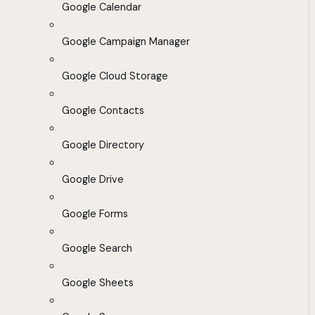
Google Calendar
Google Campaign Manager
Google Cloud Storage
Google Contacts
Google Directory
Google Drive
Google Forms
Google Search
Google Sheets