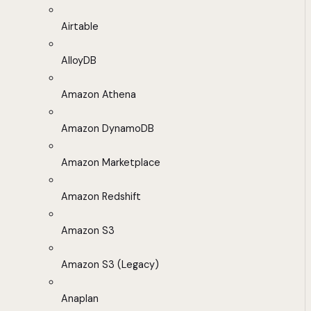
Airtable
AlloyDB
Amazon Athena
Amazon DynamoDB
Amazon Marketplace
Amazon Redshift
Amazon S3
Amazon S3 (Legacy)
Anaplan