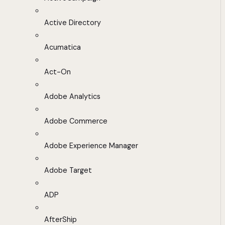
Active Directory
Acumatica
Act-On
Adobe Analytics
Adobe Commerce
Adobe Experience Manager
Adobe Target
ADP
AfterShip