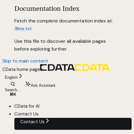
Documentation Index
Fetch the complete documentation index at:
/llms.txt
Use this file to discover all available pages
before exploring further.
Skip to main content
CData
home page
English
Ask Assistant
Search...
⌘
K
CData for AI
Contact Us
Contact Us