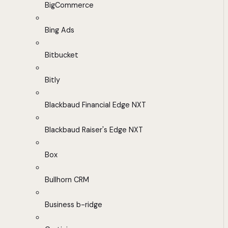
BigCommerce
Bing Ads
Bitbucket
Bitly
Blackbaud Financial Edge NXT
Blackbaud Raiser's Edge NXT
Box
Bullhorn CRM
Business b-ridge