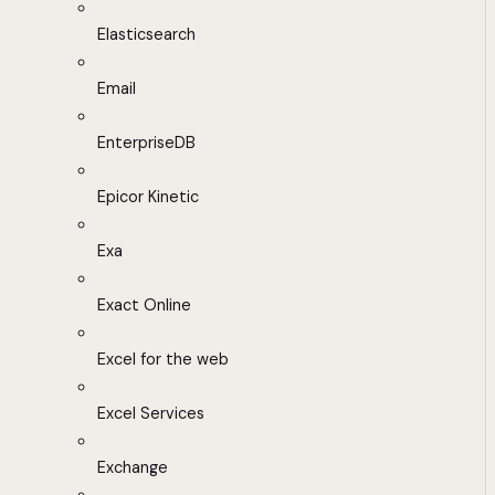
Elasticsearch
Email
EnterpriseDB
Epicor Kinetic
Exa
Exact Online
Excel for the web
Excel Services
Exchange