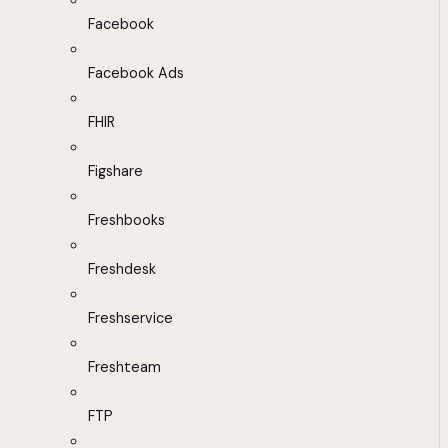
Facebook
Facebook Ads
FHIR
Figshare
Freshbooks
Freshdesk
Freshservice
Freshteam
FTP