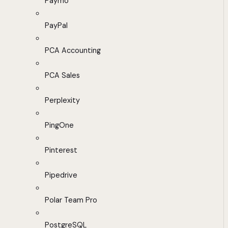
Paymo
PayPal
PCA Accounting
PCA Sales
Perplexity
PingOne
Pinterest
Pipedrive
Polar Team Pro
PostgreSQL