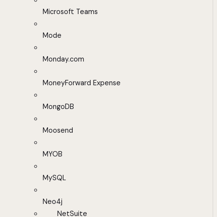
Microsoft Teams
Mode
Monday.com
MoneyForward Expense
MongoDB
Moosend
MYOB
MySQL
Neo4j
NetSuite