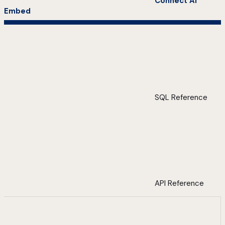
Connect AI
Embed
SQL Reference
API Reference