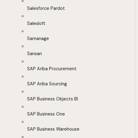
Salesforce Pardot
Salesloft
Samanage
Sansan
SAP Ariba Procurement
SAP Ariba Sourcing
SAP Business Objects BI
SAP Business One
SAP Business Warehouse