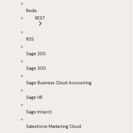
Redis
REST
RSS
Sage 200
Sage 300
Sage Business Cloud Accounting
Sage HR
Sage Intacct
Salesforce Marketing Cloud