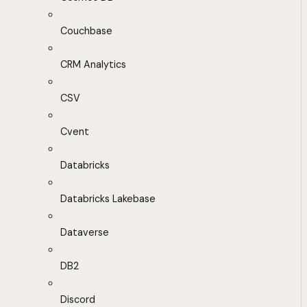
Couchbase
CRM Analytics
CSV
Cvent
Databricks
Databricks Lakebase
Dataverse
DB2
Discord