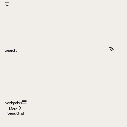
Search...
Navigation
More
SendGrid