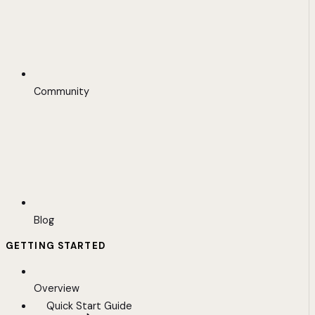
Community
Blog
GETTING STARTED
Overview
Quick Start Guide