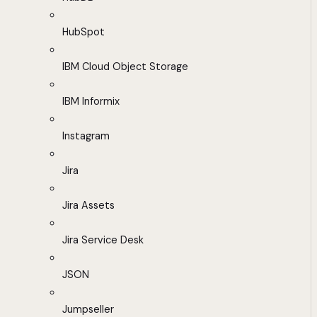
HubSpot
IBM Cloud Object Storage
IBM Informix
Instagram
Jira
Jira Assets
Jira Service Desk
JSON
Jumpseller