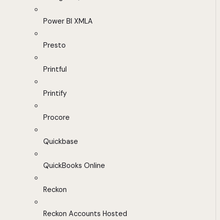
Power BI XMLA
Presto
Printful
Printify
Procore
Quickbase
QuickBooks Online
Reckon
Reckon Accounts Hosted