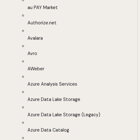
au PAY Market
Authorize.net
Avalara
Avro
AWeber
Azure Analysis Services
Azure Data Lake Storage
Azure Data Lake Storage (Legacy)
Azure Data Catalog