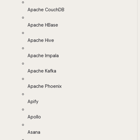
Apache CouchDB
Apache HBase
Apache Hive
Apache Impala
Apache Kafka
Apache Phoenix
Apify
Apollo
Asana