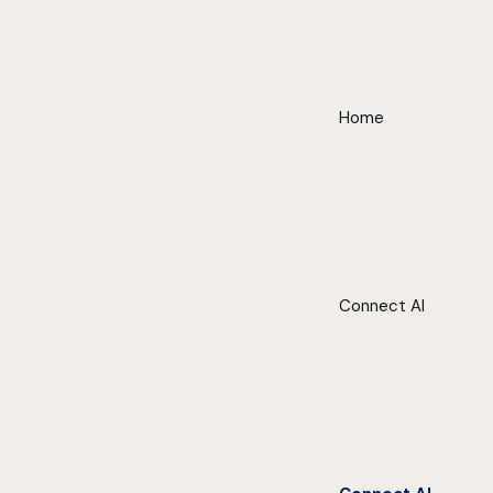
Home
Connect AI