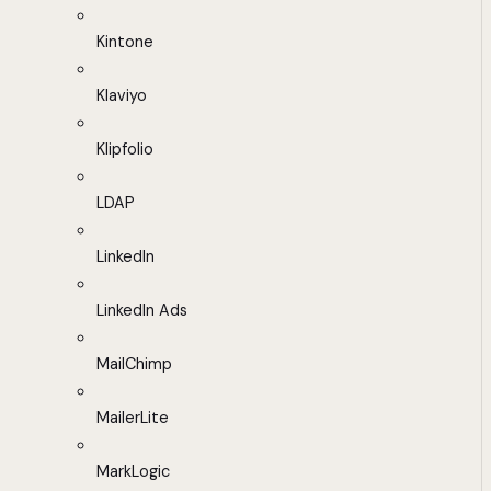
Kintone
Klaviyo
Klipfolio
LDAP
LinkedIn
LinkedIn Ads
MailChimp
MailerLite
MarkLogic