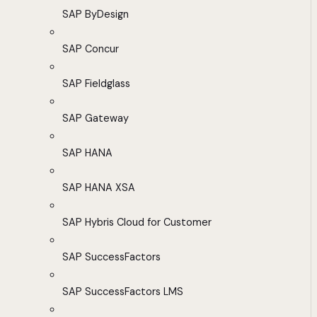
SAP ByDesign
SAP Concur
SAP Fieldglass
SAP Gateway
SAP HANA
SAP HANA XSA
SAP Hybris Cloud for Customer
SAP SuccessFactors
SAP SuccessFactors LMS