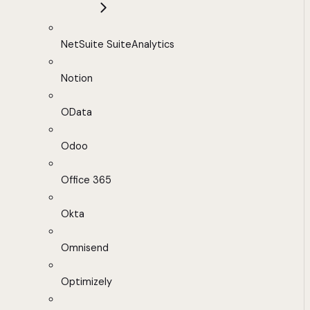
NetSuite SuiteAnalytics
Notion
OData
Odoo
Office 365
Okta
Omnisend
Optimizely