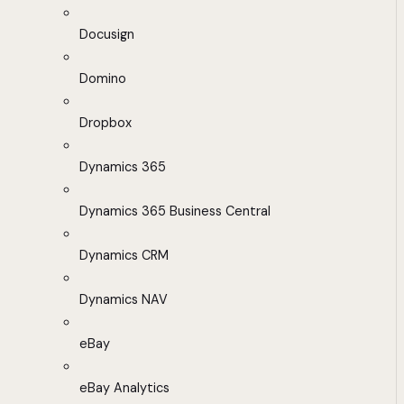
Docusign
Domino
Dropbox
Dynamics 365
Dynamics 365 Business Central
Dynamics CRM
Dynamics NAV
eBay
eBay Analytics