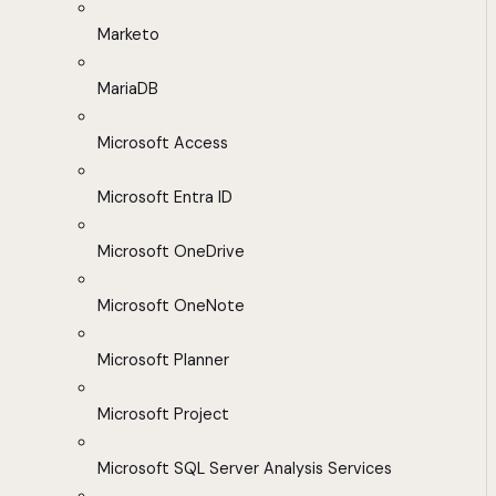
Marketo
MariaDB
Microsoft Access
Microsoft Entra ID
Microsoft OneDrive
Microsoft OneNote
Microsoft Planner
Microsoft Project
Microsoft SQL Server Analysis Services