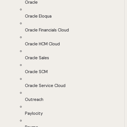
Oracle
Oracle Eloqua
Oracle Financials Cloud
Oracle HCM Cloud
Oracle Sales
Oracle SCM
Oracle Service Cloud
Outreach
Paylocity