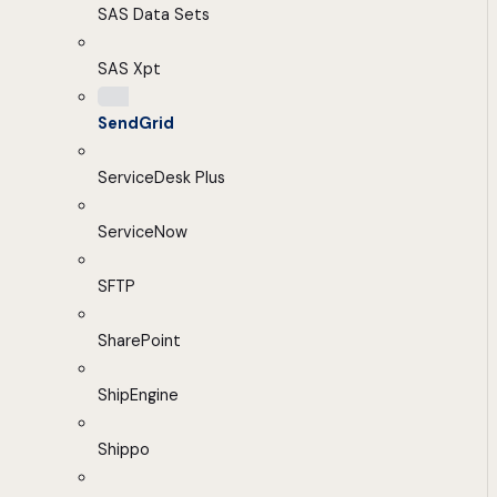
SAS Data Sets
SAS Xpt
SendGrid
ServiceDesk Plus
ServiceNow
SFTP
SharePoint
ShipEngine
Shippo