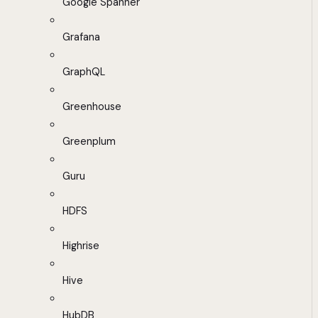
Google Spanner
Grafana
GraphQL
Greenhouse
Greenplum
Guru
HDFS
Highrise
Hive
HubDB