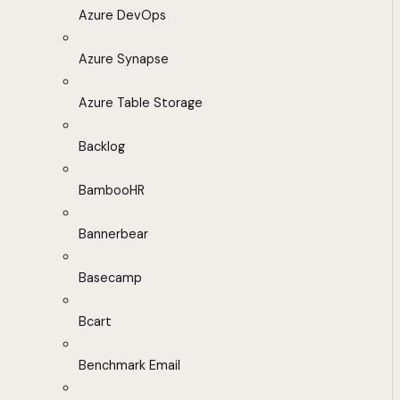
Azure DevOps
Azure Synapse
Azure Table Storage
Backlog
BambooHR
Bannerbear
Basecamp
Bcart
Benchmark Email