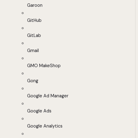
Garoon
GitHub
GitLab
Gmail
GMO MakeShop
Gong
Google Ad Manager
Google Ads
Google Analytics