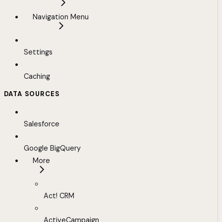
Navigation Menu
Settings
Caching
DATA SOURCES
Salesforce
Google BigQuery
More
Act! CRM
ActiveCampaign