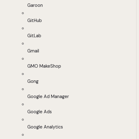
Garoon
GitHub
GitLab
Gmail
GMO MakeShop
Gong
Google Ad Manager
Google Ads
Google Analytics