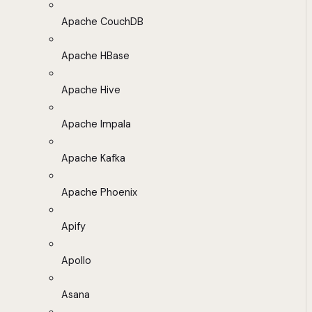
Apache CouchDB
Apache HBase
Apache Hive
Apache Impala
Apache Kafka
Apache Phoenix
Apify
Apollo
Asana