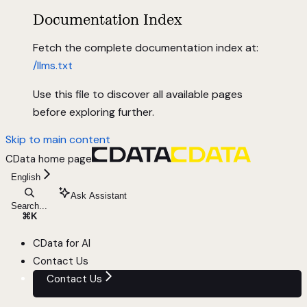
Documentation Index
Fetch the complete documentation index at:
/llms.txt
Use this file to discover all available pages
before exploring further.
Skip to main content
CData
home page
English
Ask Assistant
Search...
⌘
K
CData for AI
Contact Us
Contact Us