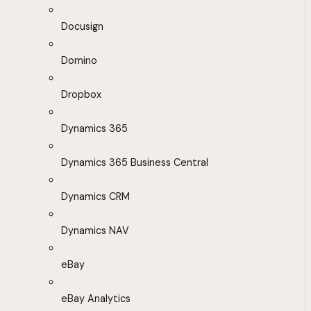
Docusign
Domino
Dropbox
Dynamics 365
Dynamics 365 Business Central
Dynamics CRM
Dynamics NAV
eBay
eBay Analytics