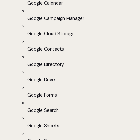
Google Calendar
Google Campaign Manager
Google Cloud Storage
Google Contacts
Google Directory
Google Drive
Google Forms
Google Search
Google Sheets