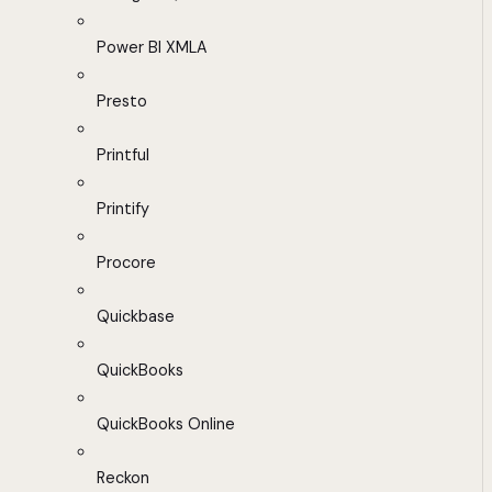
Power BI XMLA
Presto
Printful
Printify
Procore
Quickbase
QuickBooks
QuickBooks Online
Reckon