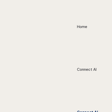
Home
Connect AI