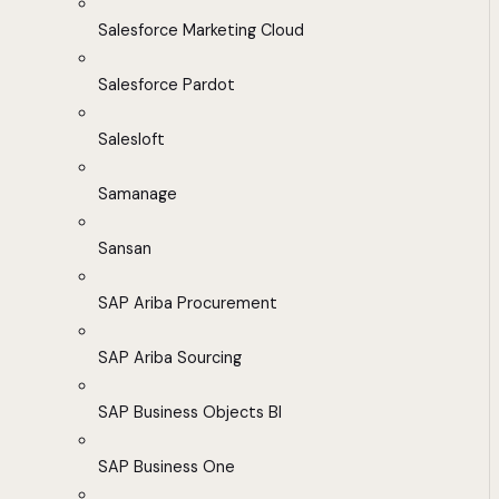
Salesforce Marketing Cloud
Salesforce Pardot
Salesloft
Samanage
Sansan
SAP Ariba Procurement
SAP Ariba Sourcing
SAP Business Objects BI
SAP Business One