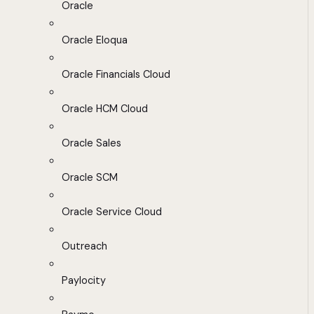
Oracle
Oracle Eloqua
Oracle Financials Cloud
Oracle HCM Cloud
Oracle Sales
Oracle SCM
Oracle Service Cloud
Outreach
Paylocity