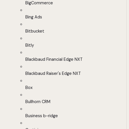
BigCommerce
Bing Ads
Bitbucket
Bitly
Blackbaud Financial Edge NXT
Blackbaud Raiser's Edge NXT
Box
Bullhorn CRM
Business b-ridge