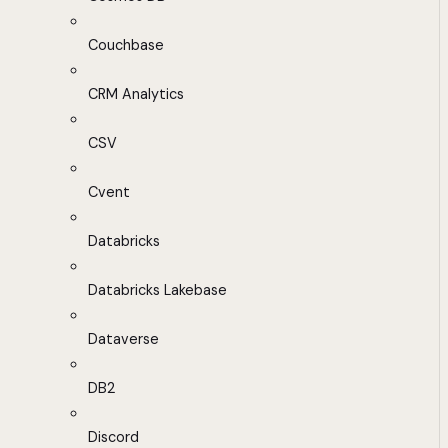
Couchbase
CRM Analytics
CSV
Cvent
Databricks
Databricks Lakebase
Dataverse
DB2
Discord