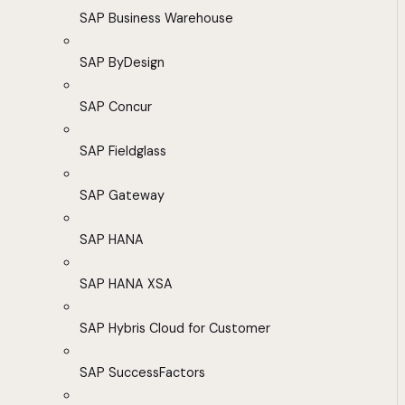
SAP Business Warehouse
SAP ByDesign
SAP Concur
SAP Fieldglass
SAP Gateway
SAP HANA
SAP HANA XSA
SAP Hybris Cloud for Customer
SAP SuccessFactors