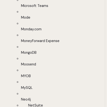
Microsoft Teams
Mode
Monday.com
MoneyForward Expense
MongoDB
Moosend
MYOB
MySQL
Neo4j
NetSuite