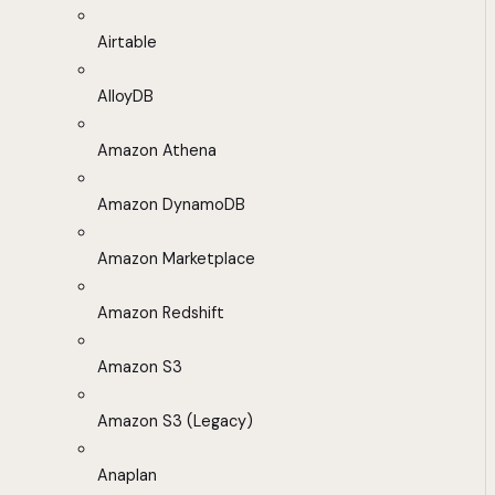
Airtable
AlloyDB
Amazon Athena
Amazon DynamoDB
Amazon Marketplace
Amazon Redshift
Amazon S3
Amazon S3 (Legacy)
Anaplan