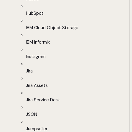
HubSpot
IBM Cloud Object Storage
IBM Informix
Instagram
Jira
Jira Assets
Jira Service Desk
JSON
Jumpseller