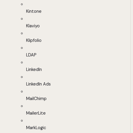
Kintone
Klaviyo
Klipfolio
LDAP
LinkedIn
LinkedIn Ads
MailChimp
MailerLite
MarkLogic