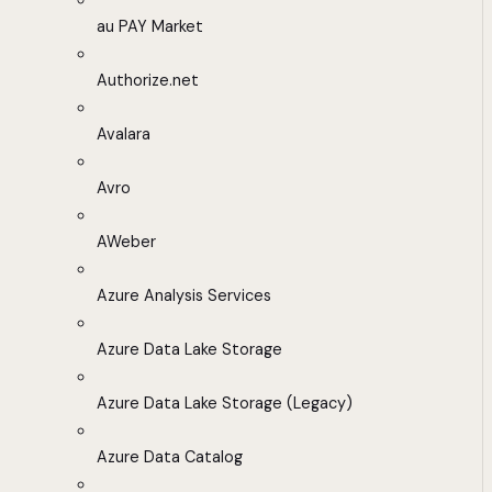
au PAY Market
Authorize.net
Avalara
Avro
AWeber
Azure Analysis Services
Azure Data Lake Storage
Azure Data Lake Storage (Legacy)
Azure Data Catalog