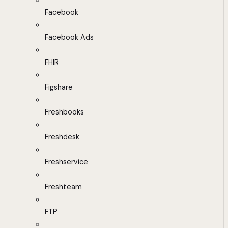
Facebook
Facebook Ads
FHIR
Figshare
Freshbooks
Freshdesk
Freshservice
Freshteam
FTP