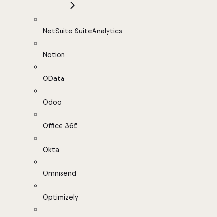
NetSuite SuiteAnalytics
Notion
OData
Odoo
Office 365
Okta
Omnisend
Optimizely