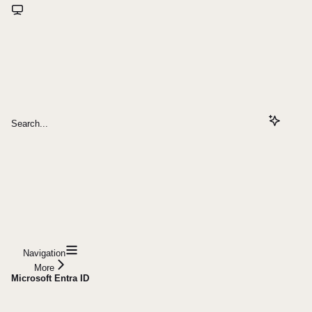
Search...
Navigation
More
Microsoft Entra ID