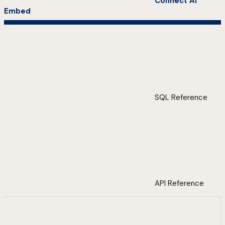
Connect AI
Embed
SQL Reference
API Reference