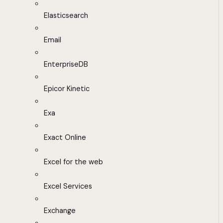
Elasticsearch
Email
EnterpriseDB
Epicor Kinetic
Exa
Exact Online
Excel for the web
Excel Services
Exchange