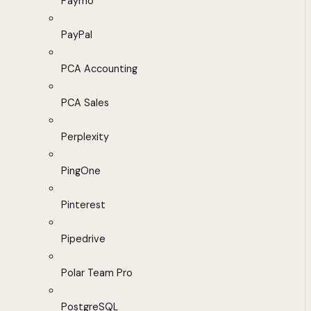
Paymo
PayPal
PCA Accounting
PCA Sales
Perplexity
PingOne
Pinterest
Pipedrive
Polar Team Pro
PostgreSQL