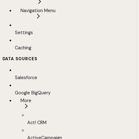
Navigation Menu
Settings
Caching
DATA SOURCES
Salesforce
Google BigQuery
More
Act! CRM
ActiveCampaign