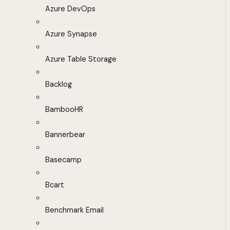
Azure DevOps
Azure Synapse
Azure Table Storage
Backlog
BambooHR
Bannerbear
Basecamp
Bcart
Benchmark Email