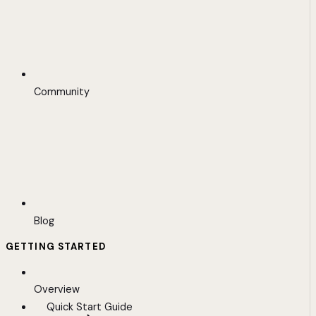
Community
Blog
GETTING STARTED
Overview
Quick Start Guide