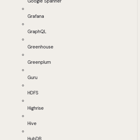
Google Spanner
Grafana
GraphQL
Greenhouse
Greenplum
Guru
HDFS
Highrise
Hive
HubDB