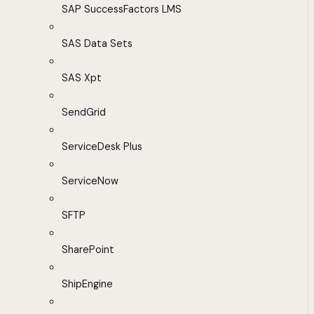
SAP SuccessFactors LMS
SAS Data Sets
SAS Xpt
SendGrid
ServiceDesk Plus
ServiceNow
SFTP
SharePoint
ShipEngine