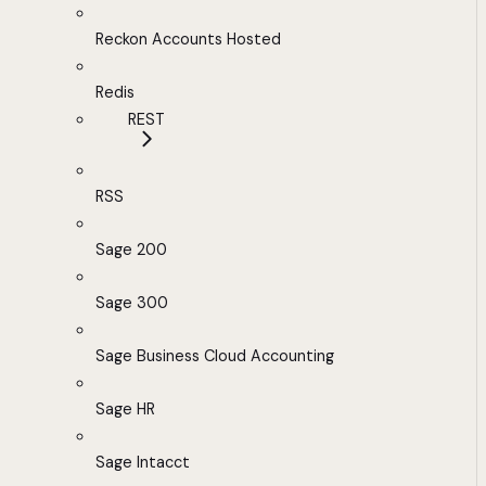
Reckon Accounts Hosted
Redis
REST
RSS
Sage 200
Sage 300
Sage Business Cloud Accounting
Sage HR
Sage Intacct