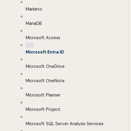
Marketo
MariaDB
Microsoft Access
Microsoft Entra ID
Microsoft OneDrive
Microsoft OneNote
Microsoft Planner
Microsoft Project
Microsoft SQL Server Analysis Services