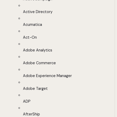
Active Directory
Acumatica
Act-On
Adobe Analytics
Adobe Commerce
Adobe Experience Manager
Adobe Target
ADP
AfterShip