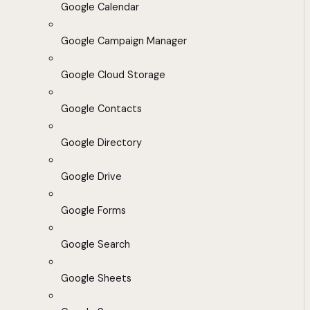
Google Calendar
Google Campaign Manager
Google Cloud Storage
Google Contacts
Google Directory
Google Drive
Google Forms
Google Search
Google Sheets