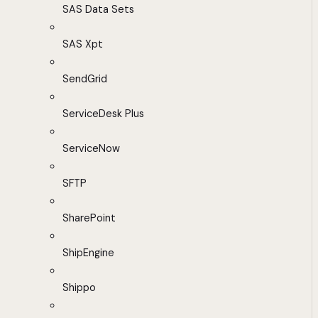
SAS Data Sets
SAS Xpt
SendGrid
ServiceDesk Plus
ServiceNow
SFTP
SharePoint
ShipEngine
Shippo