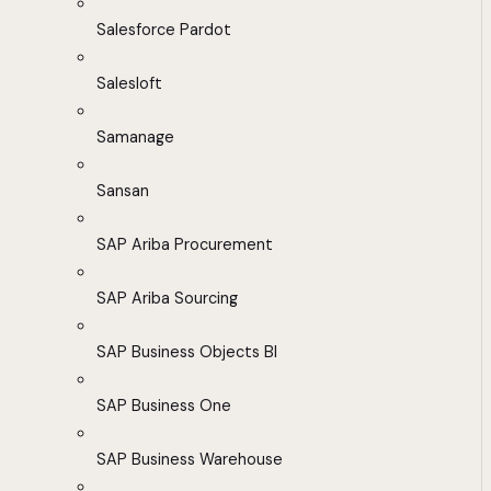
Salesforce Pardot
Salesloft
Samanage
Sansan
SAP Ariba Procurement
SAP Ariba Sourcing
SAP Business Objects BI
SAP Business One
SAP Business Warehouse