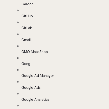
Garoon
GitHub
GitLab
Gmail
GMO MakeShop
Gong
Google Ad Manager
Google Ads
Google Analytics