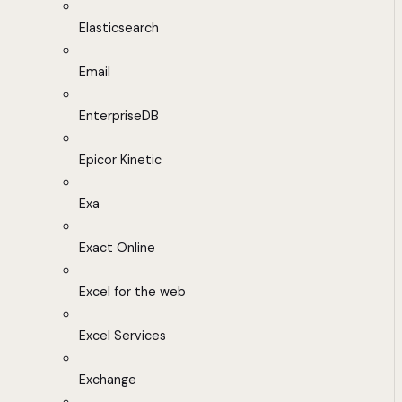
Elasticsearch
Email
EnterpriseDB
Epicor Kinetic
Exa
Exact Online
Excel for the web
Excel Services
Exchange