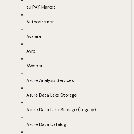
au PAY Market
Authorize.net
Avalara
Avro
AWeber
Azure Analysis Services
Azure Data Lake Storage
Azure Data Lake Storage (Legacy)
Azure Data Catalog