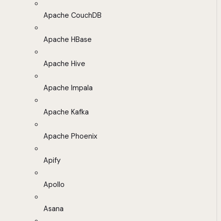
Apache CouchDB
Apache HBase
Apache Hive
Apache Impala
Apache Kafka
Apache Phoenix
Apify
Apollo
Asana