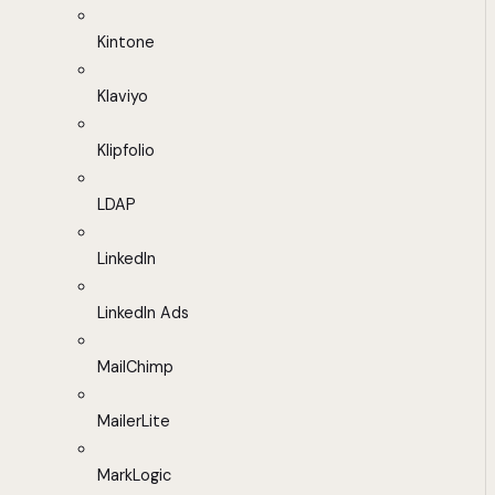
Kintone
Klaviyo
Klipfolio
LDAP
LinkedIn
LinkedIn Ads
MailChimp
MailerLite
MarkLogic