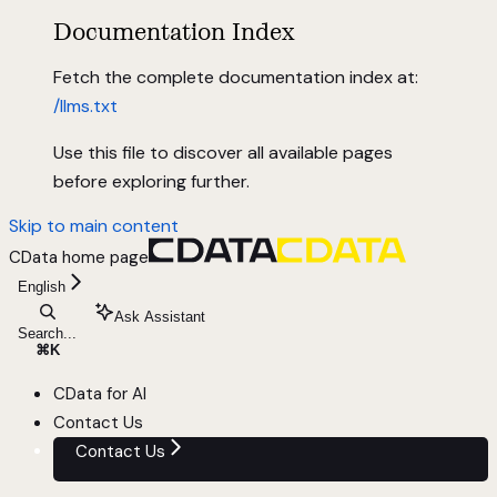
Documentation Index
Fetch the complete documentation index at:
/llms.txt
Use this file to discover all available pages
before exploring further.
Skip to main content
CData
home page
English
Ask Assistant
Search...
⌘
K
CData for AI
Contact Us
Contact Us