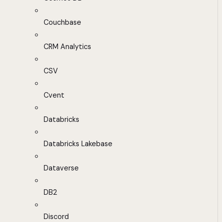
Couchbase
CRM Analytics
CSV
Cvent
Databricks
Databricks Lakebase
Dataverse
DB2
Discord