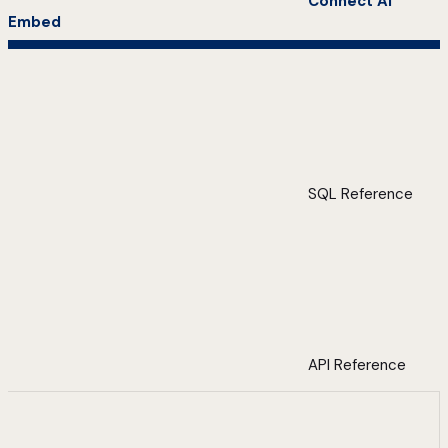
Connect AI
Embed
SQL Reference
API Reference