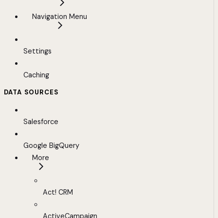
Navigation Menu
Settings
Caching
DATA SOURCES
Salesforce
Google BigQuery
More
Act! CRM
ActiveCampaign