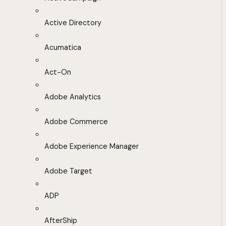
Active Directory
Acumatica
Act-On
Adobe Analytics
Adobe Commerce
Adobe Experience Manager
Adobe Target
ADP
AfterShip