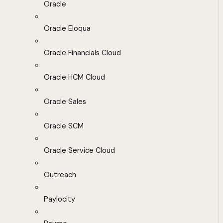
Oracle
Oracle Eloqua
Oracle Financials Cloud
Oracle HCM Cloud
Oracle Sales
Oracle SCM
Oracle Service Cloud
Outreach
Paylocity