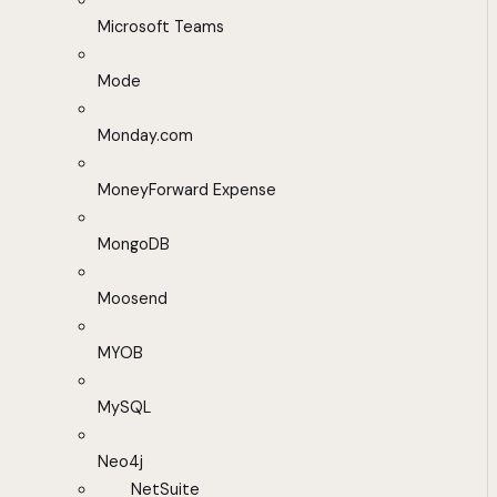
Microsoft Teams
Mode
Monday.com
MoneyForward Expense
MongoDB
Moosend
MYOB
MySQL
Neo4j
NetSuite