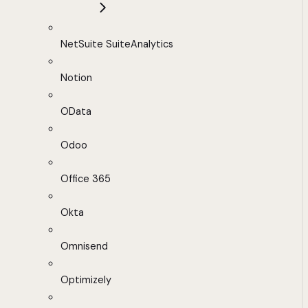
NetSuite SuiteAnalytics
Notion
OData
Odoo
Office 365
Okta
Omnisend
Optimizely