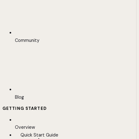
Community
Blog
GETTING STARTED
Overview
Quick Start Guide