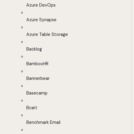
Azure DevOps
Azure Synapse
Azure Table Storage
Backlog
BambooHR
Bannerbear
Basecamp
Bcart
Benchmark Email