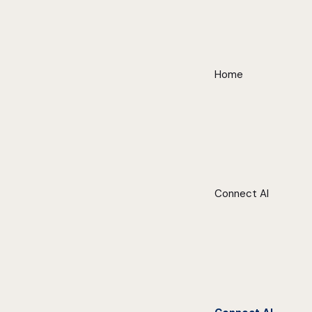
Home
Connect AI