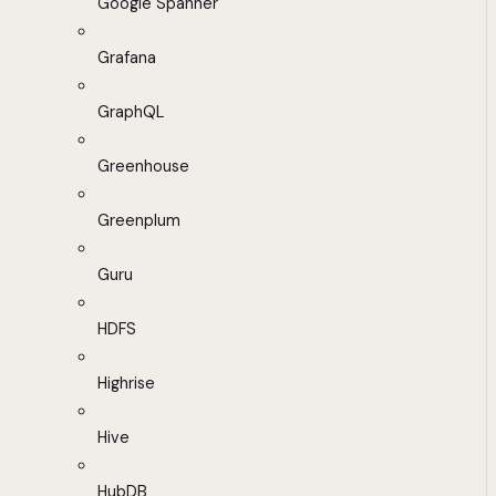
Google Spanner
Grafana
GraphQL
Greenhouse
Greenplum
Guru
HDFS
Highrise
Hive
HubDB