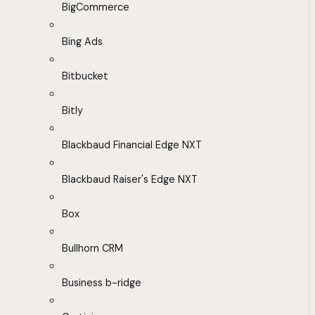
BigCommerce
Bing Ads
Bitbucket
Bitly
Blackbaud Financial Edge NXT
Blackbaud Raiser's Edge NXT
Box
Bullhorn CRM
Business b-ridge