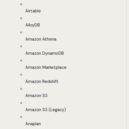
Airtable
AlloyDB
Amazon Athena
Amazon DynamoDB
Amazon Marketplace
Amazon Redshift
Amazon S3
Amazon S3 (Legacy)
Anaplan