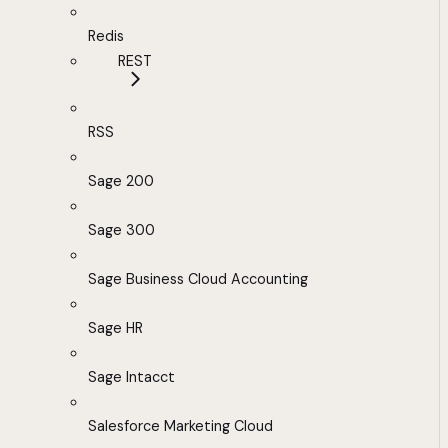
Redis
REST
RSS
Sage 200
Sage 300
Sage Business Cloud Accounting
Sage HR
Sage Intacct
Salesforce Marketing Cloud