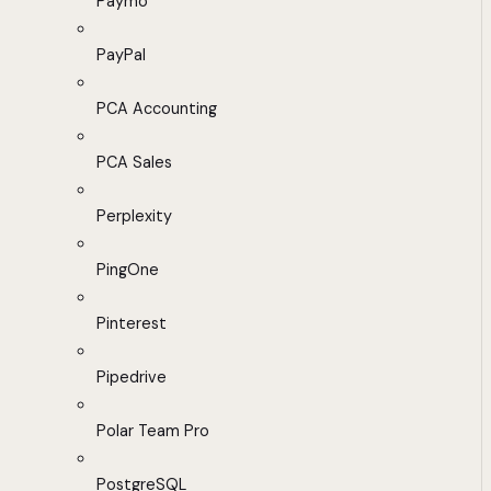
Paymo
PayPal
PCA Accounting
PCA Sales
Perplexity
PingOne
Pinterest
Pipedrive
Polar Team Pro
PostgreSQL