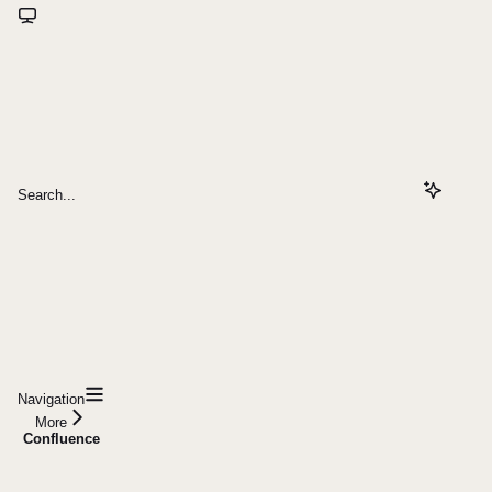
Search...
Navigation
More
Confluence