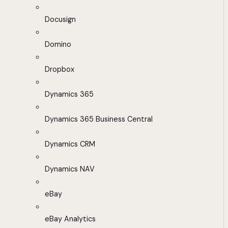
Docusign
Domino
Dropbox
Dynamics 365
Dynamics 365 Business Central
Dynamics CRM
Dynamics NAV
eBay
eBay Analytics