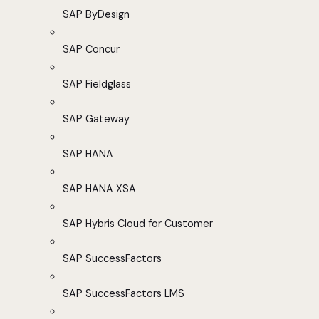
SAP ByDesign
SAP Concur
SAP Fieldglass
SAP Gateway
SAP HANA
SAP HANA XSA
SAP Hybris Cloud for Customer
SAP SuccessFactors
SAP SuccessFactors LMS