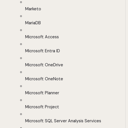
Marketo
MariaDB
Microsoft Access
Microsoft Entra ID
Microsoft OneDrive
Microsoft OneNote
Microsoft Planner
Microsoft Project
Microsoft SQL Server Analysis Services