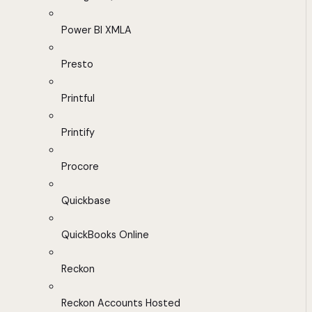
Power BI XMLA
Presto
Printful
Printify
Procore
Quickbase
QuickBooks Online
Reckon
Reckon Accounts Hosted