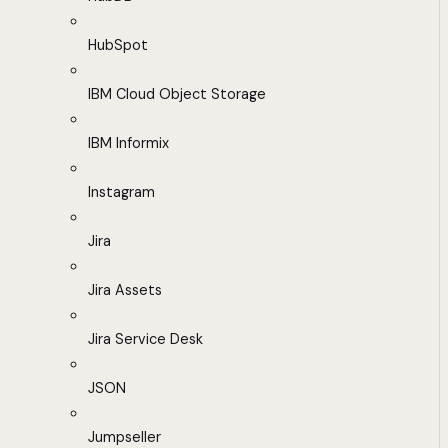
HubSpot
IBM Cloud Object Storage
IBM Informix
Instagram
Jira
Jira Assets
Jira Service Desk
JSON
Jumpseller