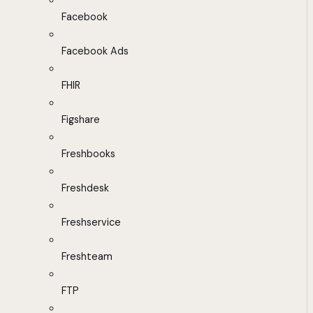
Facebook
Facebook Ads
FHIR
Figshare
Freshbooks
Freshdesk
Freshservice
Freshteam
FTP