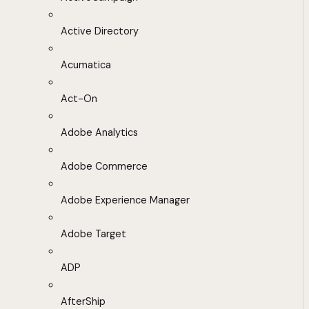
Active Directory
Acumatica
Act-On
Adobe Analytics
Adobe Commerce
Adobe Experience Manager
Adobe Target
ADP
AfterShip