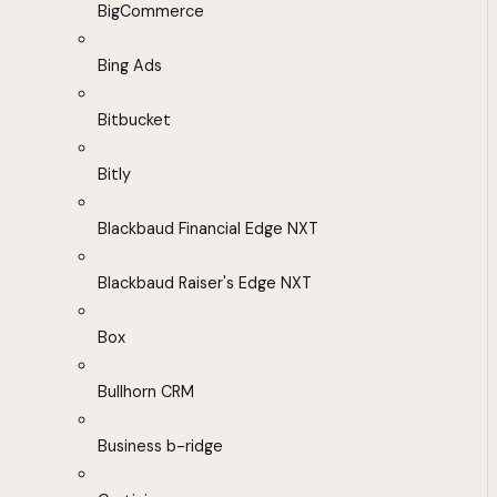
BigCommerce
Bing Ads
Bitbucket
Bitly
Blackbaud Financial Edge NXT
Blackbaud Raiser's Edge NXT
Box
Bullhorn CRM
Business b-ridge