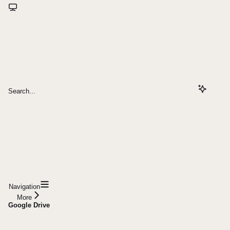
Search...
Navigation
More
Google Drive