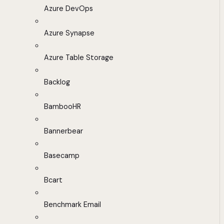
Azure DevOps
Azure Synapse
Azure Table Storage
Backlog
BambooHR
Bannerbear
Basecamp
Bcart
Benchmark Email