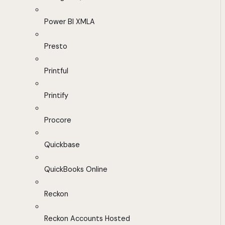
Power BI XMLA
Presto
Printful
Printify
Procore
Quickbase
QuickBooks Online
Reckon
Reckon Accounts Hosted