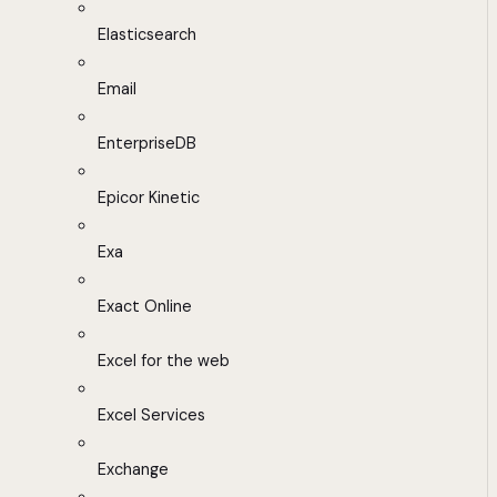
Elasticsearch
Email
EnterpriseDB
Epicor Kinetic
Exa
Exact Online
Excel for the web
Excel Services
Exchange