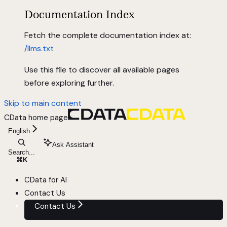
Documentation Index
Fetch the complete documentation index at:
/llms.txt
Use this file to discover all available pages
before exploring further.
Skip to main content
CData
home page
English
Ask Assistant
Search...
⌘
K
CData for AI
Contact Us
Contact Us