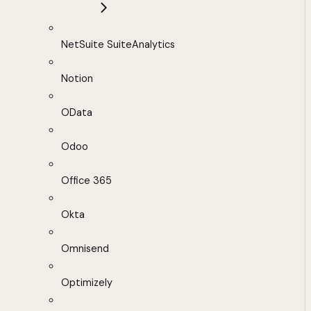
NetSuite SuiteAnalytics
Notion
OData
Odoo
Office 365
Okta
Omnisend
Optimizely