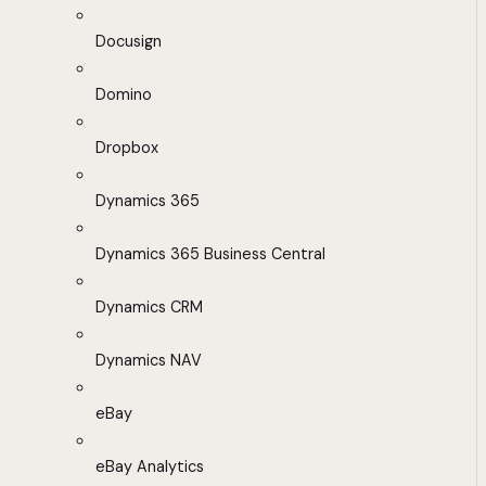
Docusign
Domino
Dropbox
Dynamics 365
Dynamics 365 Business Central
Dynamics CRM
Dynamics NAV
eBay
eBay Analytics