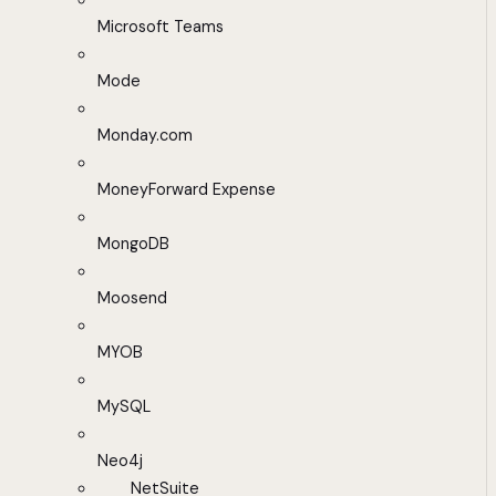
Microsoft Teams
Mode
Monday.com
MoneyForward Expense
MongoDB
Moosend
MYOB
MySQL
Neo4j
NetSuite