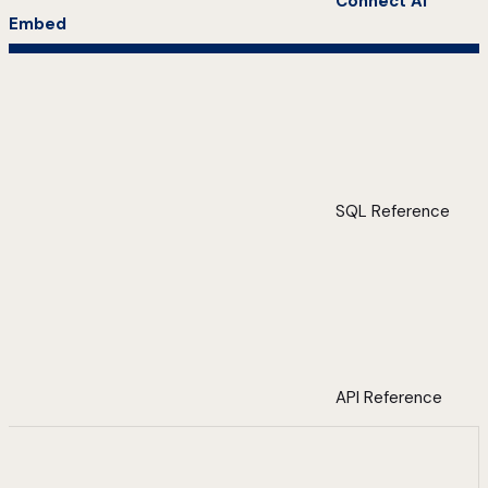
Connect AI
Embed
SQL Reference
API Reference