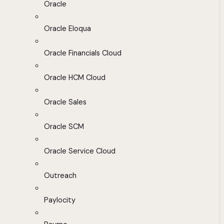
Oracle
Oracle Eloqua
Oracle Financials Cloud
Oracle HCM Cloud
Oracle Sales
Oracle SCM
Oracle Service Cloud
Outreach
Paylocity