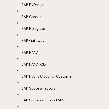
SAP ByDesign
SAP Concur
SAP Fieldglass
SAP Gateway
SAP HANA
SAP HANA XSA
SAP Hybris Cloud for Customer
SAP SuccessFactors
SAP SuccessFactors LMS