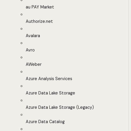
au PAY Market
Authorize.net
Avalara
Avro
AWeber
Azure Analysis Services
Azure Data Lake Storage
Azure Data Lake Storage (Legacy)
Azure Data Catalog