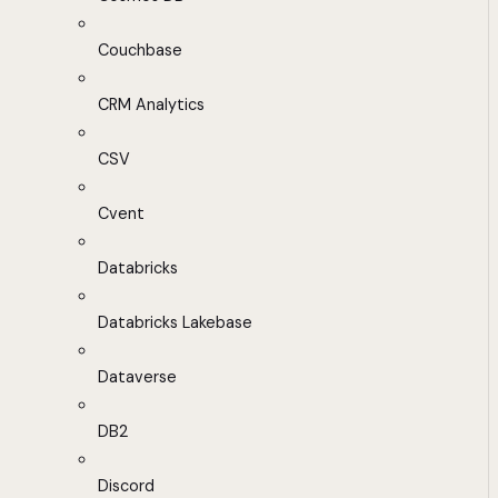
Couchbase
CRM Analytics
CSV
Cvent
Databricks
Databricks Lakebase
Dataverse
DB2
Discord