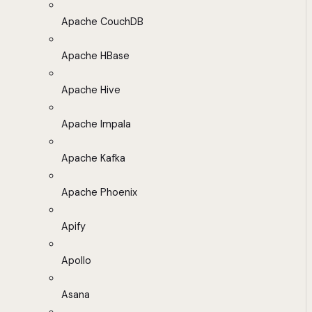
Apache CouchDB
Apache HBase
Apache Hive
Apache Impala
Apache Kafka
Apache Phoenix
Apify
Apollo
Asana