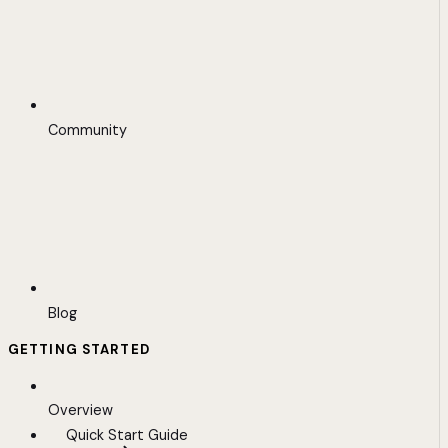
Community
Blog
GETTING STARTED
Overview
Quick Start Guide