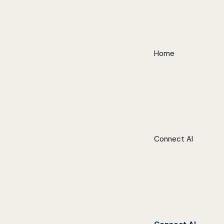
Home
Connect AI