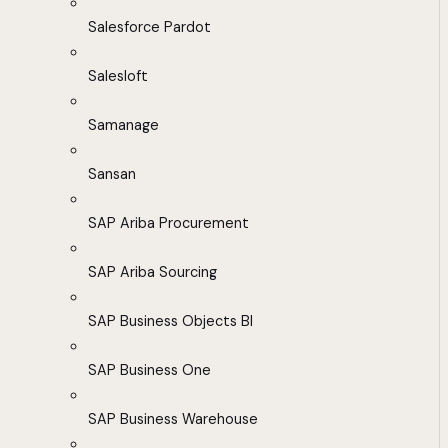
Salesforce Pardot
Salesloft
Samanage
Sansan
SAP Ariba Procurement
SAP Ariba Sourcing
SAP Business Objects BI
SAP Business One
SAP Business Warehouse