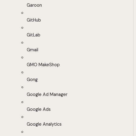
Garoon
GitHub
GitLab
Gmail
GMO MakeShop
Gong
Google Ad Manager
Google Ads
Google Analytics