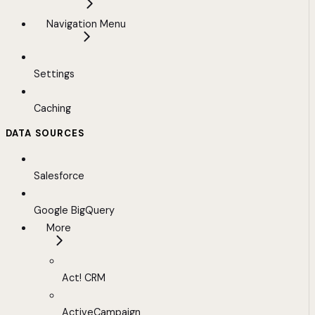
Navigation Menu
Settings
Caching
DATA SOURCES
Salesforce
Google BigQuery
More
Act! CRM
ActiveCampaign