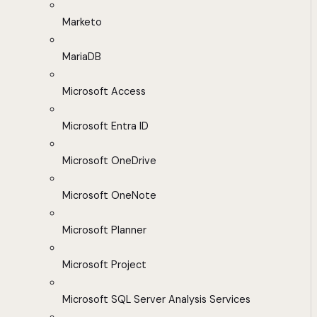
Marketo
MariaDB
Microsoft Access
Microsoft Entra ID
Microsoft OneDrive
Microsoft OneNote
Microsoft Planner
Microsoft Project
Microsoft SQL Server Analysis Services