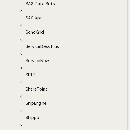
SAS Data Sets
SAS Xpt
SendGrid
ServiceDesk Plus
ServiceNow
SFTP
SharePoint
ShipEngine
Shippo