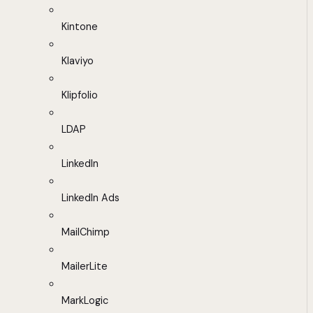
Kintone
Klaviyo
Klipfolio
LDAP
LinkedIn
LinkedIn Ads
MailChimp
MailerLite
MarkLogic