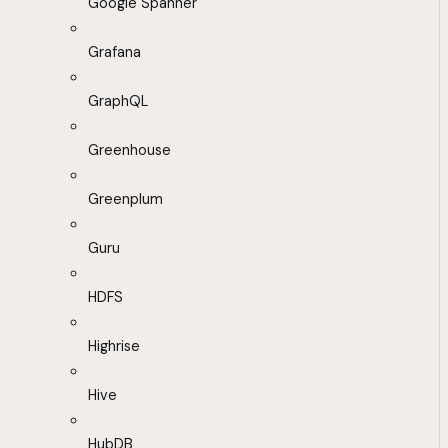
Google Spanner
Grafana
GraphQL
Greenhouse
Greenplum
Guru
HDFS
Highrise
Hive
HubDB