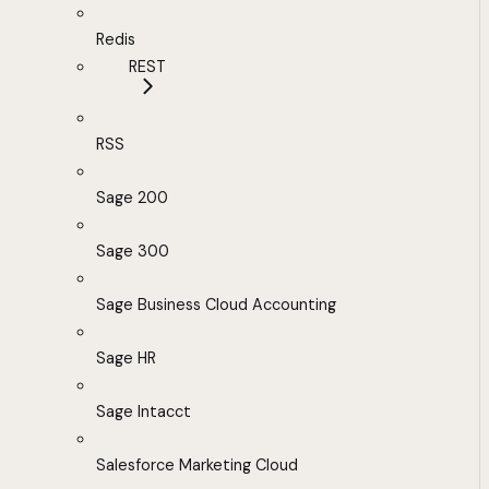
Redis
REST
RSS
Sage 200
Sage 300
Sage Business Cloud Accounting
Sage HR
Sage Intacct
Salesforce Marketing Cloud