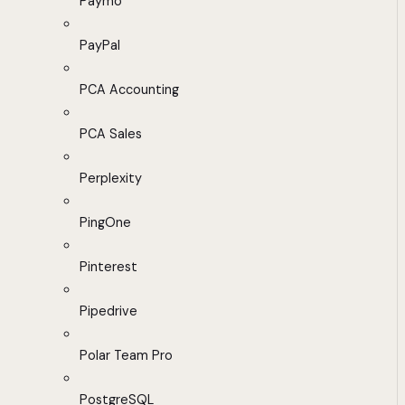
Paymo
PayPal
PCA Accounting
PCA Sales
Perplexity
PingOne
Pinterest
Pipedrive
Polar Team Pro
PostgreSQL