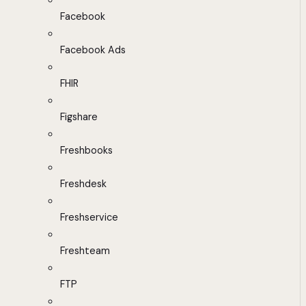
Facebook
Facebook Ads
FHIR
Figshare
Freshbooks
Freshdesk
Freshservice
Freshteam
FTP