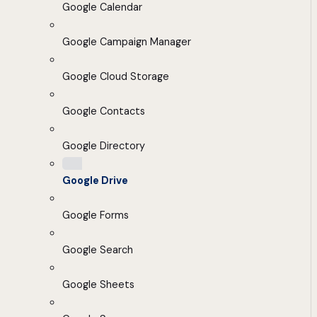
Google Calendar
Google Campaign Manager
Google Cloud Storage
Google Contacts
Google Directory
Google Drive
Google Forms
Google Search
Google Sheets