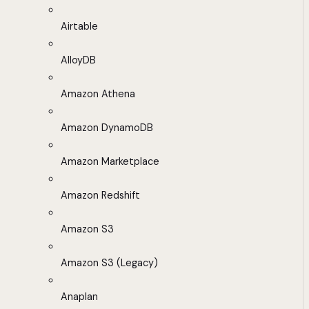
Airtable
AlloyDB
Amazon Athena
Amazon DynamoDB
Amazon Marketplace
Amazon Redshift
Amazon S3
Amazon S3 (Legacy)
Anaplan