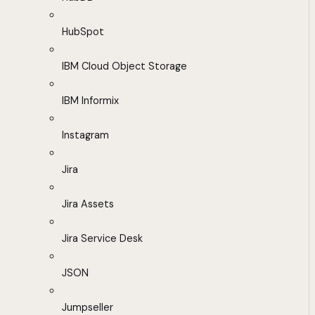
HubSpot
IBM Cloud Object Storage
IBM Informix
Instagram
Jira
Jira Assets
Jira Service Desk
JSON
Jumpseller