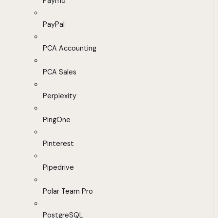
Paymo
PayPal
PCA Accounting
PCA Sales
Perplexity
PingOne
Pinterest
Pipedrive
Polar Team Pro
PostgreSQL