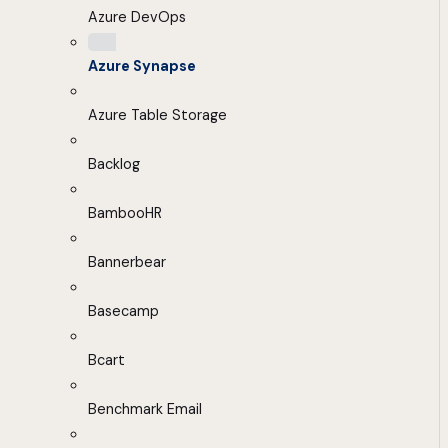
Azure DevOps
Azure Synapse
Azure Table Storage
Backlog
BambooHR
Bannerbear
Basecamp
Bcart
Benchmark Email