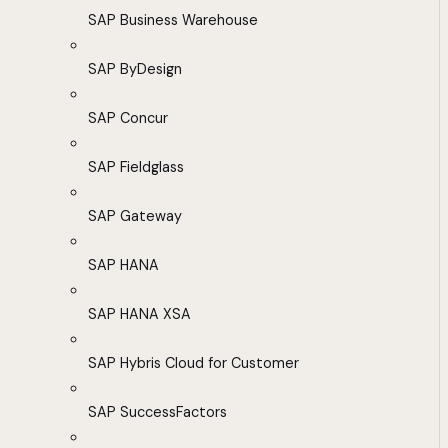
SAP Business Warehouse
SAP ByDesign
SAP Concur
SAP Fieldglass
SAP Gateway
SAP HANA
SAP HANA XSA
SAP Hybris Cloud for Customer
SAP SuccessFactors