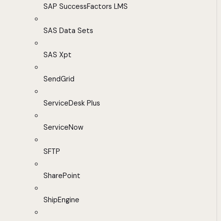
SAP SuccessFactors LMS
SAS Data Sets
SAS Xpt
SendGrid
ServiceDesk Plus
ServiceNow
SFTP
SharePoint
ShipEngine