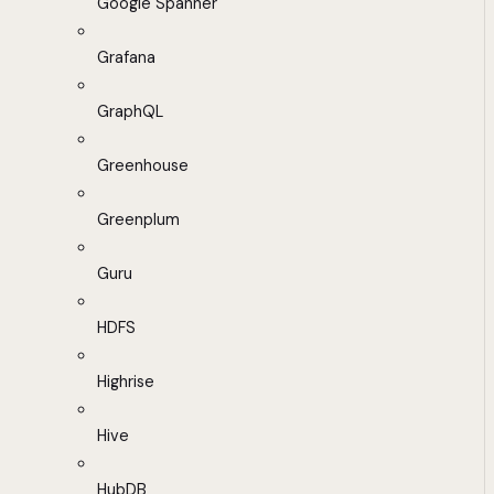
Google Spanner
Grafana
GraphQL
Greenhouse
Greenplum
Guru
HDFS
Highrise
Hive
HubDB