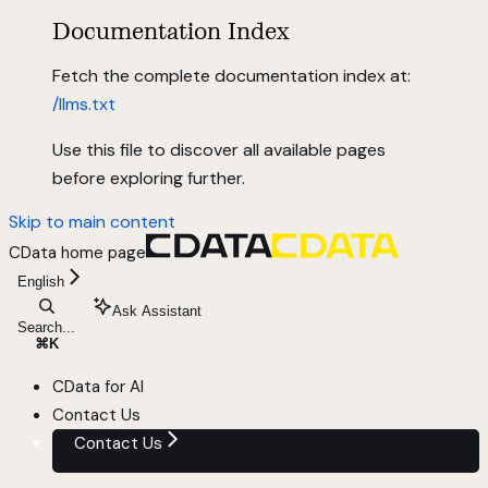
Documentation Index
Fetch the complete documentation index at:
/llms.txt
Use this file to discover all available pages
before exploring further.
Skip to main content
CData
home page
English
Ask Assistant
Search...
⌘
K
CData for AI
Contact Us
Contact Us