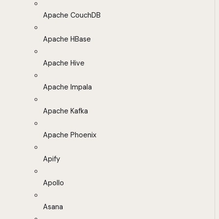
Apache CouchDB
Apache HBase
Apache Hive
Apache Impala
Apache Kafka
Apache Phoenix
Apify
Apollo
Asana