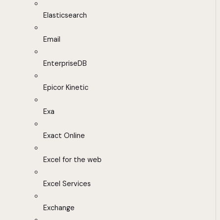
Elasticsearch
Email
EnterpriseDB
Epicor Kinetic
Exa
Exact Online
Excel for the web
Excel Services
Exchange