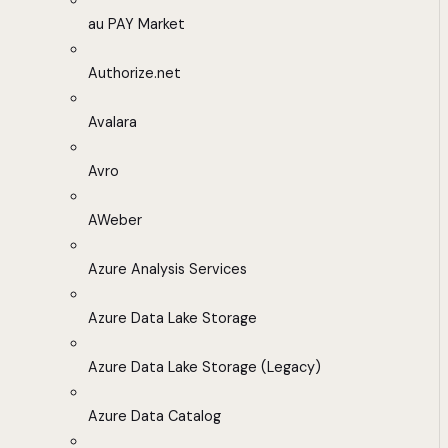
au PAY Market
Authorize.net
Avalara
Avro
AWeber
Azure Analysis Services
Azure Data Lake Storage
Azure Data Lake Storage (Legacy)
Azure Data Catalog