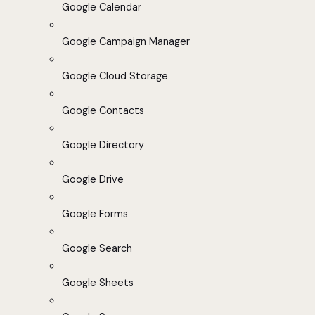
Google Calendar
Google Campaign Manager
Google Cloud Storage
Google Contacts
Google Directory
Google Drive
Google Forms
Google Search
Google Sheets