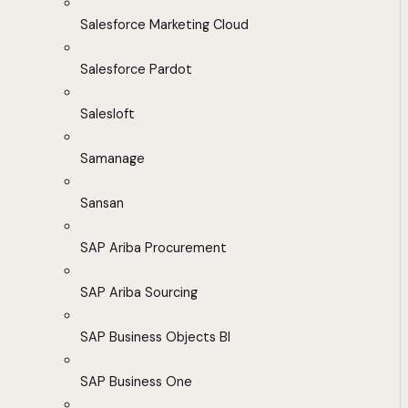
Salesforce Marketing Cloud
Salesforce Pardot
Salesloft
Samanage
Sansan
SAP Ariba Procurement
SAP Ariba Sourcing
SAP Business Objects BI
SAP Business One