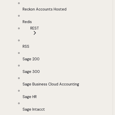
Reckon Accounts Hosted
Redis
REST
RSS
Sage 200
Sage 300
Sage Business Cloud Accounting
Sage HR
Sage Intacct