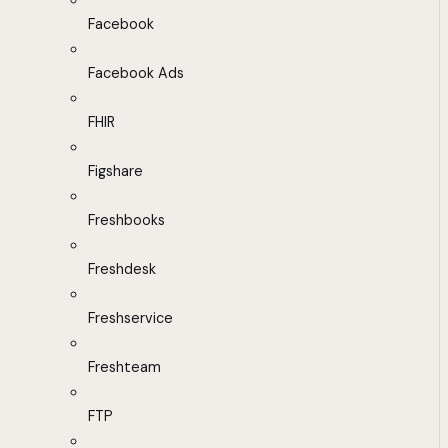
Facebook
Facebook Ads
FHIR
Figshare
Freshbooks
Freshdesk
Freshservice
Freshteam
FTP