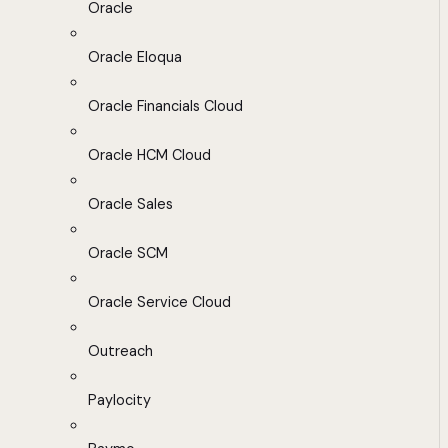
Oracle
Oracle Eloqua
Oracle Financials Cloud
Oracle HCM Cloud
Oracle Sales
Oracle SCM
Oracle Service Cloud
Outreach
Paylocity