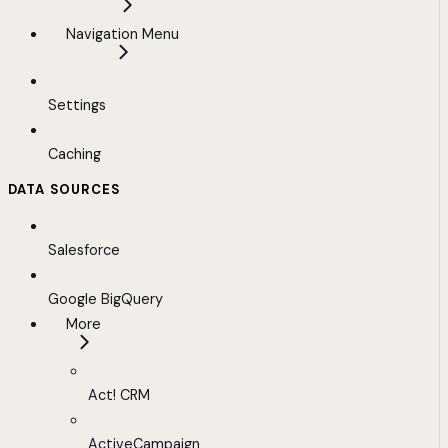
Navigation Menu
Settings
Caching
DATA SOURCES
Salesforce
Google BigQuery
More
Act! CRM
ActiveCampaign