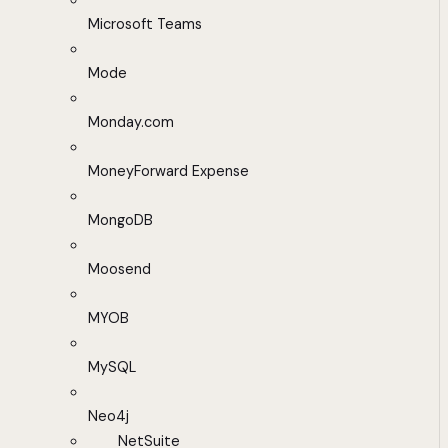
Microsoft Teams
Mode
Monday.com
MoneyForward Expense
MongoDB
Moosend
MYOB
MySQL
Neo4j
NetSuite