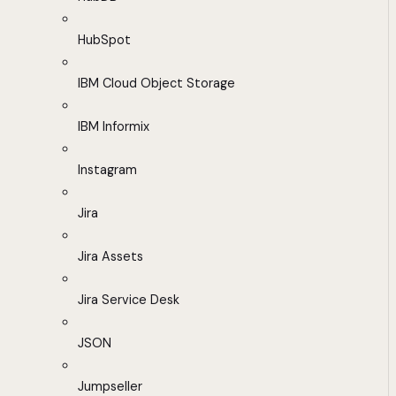
HubSpot
IBM Cloud Object Storage
IBM Informix
Instagram
Jira
Jira Assets
Jira Service Desk
JSON
Jumpseller