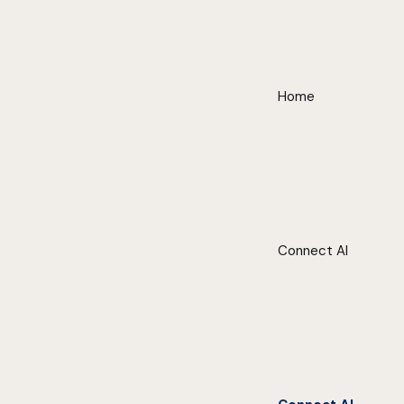
Home
Connect AI