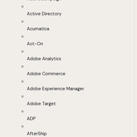
Active Directory
Acumatica
Act-On
Adobe Analytics
Adobe Commerce
Adobe Experience Manager
Adobe Target
ADP
AfterShip