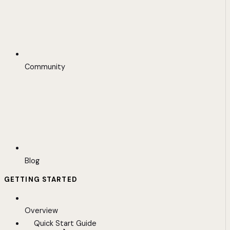
Community
Blog
GETTING STARTED
Overview
Quick Start Guide