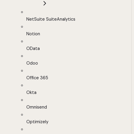
NetSuite SuiteAnalytics
Notion
OData
Odoo
Office 365
Okta
Omnisend
Optimizely