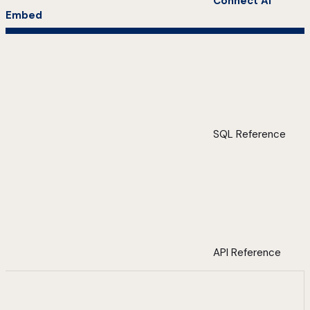
Connect AI
Embed
SQL Reference
API Reference