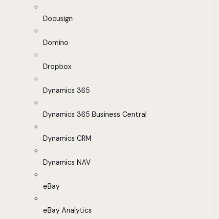
Docusign
Domino
Dropbox
Dynamics 365
Dynamics 365 Business Central
Dynamics CRM
Dynamics NAV
eBay
eBay Analytics