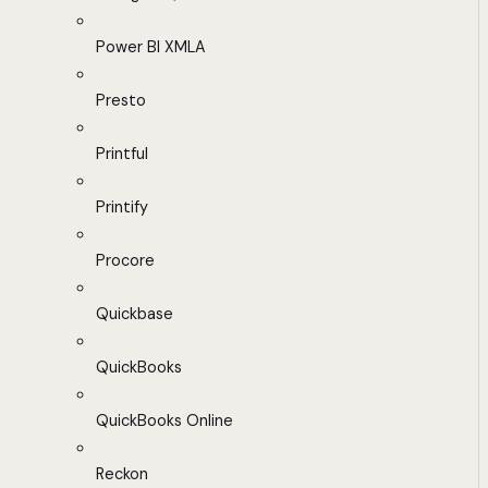
Power BI XMLA
Presto
Printful
Printify
Procore
Quickbase
QuickBooks
QuickBooks Online
Reckon