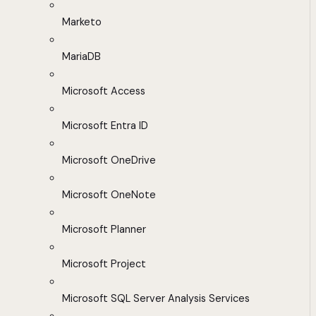
Marketo
MariaDB
Microsoft Access
Microsoft Entra ID
Microsoft OneDrive
Microsoft OneNote
Microsoft Planner
Microsoft Project
Microsoft SQL Server Analysis Services