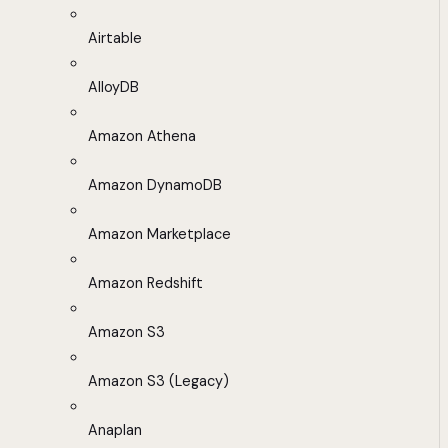
Airtable
AlloyDB
Amazon Athena
Amazon DynamoDB
Amazon Marketplace
Amazon Redshift
Amazon S3
Amazon S3 (Legacy)
Anaplan