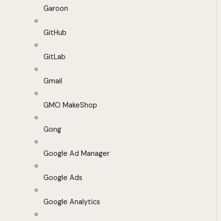
Garoon
GitHub
GitLab
Gmail
GMO MakeShop
Gong
Google Ad Manager
Google Ads
Google Analytics