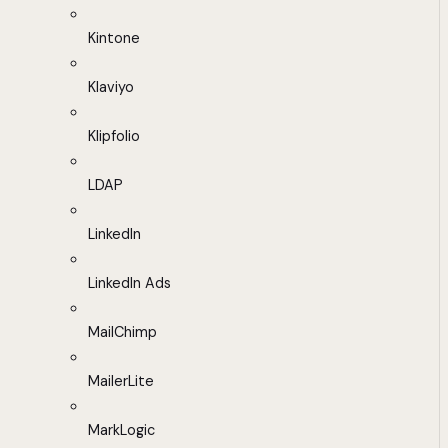
Kintone
Klaviyo
Klipfolio
LDAP
LinkedIn
LinkedIn Ads
MailChimp
MailerLite
MarkLogic