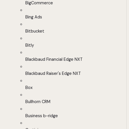
BigCommerce
Bing Ads
Bitbucket
Bitly
Blackbaud Financial Edge NXT
Blackbaud Raiser's Edge NXT
Box
Bullhorn CRM
Business b-ridge