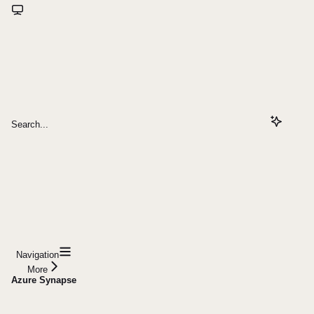
Search...
Navigation
More
Azure Synapse