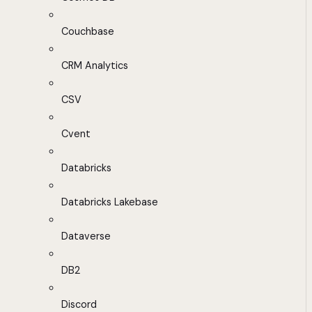
Couchbase
CRM Analytics
CSV
Cvent
Databricks
Databricks Lakebase
Dataverse
DB2
Discord