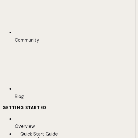
Community
Blog
GETTING STARTED
Overview
Quick Start Guide