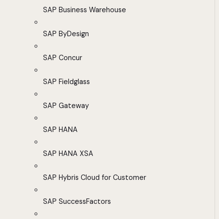
SAP Business Warehouse
SAP ByDesign
SAP Concur
SAP Fieldglass
SAP Gateway
SAP HANA
SAP HANA XSA
SAP Hybris Cloud for Customer
SAP SuccessFactors