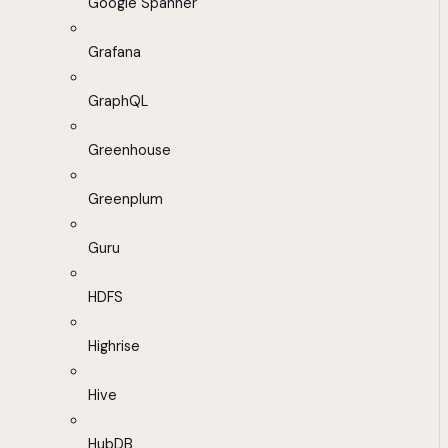
Google Spanner
Grafana
GraphQL
Greenhouse
Greenplum
Guru
HDFS
Highrise
Hive
HubDB