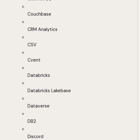
Couchbase
CRM Analytics
CSV
Cvent
Databricks
Databricks Lakebase
Dataverse
DB2
Discord