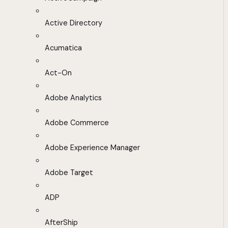
Active Directory
Acumatica
Act-On
Adobe Analytics
Adobe Commerce
Adobe Experience Manager
Adobe Target
ADP
AfterShip