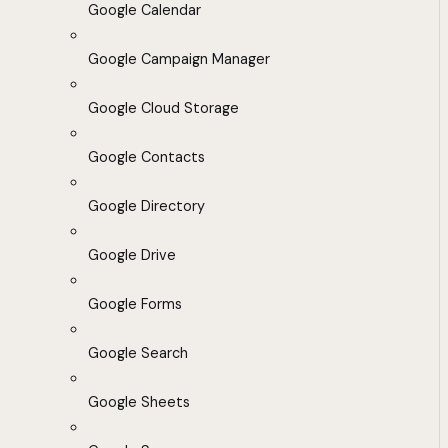
Google Calendar
Google Campaign Manager
Google Cloud Storage
Google Contacts
Google Directory
Google Drive
Google Forms
Google Search
Google Sheets