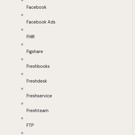
Facebook
Facebook Ads
FHIR
Figshare
Freshbooks
Freshdesk
Freshservice
Freshteam
FTP