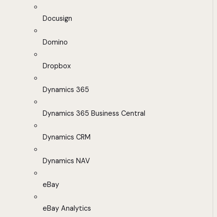
Docusign
Domino
Dropbox
Dynamics 365
Dynamics 365 Business Central
Dynamics CRM
Dynamics NAV
eBay
eBay Analytics