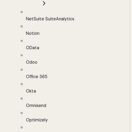
NetSuite SuiteAnalytics
Notion
OData
Odoo
Office 365
Okta
Omnisend
Optimizely