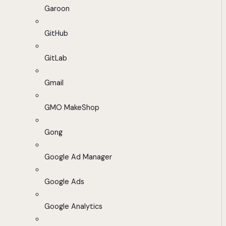
Garoon
GitHub
GitLab
Gmail
GMO MakeShop
Gong
Google Ad Manager
Google Ads
Google Analytics