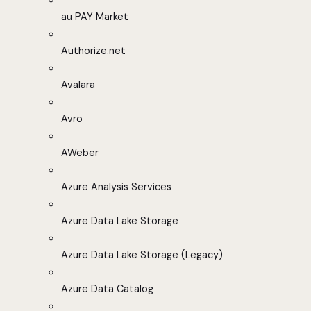
au PAY Market
Authorize.net
Avalara
Avro
AWeber
Azure Analysis Services
Azure Data Lake Storage
Azure Data Lake Storage (Legacy)
Azure Data Catalog