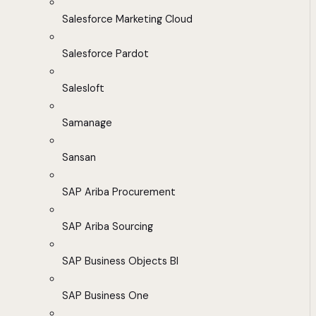
Salesforce Marketing Cloud
Salesforce Pardot
Salesloft
Samanage
Sansan
SAP Ariba Procurement
SAP Ariba Sourcing
SAP Business Objects BI
SAP Business One