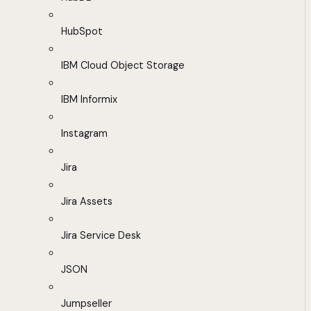
HubSpot
IBM Cloud Object Storage
IBM Informix
Instagram
Jira
Jira Assets
Jira Service Desk
JSON
Jumpseller