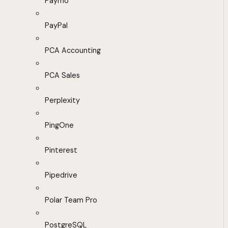
Paymo
PayPal
PCA Accounting
PCA Sales
Perplexity
PingOne
Pinterest
Pipedrive
Polar Team Pro
PostgreSQL