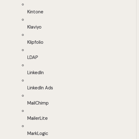
Kintone
Klaviyo
Klipfolio
LDAP
LinkedIn
LinkedIn Ads
MailChimp
MailerLite
MarkLogic