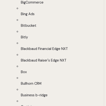
BigCommerce
Bing Ads
Bitbucket
Bitly
Blackbaud Financial Edge NXT
Blackbaud Raiser's Edge NXT
Box
Bullhorn CRM
Business b-ridge