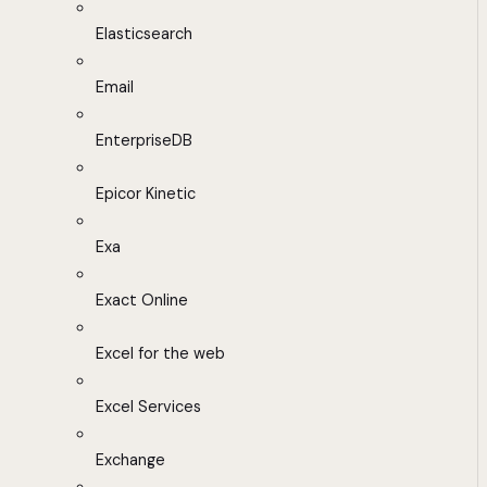
Elasticsearch
Email
EnterpriseDB
Epicor Kinetic
Exa
Exact Online
Excel for the web
Excel Services
Exchange