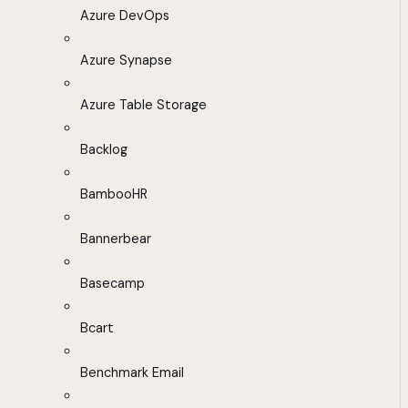
Azure DevOps
Azure Synapse
Azure Table Storage
Backlog
BambooHR
Bannerbear
Basecamp
Bcart
Benchmark Email