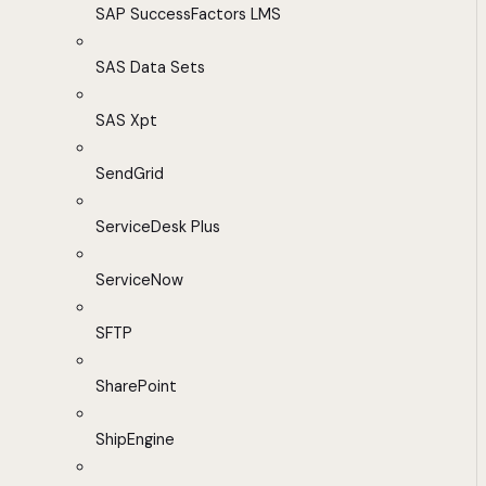
SAP SuccessFactors LMS
SAS Data Sets
SAS Xpt
SendGrid
ServiceDesk Plus
ServiceNow
SFTP
SharePoint
ShipEngine