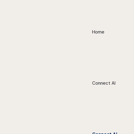
Home
Connect AI