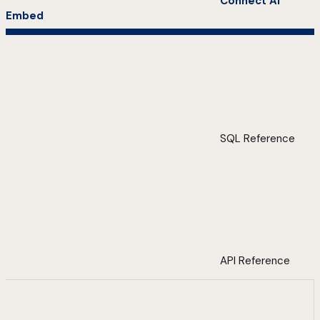
Connect AI
Embed
SQL Reference
API Reference