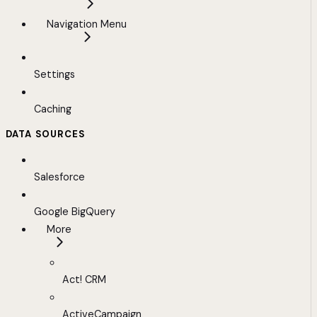
Navigation Menu
Settings
Caching
DATA SOURCES
Salesforce
Google BigQuery
More
Act! CRM
ActiveCampaign