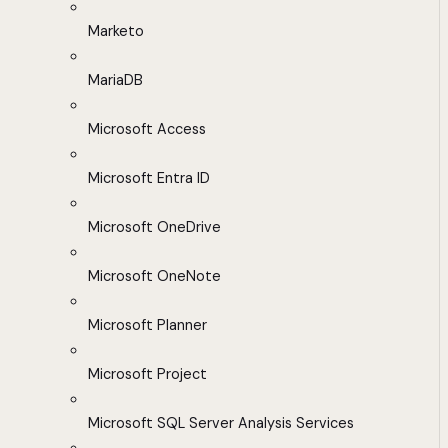
Marketo
MariaDB
Microsoft Access
Microsoft Entra ID
Microsoft OneDrive
Microsoft OneNote
Microsoft Planner
Microsoft Project
Microsoft SQL Server Analysis Services