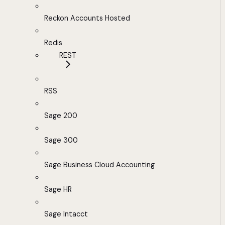
Reckon Accounts Hosted
Redis
REST
RSS
Sage 200
Sage 300
Sage Business Cloud Accounting
Sage HR
Sage Intacct