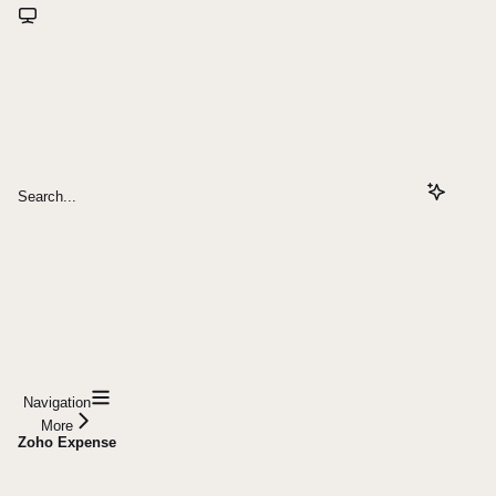
Search...
Navigation
More
Zoho Expense