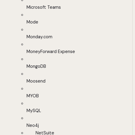
Microsoft Teams
Mode
Monday.com
MoneyForward Expense
MongoDB
Moosend
MYOB
MySQL
Neo4j
NetSuite