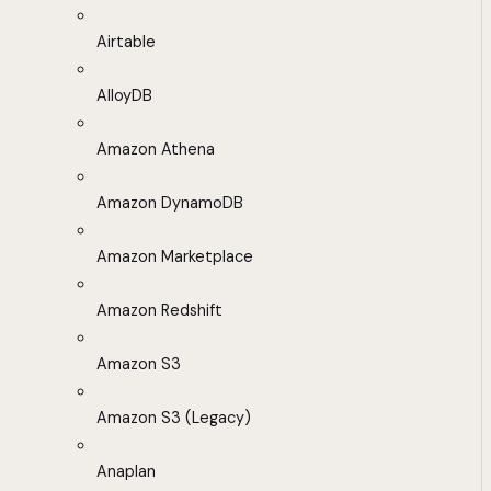
Airtable
AlloyDB
Amazon Athena
Amazon DynamoDB
Amazon Marketplace
Amazon Redshift
Amazon S3
Amazon S3 (Legacy)
Anaplan