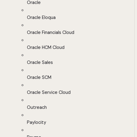
Oracle
Oracle Eloqua
Oracle Financials Cloud
Oracle HCM Cloud
Oracle Sales
Oracle SCM
Oracle Service Cloud
Outreach
Paylocity