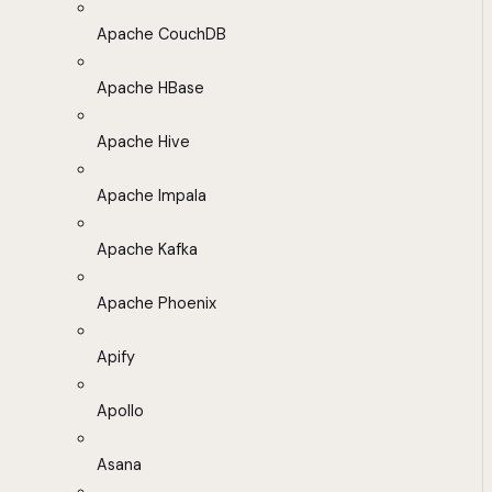
Apache CouchDB
Apache HBase
Apache Hive
Apache Impala
Apache Kafka
Apache Phoenix
Apify
Apollo
Asana