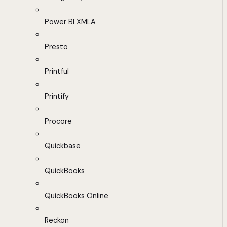
Power BI XMLA
Presto
Printful
Printify
Procore
Quickbase
QuickBooks
QuickBooks Online
Reckon