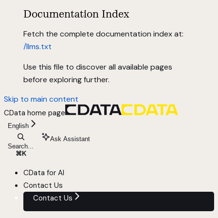
Documentation Index
Fetch the complete documentation index at:
/llms.txt
Use this file to discover all available pages
before exploring further.
Skip to main content
CData
home page
English
Ask Assistant
Search...
⌘
K
CData for AI
Contact Us
Contact Us