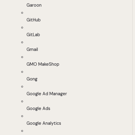
Garoon
GitHub
GitLab
Gmail
GMO MakeShop
Gong
Google Ad Manager
Google Ads
Google Analytics