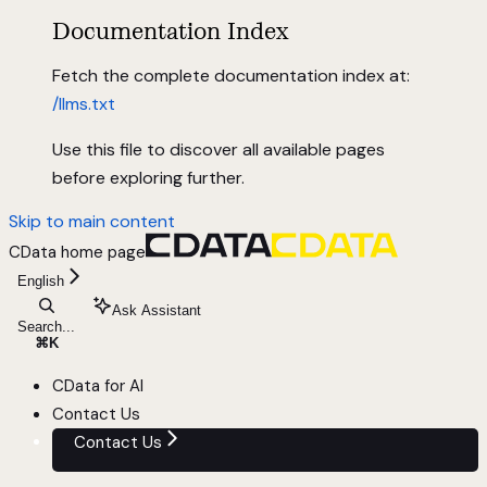
Documentation Index
Fetch the complete documentation index at:
/llms.txt
Use this file to discover all available pages
before exploring further.
Skip to main content
CData
home page
English
Ask Assistant
Search...
⌘
K
CData for AI
Contact Us
Contact Us