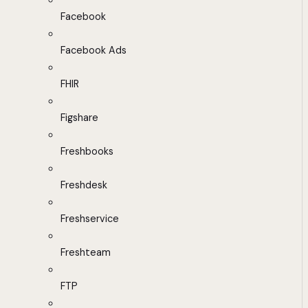
Facebook
Facebook Ads
FHIR
Figshare
Freshbooks
Freshdesk
Freshservice
Freshteam
FTP