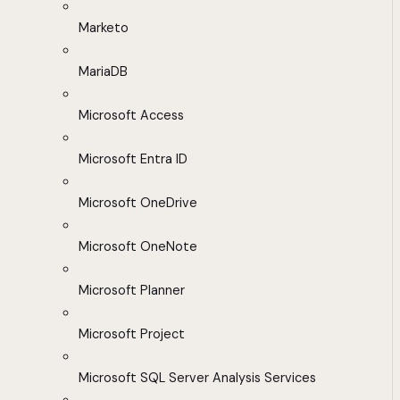
Marketo
MariaDB
Microsoft Access
Microsoft Entra ID
Microsoft OneDrive
Microsoft OneNote
Microsoft Planner
Microsoft Project
Microsoft SQL Server Analysis Services