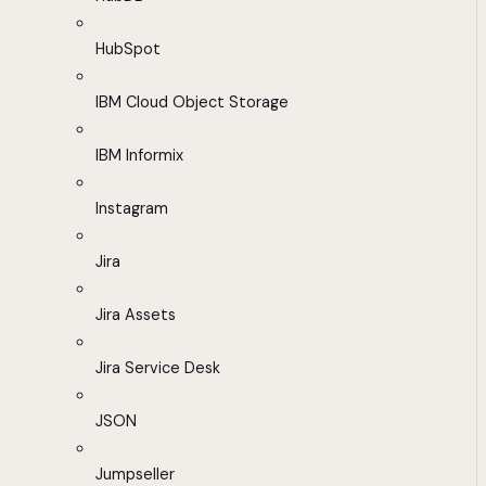
HubSpot
IBM Cloud Object Storage
IBM Informix
Instagram
Jira
Jira Assets
Jira Service Desk
JSON
Jumpseller