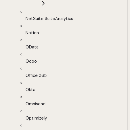
NetSuite SuiteAnalytics
Notion
OData
Odoo
Office 365
Okta
Omnisend
Optimizely