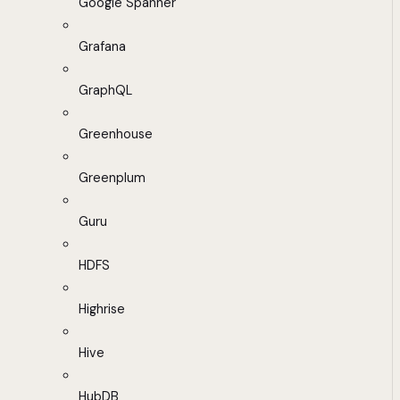
Google Spanner
Grafana
GraphQL
Greenhouse
Greenplum
Guru
HDFS
Highrise
Hive
HubDB