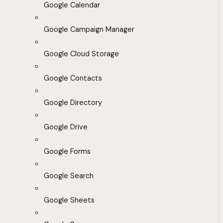
Google Calendar
Google Campaign Manager
Google Cloud Storage
Google Contacts
Google Directory
Google Drive
Google Forms
Google Search
Google Sheets