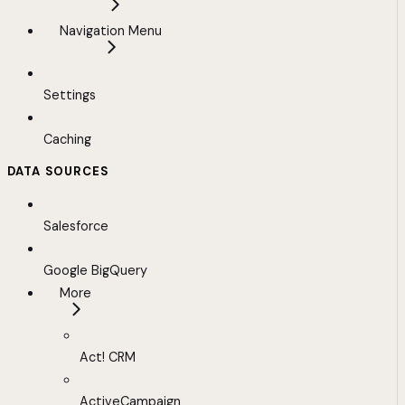
Navigation Menu
Settings
Caching
DATA SOURCES
Salesforce
Google BigQuery
More
Act! CRM
ActiveCampaign