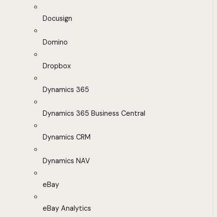
Docusign
Domino
Dropbox
Dynamics 365
Dynamics 365 Business Central
Dynamics CRM
Dynamics NAV
eBay
eBay Analytics