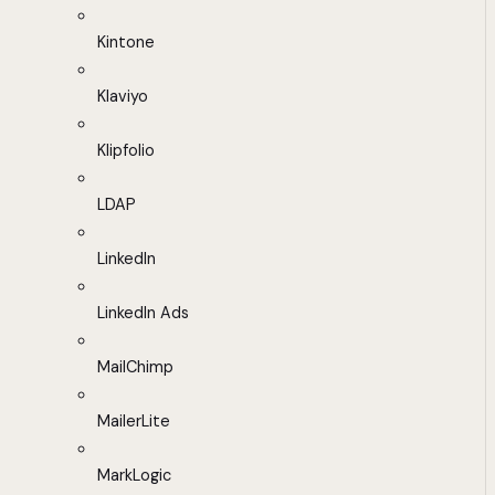
Kintone
Klaviyo
Klipfolio
LDAP
LinkedIn
LinkedIn Ads
MailChimp
MailerLite
MarkLogic