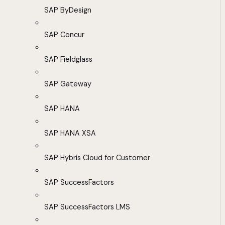
SAP ByDesign
SAP Concur
SAP Fieldglass
SAP Gateway
SAP HANA
SAP HANA XSA
SAP Hybris Cloud for Customer
SAP SuccessFactors
SAP SuccessFactors LMS