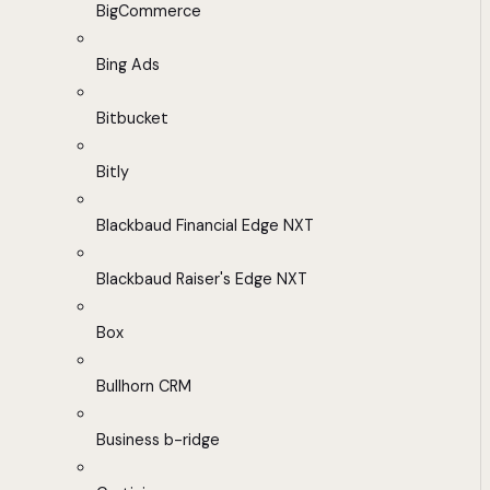
BigCommerce
Bing Ads
Bitbucket
Bitly
Blackbaud Financial Edge NXT
Blackbaud Raiser's Edge NXT
Box
Bullhorn CRM
Business b-ridge