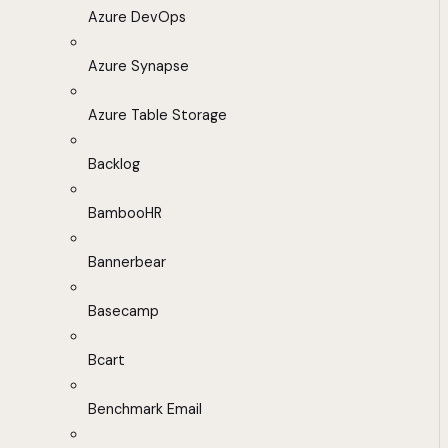
Azure DevOps
Azure Synapse
Azure Table Storage
Backlog
BambooHR
Bannerbear
Basecamp
Bcart
Benchmark Email