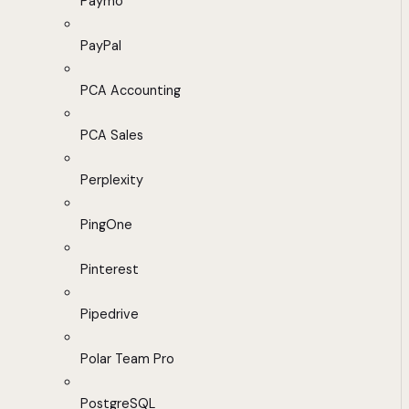
Paymo
PayPal
PCA Accounting
PCA Sales
Perplexity
PingOne
Pinterest
Pipedrive
Polar Team Pro
PostgreSQL