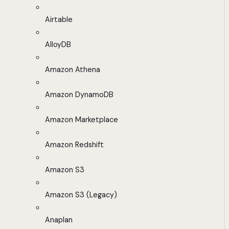
Airtable
AlloyDB
Amazon Athena
Amazon DynamoDB
Amazon Marketplace
Amazon Redshift
Amazon S3
Amazon S3 (Legacy)
Anaplan