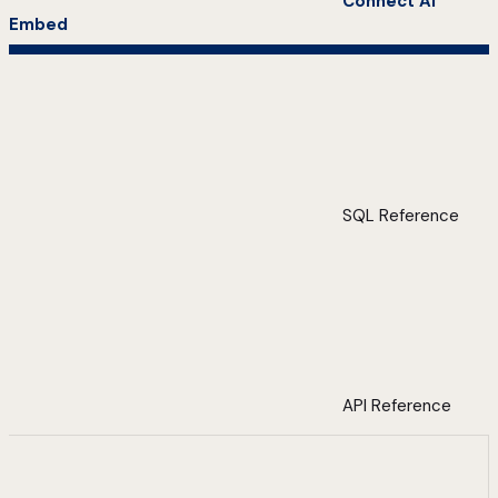
Connect AI
Embed
SQL Reference
API Reference