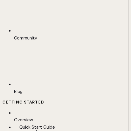
Community
Blog
GETTING STARTED
Overview
Quick Start Guide