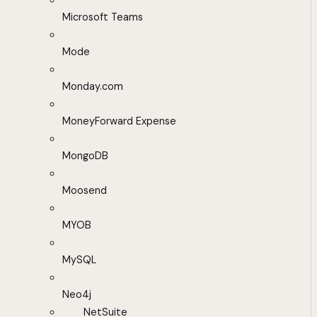
Microsoft Teams
Mode
Monday.com
MoneyForward Expense
MongoDB
Moosend
MYOB
MySQL
Neo4j
NetSuite