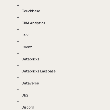
Couchbase
CRM Analytics
CSV
Cvent
Databricks
Databricks Lakebase
Dataverse
DB2
Discord