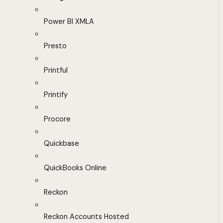
Power BI XMLA
Presto
Printful
Printify
Procore
Quickbase
QuickBooks Online
Reckon
Reckon Accounts Hosted