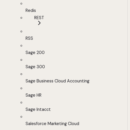
Redis
REST
RSS
Sage 200
Sage 300
Sage Business Cloud Accounting
Sage HR
Sage Intacct
Salesforce Marketing Cloud