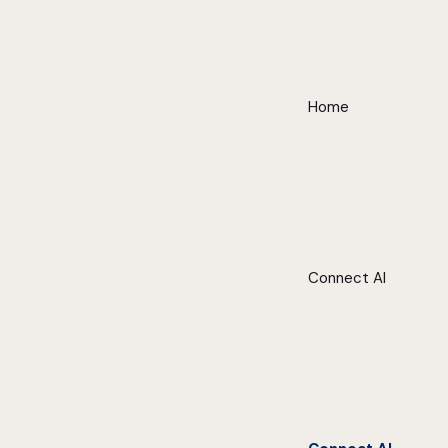
Home
Connect AI