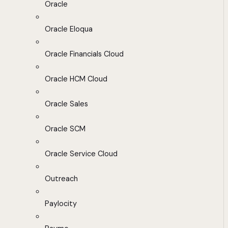
Oracle
Oracle Eloqua
Oracle Financials Cloud
Oracle HCM Cloud
Oracle Sales
Oracle SCM
Oracle Service Cloud
Outreach
Paylocity