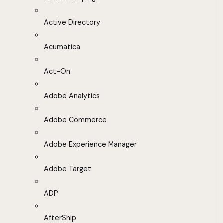
Active Directory
Acumatica
Act-On
Adobe Analytics
Adobe Commerce
Adobe Experience Manager
Adobe Target
ADP
AfterShip