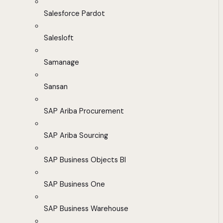
Salesforce Pardot
Salesloft
Samanage
Sansan
SAP Ariba Procurement
SAP Ariba Sourcing
SAP Business Objects BI
SAP Business One
SAP Business Warehouse