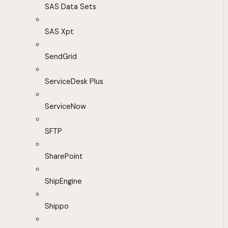
SAS Data Sets
SAS Xpt
SendGrid
ServiceDesk Plus
ServiceNow
SFTP
SharePoint
ShipEngine
Shippo