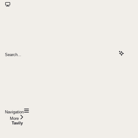
Search...
Navigation
More
Tavily