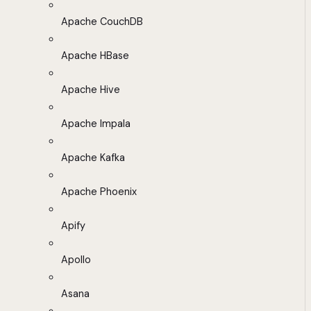
Apache CouchDB
Apache HBase
Apache Hive
Apache Impala
Apache Kafka
Apache Phoenix
Apify
Apollo
Asana