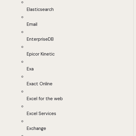
Elasticsearch
Email
EnterpriseDB
Epicor Kinetic
Exa
Exact Online
Excel for the web
Excel Services
Exchange