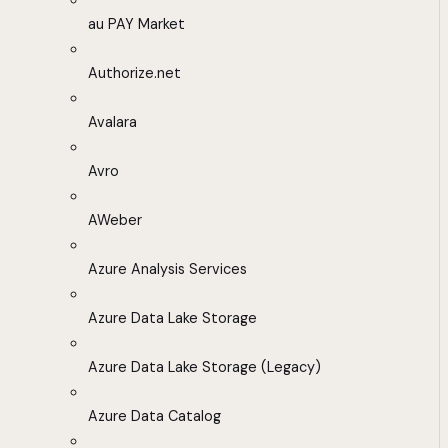
au PAY Market
Authorize.net
Avalara
Avro
AWeber
Azure Analysis Services
Azure Data Lake Storage
Azure Data Lake Storage (Legacy)
Azure Data Catalog