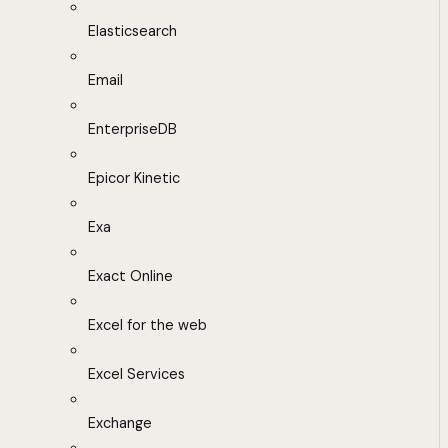
Elasticsearch
Email
EnterpriseDB
Epicor Kinetic
Exa
Exact Online
Excel for the web
Excel Services
Exchange