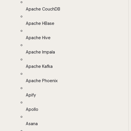
Apache CouchDB
Apache HBase
Apache Hive
Apache Impala
Apache Kafka
Apache Phoenix
Apify
Apollo
Asana