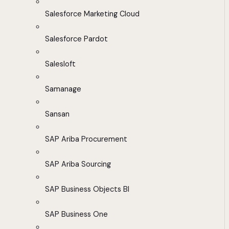
Salesforce Marketing Cloud
Salesforce Pardot
Salesloft
Samanage
Sansan
SAP Ariba Procurement
SAP Ariba Sourcing
SAP Business Objects BI
SAP Business One