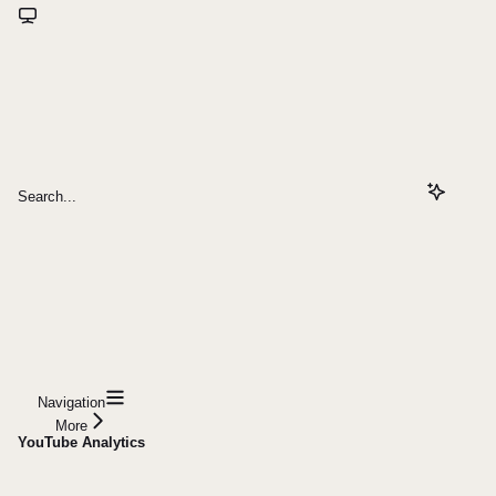
Search...
Navigation
More
YouTube Analytics