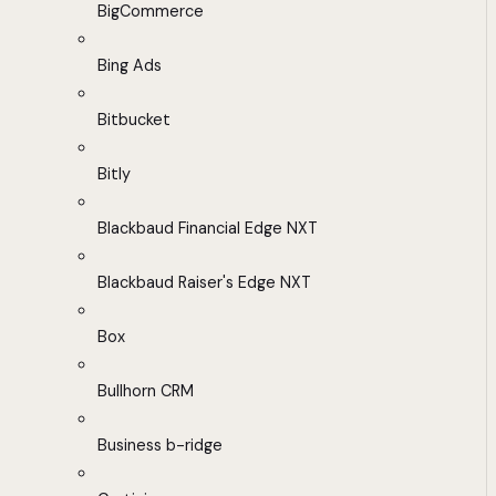
BigCommerce
Bing Ads
Bitbucket
Bitly
Blackbaud Financial Edge NXT
Blackbaud Raiser's Edge NXT
Box
Bullhorn CRM
Business b-ridge