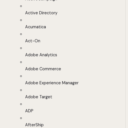
Active Directory
Acumatica
Act-On
Adobe Analytics
Adobe Commerce
Adobe Experience Manager
Adobe Target
ADP
AfterShip