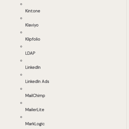
Kintone
Klaviyo
Klipfolio
LDAP
LinkedIn
LinkedIn Ads
MailChimp
MailerLite
MarkLogic