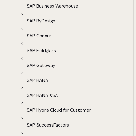
SAP Business Warehouse
SAP ByDesign
SAP Concur
SAP Fieldglass
SAP Gateway
SAP HANA
SAP HANA XSA
SAP Hybris Cloud for Customer
SAP SuccessFactors