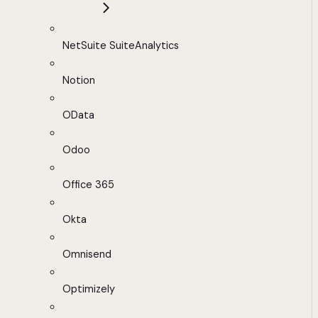
NetSuite SuiteAnalytics
Notion
OData
Odoo
Office 365
Okta
Omnisend
Optimizely