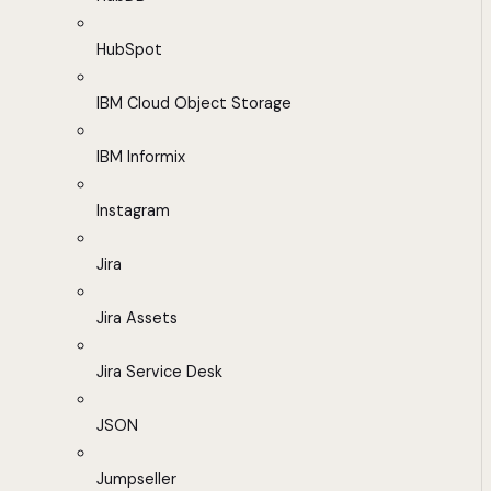
HubSpot
IBM Cloud Object Storage
IBM Informix
Instagram
Jira
Jira Assets
Jira Service Desk
JSON
Jumpseller