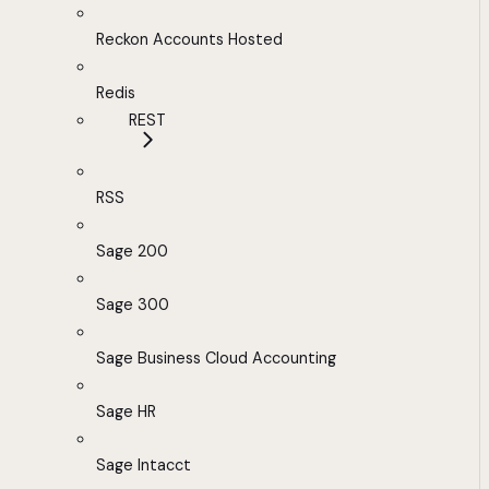
Reckon Accounts Hosted
Redis
REST
RSS
Sage 200
Sage 300
Sage Business Cloud Accounting
Sage HR
Sage Intacct