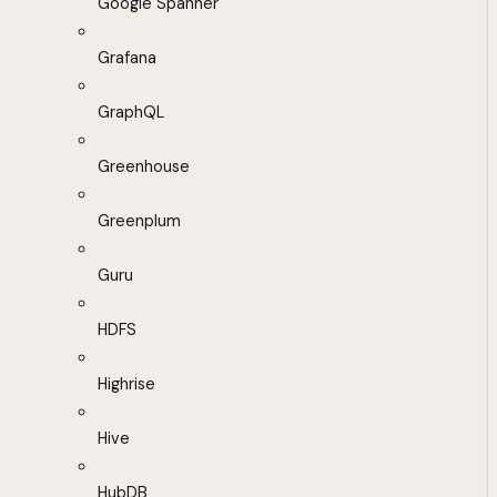
Google Spanner
Grafana
GraphQL
Greenhouse
Greenplum
Guru
HDFS
Highrise
Hive
HubDB