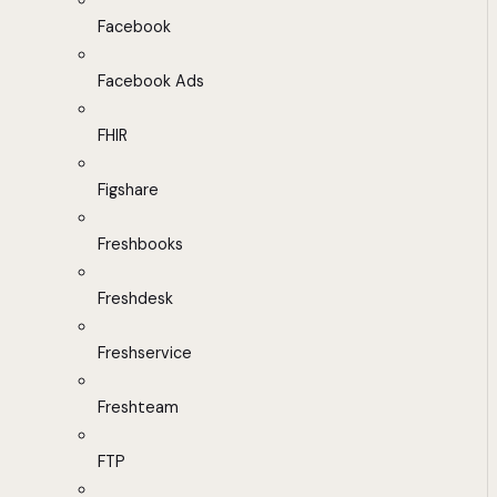
Facebook
Facebook Ads
FHIR
Figshare
Freshbooks
Freshdesk
Freshservice
Freshteam
FTP