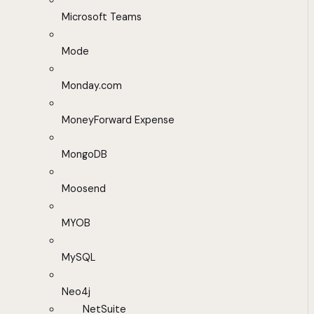
Microsoft Teams
Mode
Monday.com
MoneyForward Expense
MongoDB
Moosend
MYOB
MySQL
Neo4j
NetSuite