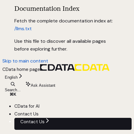
Documentation Index
Fetch the complete documentation index at:
/llms.txt
Use this file to discover all available pages
before exploring further.
Skip to main content
CData
home page
English
Ask Assistant
Search...
⌘
K
CData for AI
Contact Us
Contact Us