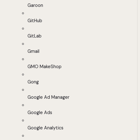
Garoon
GitHub
GitLab
Gmail
GMO MakeShop
Gong
Google Ad Manager
Google Ads
Google Analytics