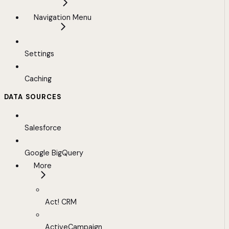
Navigation Menu
Settings
Caching
DATA SOURCES
Salesforce
Google BigQuery
More
Act! CRM
ActiveCampaign