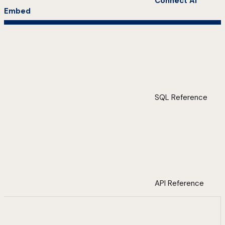
Connect AI
Embed
SQL Reference
API Reference