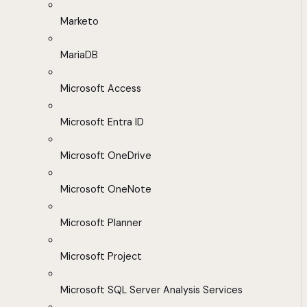
Marketo
MariaDB
Microsoft Access
Microsoft Entra ID
Microsoft OneDrive
Microsoft OneNote
Microsoft Planner
Microsoft Project
Microsoft SQL Server Analysis Services