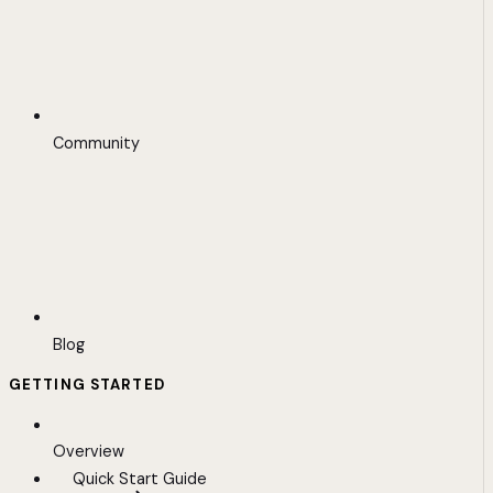
Community
Blog
GETTING STARTED
Overview
Quick Start Guide