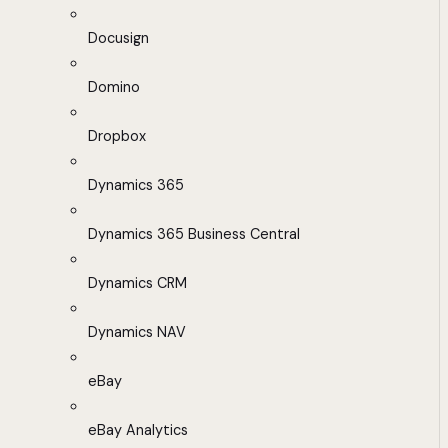
Docusign
Domino
Dropbox
Dynamics 365
Dynamics 365 Business Central
Dynamics CRM
Dynamics NAV
eBay
eBay Analytics