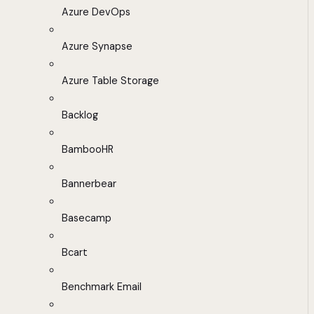
Azure DevOps
Azure Synapse
Azure Table Storage
Backlog
BambooHR
Bannerbear
Basecamp
Bcart
Benchmark Email