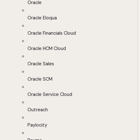
Oracle
Oracle Eloqua
Oracle Financials Cloud
Oracle HCM Cloud
Oracle Sales
Oracle SCM
Oracle Service Cloud
Outreach
Paylocity