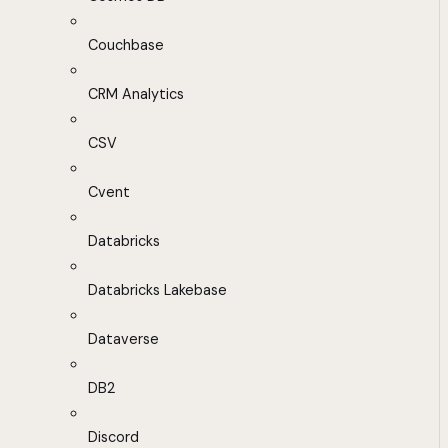
Couchbase
CRM Analytics
CSV
Cvent
Databricks
Databricks Lakebase
Dataverse
DB2
Discord