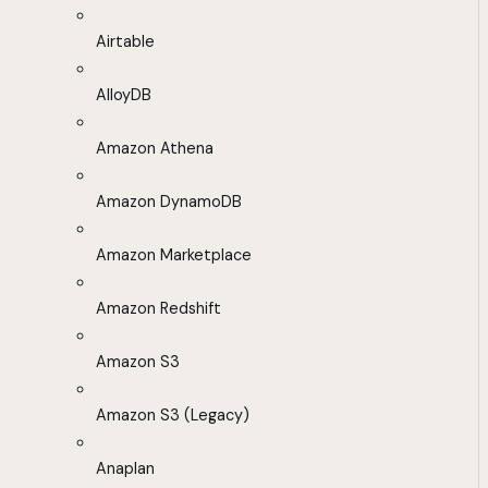
Airtable
AlloyDB
Amazon Athena
Amazon DynamoDB
Amazon Marketplace
Amazon Redshift
Amazon S3
Amazon S3 (Legacy)
Anaplan