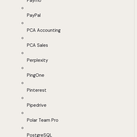
Paymo
PayPal
PCA Accounting
PCA Sales
Perplexity
PingOne
Pinterest
Pipedrive
Polar Team Pro
PostgreSQL