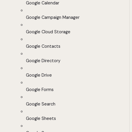
Google Calendar
Google Campaign Manager
Google Cloud Storage
Google Contacts
Google Directory
Google Drive
Google Forms
Google Search
Google Sheets