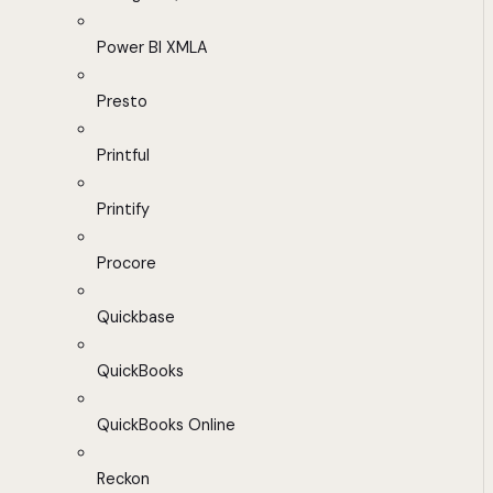
Power BI XMLA
Presto
Printful
Printify
Procore
Quickbase
QuickBooks
QuickBooks Online
Reckon