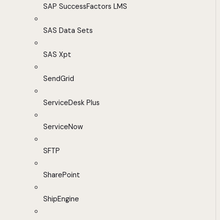
SAP SuccessFactors LMS
SAS Data Sets
SAS Xpt
SendGrid
ServiceDesk Plus
ServiceNow
SFTP
SharePoint
ShipEngine