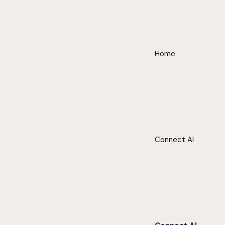
Home
Connect AI