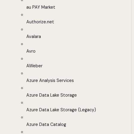
au PAY Market
Authorize.net
Avalara
Avro
AWeber
Azure Analysis Services
Azure Data Lake Storage
Azure Data Lake Storage (Legacy)
Azure Data Catalog