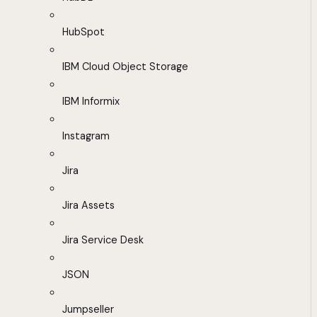
HubSpot
IBM Cloud Object Storage
IBM Informix
Instagram
Jira
Jira Assets
Jira Service Desk
JSON
Jumpseller