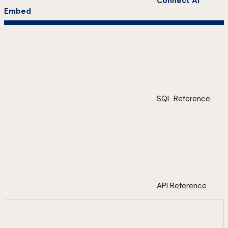
Connect AI
Embed
SQL Reference
API Reference