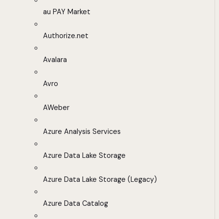
au PAY Market
Authorize.net
Avalara
Avro
AWeber
Azure Analysis Services
Azure Data Lake Storage
Azure Data Lake Storage (Legacy)
Azure Data Catalog