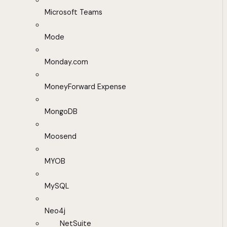
Microsoft Teams
Mode
Monday.com
MoneyForward Expense
MongoDB
Moosend
MYOB
MySQL
Neo4j
NetSuite