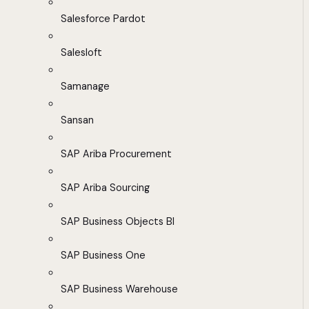
Salesforce Pardot
Salesloft
Samanage
Sansan
SAP Ariba Procurement
SAP Ariba Sourcing
SAP Business Objects BI
SAP Business One
SAP Business Warehouse