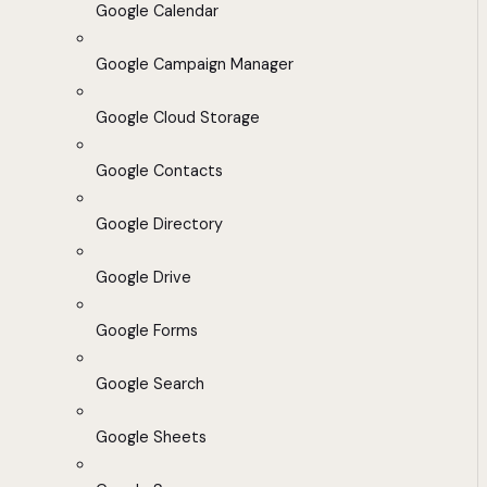
Google Calendar
Google Campaign Manager
Google Cloud Storage
Google Contacts
Google Directory
Google Drive
Google Forms
Google Search
Google Sheets