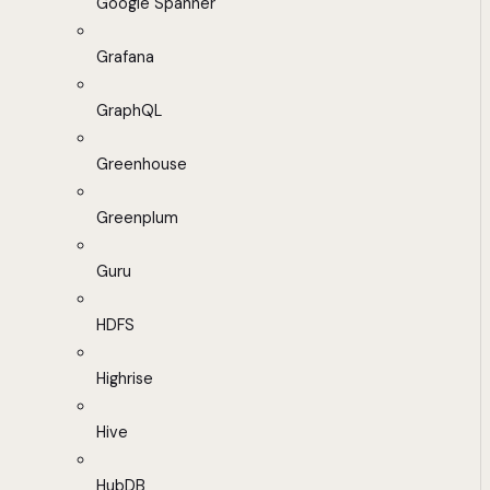
Google Spanner
Grafana
GraphQL
Greenhouse
Greenplum
Guru
HDFS
Highrise
Hive
HubDB