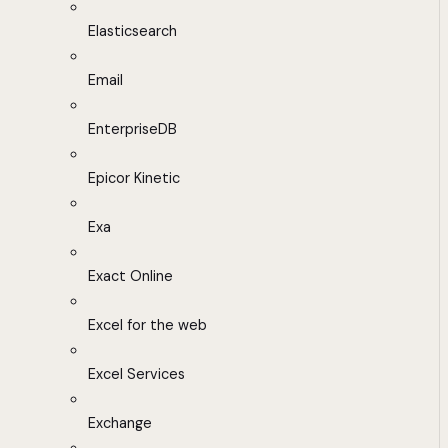
Elasticsearch
Email
EnterpriseDB
Epicor Kinetic
Exa
Exact Online
Excel for the web
Excel Services
Exchange