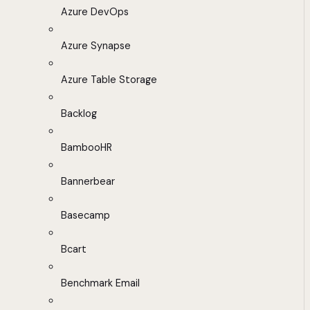
Azure DevOps
Azure Synapse
Azure Table Storage
Backlog
BambooHR
Bannerbear
Basecamp
Bcart
Benchmark Email