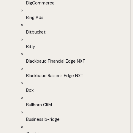
BigCommerce
Bing Ads
Bitbucket
Bitly
Blackbaud Financial Edge NXT
Blackbaud Raiser's Edge NXT
Box
Bullhorn CRM
Business b-ridge