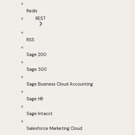
Redis
REST
RSS
Sage 200
Sage 300
Sage Business Cloud Accounting
Sage HR
Sage Intacct
Salesforce Marketing Cloud