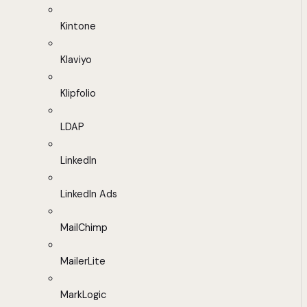
Kintone
Klaviyo
Klipfolio
LDAP
LinkedIn
LinkedIn Ads
MailChimp
MailerLite
MarkLogic