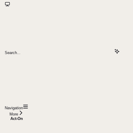
Search...
Navigation
More
Act-On