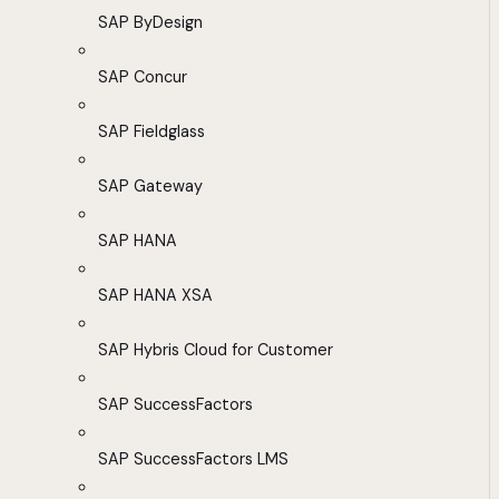
SAP ByDesign
SAP Concur
SAP Fieldglass
SAP Gateway
SAP HANA
SAP HANA XSA
SAP Hybris Cloud for Customer
SAP SuccessFactors
SAP SuccessFactors LMS