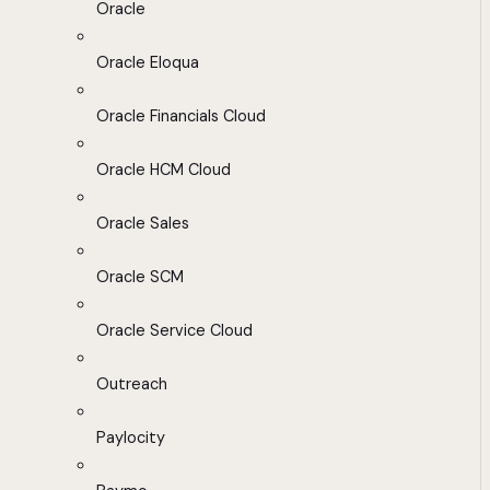
Oracle
Oracle Eloqua
Oracle Financials Cloud
Oracle HCM Cloud
Oracle Sales
Oracle SCM
Oracle Service Cloud
Outreach
Paylocity