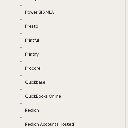
Power BI XMLA
Presto
Printful
Printify
Procore
Quickbase
QuickBooks Online
Reckon
Reckon Accounts Hosted