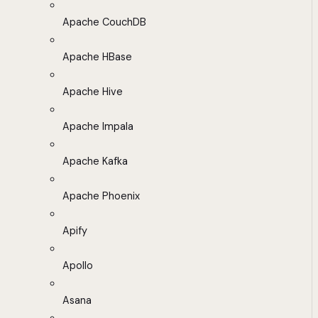
Apache CouchDB
Apache HBase
Apache Hive
Apache Impala
Apache Kafka
Apache Phoenix
Apify
Apollo
Asana