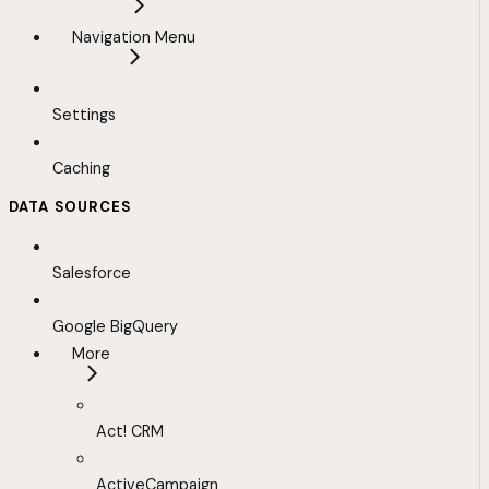
Navigation Menu
Settings
Caching
DATA SOURCES
Salesforce
Google BigQuery
More
Act! CRM
ActiveCampaign