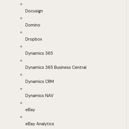
Docusign
Domino
Dropbox
Dynamics 365
Dynamics 365 Business Central
Dynamics CRM
Dynamics NAV
eBay
eBay Analytics