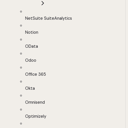
NetSuite SuiteAnalytics
Notion
OData
Odoo
Office 365
Okta
Omnisend
Optimizely