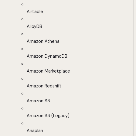
Airtable
AlloyDB
Amazon Athena
Amazon DynamoDB
Amazon Marketplace
Amazon Redshift
Amazon S3
Amazon S3 (Legacy)
Anaplan