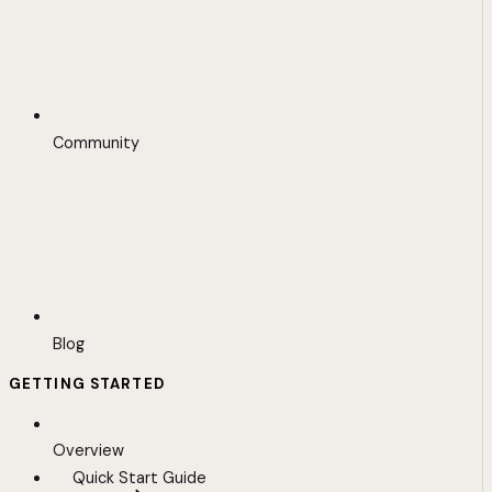
Community
Blog
GETTING STARTED
Overview
Quick Start Guide