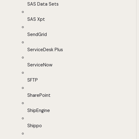
SAS Data Sets
SAS Xpt
SendGrid
ServiceDesk Plus
ServiceNow
SFTP
SharePoint
ShipEngine
Shippo