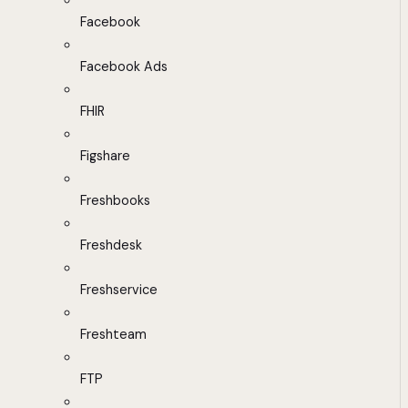
Facebook
Facebook Ads
FHIR
Figshare
Freshbooks
Freshdesk
Freshservice
Freshteam
FTP