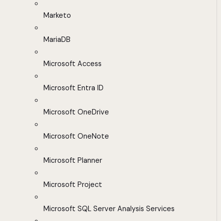
Marketo
MariaDB
Microsoft Access
Microsoft Entra ID
Microsoft OneDrive
Microsoft OneNote
Microsoft Planner
Microsoft Project
Microsoft SQL Server Analysis Services