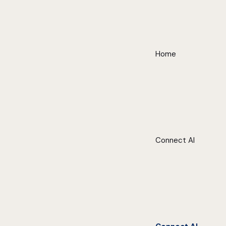
Home
Connect AI