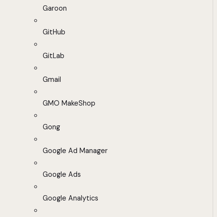
Garoon
GitHub
GitLab
Gmail
GMO MakeShop
Gong
Google Ad Manager
Google Ads
Google Analytics