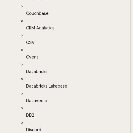
Couchbase
CRM Analytics
CSV
Cvent
Databricks
Databricks Lakebase
Dataverse
DB2
Discord