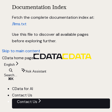
Documentation Index
Fetch the complete documentation index at:
/llms.txt
Use this file to discover all available pages
before exploring further.
Skip to main content
CData
home page
English
Ask Assistant
Search...
⌘
K
CData for AI
Contact Us
Contact Us