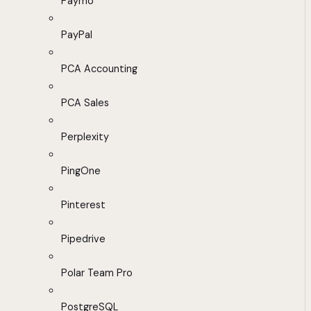
Paymo
PayPal
PCA Accounting
PCA Sales
Perplexity
PingOne
Pinterest
Pipedrive
Polar Team Pro
PostgreSQL