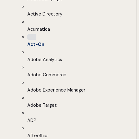
Active Directory
Acumatica
Act-On
Adobe Analytics
Adobe Commerce
Adobe Experience Manager
Adobe Target
ADP
AfterShip