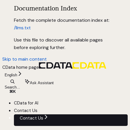
Documentation Index
Fetch the complete documentation index at:
/llms.txt
Use this file to discover all available pages
before exploring further.
Skip to main content
CData
home page
English
Ask Assistant
Search...
⌘
K
CData for AI
Contact Us
Contact Us