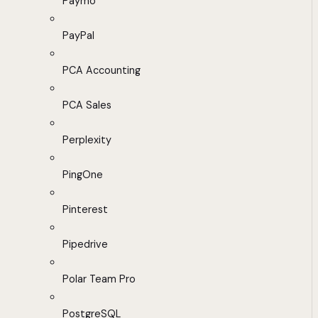
Paymo
PayPal
PCA Accounting
PCA Sales
Perplexity
PingOne
Pinterest
Pipedrive
Polar Team Pro
PostgreSQL