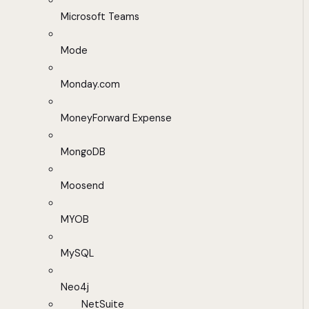
Microsoft Teams
Mode
Monday.com
MoneyForward Expense
MongoDB
Moosend
MYOB
MySQL
Neo4j
NetSuite