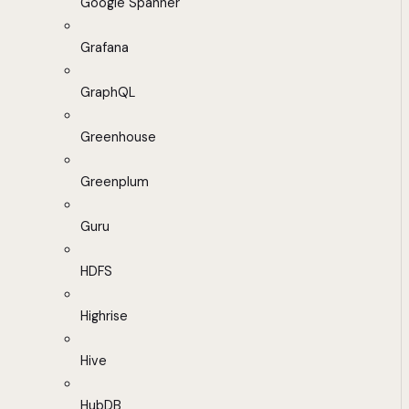
Google Spanner
Grafana
GraphQL
Greenhouse
Greenplum
Guru
HDFS
Highrise
Hive
HubDB