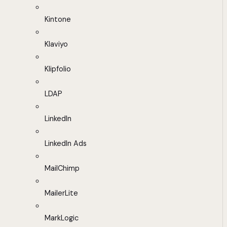
Kintone
Klaviyo
Klipfolio
LDAP
LinkedIn
LinkedIn Ads
MailChimp
MailerLite
MarkLogic