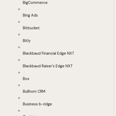
BigCommerce
Bing Ads
Bitbucket
Bitly
Blackbaud Financial Edge NXT
Blackbaud Raiser's Edge NXT
Box
Bullhorn CRM
Business b-ridge