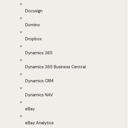
Docusign
Domino
Dropbox
Dynamics 365
Dynamics 365 Business Central
Dynamics CRM
Dynamics NAV
eBay
eBay Analytics