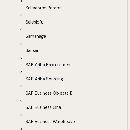
Salesforce Pardot
Salesloft
Samanage
Sansan
SAP Ariba Procurement
SAP Ariba Sourcing
SAP Business Objects BI
SAP Business One
SAP Business Warehouse