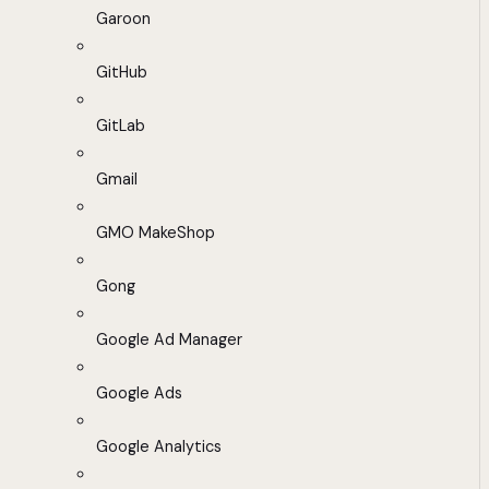
Garoon
GitHub
GitLab
Gmail
GMO MakeShop
Gong
Google Ad Manager
Google Ads
Google Analytics