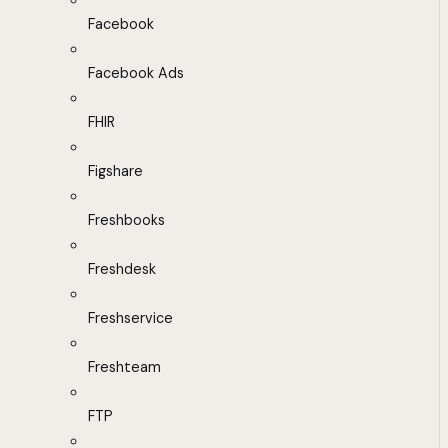
Facebook
Facebook Ads
FHIR
Figshare
Freshbooks
Freshdesk
Freshservice
Freshteam
FTP