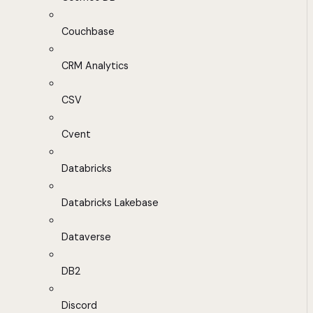
Couchbase
CRM Analytics
CSV
Cvent
Databricks
Databricks Lakebase
Dataverse
DB2
Discord