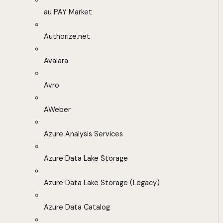
au PAY Market
Authorize.net
Avalara
Avro
AWeber
Azure Analysis Services
Azure Data Lake Storage
Azure Data Lake Storage (Legacy)
Azure Data Catalog