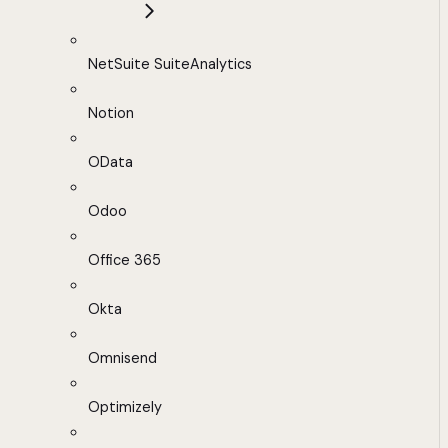
NetSuite SuiteAnalytics
Notion
OData
Odoo
Office 365
Okta
Omnisend
Optimizely