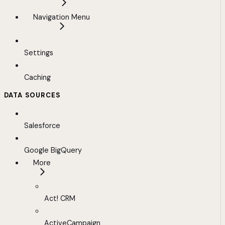
Navigation Menu
Settings
Caching
DATA SOURCES
Salesforce
Google BigQuery
More
Act! CRM
ActiveCampaign