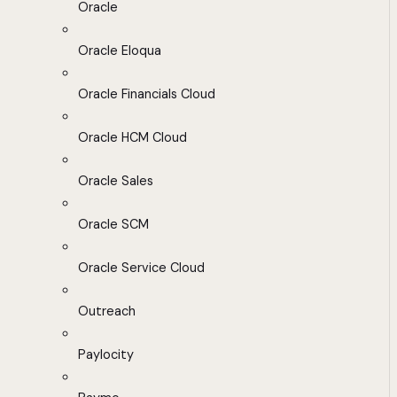
Oracle
Oracle Eloqua
Oracle Financials Cloud
Oracle HCM Cloud
Oracle Sales
Oracle SCM
Oracle Service Cloud
Outreach
Paylocity