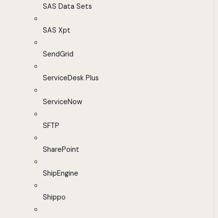
SAS Data Sets
SAS Xpt
SendGrid
ServiceDesk Plus
ServiceNow
SFTP
SharePoint
ShipEngine
Shippo