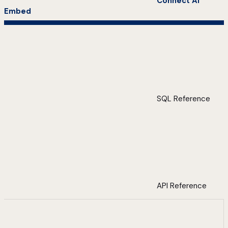
Connect AI
Embed
SQL Reference
API Reference