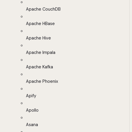
Apache CouchDB
Apache HBase
Apache Hive
Apache Impala
Apache Kafka
Apache Phoenix
Apify
Apollo
Asana