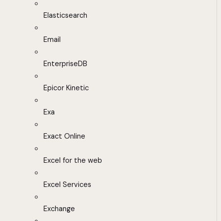
Elasticsearch
Email
EnterpriseDB
Epicor Kinetic
Exa
Exact Online
Excel for the web
Excel Services
Exchange