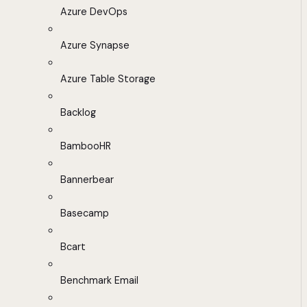
Azure DevOps
Azure Synapse
Azure Table Storage
Backlog
BambooHR
Bannerbear
Basecamp
Bcart
Benchmark Email