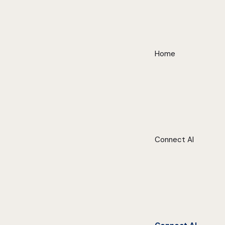
Home
Connect AI