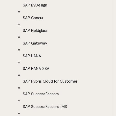
SAP ByDesign
SAP Concur
SAP Fieldglass
SAP Gateway
SAP HANA
SAP HANA XSA
SAP Hybris Cloud for Customer
SAP SuccessFactors
SAP SuccessFactors LMS