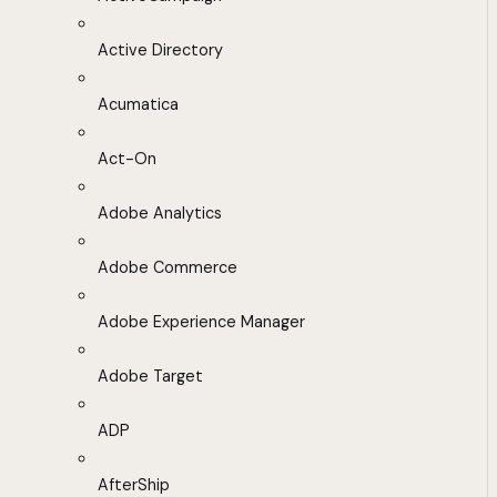
Active Directory
Acumatica
Act-On
Adobe Analytics
Adobe Commerce
Adobe Experience Manager
Adobe Target
ADP
AfterShip