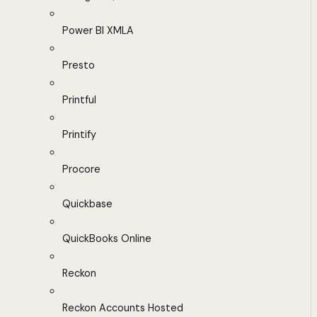
Power BI XMLA
Presto
Printful
Printify
Procore
Quickbase
QuickBooks Online
Reckon
Reckon Accounts Hosted