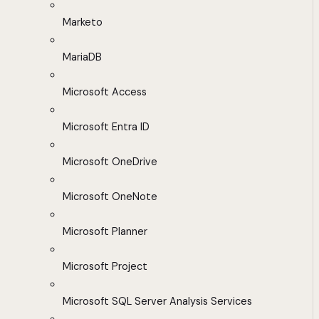
Marketo
MariaDB
Microsoft Access
Microsoft Entra ID
Microsoft OneDrive
Microsoft OneNote
Microsoft Planner
Microsoft Project
Microsoft SQL Server Analysis Services