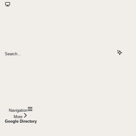
Search...
Navigation
More
Google Directory