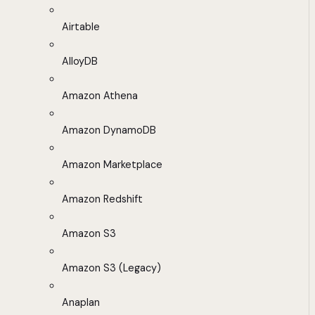
Airtable
AlloyDB
Amazon Athena
Amazon DynamoDB
Amazon Marketplace
Amazon Redshift
Amazon S3
Amazon S3 (Legacy)
Anaplan