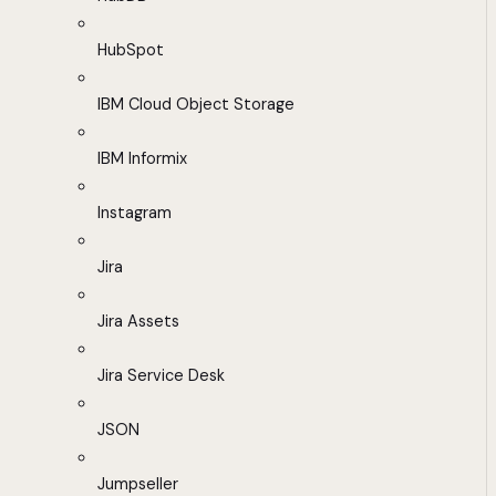
HubSpot
IBM Cloud Object Storage
IBM Informix
Instagram
Jira
Jira Assets
Jira Service Desk
JSON
Jumpseller