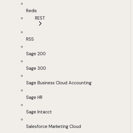
Redis
REST
RSS
Sage 200
Sage 300
Sage Business Cloud Accounting
Sage HR
Sage Intacct
Salesforce Marketing Cloud