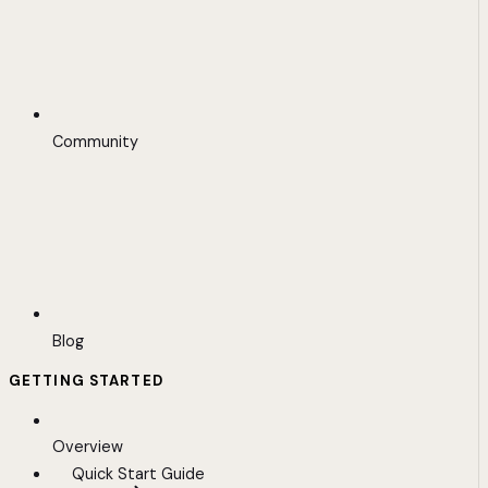
Community
Blog
GETTING STARTED
Overview
Quick Start Guide