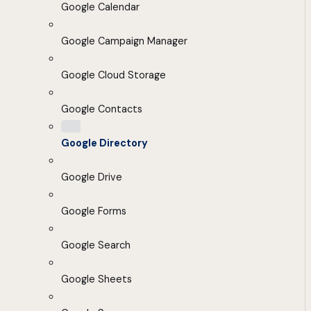
Google Calendar
Google Campaign Manager
Google Cloud Storage
Google Contacts
Google Directory
Google Drive
Google Forms
Google Search
Google Sheets