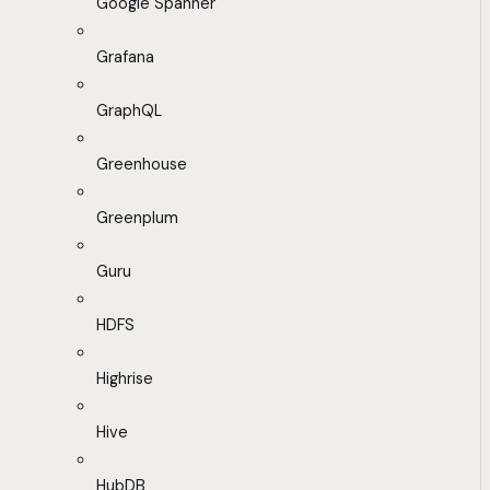
Google Spanner
Grafana
GraphQL
Greenhouse
Greenplum
Guru
HDFS
Highrise
Hive
HubDB