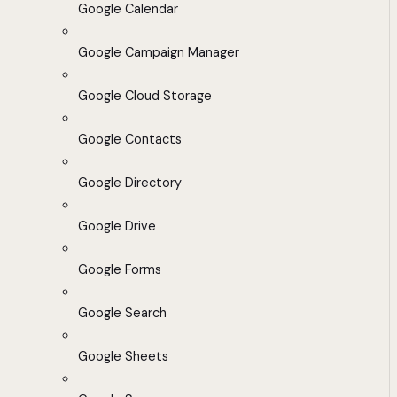
Google Calendar
Google Campaign Manager
Google Cloud Storage
Google Contacts
Google Directory
Google Drive
Google Forms
Google Search
Google Sheets