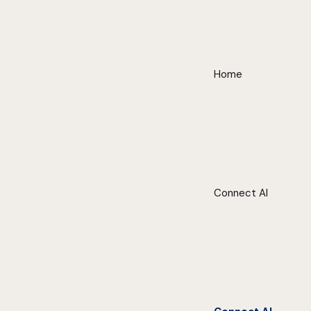
Home
Connect AI