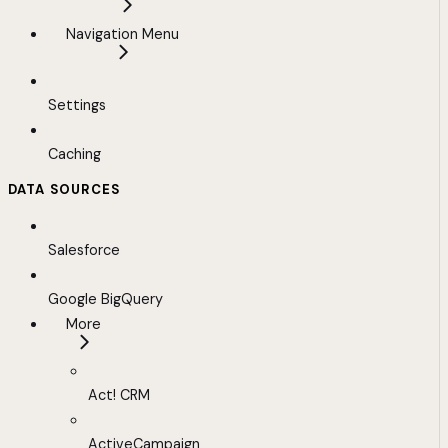
Navigation Menu
Settings
Caching
DATA SOURCES
Salesforce
Google BigQuery
More
Act! CRM
ActiveCampaign