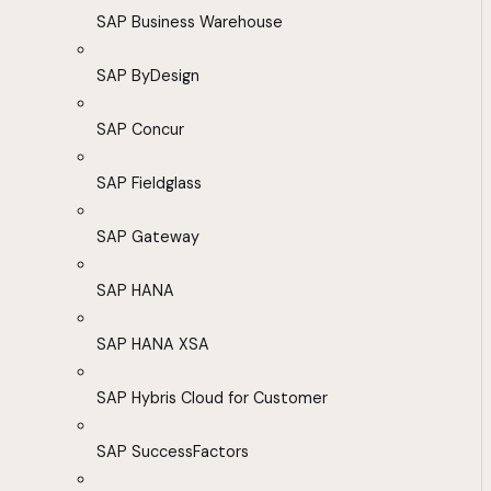
SAP Business Warehouse
SAP ByDesign
SAP Concur
SAP Fieldglass
SAP Gateway
SAP HANA
SAP HANA XSA
SAP Hybris Cloud for Customer
SAP SuccessFactors