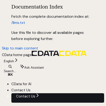
Documentation Index
Fetch the complete documentation index at:
/llms.txt
Use this file to discover all available pages
before exploring further.
Skip to main content
CData
home page
English
Ask Assistant
Search...
⌘
K
CData for AI
Contact Us
Contact Us