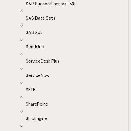
SAP SuccessFactors LMS
SAS Data Sets
SAS Xpt
SendGrid
ServiceDesk Plus
ServiceNow
SFTP
SharePoint
ShipEngine