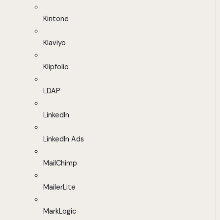
Kintone
Klaviyo
Klipfolio
LDAP
LinkedIn
LinkedIn Ads
MailChimp
MailerLite
MarkLogic