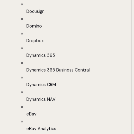
Docusign
Domino
Dropbox
Dynamics 365
Dynamics 365 Business Central
Dynamics CRM
Dynamics NAV
eBay
eBay Analytics