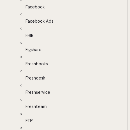
Facebook
Facebook Ads
FHIR
Figshare
Freshbooks
Freshdesk
Freshservice
Freshteam
FTP