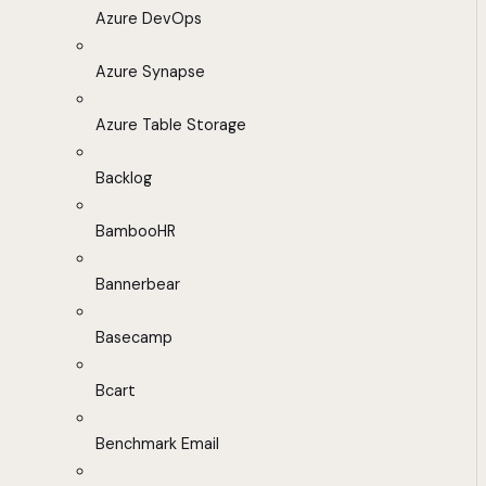
Azure DevOps
Azure Synapse
Azure Table Storage
Backlog
BambooHR
Bannerbear
Basecamp
Bcart
Benchmark Email