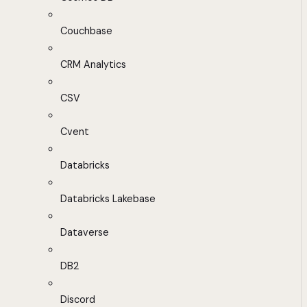
Couchbase
CRM Analytics
CSV
Cvent
Databricks
Databricks Lakebase
Dataverse
DB2
Discord