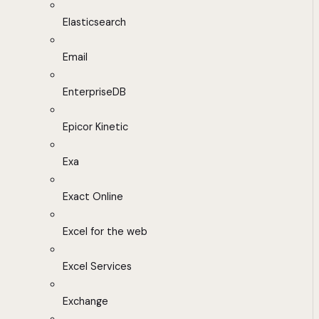
Elasticsearch
Email
EnterpriseDB
Epicor Kinetic
Exa
Exact Online
Excel for the web
Excel Services
Exchange