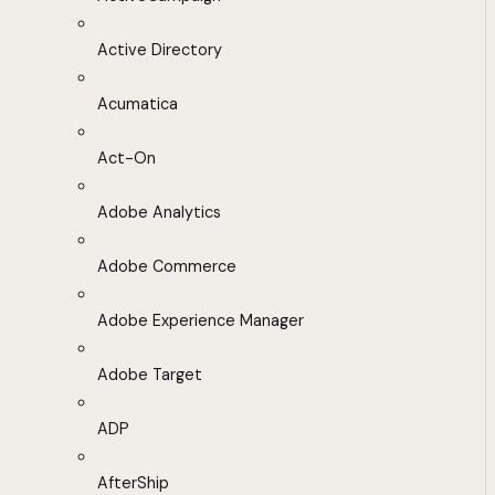
Active Directory
Acumatica
Act-On
Adobe Analytics
Adobe Commerce
Adobe Experience Manager
Adobe Target
ADP
AfterShip