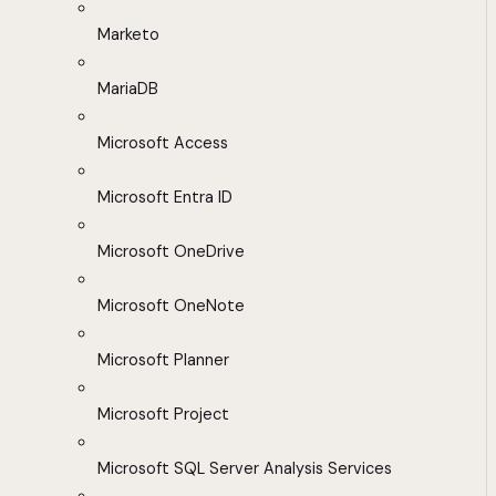
Marketo
MariaDB
Microsoft Access
Microsoft Entra ID
Microsoft OneDrive
Microsoft OneNote
Microsoft Planner
Microsoft Project
Microsoft SQL Server Analysis Services