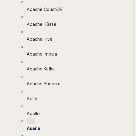
Apache CouchDB
Apache HBase
Apache Hive
Apache Impala
Apache Kafka
Apache Phoenix
Apify
Apollo
Asana