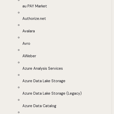
au PAY Market
Authorize.net
Avalara
Avro
AWeber
Azure Analysis Services
Azure Data Lake Storage
Azure Data Lake Storage (Legacy)
Azure Data Catalog