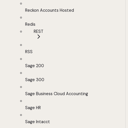
Reckon Accounts Hosted
Redis
REST
RSS
Sage 200
Sage 300
Sage Business Cloud Accounting
Sage HR
Sage Intacct