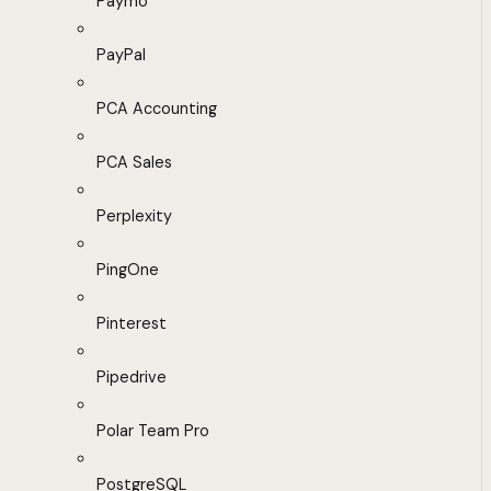
Paymo
PayPal
PCA Accounting
PCA Sales
Perplexity
PingOne
Pinterest
Pipedrive
Polar Team Pro
PostgreSQL