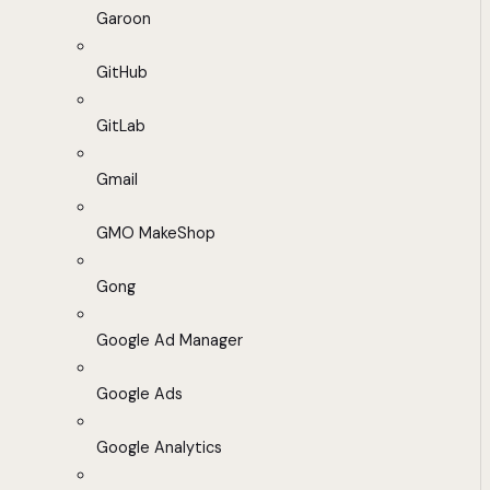
Garoon
GitHub
GitLab
Gmail
GMO MakeShop
Gong
Google Ad Manager
Google Ads
Google Analytics