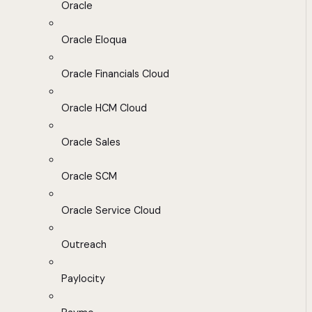
Oracle
Oracle Eloqua
Oracle Financials Cloud
Oracle HCM Cloud
Oracle Sales
Oracle SCM
Oracle Service Cloud
Outreach
Paylocity