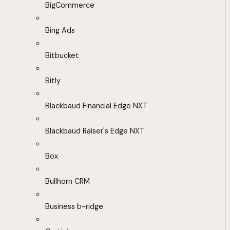
BigCommerce
Bing Ads
Bitbucket
Bitly
Blackbaud Financial Edge NXT
Blackbaud Raiser's Edge NXT
Box
Bullhorn CRM
Business b-ridge