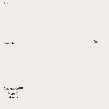
Search...
Navigation
More
Asana