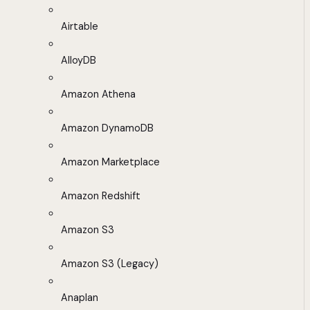
Airtable
AlloyDB
Amazon Athena
Amazon DynamoDB
Amazon Marketplace
Amazon Redshift
Amazon S3
Amazon S3 (Legacy)
Anaplan