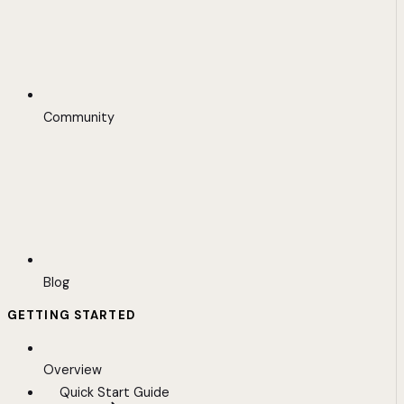
Community
Blog
GETTING STARTED
Overview
Quick Start Guide