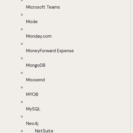
Microsoft Teams
Mode
Monday.com
MoneyForward Expense
MongoDB
Moosend
MYOB
MySQL
Neo4j
NetSuite