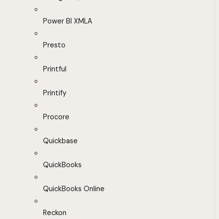
Power BI XMLA
Presto
Printful
Printify
Procore
Quickbase
QuickBooks
QuickBooks Online
Reckon