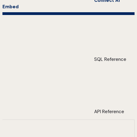
Connect AI
Embed
SQL Reference
API Reference