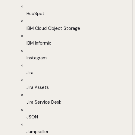
HubSpot
IBM Cloud Object Storage
IBM Informix
Instagram
Jira
Jira Assets
Jira Service Desk
JSON
Jumpseller