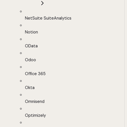
NetSuite SuiteAnalytics
Notion
OData
Odoo
Office 365
Okta
Omnisend
Optimizely