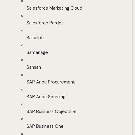
Salesforce Marketing Cloud
Salesforce Pardot
Salesloft
Samanage
Sansan
SAP Ariba Procurement
SAP Ariba Sourcing
SAP Business Objects BI
SAP Business One