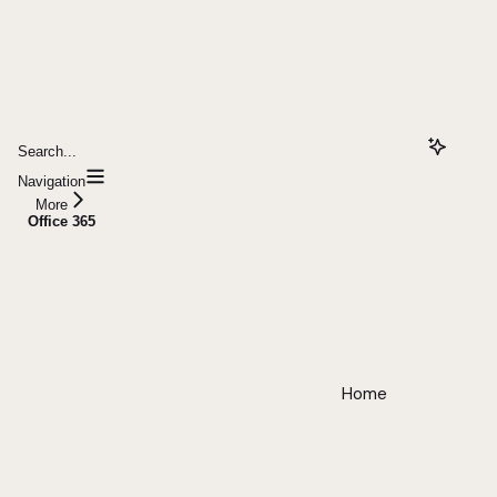
Search...
Navigation
More
Office 365
Home