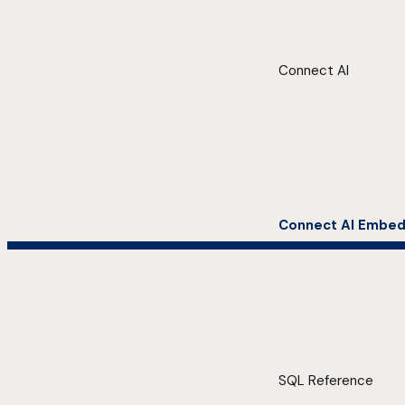
Connect AI
Connect AI Embe
SQL Reference