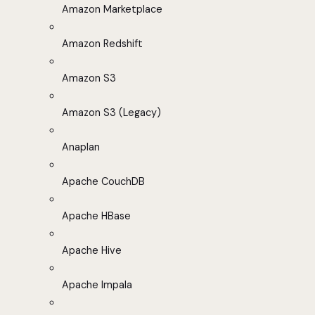
Amazon Marketplace
Amazon Redshift
Amazon S3
Amazon S3 (Legacy)
Anaplan
Apache CouchDB
Apache HBase
Apache Hive
Apache Impala