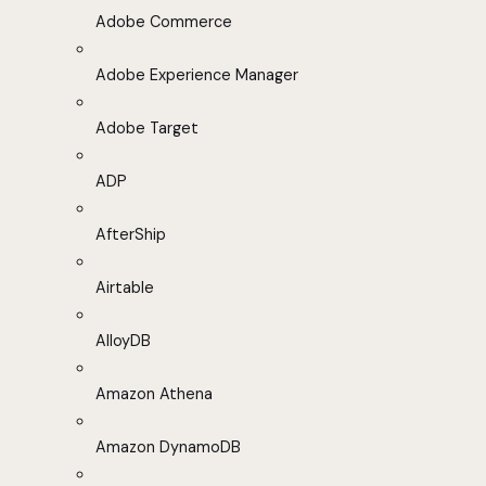
Adobe Commerce
Adobe Experience Manager
Adobe Target
ADP
AfterShip
Airtable
AlloyDB
Amazon Athena
Amazon DynamoDB