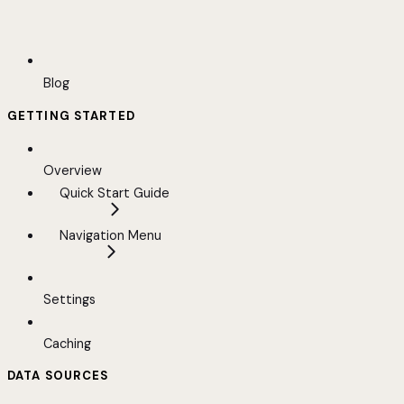
Blog
GETTING STARTED
Overview
Quick Start Guide
Navigation Menu
Settings
Caching
DATA SOURCES