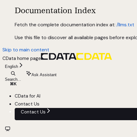
Documentation Index
Fetch the complete documentation index at:
/llms.txt
Use this file to discover all available pages before explo
Skip to main content
CData
home page
English
Ask Assistant
Search...
⌘
K
CData for AI
Contact Us
Contact Us