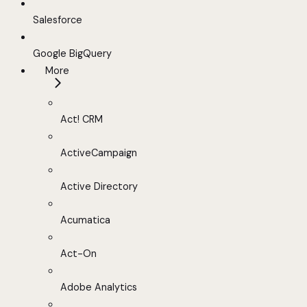
Salesforce
Google BigQuery
More
Act! CRM
ActiveCampaign
Active Directory
Acumatica
Act-On
Adobe Analytics