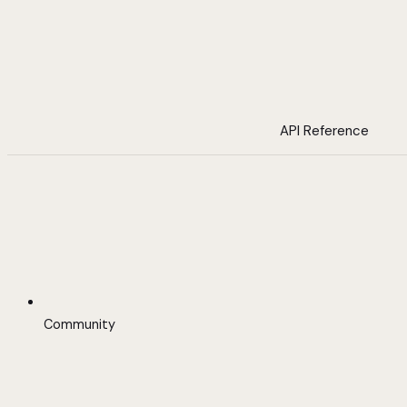
API Reference
Community