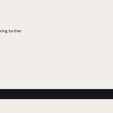
ring further.