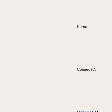
Home
Connect AI