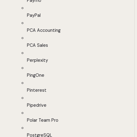
Paymo
PayPal
PCA Accounting
PCA Sales
Perplexity
PingOne
Pinterest
Pipedrive
Polar Team Pro
PostgreSQL