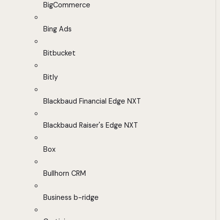
BigCommerce
Bing Ads
Bitbucket
Bitly
Blackbaud Financial Edge NXT
Blackbaud Raiser's Edge NXT
Box
Bullhorn CRM
Business b-ridge