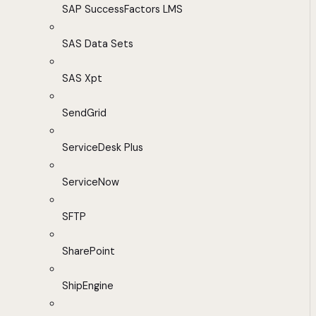
SAP SuccessFactors LMS
SAS Data Sets
SAS Xpt
SendGrid
ServiceDesk Plus
ServiceNow
SFTP
SharePoint
ShipEngine