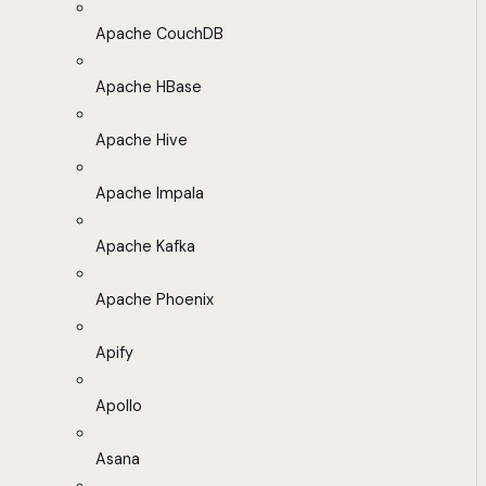
Apache CouchDB
Apache HBase
Apache Hive
Apache Impala
Apache Kafka
Apache Phoenix
Apify
Apollo
Asana