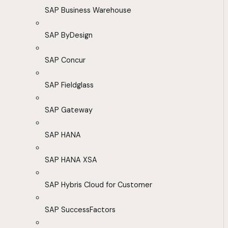
SAP Business Warehouse
SAP ByDesign
SAP Concur
SAP Fieldglass
SAP Gateway
SAP HANA
SAP HANA XSA
SAP Hybris Cloud for Customer
SAP SuccessFactors