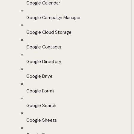
Google Calendar
Google Campaign Manager
Google Cloud Storage
Google Contacts
Google Directory
Google Drive
Google Forms
Google Search
Google Sheets