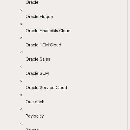
Oracle
Oracle Eloqua
Oracle Financials Cloud
Oracle HCM Cloud
Oracle Sales
Oracle SCM
Oracle Service Cloud
Outreach
Paylocity