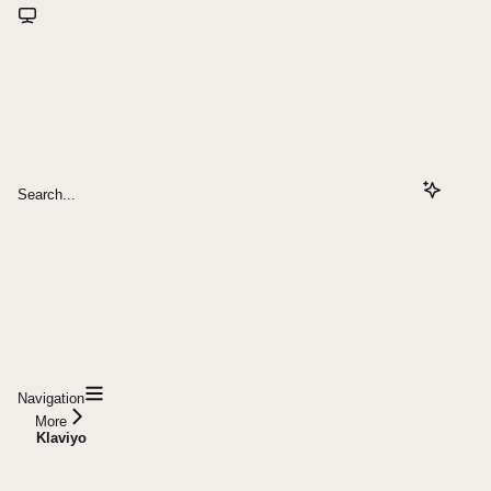
Search...
Navigation
More
Klaviyo