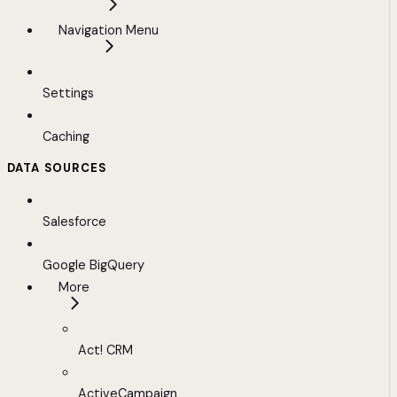
Navigation Menu
Settings
Caching
DATA SOURCES
Salesforce
Google BigQuery
More
Act! CRM
ActiveCampaign