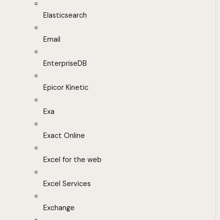
Elasticsearch
Email
EnterpriseDB
Epicor Kinetic
Exa
Exact Online
Excel for the web
Excel Services
Exchange