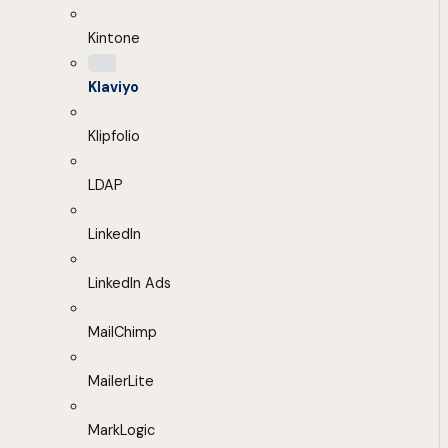
Kintone
Klaviyo
Klipfolio
LDAP
LinkedIn
LinkedIn Ads
MailChimp
MailerLite
MarkLogic