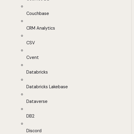
Couchbase
CRM Analytics
CSV
Cvent
Databricks
Databricks Lakebase
Dataverse
DB2
Discord