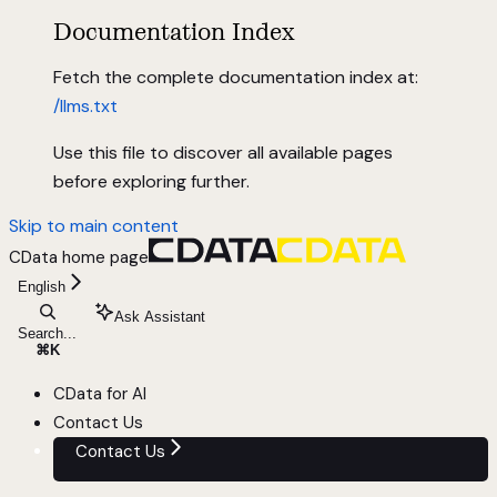
Documentation Index
Fetch the complete documentation index at:
/llms.txt
Use this file to discover all available pages
before exploring further.
Skip to main content
CData
home page
English
Ask Assistant
Search...
⌘
K
CData for AI
Contact Us
Contact Us