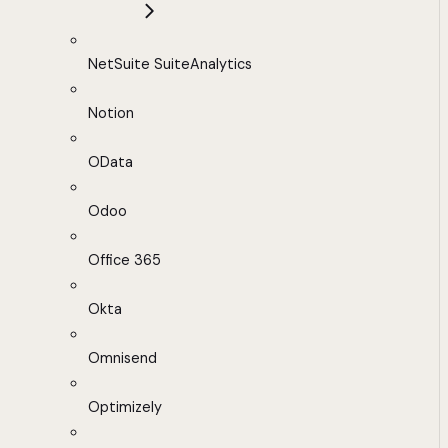
NetSuite SuiteAnalytics
Notion
OData
Odoo
Office 365
Okta
Omnisend
Optimizely