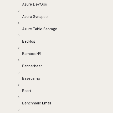
Azure DevOps
Azure Synapse
Azure Table Storage
Backlog
BambooHR
Bannerbear
Basecamp
Bcart
Benchmark Email