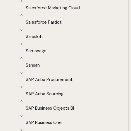
Salesforce Marketing Cloud
Salesforce Pardot
Salesloft
Samanage
Sansan
SAP Ariba Procurement
SAP Ariba Sourcing
SAP Business Objects BI
SAP Business One