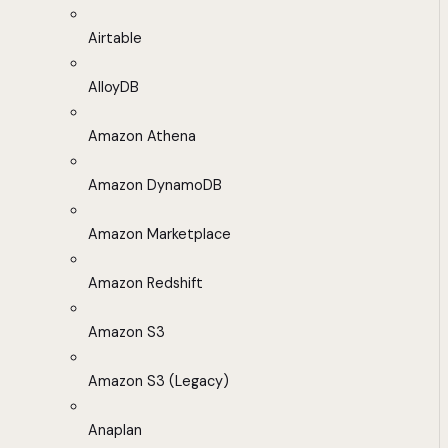
Airtable
AlloyDB
Amazon Athena
Amazon DynamoDB
Amazon Marketplace
Amazon Redshift
Amazon S3
Amazon S3 (Legacy)
Anaplan