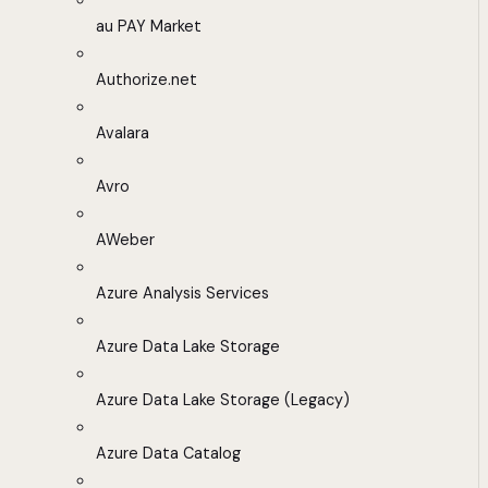
au PAY Market
Authorize.net
Avalara
Avro
AWeber
Azure Analysis Services
Azure Data Lake Storage
Azure Data Lake Storage (Legacy)
Azure Data Catalog