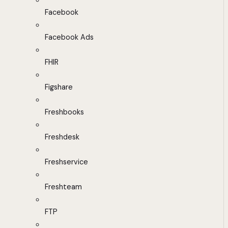
Facebook
Facebook Ads
FHIR
Figshare
Freshbooks
Freshdesk
Freshservice
Freshteam
FTP