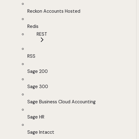
Reckon Accounts Hosted
Redis
REST
RSS
Sage 200
Sage 300
Sage Business Cloud Accounting
Sage HR
Sage Intacct