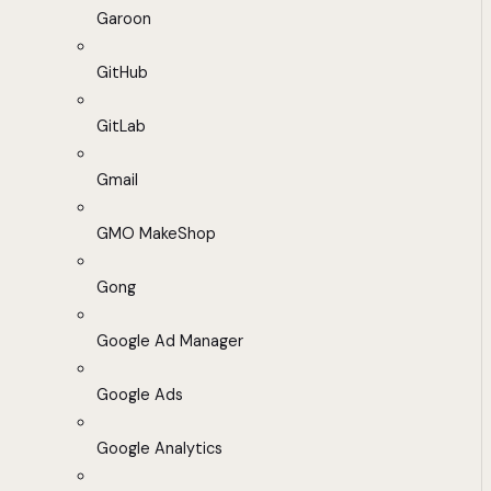
Garoon
GitHub
GitLab
Gmail
GMO MakeShop
Gong
Google Ad Manager
Google Ads
Google Analytics