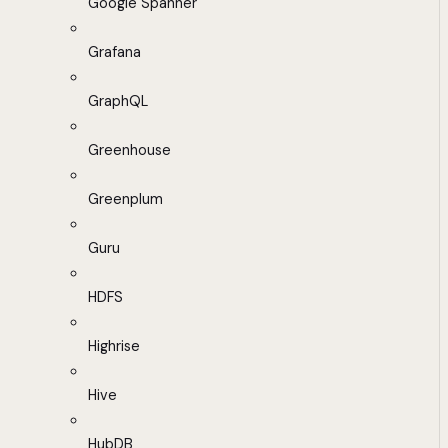
Google Spanner
Grafana
GraphQL
Greenhouse
Greenplum
Guru
HDFS
Highrise
Hive
HubDB