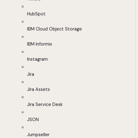
HubSpot
IBM Cloud Object Storage
IBM Informix
Instagram
Jira
Jira Assets
Jira Service Desk
JSON
Jumpseller