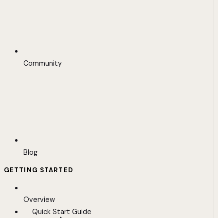
Community
Blog
GETTING STARTED
Overview
Quick Start Guide