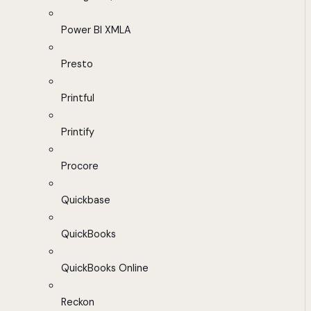
Power BI XMLA
Presto
Printful
Printify
Procore
Quickbase
QuickBooks
QuickBooks Online
Reckon