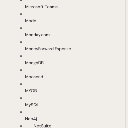
Microsoft Teams
Mode
Monday.com
MoneyForward Expense
MongoDB
Moosend
MYOB
MySQL
Neo4j
NetSuite