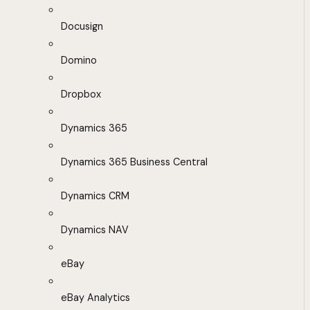
Docusign
Domino
Dropbox
Dynamics 365
Dynamics 365 Business Central
Dynamics CRM
Dynamics NAV
eBay
eBay Analytics