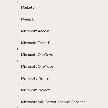
Marketo
MariaDB
Microsoft Access
Microsoft Entra ID
Microsoft OneDrive
Microsoft OneNote
Microsoft Planner
Microsoft Project
Microsoft SQL Server Analysis Services