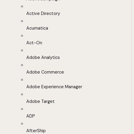
Active Directory
Acumatica
Act-On
Adobe Analytics
Adobe Commerce
Adobe Experience Manager
Adobe Target
ADP
AfterShip