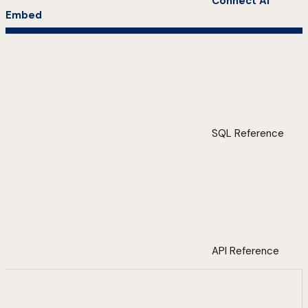
Connect AI
Embed
SQL Reference
API Reference