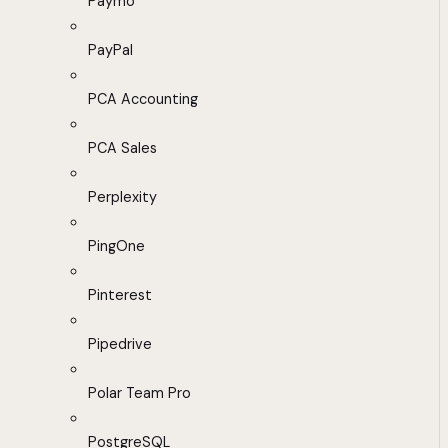
Paymo
PayPal
PCA Accounting
PCA Sales
Perplexity
PingOne
Pinterest
Pipedrive
Polar Team Pro
PostgreSQL