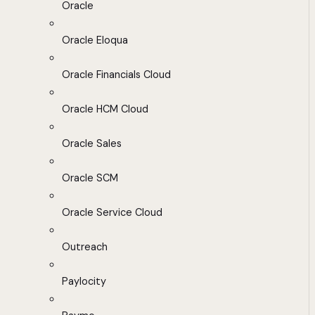
Oracle
Oracle Eloqua
Oracle Financials Cloud
Oracle HCM Cloud
Oracle Sales
Oracle SCM
Oracle Service Cloud
Outreach
Paylocity