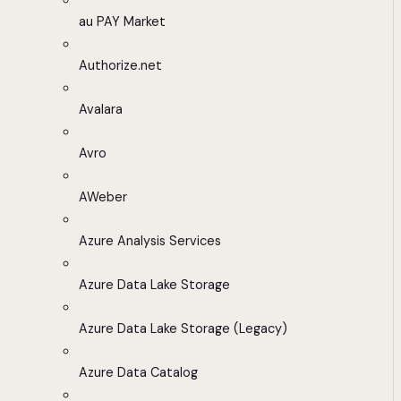
au PAY Market
Authorize.net
Avalara
Avro
AWeber
Azure Analysis Services
Azure Data Lake Storage
Azure Data Lake Storage (Legacy)
Azure Data Catalog