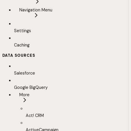
Navigation Menu
Settings
Caching
DATA SOURCES
Salesforce
Google BigQuery
More
Act! CRM
ActiveCampaign