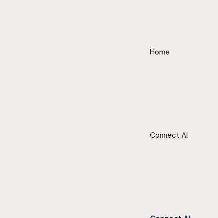
Home
Connect AI