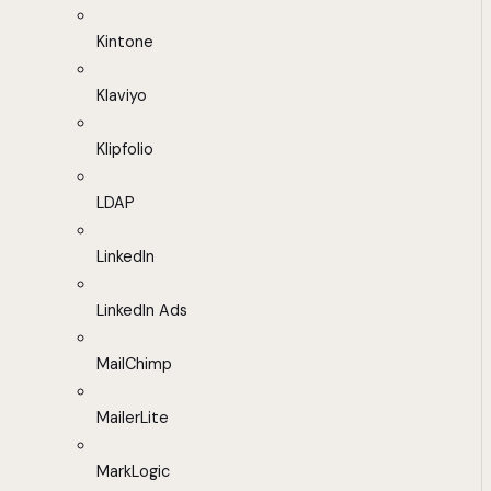
Kintone
Klaviyo
Klipfolio
LDAP
LinkedIn
LinkedIn Ads
MailChimp
MailerLite
MarkLogic