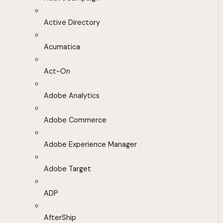
Active Directory
Acumatica
Act-On
Adobe Analytics
Adobe Commerce
Adobe Experience Manager
Adobe Target
ADP
AfterShip