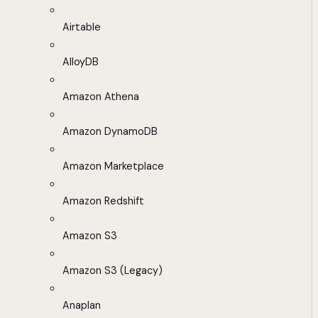
Airtable
AlloyDB
Amazon Athena
Amazon DynamoDB
Amazon Marketplace
Amazon Redshift
Amazon S3
Amazon S3 (Legacy)
Anaplan