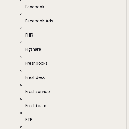
Facebook
Facebook Ads
FHIR
Figshare
Freshbooks
Freshdesk
Freshservice
Freshteam
FTP