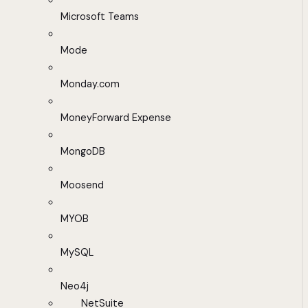
Microsoft Teams
Mode
Monday.com
MoneyForward Expense
MongoDB
Moosend
MYOB
MySQL
Neo4j
NetSuite