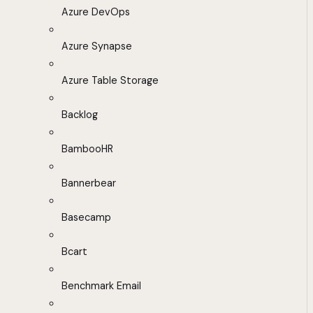
Azure DevOps
Azure Synapse
Azure Table Storage
Backlog
BambooHR
Bannerbear
Basecamp
Bcart
Benchmark Email