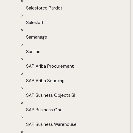
Salesforce Pardot
Salesloft
Samanage
Sansan
SAP Ariba Procurement
SAP Ariba Sourcing
SAP Business Objects BI
SAP Business One
SAP Business Warehouse