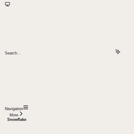
Search...
Navigation
More
Snowflake