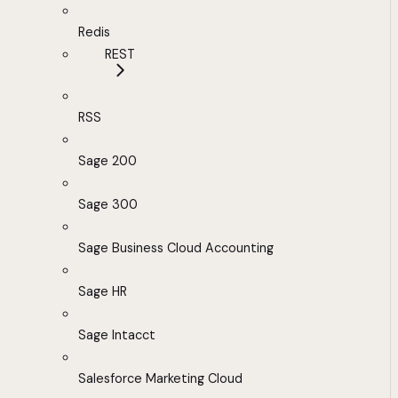
Redis
REST
RSS
Sage 200
Sage 300
Sage Business Cloud Accounting
Sage HR
Sage Intacct
Salesforce Marketing Cloud