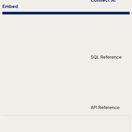
Connect AI
Embed
SQL Reference
API Reference