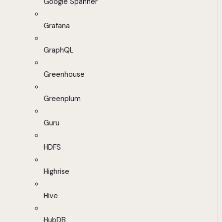
Google Spanner
Grafana
GraphQL
Greenhouse
Greenplum
Guru
HDFS
Highrise
Hive
HubDB