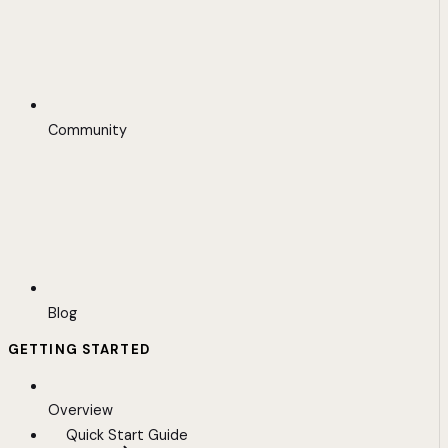
Community
Blog
GETTING STARTED
Overview
Quick Start Guide