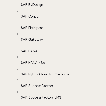
SAP ByDesign
SAP Concur
SAP Fieldglass
SAP Gateway
SAP HANA
SAP HANA XSA
SAP Hybris Cloud for Customer
SAP SuccessFactors
SAP SuccessFactors LMS