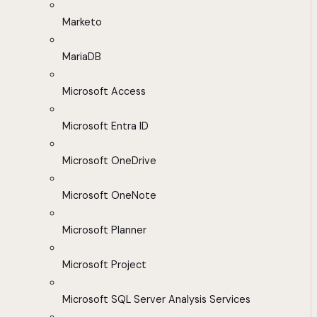
Marketo
MariaDB
Microsoft Access
Microsoft Entra ID
Microsoft OneDrive
Microsoft OneNote
Microsoft Planner
Microsoft Project
Microsoft SQL Server Analysis Services