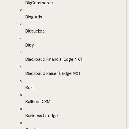
BigCommerce
Bing Ads
Bitbucket
Bitly
Blackbaud Financial Edge NXT
Blackbaud Raiser's Edge NXT
Box
Bullhorn CRM
Business b-ridge