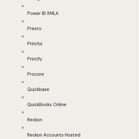
Power BI XMLA
Presto
Printful
Printify
Procore
Quickbase
QuickBooks Online
Reckon
Reckon Accounts Hosted