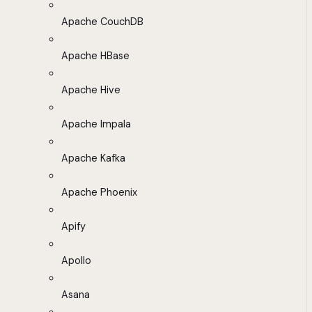
Apache CouchDB
Apache HBase
Apache Hive
Apache Impala
Apache Kafka
Apache Phoenix
Apify
Apollo
Asana