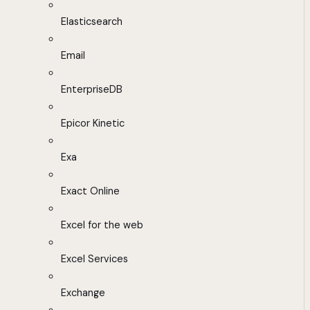
Elasticsearch
Email
EnterpriseDB
Epicor Kinetic
Exa
Exact Online
Excel for the web
Excel Services
Exchange