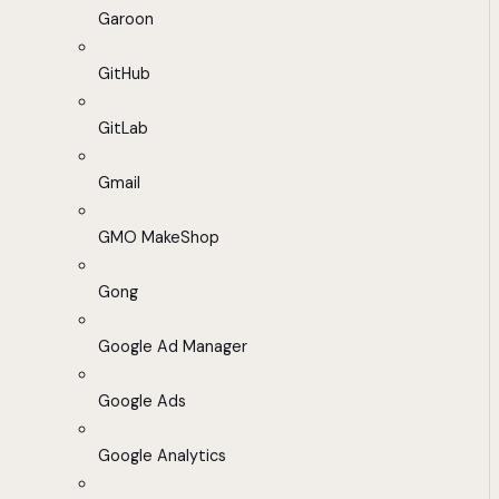
Garoon
GitHub
GitLab
Gmail
GMO MakeShop
Gong
Google Ad Manager
Google Ads
Google Analytics