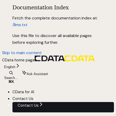
Documentation Index
Fetch the complete documentation index at:
/llms.txt
Use this file to discover all available pages
before exploring further.
Skip to main content
CData
home page
English
Ask Assistant
Search...
⌘
K
CData for AI
Contact Us
Contact Us