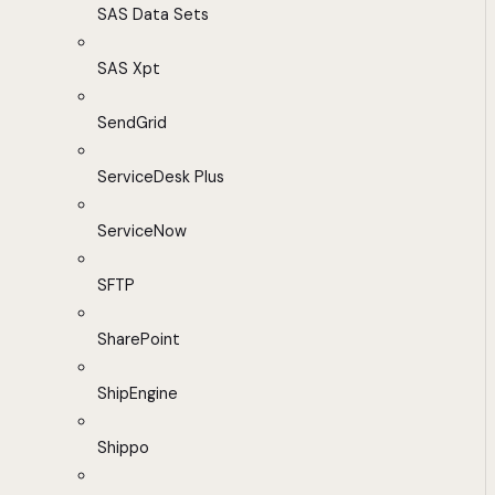
SAS Data Sets
SAS Xpt
SendGrid
ServiceDesk Plus
ServiceNow
SFTP
SharePoint
ShipEngine
Shippo