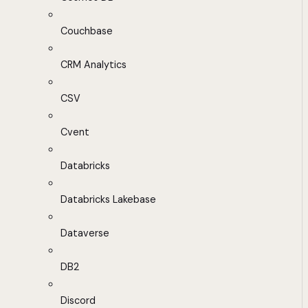
Couchbase
CRM Analytics
CSV
Cvent
Databricks
Databricks Lakebase
Dataverse
DB2
Discord