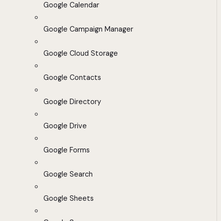
Google Calendar
Google Campaign Manager
Google Cloud Storage
Google Contacts
Google Directory
Google Drive
Google Forms
Google Search
Google Sheets