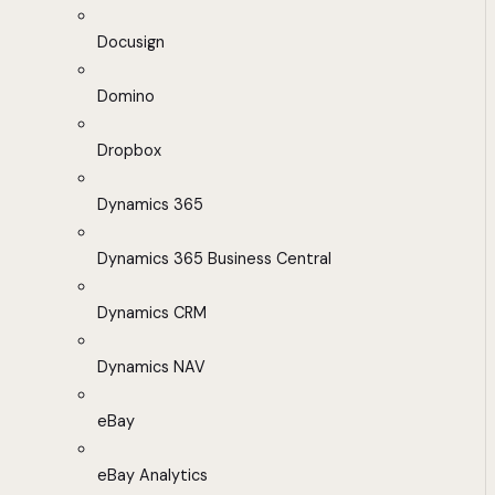
Docusign
Domino
Dropbox
Dynamics 365
Dynamics 365 Business Central
Dynamics CRM
Dynamics NAV
eBay
eBay Analytics