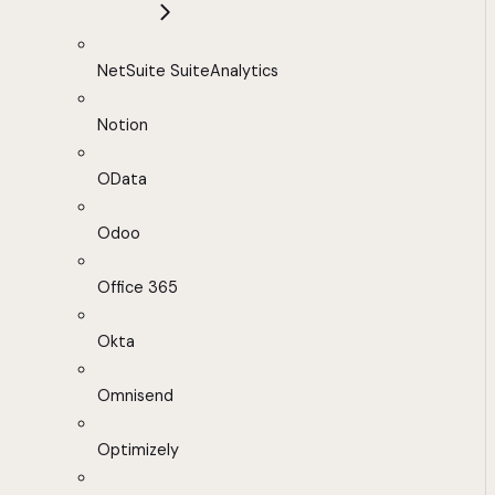
NetSuite SuiteAnalytics
Notion
OData
Odoo
Office 365
Okta
Omnisend
Optimizely