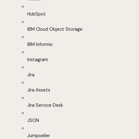
HubSpot
IBM Cloud Object Storage
IBM Informix
Instagram
Jira
Jira Assets
Jira Service Desk
JSON
Jumpseller