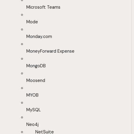
Microsoft Teams
Mode
Monday.com
MoneyForward Expense
MongoDB
Moosend
MYOB
MySQL
Neo4j
NetSuite