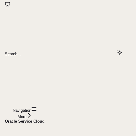
Search...
Navigation
More
Oracle Service Cloud