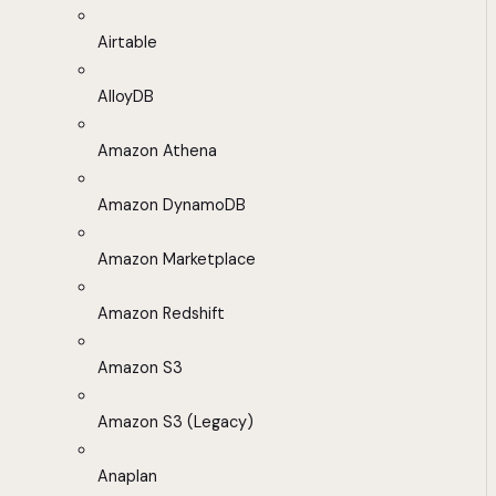
Airtable
AlloyDB
Amazon Athena
Amazon DynamoDB
Amazon Marketplace
Amazon Redshift
Amazon S3
Amazon S3 (Legacy)
Anaplan