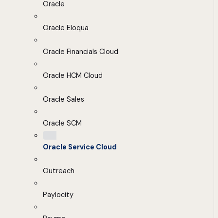
Oracle
Oracle Eloqua
Oracle Financials Cloud
Oracle HCM Cloud
Oracle Sales
Oracle SCM
Oracle Service Cloud
Outreach
Paylocity