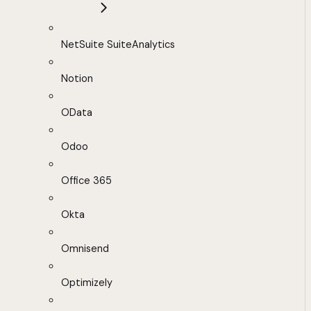
NetSuite SuiteAnalytics
Notion
OData
Odoo
Office 365
Okta
Omnisend
Optimizely