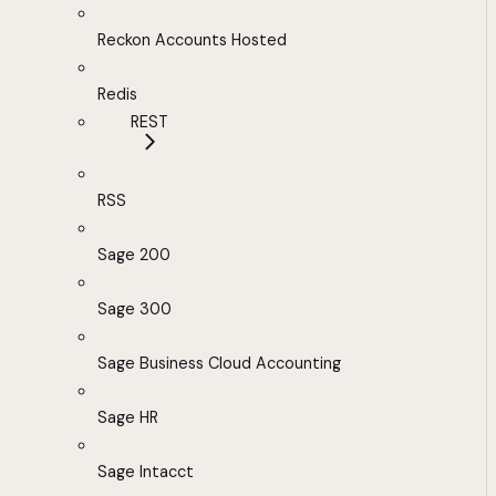
Reckon Accounts Hosted
Redis
REST
RSS
Sage 200
Sage 300
Sage Business Cloud Accounting
Sage HR
Sage Intacct