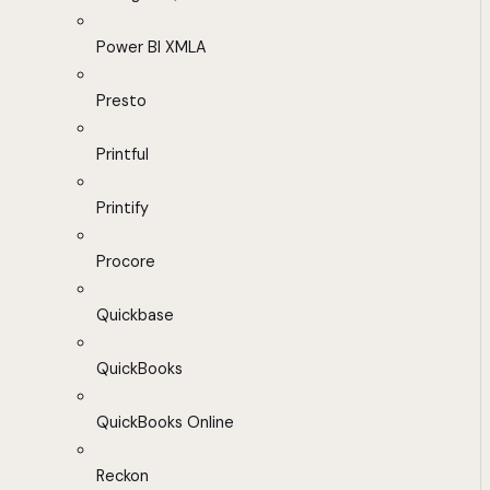
Power BI XMLA
Presto
Printful
Printify
Procore
Quickbase
QuickBooks
QuickBooks Online
Reckon