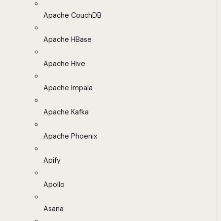
Apache CouchDB
Apache HBase
Apache Hive
Apache Impala
Apache Kafka
Apache Phoenix
Apify
Apollo
Asana