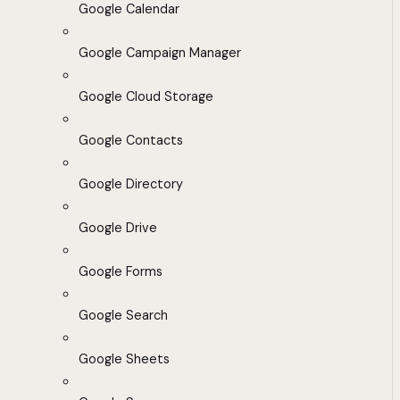
Google Calendar
Google Campaign Manager
Google Cloud Storage
Google Contacts
Google Directory
Google Drive
Google Forms
Google Search
Google Sheets