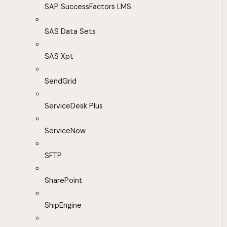
SAP SuccessFactors LMS
SAS Data Sets
SAS Xpt
SendGrid
ServiceDesk Plus
ServiceNow
SFTP
SharePoint
ShipEngine