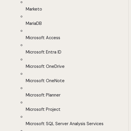
Marketo
MariaDB
Microsoft Access
Microsoft Entra ID
Microsoft OneDrive
Microsoft OneNote
Microsoft Planner
Microsoft Project
Microsoft SQL Server Analysis Services