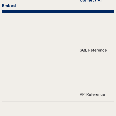
Connect AI
Embed
SQL Reference
API Reference