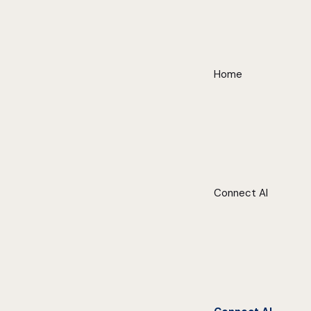
Home
Connect AI