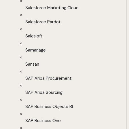
Salesforce Marketing Cloud
Salesforce Pardot
Salesloft
Samanage
Sansan
SAP Ariba Procurement
SAP Ariba Sourcing
SAP Business Objects BI
SAP Business One