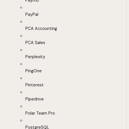
Paymo
PayPal
PCA Accounting
PCA Sales
Perplexity
PingOne
Pinterest
Pipedrive
Polar Team Pro
PostgreSQL