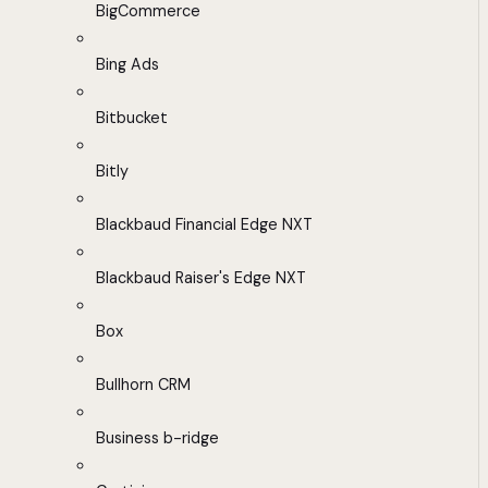
BigCommerce
Bing Ads
Bitbucket
Bitly
Blackbaud Financial Edge NXT
Blackbaud Raiser's Edge NXT
Box
Bullhorn CRM
Business b-ridge