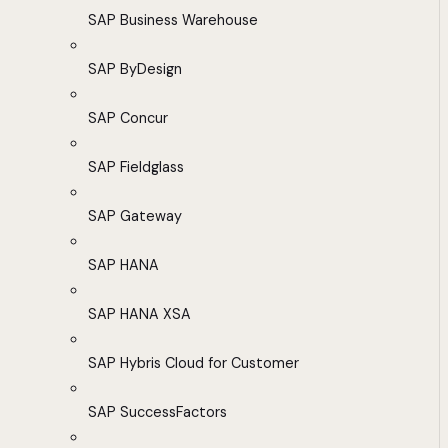
SAP Business Warehouse
SAP ByDesign
SAP Concur
SAP Fieldglass
SAP Gateway
SAP HANA
SAP HANA XSA
SAP Hybris Cloud for Customer
SAP SuccessFactors