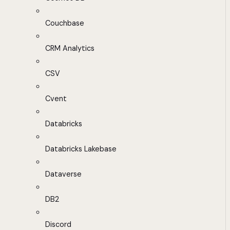
Couchbase
CRM Analytics
CSV
Cvent
Databricks
Databricks Lakebase
Dataverse
DB2
Discord