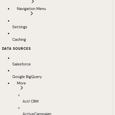
Navigation Menu
Settings
Caching
DATA SOURCES
Salesforce
Google BigQuery
More
Act! CRM
ActiveCampaign