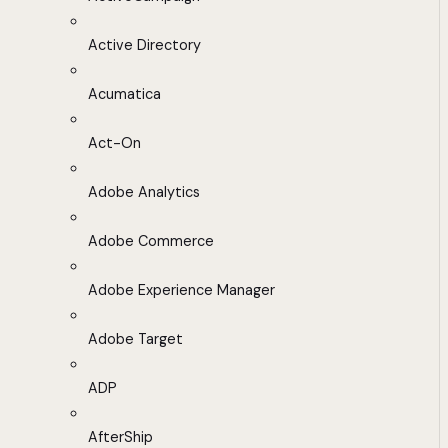
Active Directory
Acumatica
Act-On
Adobe Analytics
Adobe Commerce
Adobe Experience Manager
Adobe Target
ADP
AfterShip