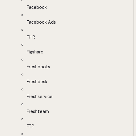
Facebook
Facebook Ads
FHIR
Figshare
Freshbooks
Freshdesk
Freshservice
Freshteam
FTP