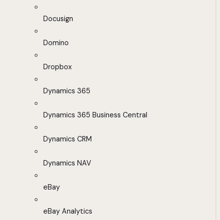
Docusign
Domino
Dropbox
Dynamics 365
Dynamics 365 Business Central
Dynamics CRM
Dynamics NAV
eBay
eBay Analytics