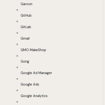
Garoon
GitHub
GitLab
Gmail
GMO MakeShop
Gong
Google Ad Manager
Google Ads
Google Analytics