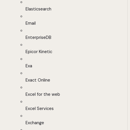
Elasticsearch
Email
EnterpriseDB
Epicor Kinetic
Exa
Exact Online
Excel for the web
Excel Services
Exchange