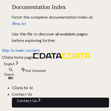
Documentation Index
Fetch the complete documentation index at:
/llms.txt
Use this file to discover all available pages
before exploring further.
Skip to main content
CData
home page
English
Ask Assistant
Search...
⌘
K
CData for AI
Contact Us
Contact Us