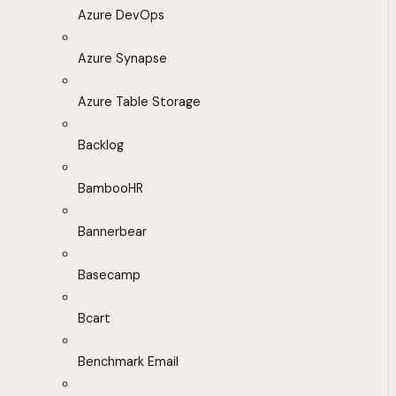
Azure DevOps
Azure Synapse
Azure Table Storage
Backlog
BambooHR
Bannerbear
Basecamp
Bcart
Benchmark Email