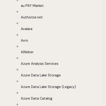
au PAY Market
Authorize.net
Avalara
Avro
AWeber
Azure Analysis Services
Azure Data Lake Storage
Azure Data Lake Storage (Legacy)
Azure Data Catalog