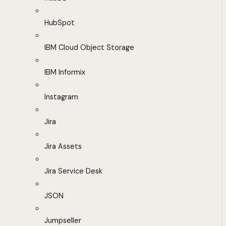
HubSpot
IBM Cloud Object Storage
IBM Informix
Instagram
Jira
Jira Assets
Jira Service Desk
JSON
Jumpseller