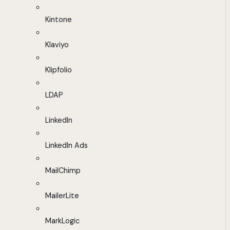
Kintone
Klaviyo
Klipfolio
LDAP
LinkedIn
LinkedIn Ads
MailChimp
MailerLite
MarkLogic