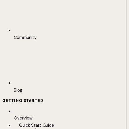
Community
Blog
GETTING STARTED
Overview
Quick Start Guide