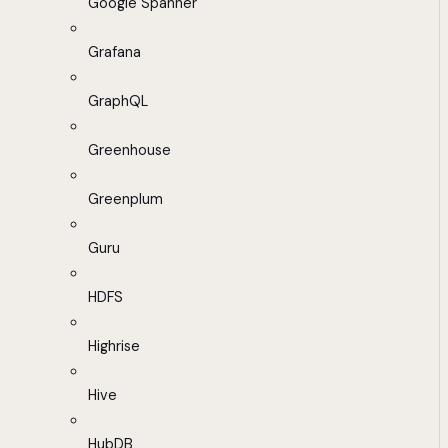
Google Spanner
Grafana
GraphQL
Greenhouse
Greenplum
Guru
HDFS
Highrise
Hive
HubDB