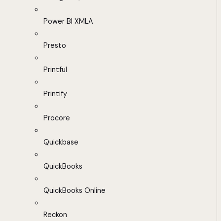
Power BI XMLA
Presto
Printful
Printify
Procore
Quickbase
QuickBooks
QuickBooks Online
Reckon