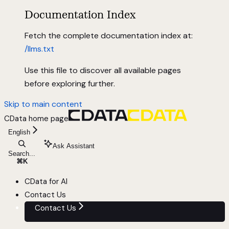
Documentation Index
Fetch the complete documentation index at:
/llms.txt
Use this file to discover all available pages
before exploring further.
Skip to main content
CData
home page
English
Ask Assistant
Search...
⌘
K
CData for AI
Contact Us
Contact Us