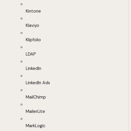
Kintone
Klaviyo
Klipfolio
LDAP
LinkedIn
LinkedIn Ads
MailChimp
MailerLite
MarkLogic