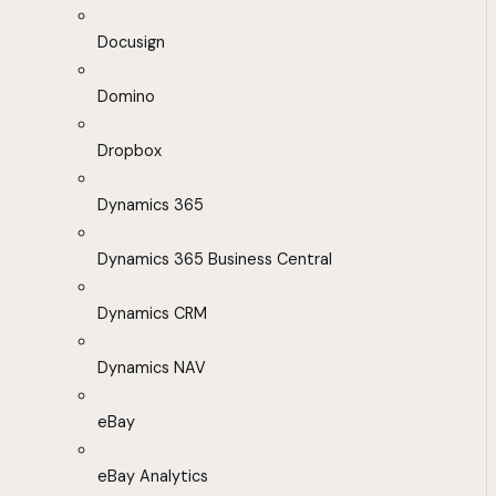
Docusign
Domino
Dropbox
Dynamics 365
Dynamics 365 Business Central
Dynamics CRM
Dynamics NAV
eBay
eBay Analytics