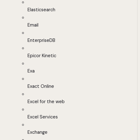
Elasticsearch
Email
EnterpriseDB
Epicor Kinetic
Exa
Exact Online
Excel for the web
Excel Services
Exchange