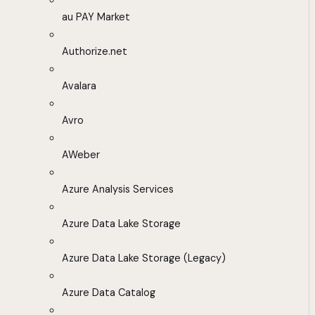
au PAY Market
Authorize.net
Avalara
Avro
AWeber
Azure Analysis Services
Azure Data Lake Storage
Azure Data Lake Storage (Legacy)
Azure Data Catalog