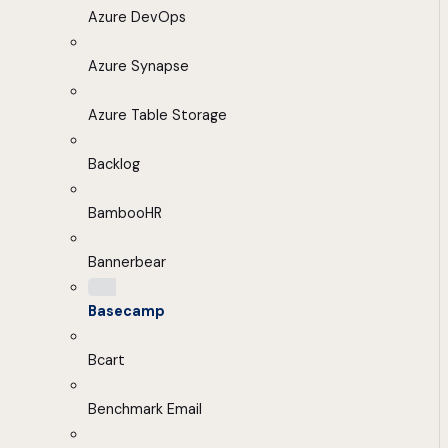
Azure DevOps
Azure Synapse
Azure Table Storage
Backlog
BambooHR
Bannerbear
Basecamp
Bcart
Benchmark Email