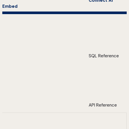
Connect AI
Embed
SQL Reference
API Reference