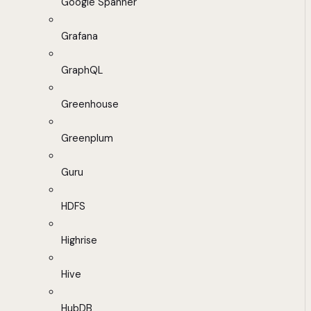
Google Spanner
Grafana
GraphQL
Greenhouse
Greenplum
Guru
HDFS
Highrise
Hive
HubDB