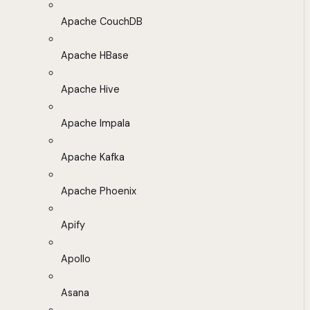
Apache CouchDB
Apache HBase
Apache Hive
Apache Impala
Apache Kafka
Apache Phoenix
Apify
Apollo
Asana