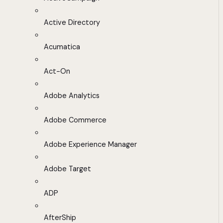
Active Directory
Acumatica
Act-On
Adobe Analytics
Adobe Commerce
Adobe Experience Manager
Adobe Target
ADP
AfterShip