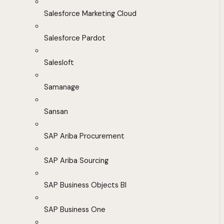
Salesforce Marketing Cloud
Salesforce Pardot
Salesloft
Samanage
Sansan
SAP Ariba Procurement
SAP Ariba Sourcing
SAP Business Objects BI
SAP Business One