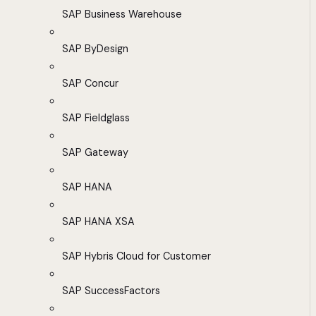
SAP Business Warehouse
SAP ByDesign
SAP Concur
SAP Fieldglass
SAP Gateway
SAP HANA
SAP HANA XSA
SAP Hybris Cloud for Customer
SAP SuccessFactors