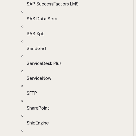
SAP SuccessFactors LMS
SAS Data Sets
SAS Xpt
SendGrid
ServiceDesk Plus
ServiceNow
SFTP
SharePoint
ShipEngine