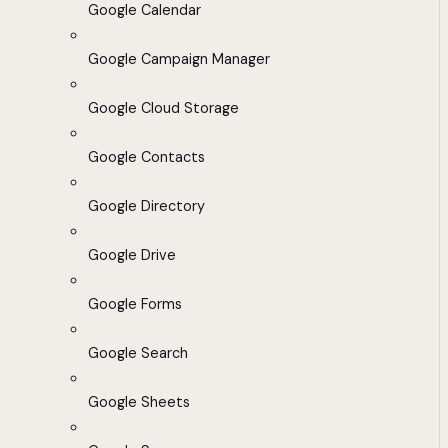
Google Calendar
Google Campaign Manager
Google Cloud Storage
Google Contacts
Google Directory
Google Drive
Google Forms
Google Search
Google Sheets