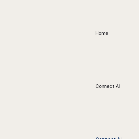
Home
Connect AI