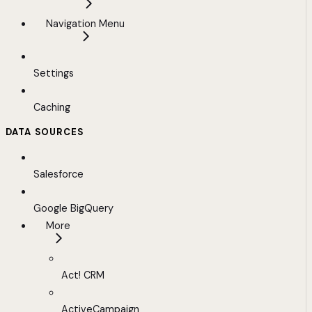
Navigation Menu
Settings
Caching
DATA SOURCES
Salesforce
Google BigQuery
More
Act! CRM
ActiveCampaign