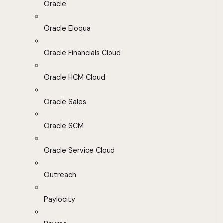
Oracle
Oracle Eloqua
Oracle Financials Cloud
Oracle HCM Cloud
Oracle Sales
Oracle SCM
Oracle Service Cloud
Outreach
Paylocity