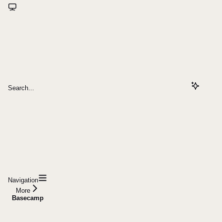
Search...
Navigation
More
Basecamp