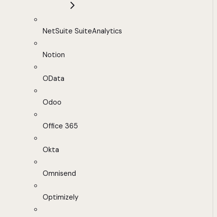
NetSuite SuiteAnalytics
Notion
OData
Odoo
Office 365
Okta
Omnisend
Optimizely