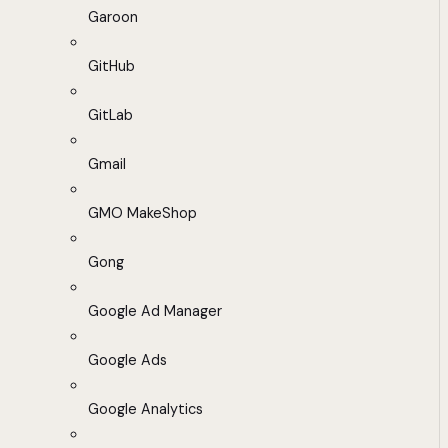
Garoon
GitHub
GitLab
Gmail
GMO MakeShop
Gong
Google Ad Manager
Google Ads
Google Analytics