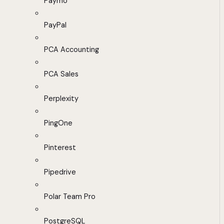
Paymo
PayPal
PCA Accounting
PCA Sales
Perplexity
PingOne
Pinterest
Pipedrive
Polar Team Pro
PostgreSQL