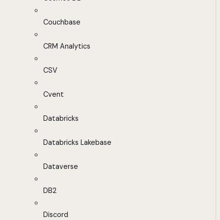
Couchbase
CRM Analytics
CSV
Cvent
Databricks
Databricks Lakebase
Dataverse
DB2
Discord