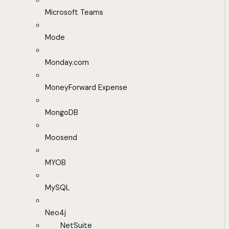
Microsoft Teams
Mode
Monday.com
MoneyForward Expense
MongoDB
Moosend
MYOB
MySQL
Neo4j
NetSuite