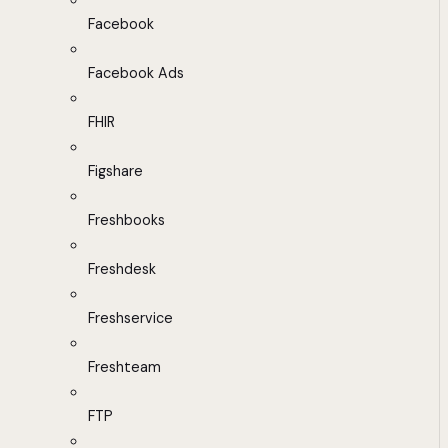
Facebook
Facebook Ads
FHIR
Figshare
Freshbooks
Freshdesk
Freshservice
Freshteam
FTP