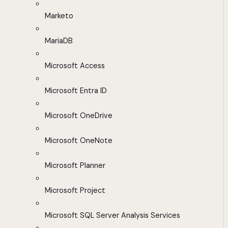
Marketo
MariaDB
Microsoft Access
Microsoft Entra ID
Microsoft OneDrive
Microsoft OneNote
Microsoft Planner
Microsoft Project
Microsoft SQL Server Analysis Services