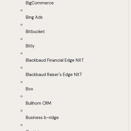
BigCommerce
Bing Ads
Bitbucket
Bitly
Blackbaud Financial Edge NXT
Blackbaud Raiser's Edge NXT
Box
Bullhorn CRM
Business b-ridge