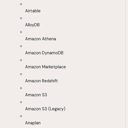
Airtable
AlloyDB
Amazon Athena
Amazon DynamoDB
Amazon Marketplace
Amazon Redshift
Amazon S3
Amazon S3 (Legacy)
Anaplan