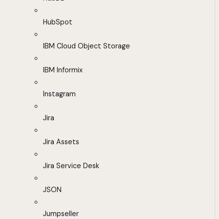
HubSpot
IBM Cloud Object Storage
IBM Informix
Instagram
Jira
Jira Assets
Jira Service Desk
JSON
Jumpseller