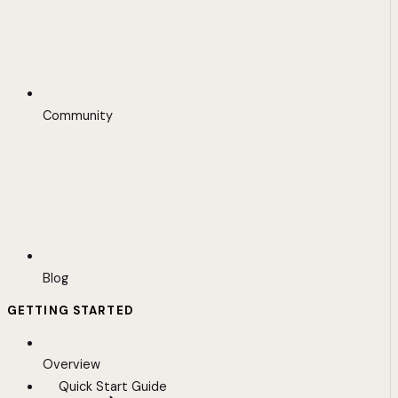
Community
Blog
GETTING STARTED
Overview
Quick Start Guide