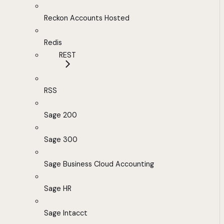
Reckon Accounts Hosted
Redis
REST
RSS
Sage 200
Sage 300
Sage Business Cloud Accounting
Sage HR
Sage Intacct