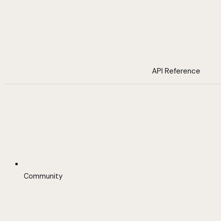
API Reference
Community