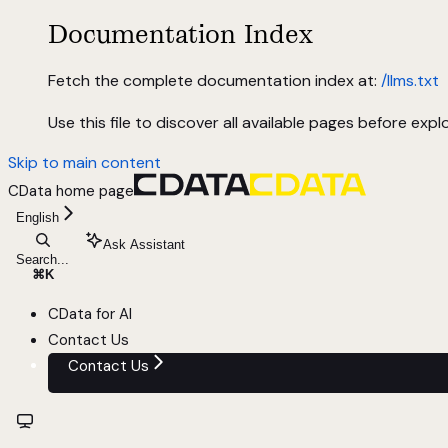
Documentation Index
Fetch the complete documentation index at:
/llms.txt
Use this file to discover all available pages before explo
Skip to main content
CData
home page
English
Ask Assistant
Search...
⌘
K
CData for AI
Contact Us
Contact Us