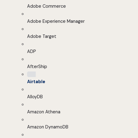
Adobe Commerce
Adobe Experience Manager
Adobe Target
ADP
AfterShip
Airtable
AlloyDB
Amazon Athena
Amazon DynamoDB