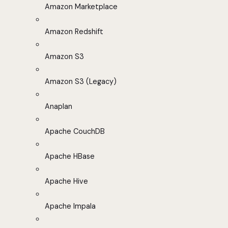
Amazon Marketplace
Amazon Redshift
Amazon S3
Amazon S3 (Legacy)
Anaplan
Apache CouchDB
Apache HBase
Apache Hive
Apache Impala