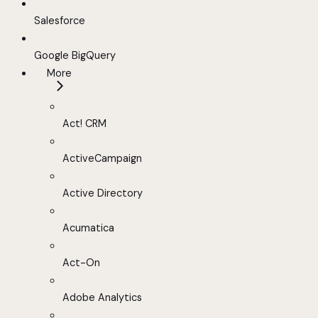
Salesforce
Google BigQuery
More
Act! CRM
ActiveCampaign
Active Directory
Acumatica
Act-On
Adobe Analytics