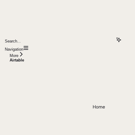
Search...
Navigation
More
Airtable
Home