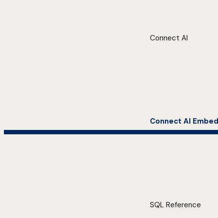
Connect AI
Connect AI Embe
SQL Reference