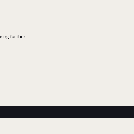
ring further.