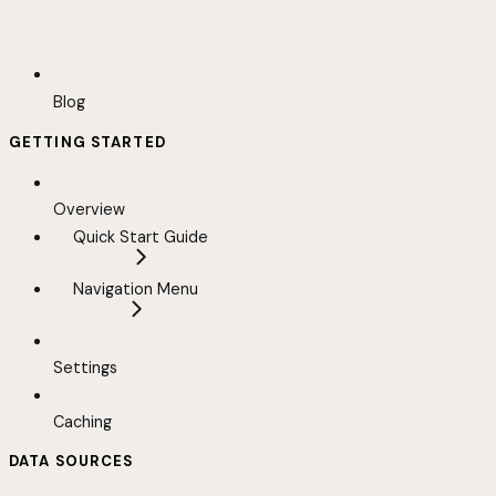
Blog
GETTING STARTED
Overview
Quick Start Guide
Navigation Menu
Settings
Caching
DATA SOURCES