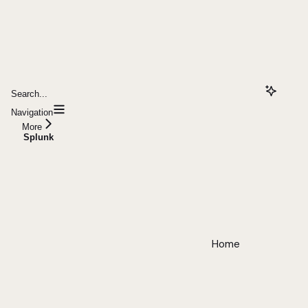
Search...
Navigation
More
Splunk
Home