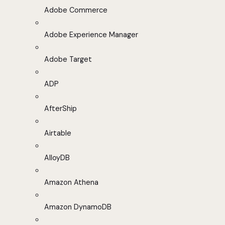
Adobe Commerce
Adobe Experience Manager
Adobe Target
ADP
AfterShip
Airtable
AlloyDB
Amazon Athena
Amazon DynamoDB