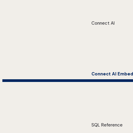
Connect AI
Connect AI Embe
SQL Reference