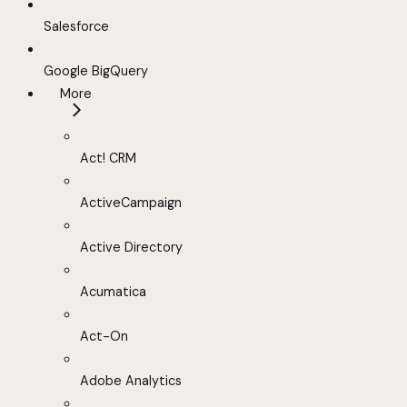
Salesforce
Google BigQuery
More
Act! CRM
ActiveCampaign
Active Directory
Acumatica
Act-On
Adobe Analytics