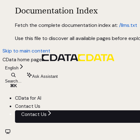
Documentation Index
Fetch the complete documentation index at:
/llms.txt
Use this file to discover all available pages before explo
Skip to main content
CData
home page
English
Ask Assistant
Search...
⌘
K
CData for AI
Contact Us
Contact Us