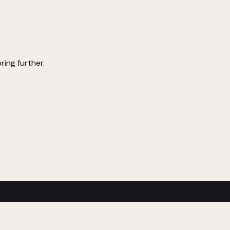
ring further.