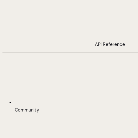
API Reference
Community