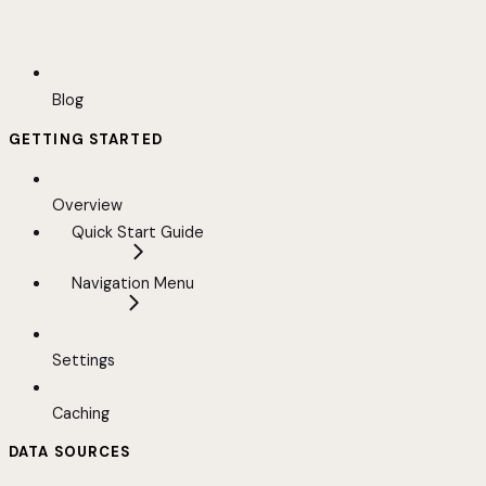
Blog
GETTING STARTED
Overview
Quick Start Guide
Navigation Menu
Settings
Caching
DATA SOURCES