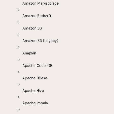
Amazon Marketplace
Amazon Redshift
Amazon S3
Amazon S3 (Legacy)
Anaplan
Apache CouchDB
Apache HBase
Apache Hive
Apache Impala