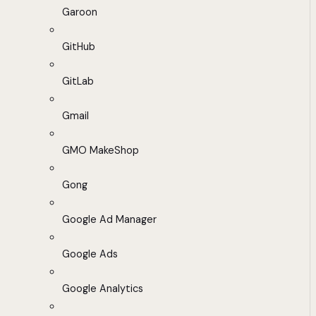
Garoon
GitHub
GitLab
Gmail
GMO MakeShop
Gong
Google Ad Manager
Google Ads
Google Analytics