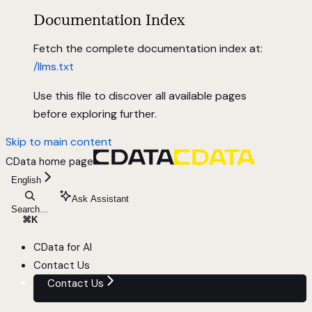
Documentation Index
Fetch the complete documentation index at:
/llms.txt
Use this file to discover all available pages
before exploring further.
Skip to main content
CData
home page
English
Ask Assistant
Search...
⌘
K
CData for AI
Contact Us
Contact Us