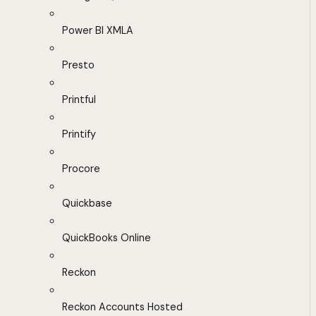
Power BI XMLA
Presto
Printful
Printify
Procore
Quickbase
QuickBooks Online
Reckon
Reckon Accounts Hosted