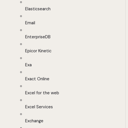
Elasticsearch
Email
EnterpriseDB
Epicor Kinetic
Exa
Exact Online
Excel for the web
Excel Services
Exchange