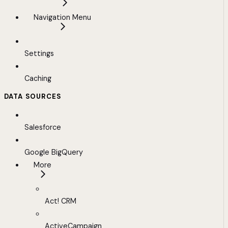
Navigation Menu
Settings
Caching
DATA SOURCES
Salesforce
Google BigQuery
More
Act! CRM
ActiveCampaign