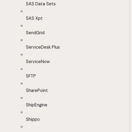
SAS Data Sets
SAS Xpt
SendGrid
ServiceDesk Plus
ServiceNow
SFTP
SharePoint
ShipEngine
Shippo