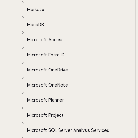
Marketo
MariaDB
Microsoft Access
Microsoft Entra ID
Microsoft OneDrive
Microsoft OneNote
Microsoft Planner
Microsoft Project
Microsoft SQL Server Analysis Services