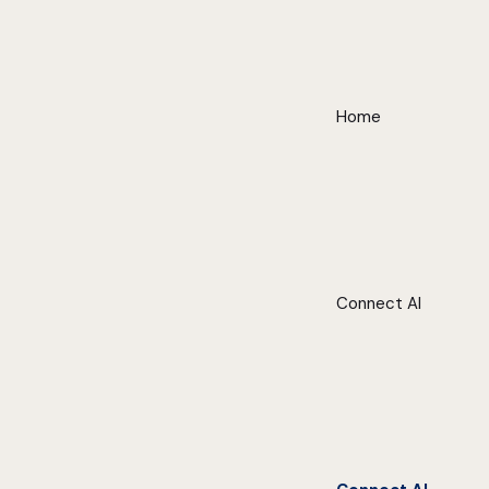
Home
Connect AI