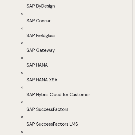
SAP ByDesign
SAP Concur
SAP Fieldglass
SAP Gateway
SAP HANA
SAP HANA XSA
SAP Hybris Cloud for Customer
SAP SuccessFactors
SAP SuccessFactors LMS