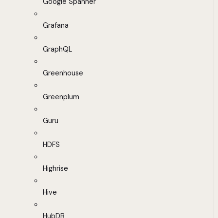
Google Spanner
Grafana
GraphQL
Greenhouse
Greenplum
Guru
HDFS
Highrise
Hive
HubDB