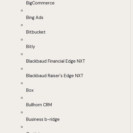
BigCommerce
Bing Ads
Bitbucket
Bitly
Blackbaud Financial Edge NXT
Blackbaud Raiser's Edge NXT
Box
Bullhorn CRM
Business b-ridge