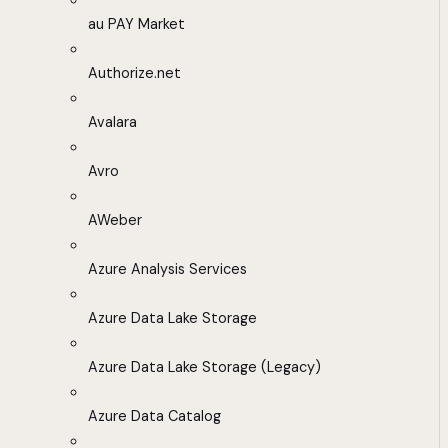
au PAY Market
Authorize.net
Avalara
Avro
AWeber
Azure Analysis Services
Azure Data Lake Storage
Azure Data Lake Storage (Legacy)
Azure Data Catalog