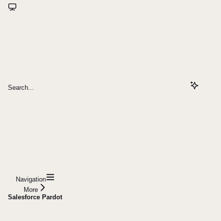
Search...
Navigation
More
Salesforce Pardot