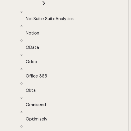
NetSuite SuiteAnalytics
Notion
OData
Odoo
Office 365
Okta
Omnisend
Optimizely