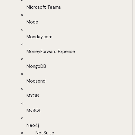
Microsoft Teams
Mode
Monday.com
MoneyForward Expense
MongoDB
Moosend
MYOB
MySQL
Neo4j
NetSuite