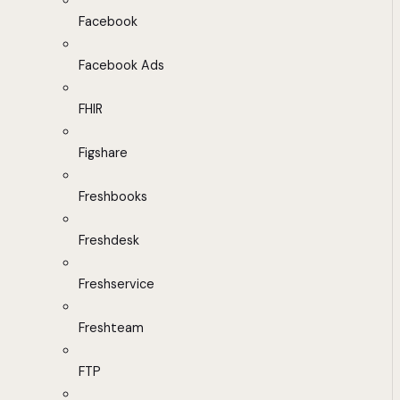
Facebook
Facebook Ads
FHIR
Figshare
Freshbooks
Freshdesk
Freshservice
Freshteam
FTP