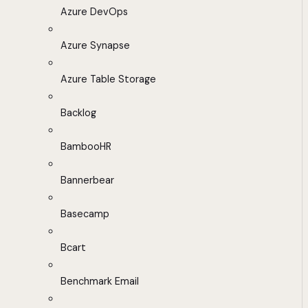
Azure DevOps
Azure Synapse
Azure Table Storage
Backlog
BambooHR
Bannerbear
Basecamp
Bcart
Benchmark Email