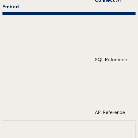
Connect AI
Embed
SQL Reference
API Reference