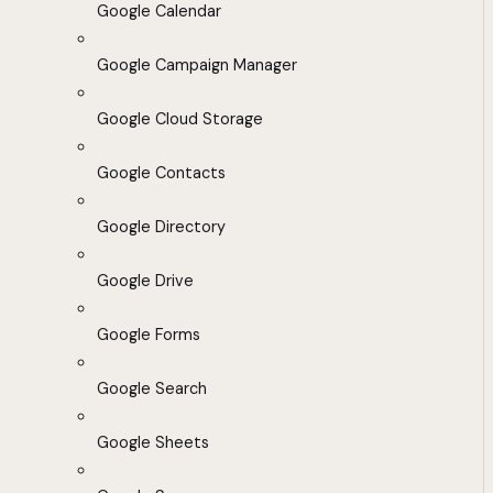
Google Calendar
Google Campaign Manager
Google Cloud Storage
Google Contacts
Google Directory
Google Drive
Google Forms
Google Search
Google Sheets