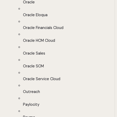
Oracle
Oracle Eloqua
Oracle Financials Cloud
Oracle HCM Cloud
Oracle Sales
Oracle SCM
Oracle Service Cloud
Outreach
Paylocity