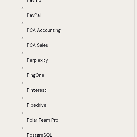
Paymo
PayPal
PCA Accounting
PCA Sales
Perplexity
PingOne
Pinterest
Pipedrive
Polar Team Pro
PostgreSQL