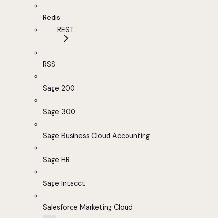
Redis
REST
RSS
Sage 200
Sage 300
Sage Business Cloud Accounting
Sage HR
Sage Intacct
Salesforce Marketing Cloud