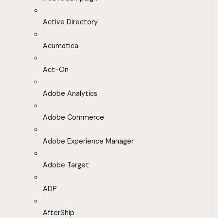
Active Directory
Acumatica
Act-On
Adobe Analytics
Adobe Commerce
Adobe Experience Manager
Adobe Target
ADP
AfterShip