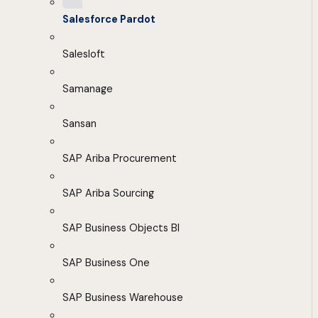
Salesforce Pardot
Salesloft
Samanage
Sansan
SAP Ariba Procurement
SAP Ariba Sourcing
SAP Business Objects BI
SAP Business One
SAP Business Warehouse