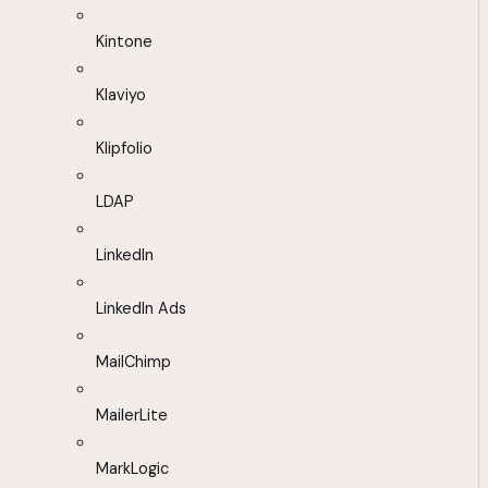
Kintone
Klaviyo
Klipfolio
LDAP
LinkedIn
LinkedIn Ads
MailChimp
MailerLite
MarkLogic