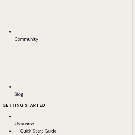
Community
Blog
GETTING STARTED
Overview
Quick Start Guide