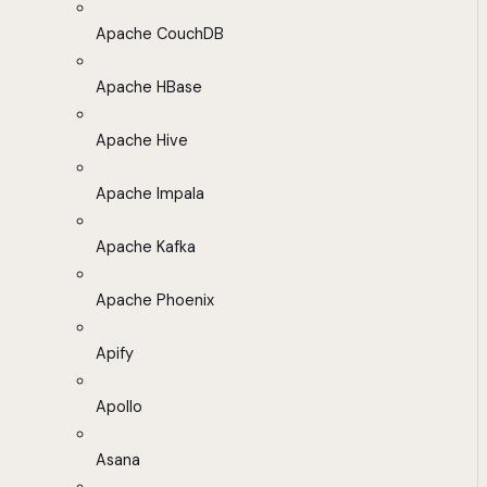
Apache CouchDB
Apache HBase
Apache Hive
Apache Impala
Apache Kafka
Apache Phoenix
Apify
Apollo
Asana