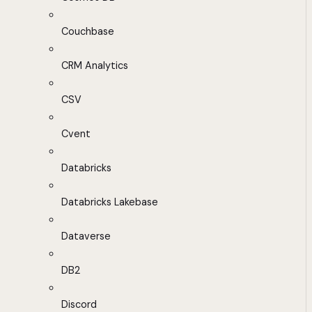
Couchbase
CRM Analytics
CSV
Cvent
Databricks
Databricks Lakebase
Dataverse
DB2
Discord