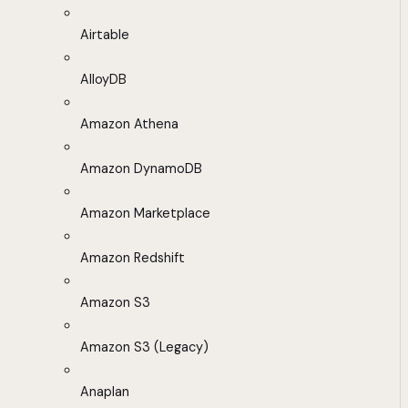
Airtable
AlloyDB
Amazon Athena
Amazon DynamoDB
Amazon Marketplace
Amazon Redshift
Amazon S3
Amazon S3 (Legacy)
Anaplan