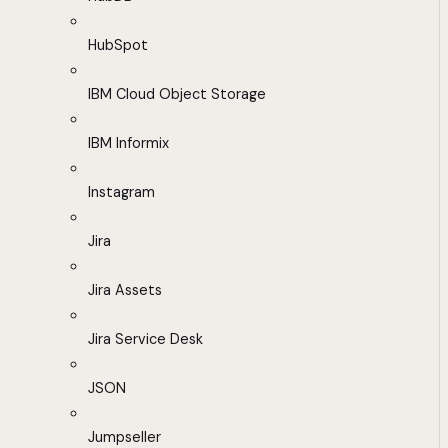
HubSpot
IBM Cloud Object Storage
IBM Informix
Instagram
Jira
Jira Assets
Jira Service Desk
JSON
Jumpseller