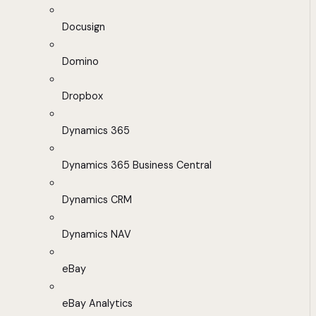
Docusign
Domino
Dropbox
Dynamics 365
Dynamics 365 Business Central
Dynamics CRM
Dynamics NAV
eBay
eBay Analytics