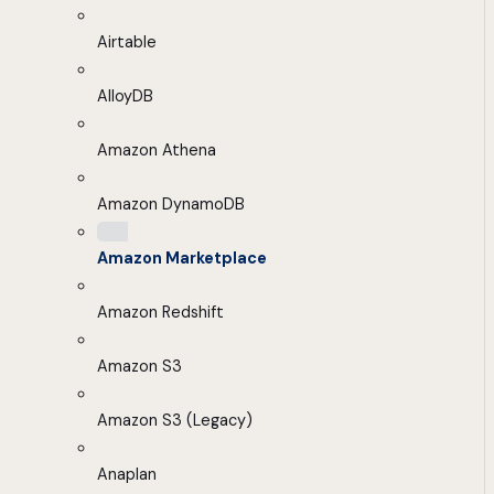
Airtable
AlloyDB
Amazon Athena
Amazon DynamoDB
Amazon Marketplace
Amazon Redshift
Amazon S3
Amazon S3 (Legacy)
Anaplan