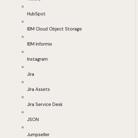
HubSpot
IBM Cloud Object Storage
IBM Informix
Instagram
Jira
Jira Assets
Jira Service Desk
JSON
Jumpseller