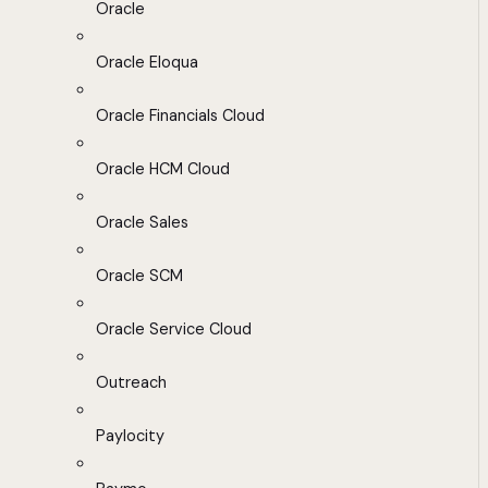
Oracle
Oracle Eloqua
Oracle Financials Cloud
Oracle HCM Cloud
Oracle Sales
Oracle SCM
Oracle Service Cloud
Outreach
Paylocity