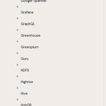
Google Spanner
Grafana
GraphQL
Greenhouse
Greenplum
Guru
HDFS
Highrise
Hive
HubDB