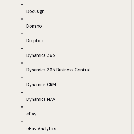
Docusign
Domino
Dropbox
Dynamics 365
Dynamics 365 Business Central
Dynamics CRM
Dynamics NAV
eBay
eBay Analytics