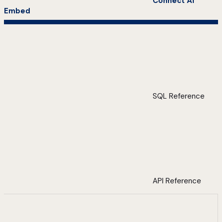
Connect AI
Embed
SQL Reference
API Reference