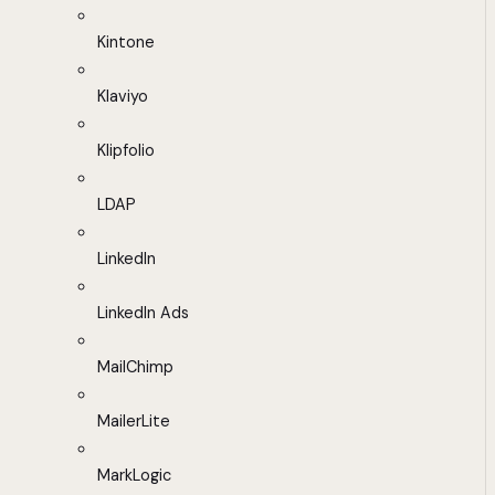
Kintone
Klaviyo
Klipfolio
LDAP
LinkedIn
LinkedIn Ads
MailChimp
MailerLite
MarkLogic