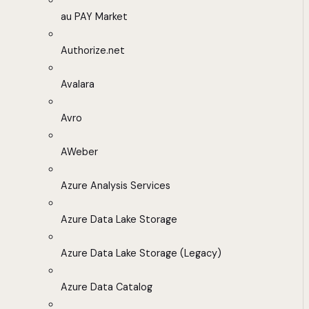
au PAY Market
Authorize.net
Avalara
Avro
AWeber
Azure Analysis Services
Azure Data Lake Storage
Azure Data Lake Storage (Legacy)
Azure Data Catalog