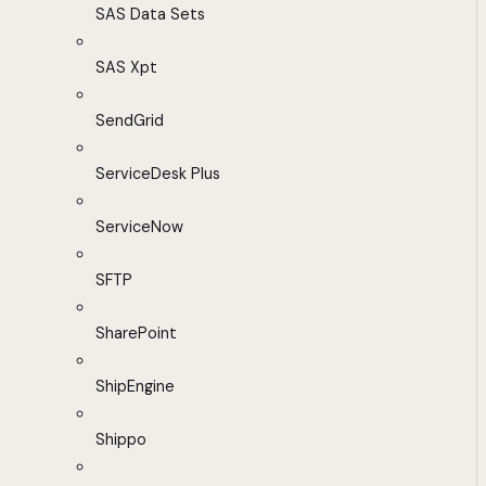
SAS Data Sets
SAS Xpt
SendGrid
ServiceDesk Plus
ServiceNow
SFTP
SharePoint
ShipEngine
Shippo