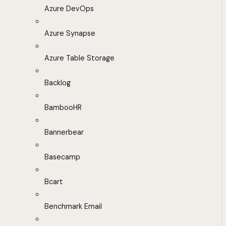
Azure DevOps
Azure Synapse
Azure Table Storage
Backlog
BambooHR
Bannerbear
Basecamp
Bcart
Benchmark Email