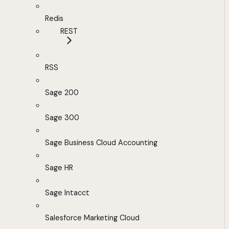
Redis
REST
RSS
Sage 200
Sage 300
Sage Business Cloud Accounting
Sage HR
Sage Intacct
Salesforce Marketing Cloud