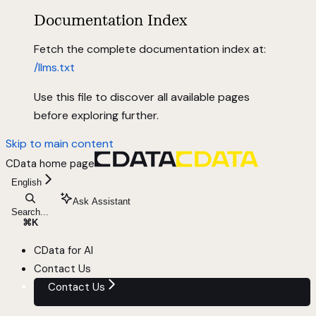
Documentation Index
Fetch the complete documentation index at:
/llms.txt
Use this file to discover all available pages
before exploring further.
Skip to main content
CData
home page
English
Ask Assistant
Search...
⌘
K
CData for AI
Contact Us
Contact Us