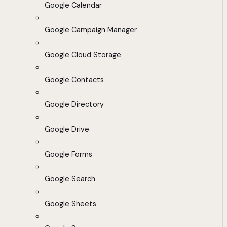
Google Calendar
Google Campaign Manager
Google Cloud Storage
Google Contacts
Google Directory
Google Drive
Google Forms
Google Search
Google Sheets