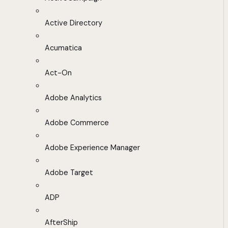
Active Directory
Acumatica
Act-On
Adobe Analytics
Adobe Commerce
Adobe Experience Manager
Adobe Target
ADP
AfterShip