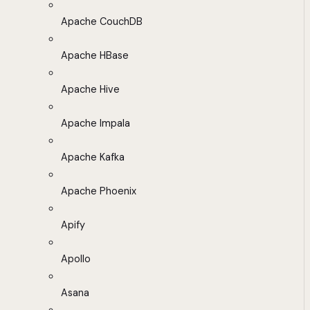
Apache CouchDB
Apache HBase
Apache Hive
Apache Impala
Apache Kafka
Apache Phoenix
Apify
Apollo
Asana