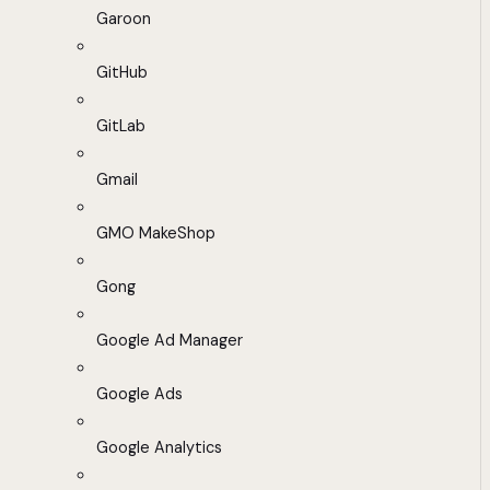
Garoon
GitHub
GitLab
Gmail
GMO MakeShop
Gong
Google Ad Manager
Google Ads
Google Analytics