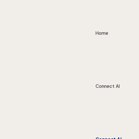
Home
Connect AI