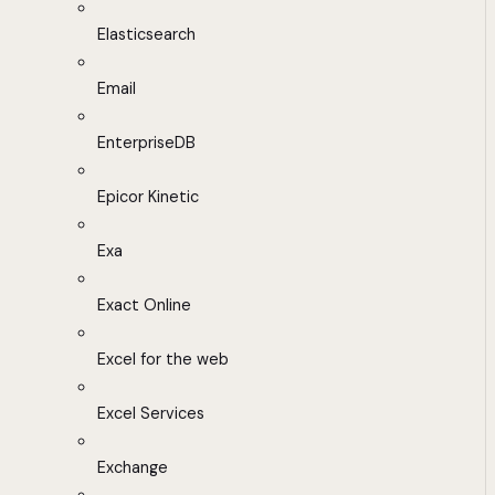
Elasticsearch
Email
EnterpriseDB
Epicor Kinetic
Exa
Exact Online
Excel for the web
Excel Services
Exchange