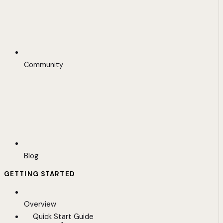
Community
Blog
GETTING STARTED
Overview
Quick Start Guide