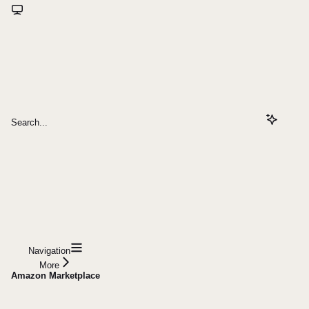
Search...
Navigation
More
Amazon Marketplace