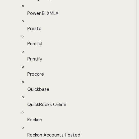
Power BI XMLA
Presto
Printful
Printify
Procore
Quickbase
QuickBooks Online
Reckon
Reckon Accounts Hosted