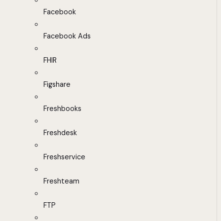
Facebook
Facebook Ads
FHIR
Figshare
Freshbooks
Freshdesk
Freshservice
Freshteam
FTP