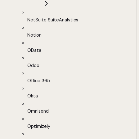
NetSuite SuiteAnalytics
Notion
OData
Odoo
Office 365
Okta
Omnisend
Optimizely