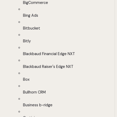
BigCommerce
Bing Ads
Bitbucket
Bitly
Blackbaud Financial Edge NXT
Blackbaud Raiser's Edge NXT
Box
Bullhorn CRM
Business b-ridge