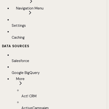
Navigation Menu
Settings
Caching
DATA SOURCES
Salesforce
Google BigQuery
More
Act! CRM
ActiveCampaign