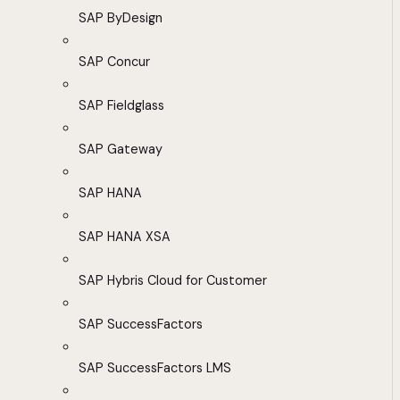
SAP ByDesign
SAP Concur
SAP Fieldglass
SAP Gateway
SAP HANA
SAP HANA XSA
SAP Hybris Cloud for Customer
SAP SuccessFactors
SAP SuccessFactors LMS