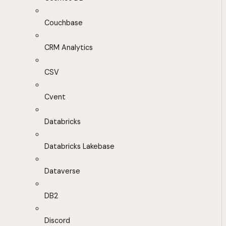
Couchbase
CRM Analytics
CSV
Cvent
Databricks
Databricks Lakebase
Dataverse
DB2
Discord