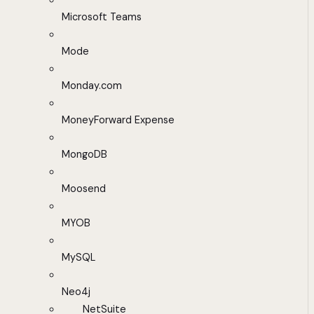
Microsoft Teams
Mode
Monday.com
MoneyForward Expense
MongoDB
Moosend
MYOB
MySQL
Neo4j
NetSuite