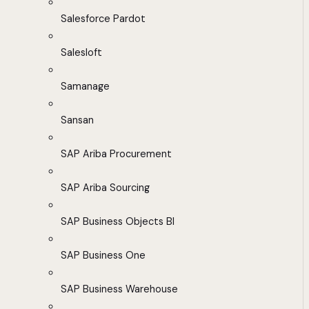
Salesforce Pardot
Salesloft
Samanage
Sansan
SAP Ariba Procurement
SAP Ariba Sourcing
SAP Business Objects BI
SAP Business One
SAP Business Warehouse