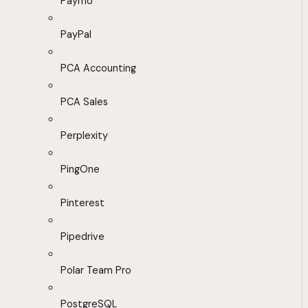
Paymo
PayPal
PCA Accounting
PCA Sales
Perplexity
PingOne
Pinterest
Pipedrive
Polar Team Pro
PostgreSQL