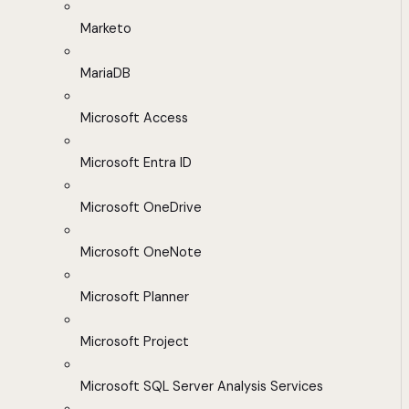
Marketo
MariaDB
Microsoft Access
Microsoft Entra ID
Microsoft OneDrive
Microsoft OneNote
Microsoft Planner
Microsoft Project
Microsoft SQL Server Analysis Services