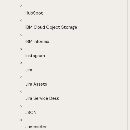
HubSpot
IBM Cloud Object Storage
IBM Informix
Instagram
Jira
Jira Assets
Jira Service Desk
JSON
Jumpseller