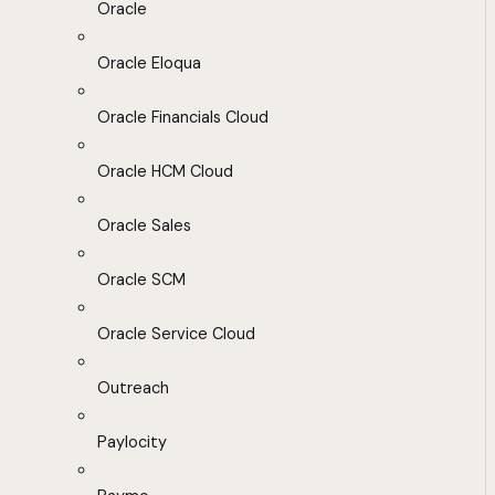
Oracle
Oracle Eloqua
Oracle Financials Cloud
Oracle HCM Cloud
Oracle Sales
Oracle SCM
Oracle Service Cloud
Outreach
Paylocity