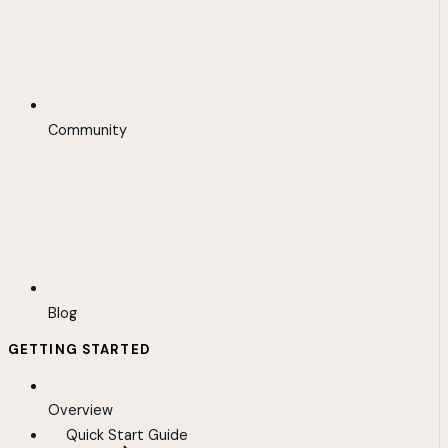
Community
Blog
GETTING STARTED
Overview
Quick Start Guide