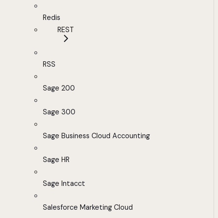
Redis
REST
RSS
Sage 200
Sage 300
Sage Business Cloud Accounting
Sage HR
Sage Intacct
Salesforce Marketing Cloud