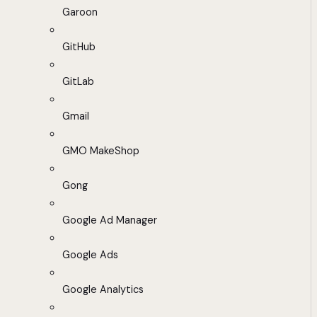
Garoon
GitHub
GitLab
Gmail
GMO MakeShop
Gong
Google Ad Manager
Google Ads
Google Analytics