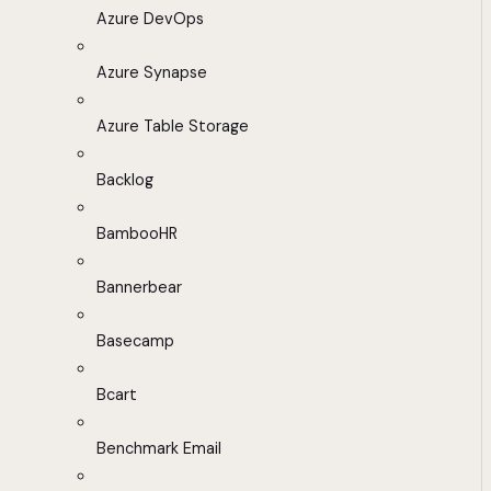
Azure DevOps
Azure Synapse
Azure Table Storage
Backlog
BambooHR
Bannerbear
Basecamp
Bcart
Benchmark Email