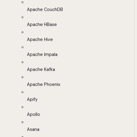
Apache CouchDB
Apache HBase
Apache Hive
Apache Impala
Apache Kafka
Apache Phoenix
Apify
Apollo
Asana