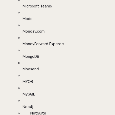
Microsoft Teams
Mode
Monday.com
MoneyForward Expense
MongoDB
Moosend
MYOB
MySQL
Neo4j
NetSuite