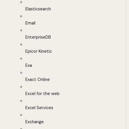
Elasticsearch
Email
EnterpriseDB
Epicor Kinetic
Exa
Exact Online
Excel for the web
Excel Services
Exchange