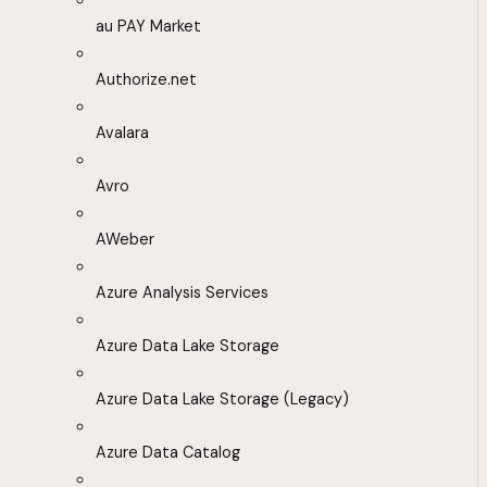
au PAY Market
Authorize.net
Avalara
Avro
AWeber
Azure Analysis Services
Azure Data Lake Storage
Azure Data Lake Storage (Legacy)
Azure Data Catalog