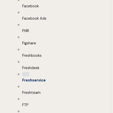
Facebook
Facebook Ads
FHIR
Figshare
Freshbooks
Freshdesk
Freshservice
Freshteam
FTP