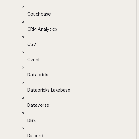
Couchbase
CRM Analytics
CSV
Cvent
Databricks
Databricks Lakebase
Dataverse
DB2
Discord