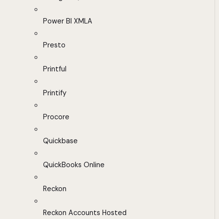
Power BI XMLA
Presto
Printful
Printify
Procore
Quickbase
QuickBooks Online
Reckon
Reckon Accounts Hosted