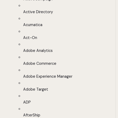
Active Directory
Acumatica
Act-On
Adobe Analytics
Adobe Commerce
Adobe Experience Manager
Adobe Target
ADP
AfterShip