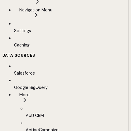
Navigation Menu
Settings
Caching
DATA SOURCES
Salesforce
Google BigQuery
More
Act! CRM
ActiveCampaign