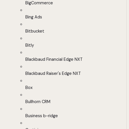
BigCommerce
Bing Ads
Bitbucket
Bitly
Blackbaud Financial Edge NXT
Blackbaud Raiser's Edge NXT
Box
Bullhorn CRM
Business b-ridge