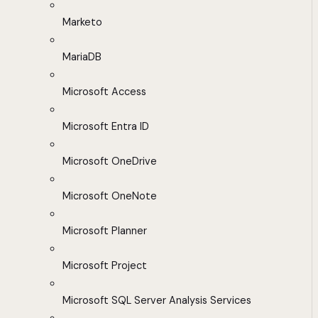
Marketo
MariaDB
Microsoft Access
Microsoft Entra ID
Microsoft OneDrive
Microsoft OneNote
Microsoft Planner
Microsoft Project
Microsoft SQL Server Analysis Services