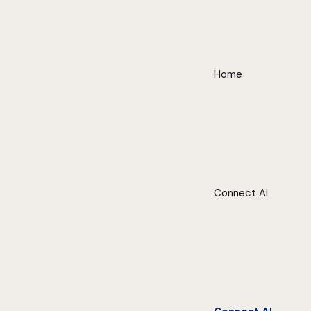
Home
Connect AI