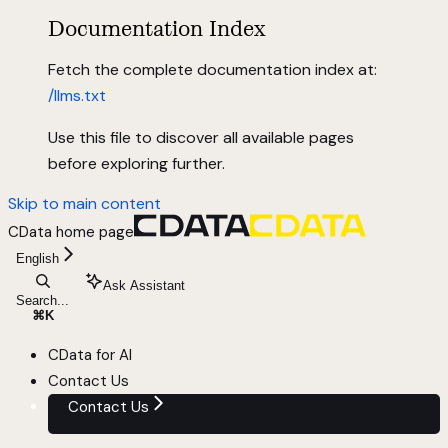
Documentation Index
Fetch the complete documentation index at:
/llms.txt
Use this file to discover all available pages
before exploring further.
Skip to main content
CData
home page
English
Ask Assistant
Search...
⌘
K
CData for AI
Contact Us
Contact Us