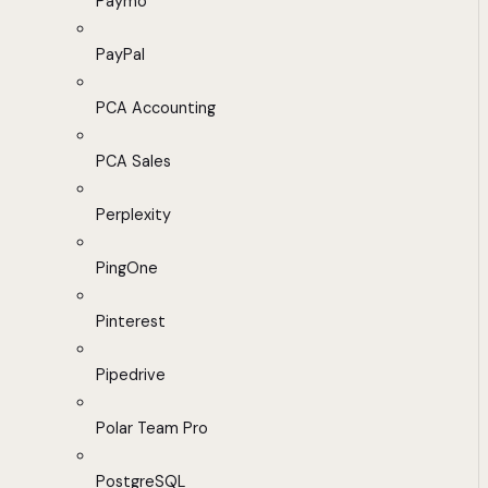
Paymo
PayPal
PCA Accounting
PCA Sales
Perplexity
PingOne
Pinterest
Pipedrive
Polar Team Pro
PostgreSQL