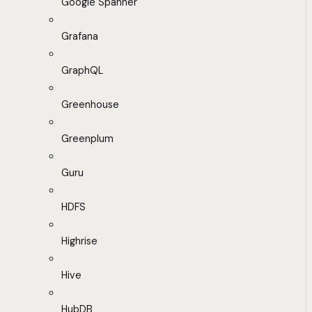
Google Spanner
Grafana
GraphQL
Greenhouse
Greenplum
Guru
HDFS
Highrise
Hive
HubDB