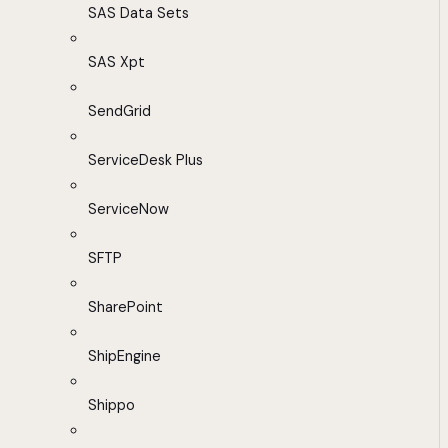
SAS Data Sets
SAS Xpt
SendGrid
ServiceDesk Plus
ServiceNow
SFTP
SharePoint
ShipEngine
Shippo