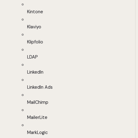
Kintone
Klaviyo
Klipfolio
LDAP
LinkedIn
LinkedIn Ads
MailChimp
MailerLite
MarkLogic