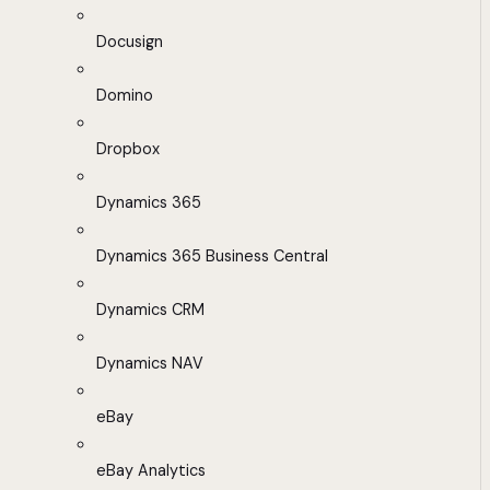
Docusign
Domino
Dropbox
Dynamics 365
Dynamics 365 Business Central
Dynamics CRM
Dynamics NAV
eBay
eBay Analytics