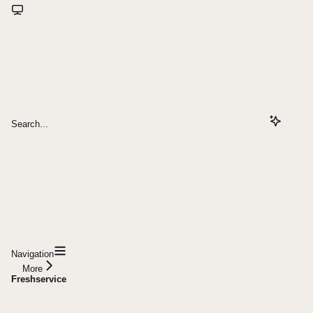
Search...
Navigation
More
Freshservice