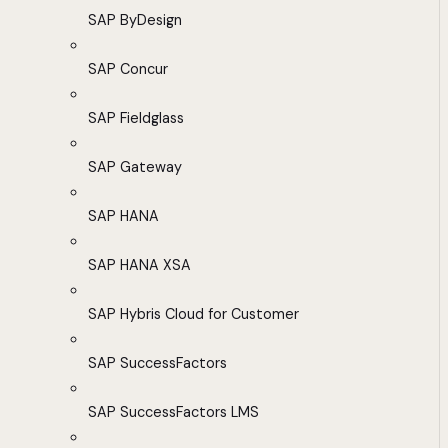
SAP ByDesign
SAP Concur
SAP Fieldglass
SAP Gateway
SAP HANA
SAP HANA XSA
SAP Hybris Cloud for Customer
SAP SuccessFactors
SAP SuccessFactors LMS