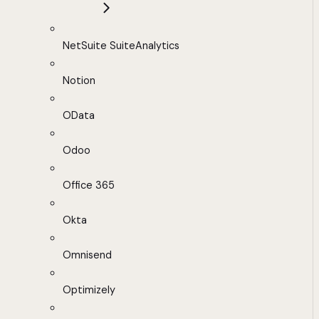
NetSuite SuiteAnalytics
Notion
OData
Odoo
Office 365
Okta
Omnisend
Optimizely