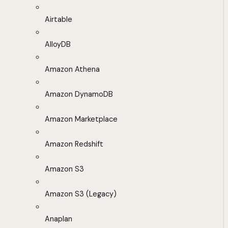
Airtable
AlloyDB
Amazon Athena
Amazon DynamoDB
Amazon Marketplace
Amazon Redshift
Amazon S3
Amazon S3 (Legacy)
Anaplan