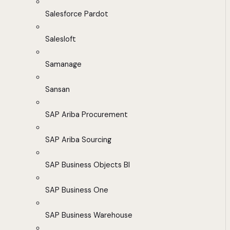
Salesforce Pardot
Salesloft
Samanage
Sansan
SAP Ariba Procurement
SAP Ariba Sourcing
SAP Business Objects BI
SAP Business One
SAP Business Warehouse