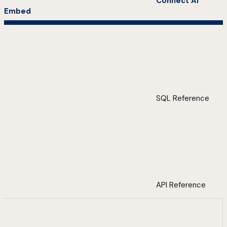
Connect AI
Embed
SQL Reference
API Reference