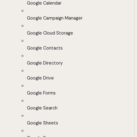
Google Calendar
Google Campaign Manager
Google Cloud Storage
Google Contacts
Google Directory
Google Drive
Google Forms
Google Search
Google Sheets