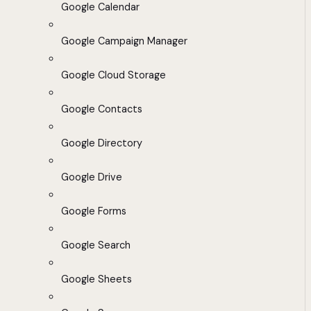
Google Calendar
Google Campaign Manager
Google Cloud Storage
Google Contacts
Google Directory
Google Drive
Google Forms
Google Search
Google Sheets