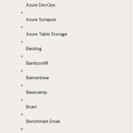
Azure DevOps
Azure Synapse
Azure Table Storage
Backlog
BambooHR
Bannerbear
Basecamp
Bcart
Benchmark Email