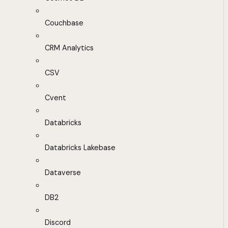
Couchbase
CRM Analytics
CSV
Cvent
Databricks
Databricks Lakebase
Dataverse
DB2
Discord