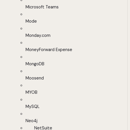
Microsoft Teams
Mode
Monday.com
MoneyForward Expense
MongoDB
Moosend
MYOB
MySQL
Neo4j
NetSuite