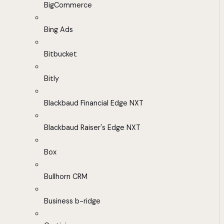
BigCommerce
Bing Ads
Bitbucket
Bitly
Blackbaud Financial Edge NXT
Blackbaud Raiser's Edge NXT
Box
Bullhorn CRM
Business b-ridge