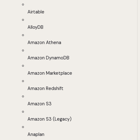
Airtable
AlloyDB
Amazon Athena
Amazon DynamoDB
Amazon Marketplace
Amazon Redshift
Amazon S3
Amazon S3 (Legacy)
Anaplan