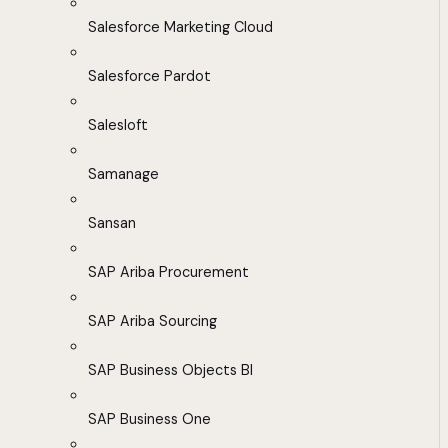
Salesforce Marketing Cloud
Salesforce Pardot
Salesloft
Samanage
Sansan
SAP Ariba Procurement
SAP Ariba Sourcing
SAP Business Objects BI
SAP Business One