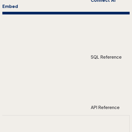
Connect AI
Embed
SQL Reference
API Reference