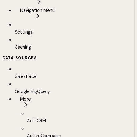
Navigation Menu
Settings
Caching
DATA SOURCES
Salesforce
Google BigQuery
More
Act! CRM
ActiveCampaign