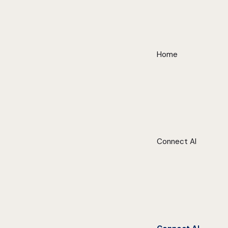
Home
Connect AI