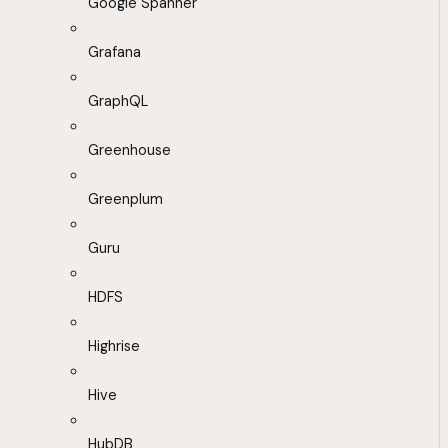
Google Spanner
Grafana
GraphQL
Greenhouse
Greenplum
Guru
HDFS
Highrise
Hive
HubDB