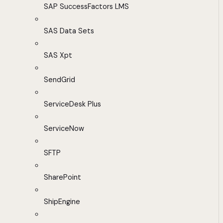
SAP SuccessFactors LMS
SAS Data Sets
SAS Xpt
SendGrid
ServiceDesk Plus
ServiceNow
SFTP
SharePoint
ShipEngine