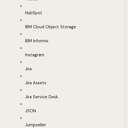
HubSpot
IBM Cloud Object Storage
IBM Informix
Instagram
Jira
Jira Assets
Jira Service Desk
JSON
Jumpseller