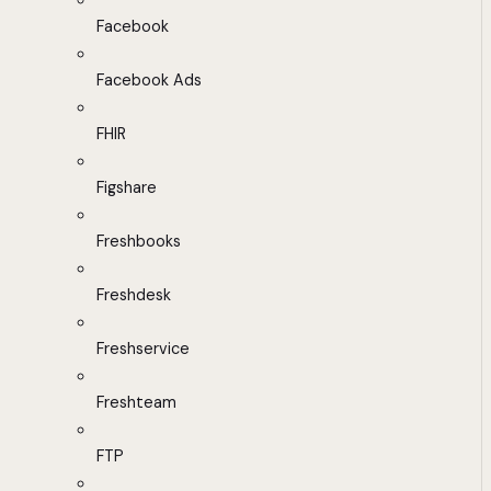
Facebook
Facebook Ads
FHIR
Figshare
Freshbooks
Freshdesk
Freshservice
Freshteam
FTP