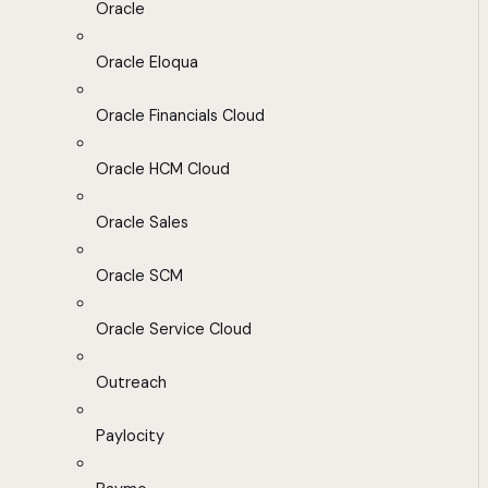
Oracle
Oracle Eloqua
Oracle Financials Cloud
Oracle HCM Cloud
Oracle Sales
Oracle SCM
Oracle Service Cloud
Outreach
Paylocity