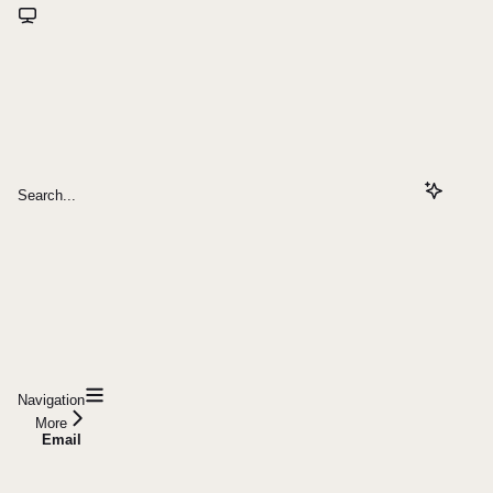
Search...
Navigation
More
Email