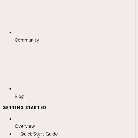
Community
Blog
GETTING STARTED
Overview
Quick Start Guide