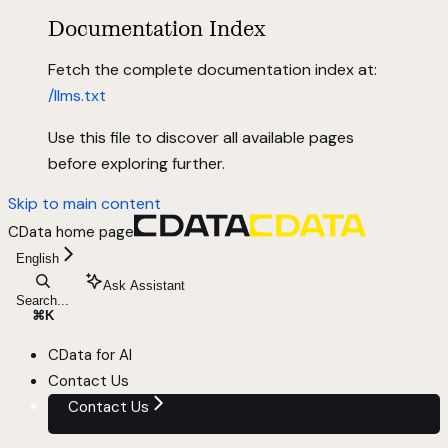
Documentation Index
Fetch the complete documentation index at:
/llms.txt
Use this file to discover all available pages
before exploring further.
Skip to main content
CData
home page
English
Ask Assistant
Search...
⌘
K
CData for AI
Contact Us
Contact Us