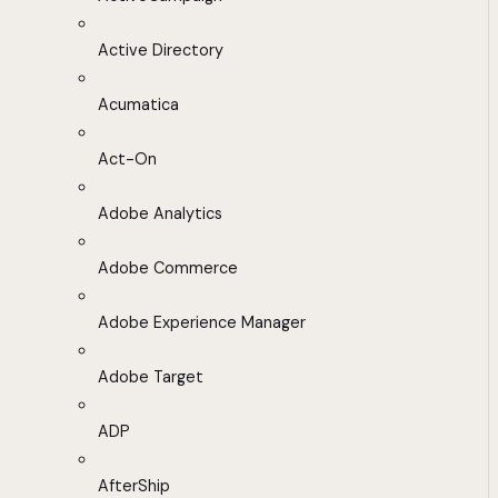
Active Directory
Acumatica
Act-On
Adobe Analytics
Adobe Commerce
Adobe Experience Manager
Adobe Target
ADP
AfterShip