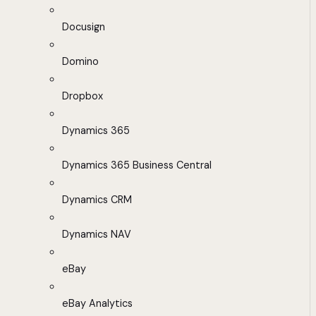
Docusign
Domino
Dropbox
Dynamics 365
Dynamics 365 Business Central
Dynamics CRM
Dynamics NAV
eBay
eBay Analytics