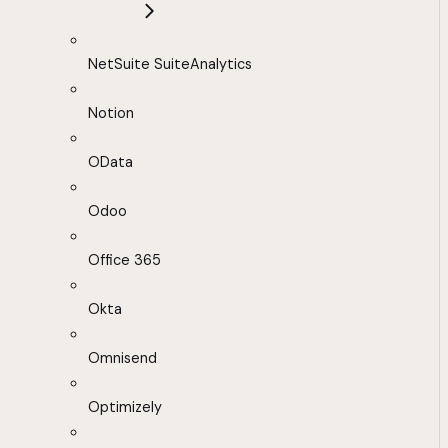
NetSuite SuiteAnalytics
Notion
OData
Odoo
Office 365
Okta
Omnisend
Optimizely