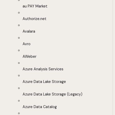
au PAY Market
Authorize.net
Avalara
Avro
AWeber
Azure Analysis Services
Azure Data Lake Storage
Azure Data Lake Storage (Legacy)
Azure Data Catalog