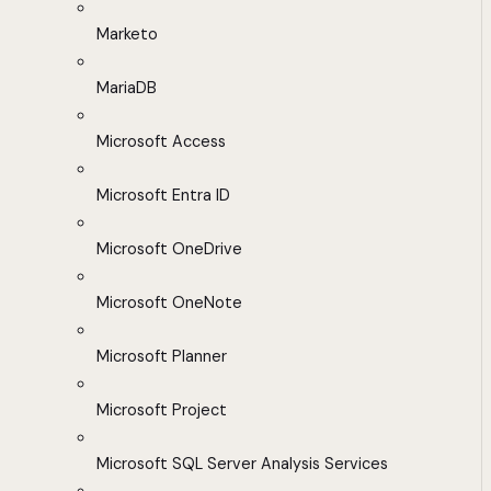
Marketo
MariaDB
Microsoft Access
Microsoft Entra ID
Microsoft OneDrive
Microsoft OneNote
Microsoft Planner
Microsoft Project
Microsoft SQL Server Analysis Services