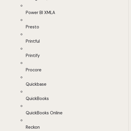
Power BI XMLA
Presto
Printful
Printify
Procore
Quickbase
QuickBooks
QuickBooks Online
Reckon