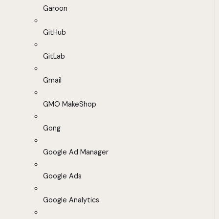
Garoon
GitHub
GitLab
Gmail
GMO MakeShop
Gong
Google Ad Manager
Google Ads
Google Analytics