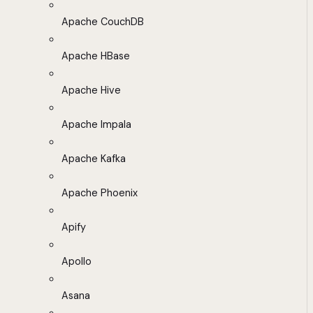
Apache CouchDB
Apache HBase
Apache Hive
Apache Impala
Apache Kafka
Apache Phoenix
Apify
Apollo
Asana