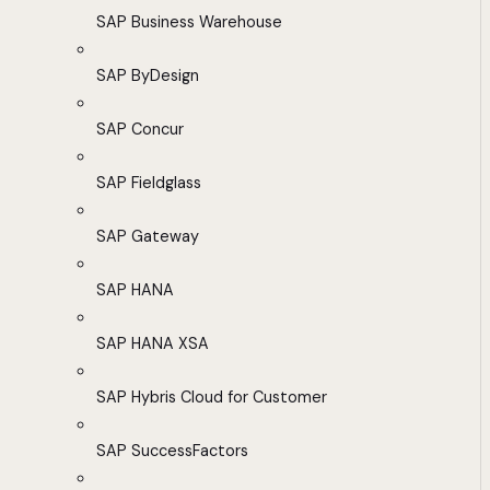
SAP Business Warehouse
SAP ByDesign
SAP Concur
SAP Fieldglass
SAP Gateway
SAP HANA
SAP HANA XSA
SAP Hybris Cloud for Customer
SAP SuccessFactors