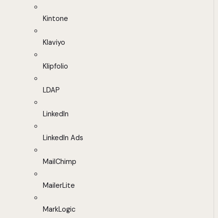
Kintone
Klaviyo
Klipfolio
LDAP
LinkedIn
LinkedIn Ads
MailChimp
MailerLite
MarkLogic