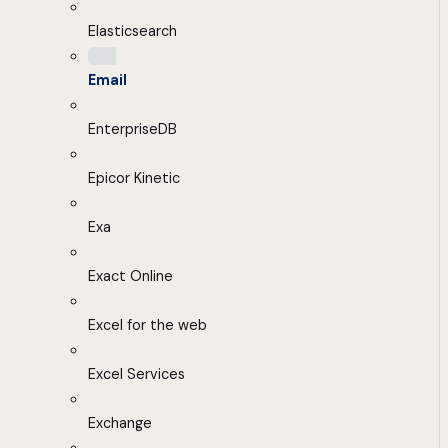
Elasticsearch
Email
EnterpriseDB
Epicor Kinetic
Exa
Exact Online
Excel for the web
Excel Services
Exchange