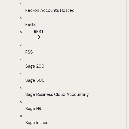
Reckon Accounts Hosted
Redis
REST
RSS
Sage 200
Sage 300
Sage Business Cloud Accounting
Sage HR
Sage Intacct