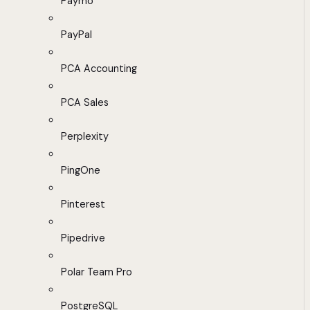
Paymo
PayPal
PCA Accounting
PCA Sales
Perplexity
PingOne
Pinterest
Pipedrive
Polar Team Pro
PostgreSQL