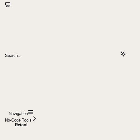
Search...
Navigation
No-Code Tools
Retool