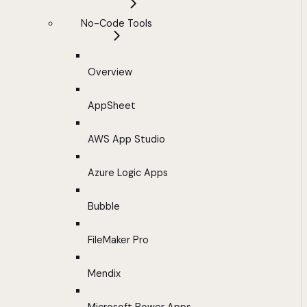
No-Code Tools
Overview
AppSheet
AWS App Studio
Azure Logic Apps
Bubble
FileMaker Pro
Mendix