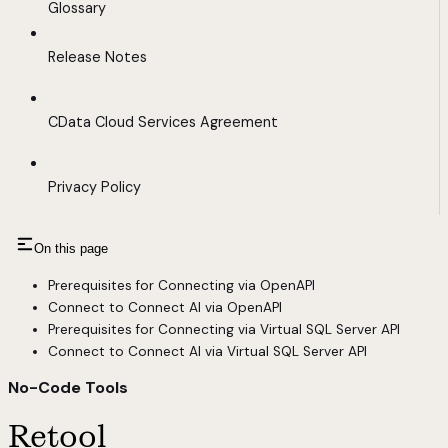
Glossary
Release Notes
CData Cloud Services Agreement
Privacy Policy
On this page
Prerequisites for Connecting via OpenAPI
Connect to Connect AI via OpenAPI
Prerequisites for Connecting via Virtual SQL Server API
Connect to Connect AI via Virtual SQL Server API
No-Code Tools
Retool