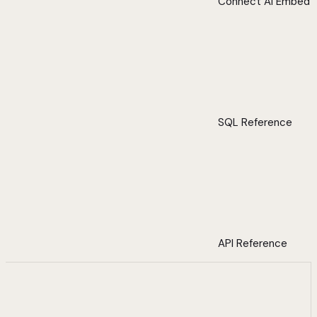
Connect AI Embed
SQL Reference
API Reference