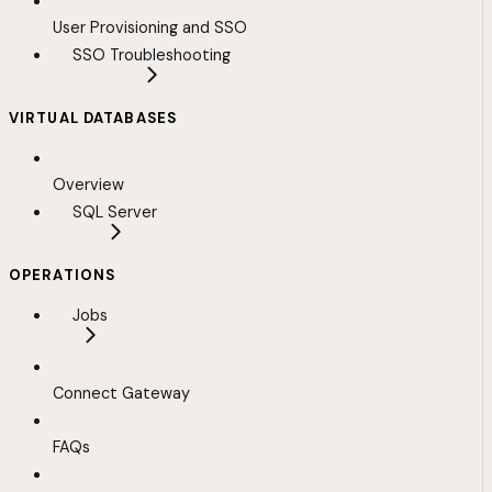
User Provisioning and SSO
SSO Troubleshooting
VIRTUAL DATABASES
Overview
SQL Server
OPERATIONS
Jobs
Connect Gateway
FAQs