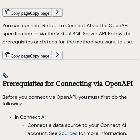
Copy page
Copy page
You can connect Retool to Connect AI via the OpenAPI
specification or via the Virtual SQL Server API. Follow the
prerequisites and steps for the method you want to use.
Copy page
Copy page
Prerequisites for Connecting via OpenAPI
Before you connect via OpenAPI, you must first do the
following:
In Connect AI:
Connect a data source to your Connect AI
account. See
Sources
for more information.