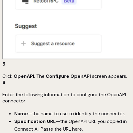
5
Click
OpenAPI
. The
Configure OpenAPI
screen appears.
6
Enter the following information to configure the OpenAPI
connector:
Name
—the name to use to identify the connector.
Specification URL
—the OpenAPI URL you copied in
Connect AI. Paste the URL here.