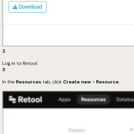
2
Log in to Retool.
3
In the
Resources
tab, click
Create new
>
Resource
.