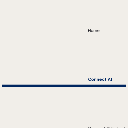
Home
Connect AI