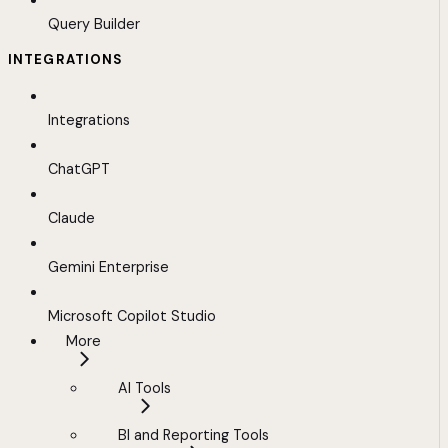
Query Builder
INTEGRATIONS
Integrations
ChatGPT
Claude
Gemini Enterprise
Microsoft Copilot Studio
More
AI Tools
BI and Reporting Tools