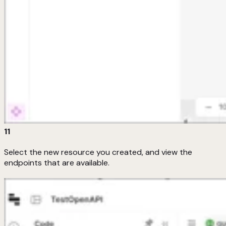
11
Select the new resource you created, and view the
endpoints that are available.