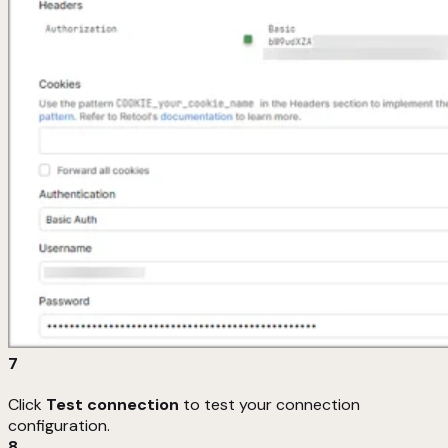
7
Click
Test connection
to test your connection
configuration.
8