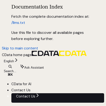
Documentation Index
Fetch the complete documentation index at:
/llms.txt
Use this file to discover all available pages
before exploring further.
Skip to main content
CData
home page
English
Ask Assistant
Search...
⌘
K
CData for AI
Contact Us
Contact Us