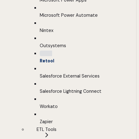
Microsoft Power Apps
Microsoft Power Automate
Nintex
Outsystems
Retool
Salesforce External Services
Salesforce Lightning Connect
Workato
Zapier
ETL Tools