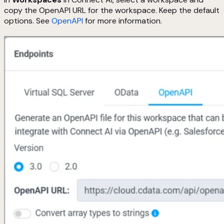
copy the OpenAPI URL for the workspace. Keep the default
options. See
OpenAPI
for more information.