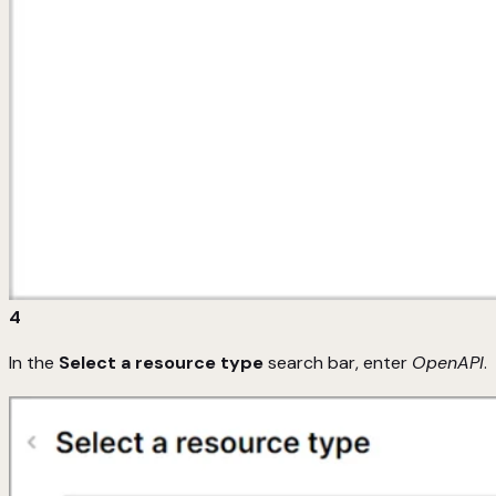
4
In the
Select a resource type
search bar, enter
OpenAPI
.