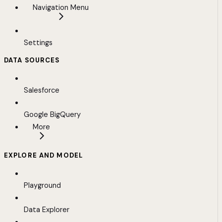
Navigation Menu
Settings
DATA SOURCES
Salesforce
Google BigQuery
More
EXPLORE AND MODEL
Playground
Data Explorer