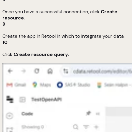
Once you have a successful connection, click
Create
resource
.
9
Create the app in Retool in which to integrate your data.
10
Click
Create resource query
.