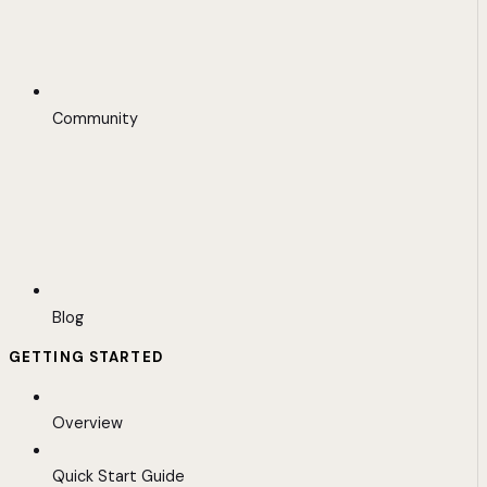
Community
Blog
GETTING STARTED
Overview
Quick Start Guide