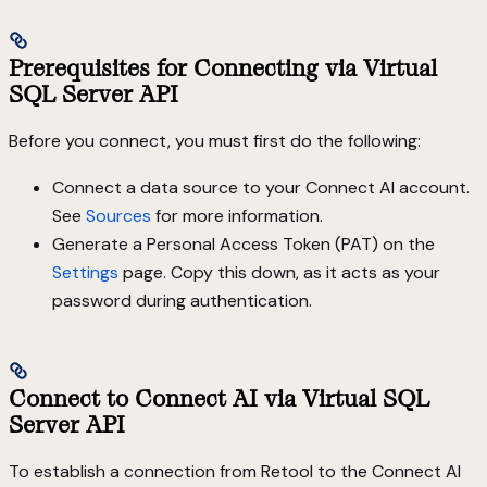
Prerequisites for Connecting via Virtual
SQL Server API
Before you connect, you must first do the following:
Connect a data source to your Connect AI account.
See
Sources
for more information.
Generate a Personal Access Token (PAT) on the
Settings
page. Copy this down, as it acts as your
password during authentication.
Connect to Connect AI via Virtual SQL
Server API
To establish a connection from Retool to the Connect AI