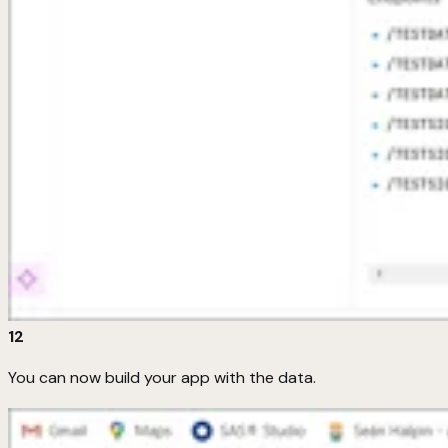
12
You can now build your app with the data.