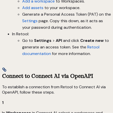
Add a workspace
to Workspaces.
Add assets
to your workspace.
Generate a Personal Access Token (PAT) on the
Settings
page. Copy this down, as it acts as
your password during authentication.
In Retool:
Go to
Settings
>
API
and click
Create new
to
generate an access token. See the
Retool
documentation
for more information.
Connect to Connect AI via OpenAPI
To establish a connection from Retool to Connect AI via
OpenAPI, follow these steps.
1
In
Workspaces
in Connect AI, select a workspace and