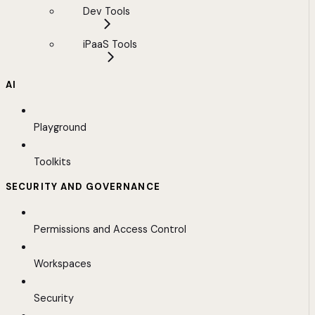
Dev Tools
iPaaS Tools
AI
Playground
Toolkits
SECURITY AND GOVERNANCE
Permissions and Access Control
Workspaces
Security