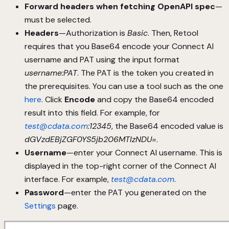
Forward headers when fetching OpenAPI spec
—
must be selected.
Headers
—Authorization is
Basic
. Then, Retool
requires that you Base64 encode your Connect AI
username and PAT using the input format
username:PAT
. The PAT is the token you created in
the prerequisites. You can use a tool such as the one
here
. Click
Encode
and copy the Base64 encoded
result into this field. For example, for
test@cdata.com
:12345
, the Base64 encoded value is
dGVzdEBjZGF0YS5jb206MTIzNDU=
.
Username
—enter your Connect AI username. This is
displayed in the top-right corner of the Connect AI
interface. For example,
test@cdata.com
.
Password
—enter the PAT you generated on the
Settings
page.