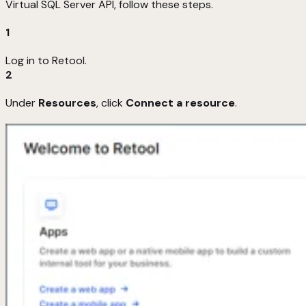
Virtual SQL Server API, follow these steps.
1
Log in to Retool.
2
Under
Resources
, click
Connect a resource
.