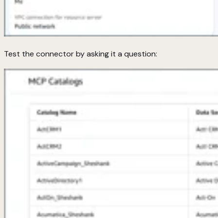
Test the connector by asking it a question: