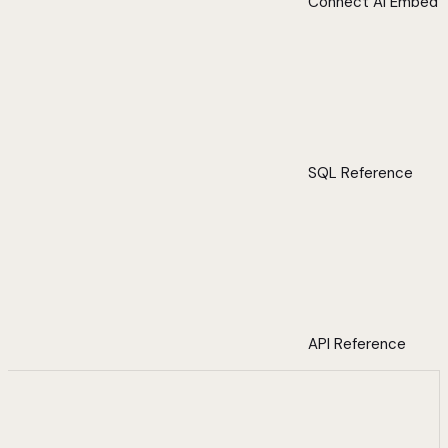
Connect AI Embed
SQL Reference
API Reference