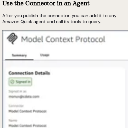
Use the Connector in an Agent
After you publish the connector, you can add it to any
Amazon Quick agent and call its tools to query.