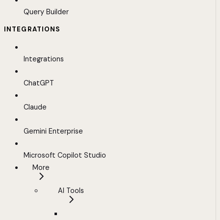
Query Builder
INTEGRATIONS
Integrations
ChatGPT
Claude
Gemini Enterprise
Microsoft Copilot Studio
More
AI Tools