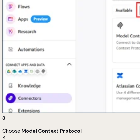
3
Choose
Model Context Protocol
.
4