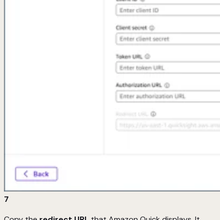
7
Copy the
redirect URL
that Amazon Quick displays. It