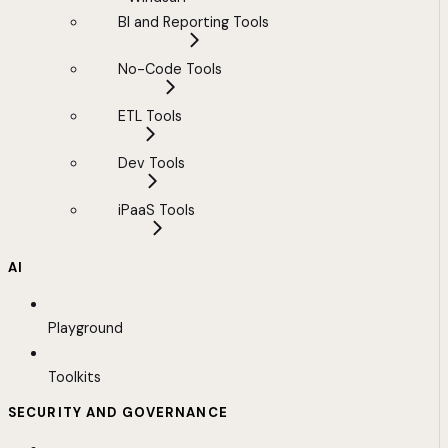
BI and Reporting Tools
No-Code Tools
ETL Tools
Dev Tools
iPaaS Tools
AI
Playground
Toolkits
SECURITY AND GOVERNANCE