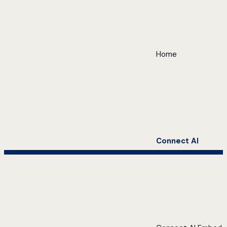
Home
Connect AI