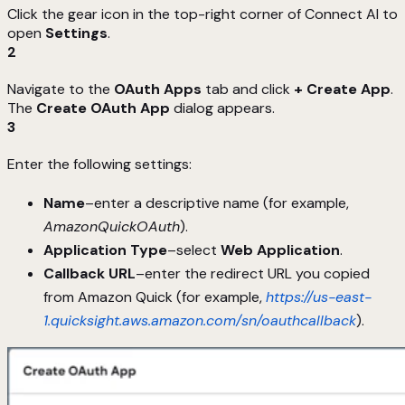
Click the gear icon in the top-right corner of Connect AI to
open
Settings
.
2
Navigate to the
OAuth Apps
tab and click
+ Create App
.
The
Create OAuth App
dialog appears.
3
Enter the following settings:
Name
–enter a descriptive name (for example,
AmazonQuickOAuth
).
Application Type
–select
Web Application
.
Callback URL
–enter the redirect URL you copied
from Amazon Quick (for example,
https://us-east-
1.quicksight.aws.amazon.com/sn/oauthcallback
).