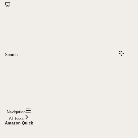
Search...
Navigation
AI Tools
Amazon Quick