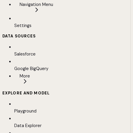
Navigation Menu
Settings
DATA SOURCES
Salesforce
Google BigQuery
More
EXPLORE AND MODEL
Playground
Data Explorer