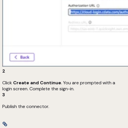
2
Click
Create and Continue
. You are prompted with a
login screen. Complete the sign-in.
3
Publish the connector.