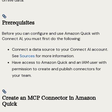
on live data.
Prerequisites
Before you can configure and use Amazon Quick with
Connect AI, you must first do the following:
Connect a data source to your Connect AI account.
See
Sources
for more information.
Have access to Amazon Quick and an IAM user with
permission to create and publish connectors for
your team.
Create an MCP Connector in Amazon
Quick