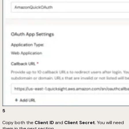
5
Copy both the
Client ID
and
Client Secret
. You will need
them in the next section.