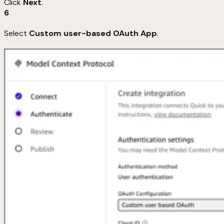
Click
Next
.
6
Select
Custom user-based OAuth App
.