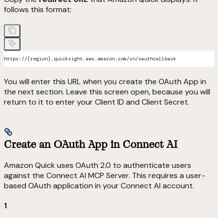
follows this format:
https://{region}.quicksight.aws.amazon.com/sn/oauthcallback
You will enter this URL when you create the OAuth App in
the next section. Leave this screen open, because you will
return to it to enter your Client ID and Client Secret.
Create an OAuth App in Connect AI
Amazon Quick uses OAuth 2.0 to authenticate users
against the Connect AI MCP Server. This requires a user-
based OAuth application in your Connect AI account.
1