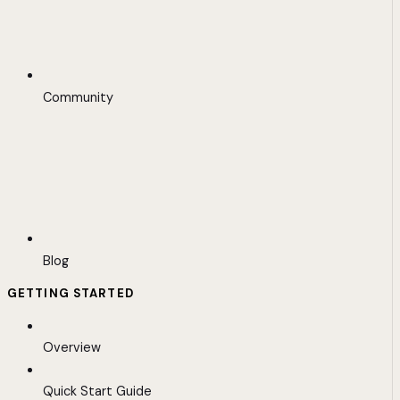
Community
Blog
GETTING STARTED
Overview
Quick Start Guide