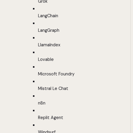
Grok
LangChain
LangGraph
LlamaIndex
Lovable
Microsoft Foundry
Mistral Le Chat
n8n
Replit Agent
Windsurf