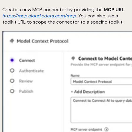
Create a new MCP connector by providing the
MCP URL
https://mcp.cloud.cdata.com/mcp
. You can also use a
toolkit URL to scope the connector to a specific toolkit.