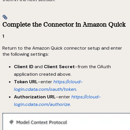
Complete the Connector in Amazon Quick
1
Return to the Amazon Quick connector setup and enter
the following settings:
Client ID
and
Client Secret
–from the OAuth
application created above.
Token URL
–enter
https://cloud-
login.cdata.com/oauth/token
.
Authorization URL
–enter
https://cloud-
login.cdata.com/authorize
.