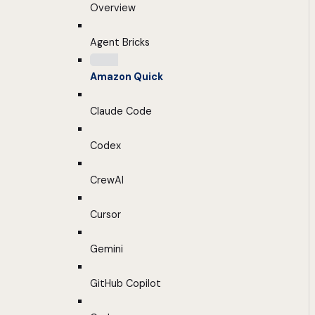
Overview
Agent Bricks
Amazon Quick
Claude Code
Codex
CrewAI
Cursor
Gemini
GitHub Copilot