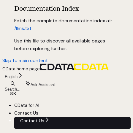
Documentation Index
Fetch the complete documentation index at:
/llms.txt
Use this file to discover all available pages
before exploring further.
Skip to main content
CData
home page
English
Ask Assistant
Search...
⌘
K
CData for AI
Contact Us
Contact Us