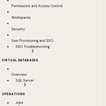
Permissions and Access Control
Workspaces
Security
User Provisioning and SSO
SSO Troubleshooting
VIRTUAL DATABASES
Overview
SQL Server
OPERATIONS
Jobs