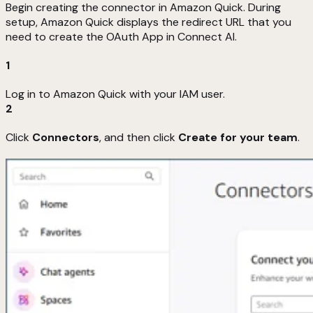
Begin creating the connector in Amazon Quick. During
setup, Amazon Quick displays the redirect URL that you
need to create the OAuth App in Connect AI.
1
Log in to Amazon Quick with your IAM user.
2
Click
Connectors
, and then click
Create for your team
.