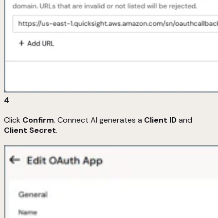
4
Click
Confirm
. Connect AI generates a
Client ID
and
Client Secret
.