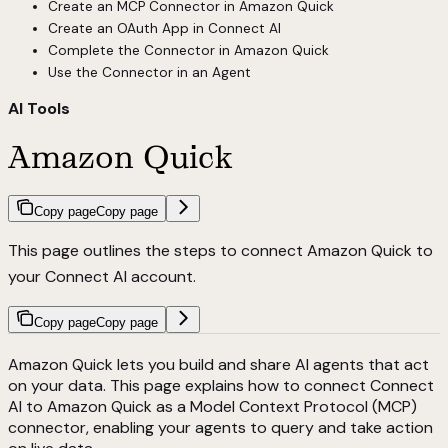
Create an MCP Connector in Amazon Quick
Create an OAuth App in Connect AI
Complete the Connector in Amazon Quick
Use the Connector in an Agent
AI Tools
Amazon Quick
Copy page
Copy page
This page outlines the steps to connect Amazon Quick to
your Connect AI account.
Copy page
Copy page
Amazon Quick lets you build and share AI agents that act
on your data. This page explains how to connect Connect
AI to Amazon Quick as a Model Context Protocol (MCP)
connector, enabling your agents to query and take action