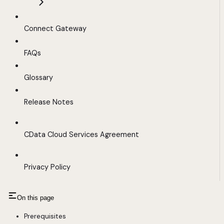
Connect Gateway
FAQs
Glossary
Release Notes
CData Cloud Services Agreement
Privacy Policy
On this page
Prerequisites