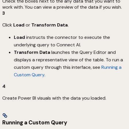
Check the boxes next to the any data that you want to
work with. You can view a preview of the data if you wish.
3
Click
Load
or
Transform Data
.
Load
instructs the connector to execute the
underlying query to Connect AI.
Transform Data
launches the Query Editor and
displays a representative view of the table. To run a
custom query through this interface, see
Running a
Custom Query
.
4
Create Power BI visuals with the data you loaded.
Running a Custom Query