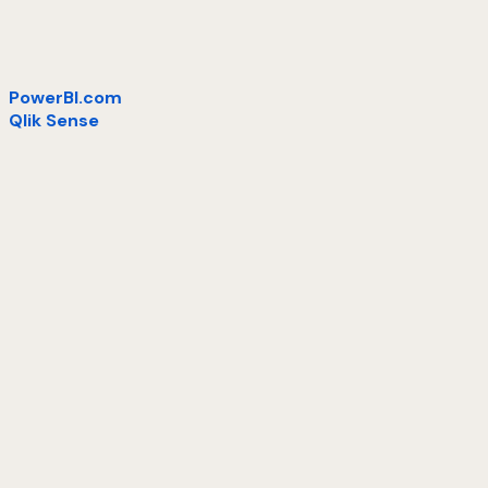
PowerBI.com
Qlik Sense