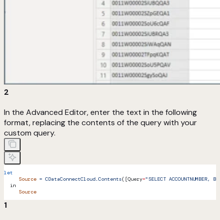
2
In the Advanced Editor, enter the text in the following
format, replacing the contents of the query with your
custom query.
let
     Source
 =
 CDataConnectCloud.Contents
([Query
=
"SELECT ACCOUNTNUMBER, BI
  in
     Source
1