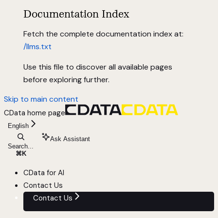
Documentation Index
Fetch the complete documentation index at:
/llms.txt
Use this file to discover all available pages
before exploring further.
Skip to main content
CData
home page
English
Ask Assistant
Search...
⌘
K
CData for AI
Contact Us
Contact Us