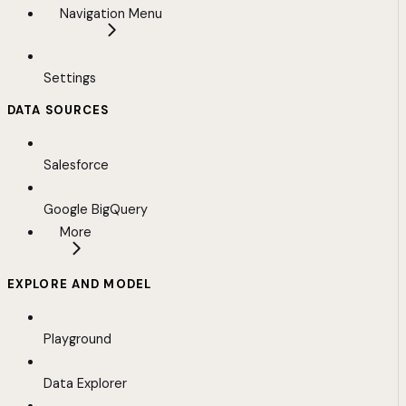
Navigation Menu
Settings
DATA SOURCES
Salesforce
Google BigQuery
More
EXPLORE AND MODEL
Playground
Data Explorer