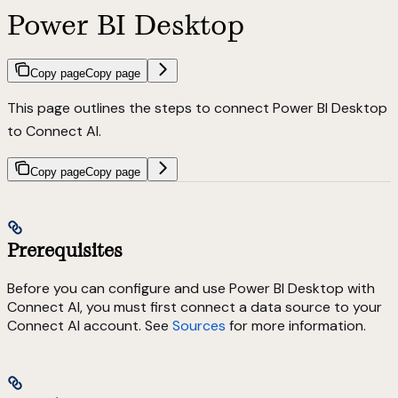
Power BI Desktop
Copy page
Copy page
This page outlines the steps to connect Power BI Desktop
to Connect AI.
Copy page
Copy page
Prerequisites
Before you can configure and use Power BI Desktop with
Connect AI, you must first connect a data source to your
Connect AI account. See
Sources
for more information.