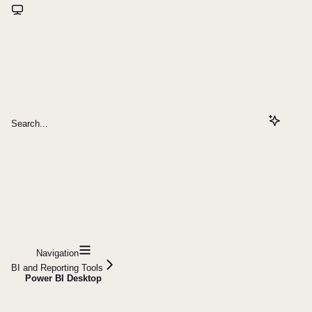
Search...
Navigation
BI and Reporting Tools
Power BI Desktop