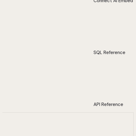
Connect AI Embed
SQL Reference
API Reference