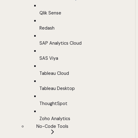
Qlik Sense
Redash
SAP Analytics Cloud
SAS Viya
Tableau Cloud
Tableau Desktop
ThoughtSpot
Zoho Analytics
No-Code Tools