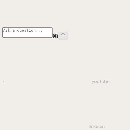
⌘
I
x
youtube
linkedin