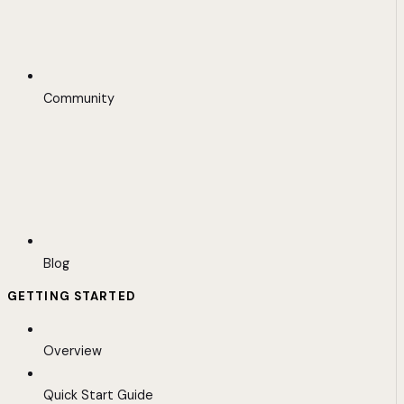
Community
Blog
GETTING STARTED
Overview
Quick Start Guide