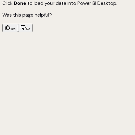
Click
Done
to load your data into Power BI Desktop.
Was this page helpful?
Yes
No