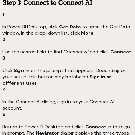
Step 1: Connect to Connect AI
1
In Power BI Desktop, click
Get Data
to open the Get Data
window. In the drop-down list, click
More
.
2
Use the search field to find
Connect AI
and click
Connect
.
3
Click
Sign in
on the prompt that appears. Depending on
your setup, this button may be labeled
Sign in as
different user
.
4
In the Connect AI dialog, sign in to your Connect AI
account.
5
Return to Power BI Desktop and click
Connect
in the sign-
in prompt. The
Navigator
dialog displays the three types