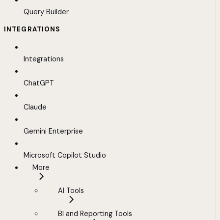
Query Builder
INTEGRATIONS
Integrations
ChatGPT
Claude
Gemini Enterprise
Microsoft Copilot Studio
More
AI Tools
BI and Reporting Tools