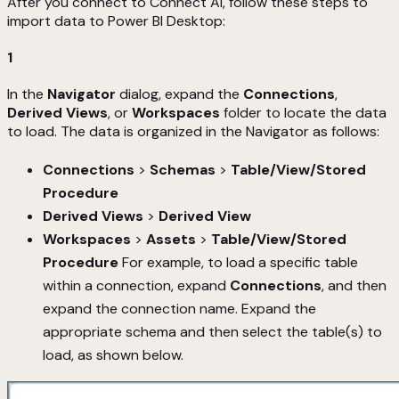
After you connect to Connect AI, follow these steps to
import data to Power BI Desktop:
1
In the
Navigator
dialog, expand the
Connections
,
Derived Views
, or
Workspaces
folder to locate the data
to load. The data is organized in the Navigator as follows:
Connections
>
Schemas
>
Table/View/Stored
Procedure
Derived Views
>
Derived View
Workspaces
>
Assets
>
Table/View/Stored
Procedure
For example, to load a specific table
within a connection, expand
Connections
, and then
expand the connection name. Expand the
appropriate schema and then select the table(s) to
load, as shown below.