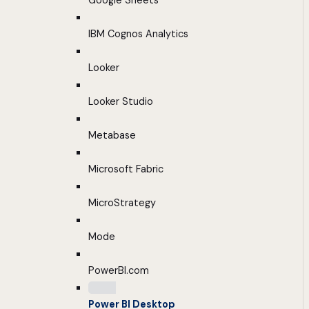
Google Sheets
IBM Cognos Analytics
Looker
Looker Studio
Metabase
Microsoft Fabric
MicroStrategy
Mode
PowerBI.com
Power BI Desktop