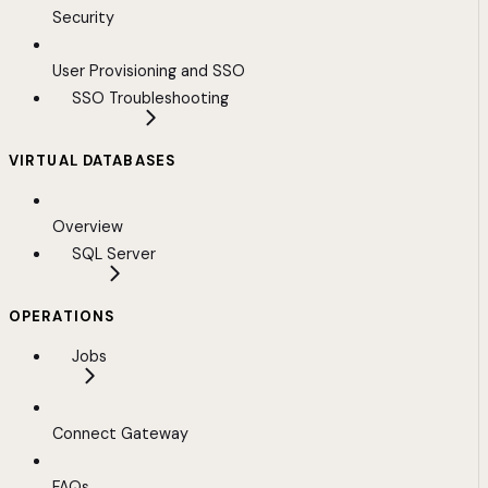
Security
User Provisioning and SSO
SSO Troubleshooting
VIRTUAL DATABASES
Overview
SQL Server
OPERATIONS
Jobs
Connect Gateway
FAQs