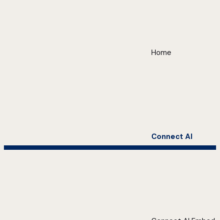
Home
Connect AI