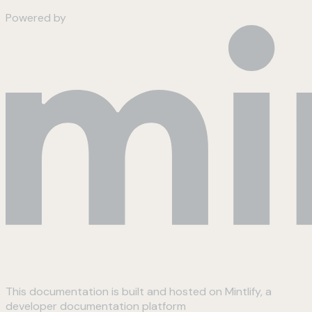
Powered by
This documentation is built and hosted on Mintlify, a
developer documentation platform