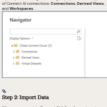
of Connect AI connections:
Connections
,
Derived Views
,
and
Workspaces
.
Step 2: Import Data