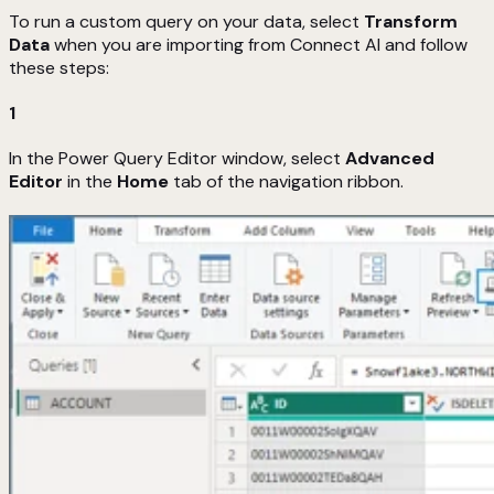
To run a custom query on your data, select
Transform
Data
when you are importing from Connect AI and follow
these steps:
1
In the Power Query Editor window, select
Advanced
Editor
in the
Home
tab of the navigation ribbon.