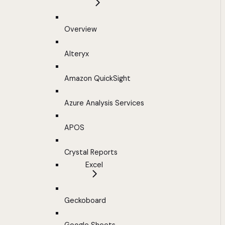
Overview
Alteryx
Amazon QuickSight
Azure Analysis Services
APOS
Crystal Reports
Excel
Geckoboard