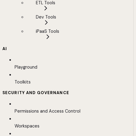
ETL Tools
Dev Tools
iPaaS Tools
AI
Playground
Toolkits
SECURITY AND GOVERNANCE
Permissions and Access Control
Workspaces