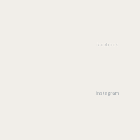
facebook
instagram