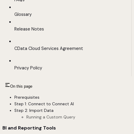
Glossary
Release Notes
CData Cloud Services Agreement
Privacy Policy
On this page
Prerequisites
Step 1: Connect to Connect AI
Step 2: Import Data
Running a Custom Query
BI and Reporting Tools