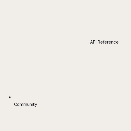
API Reference
Community