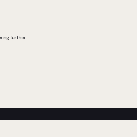
ring further.