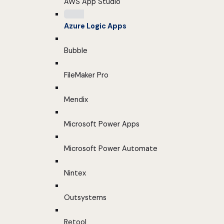
AWS App Studio
Azure Logic Apps
Bubble
FileMaker Pro
Mendix
Microsoft Power Apps
Microsoft Power Automate
Nintex
Outsystems
Retool