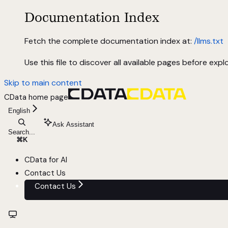
Documentation Index
Fetch the complete documentation index at:
/llms.txt
Use this file to discover all available pages before explo
Skip to main content
CData
home page
English
Ask Assistant
Search...
⌘
K
CData for AI
Contact Us
Contact Us