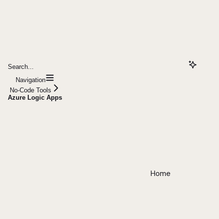
Search...
Navigation
No-Code Tools
Azure Logic Apps
Home