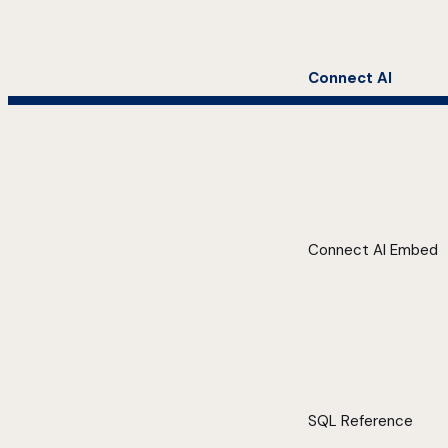
Connect AI
Connect AI Embed
SQL Reference