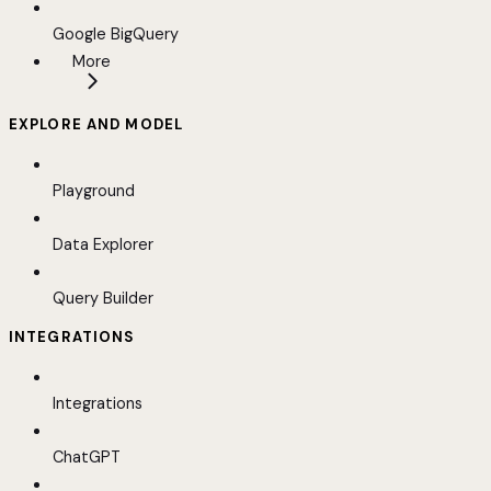
Google BigQuery
More
EXPLORE AND MODEL
Playground
Data Explorer
Query Builder
INTEGRATIONS
Integrations
ChatGPT