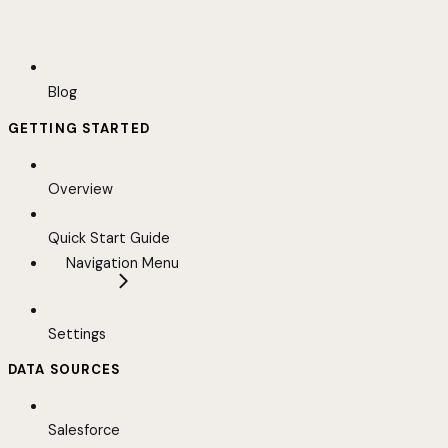
Blog
GETTING STARTED
Overview
Quick Start Guide
Navigation Menu
Settings
DATA SOURCES
Salesforce