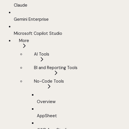
Claude
Gemini Enterprise
Microsoft Copilot Studio
More
AI Tools
BI and Reporting Tools
No-Code Tools
Overview
AppSheet