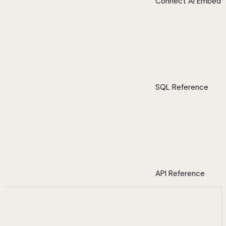
Connect AI Embed
SQL Reference
API Reference