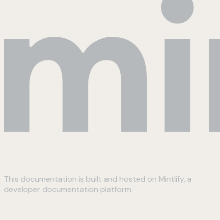
This documentation is built and hosted on Mintlify, a
developer documentation platform
Assistant