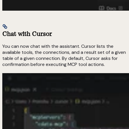
Chat with Cursor
You can now chat with the assistant. Cursor lists the
available tools, the connections, and a result set of a given
table of a given connection. By default, Cursor asks for
confirmation before executing MCP tool actions.