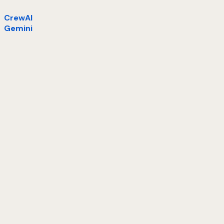
CrewAI
Gemini