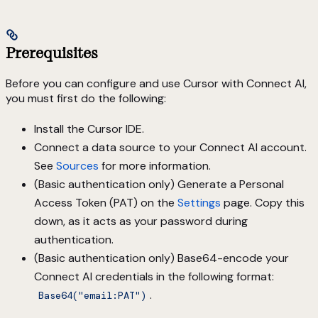
Prerequisites
Before you can configure and use Cursor with Connect AI,
you must first do the following:
Install the Cursor IDE.
Connect a data source to your Connect AI account.
See
Sources
for more information.
(Basic authentication only) Generate a Personal
Access Token (PAT) on the
Settings
page. Copy this
down, as it acts as your password during
authentication.
(Basic authentication only) Base64-encode your
Connect AI credentials in the following format:
.
Base64("email:PAT")