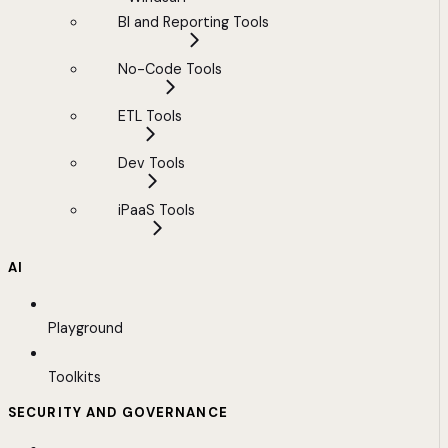
BI and Reporting Tools
No-Code Tools
ETL Tools
Dev Tools
iPaaS Tools
AI
Playground
Toolkits
SECURITY AND GOVERNANCE