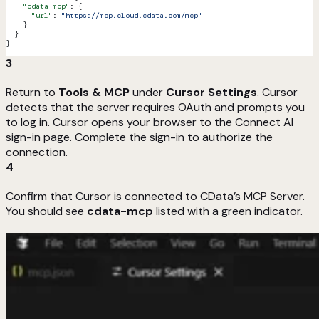
    "cdata-mcp"
: {
      "url"
: 
"https://mcp.cloud.cdata.com/mcp"
    }
  }
}
3
Return to
Tools & MCP
under
Cursor Settings
. Cursor
detects that the server requires OAuth and prompts you
to log in. Cursor opens your browser to the Connect AI
sign-in page. Complete the sign-in to authorize the
connection.
4
Confirm that Cursor is connected to CData’s MCP Server.
You should see
cdata-mcp
listed with a green indicator.