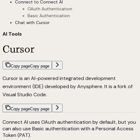
Connect to Connect AI
OAuth Authentication
Basic Authentication
Chat with Cursor
AI Tools
Cursor
Copy page
Copy page
Cursor is an AI-powered integrated development
environment (IDE) developed by Anysphere. It is a fork of
Visual Studio Code.
Copy page
Copy page
Connect AI uses OAuth authentication by default, but you
can also use Basic authentication with a Personal Access
Token (PAT).