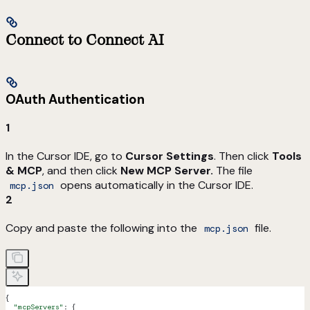
Connect to Connect AI
OAuth Authentication
1
In the Cursor IDE, go to
Cursor Settings
. Then click
Tools
& MCP
, and then click
New MCP Server.
The file
opens automatically in the Cursor IDE.
mcp.json
2
Copy and paste the following into the
file.
mcp.json
{
  "mcpServers"
: {