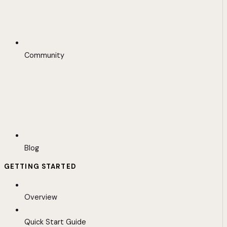
Community
Blog
GETTING STARTED
Overview
Quick Start Guide