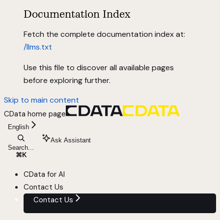
Documentation Index
Fetch the complete documentation index at:
/llms.txt
Use this file to discover all available pages
before exploring further.
Skip to main content
CData
home page
English
Ask Assistant
Search...
⌘
K
CData for AI
Contact Us
Contact Us