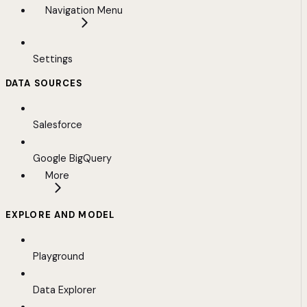
Navigation Menu
Settings
DATA SOURCES
Salesforce
Google BigQuery
More
EXPLORE AND MODEL
Playground
Data Explorer