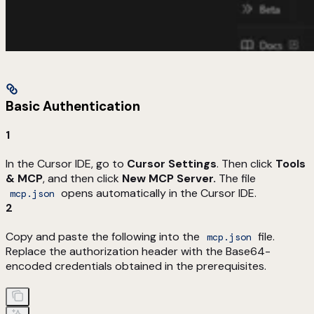
Basic Authentication
1
In the Cursor IDE, go to
Cursor Settings
. Then click
Tools
& MCP
, and then click
New MCP Server.
The file
opens automatically in the Cursor IDE.
mcp.json
2
Copy and paste the following into the
file.
mcp.json
Replace the authorization header with the Base64-
encoded credentials obtained in the prerequisites.