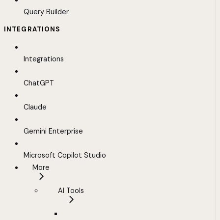
Query Builder
INTEGRATIONS
Integrations
ChatGPT
Claude
Gemini Enterprise
Microsoft Copilot Studio
More
AI Tools