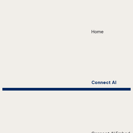
Home
Connect AI