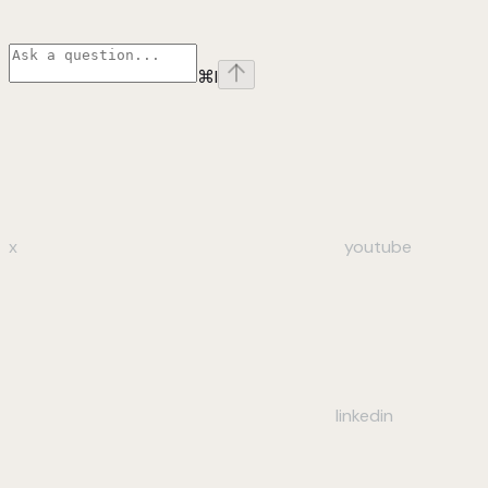
⌘
I
x
youtube
linkedin