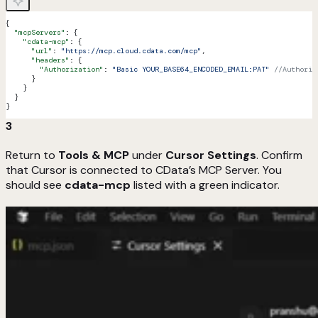
{
  "mcpServers"
: {
    "cdata-mcp"
: {
      "url"
: 
"https://mcp.cloud.cdata.com/mcp"
,
      "headers"
: {
        "Authorization"
: 
"Basic YOUR_BASE64_ENCODED_EMAIL:PAT"
 //Authoriz
      }
    }
  }
}
3
Return to
Tools & MCP
under
Cursor Settings
. Confirm
that Cursor is connected to CData’s MCP Server. You
should see
cdata-mcp
listed with a green indicator.