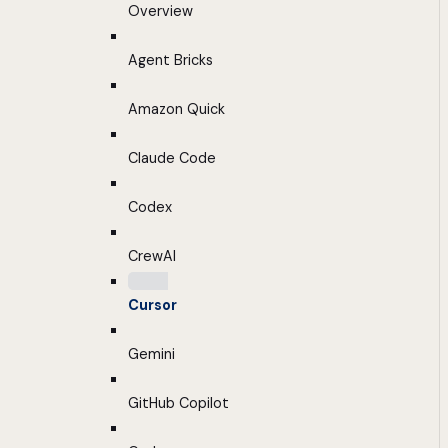
Overview
Agent Bricks
Amazon Quick
Claude Code
Codex
CrewAI
Cursor
Gemini
GitHub Copilot