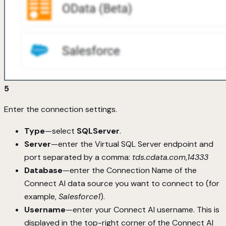
5
Enter the connection settings.
Type
—select
SQLServer
.
Server
—enter the Virtual SQL Server endpoint and
port separated by a comma:
tds.cdata.com
,
14333
Database
—enter the Connection Name of the
Connect AI data source you want to connect to (for
example,
Salesforce1
).
Username
—enter your Connect AI username. This is
displayed in the top-right corner of the Connect AI