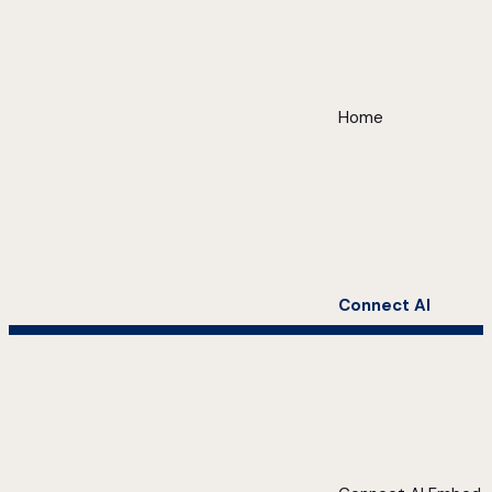
Home
Connect AI