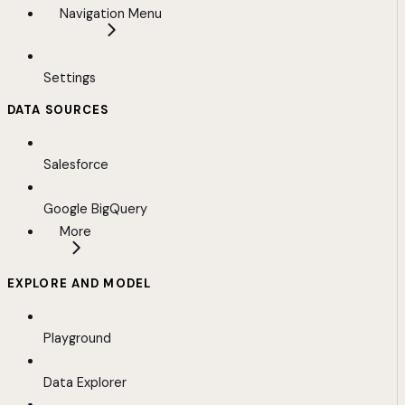
Navigation Menu
Settings
DATA SOURCES
Salesforce
Google BigQuery
More
EXPLORE AND MODEL
Playground
Data Explorer