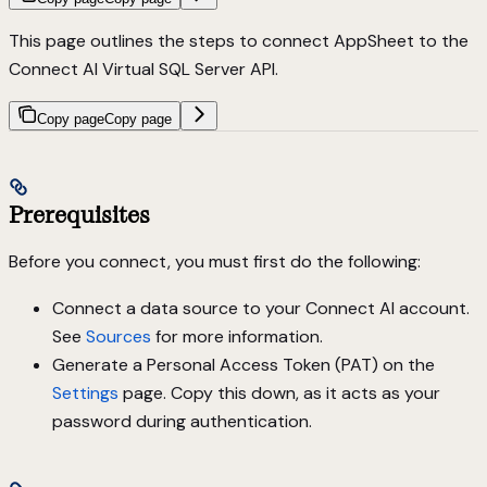
This page outlines the steps to connect AppSheet to the
Connect AI Virtual SQL Server API.
Copy page
Copy page
Prerequisites
Before you connect, you must first do the following:
Connect a data source to your Connect AI account.
See
Sources
for more information.
Generate a Personal Access Token (PAT) on the
Settings
page. Copy this down, as it acts as your
password during authentication.