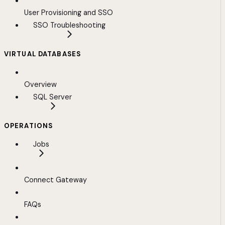
User Provisioning and SSO
SSO Troubleshooting
VIRTUAL DATABASES
Overview
SQL Server
OPERATIONS
Jobs
Connect Gateway
FAQs