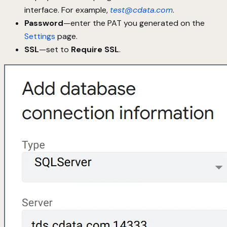
interface. For example,
test@cdata.com
.
Password
—enter the PAT you generated on the
Settings
page.
SSL
—set to
Require SSL
.