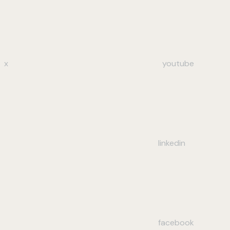
x
youtube
linkedin
facebook