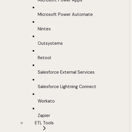
Microsoft Power Apps
Microsoft Power Automate
Nintex
Outsystems
Retool
Salesforce External Services
Salesforce Lightning Connect
Workato
Zapier
ETL Tools