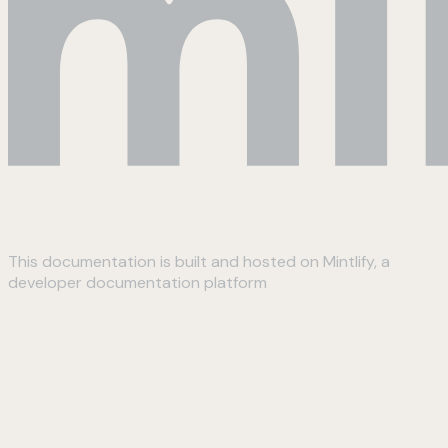
This documentation is built and hosted on Mintlify, a
developer documentation platform
Assistant
Responses
are
generated