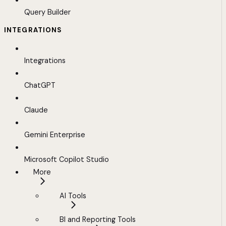
Query Builder
INTEGRATIONS
Integrations
ChatGPT
Claude
Gemini Enterprise
Microsoft Copilot Studio
More
AI Tools
BI and Reporting Tools