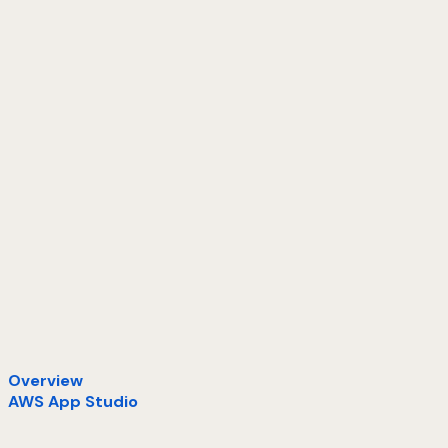
Overview
AWS App Studio