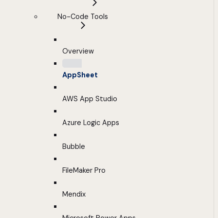
No-Code Tools
Overview
AppSheet
AWS App Studio
Azure Logic Apps
Bubble
FileMaker Pro
Mendix