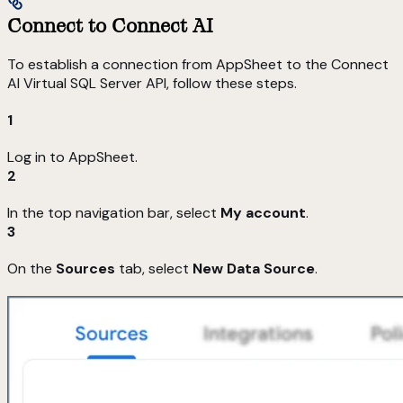
Connect to Connect AI
To establish a connection from AppSheet to the Connect
AI Virtual SQL Server API, follow these steps.
1
Log in to AppSheet.
2
In the top navigation bar, select
My account
.
3
On the
Sources
tab, select
New Data Source
.