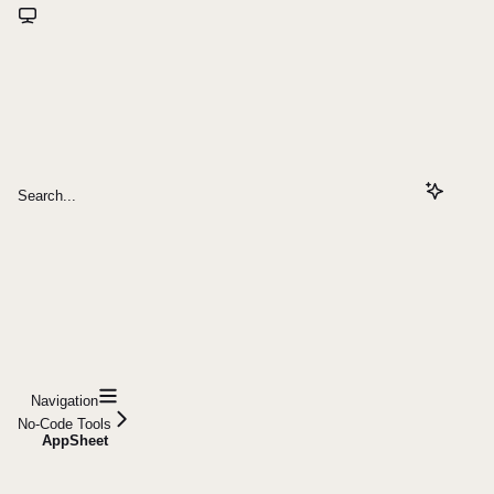
Search...
Navigation
No-Code Tools
AppSheet