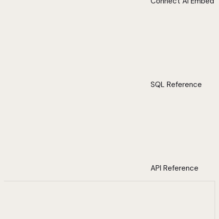
Connect AI Embed
SQL Reference
API Reference