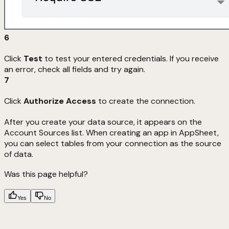
6
Click
Test
to test your entered credentials. If you receive
an error, check all fields and try again.
7
Click
Authorize Access
to create the connection.
After you create your data source, it appears on the
Account Sources list. When creating an app in AppSheet,
you can select tables from your connection as the source
of data.
Was this page helpful?
Yes
No