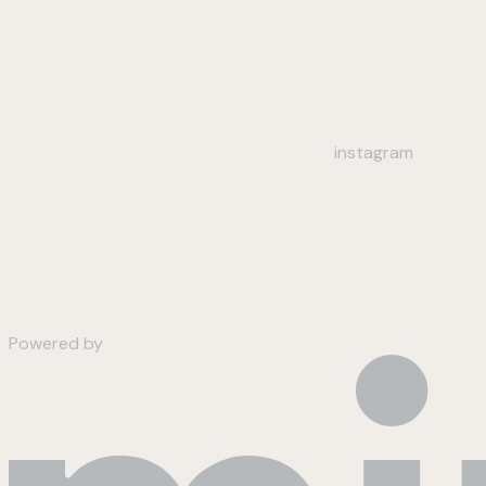
instagram
Powered by