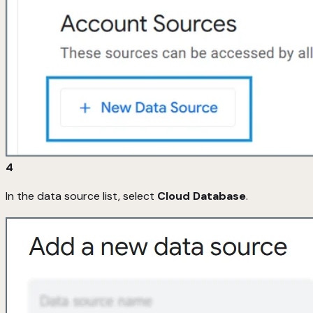
4
In the data source list, select
Cloud Database
.