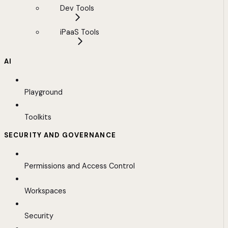
Dev Tools
iPaaS Tools
AI
Playground
Toolkits
SECURITY AND GOVERNANCE
Permissions and Access Control
Workspaces
Security