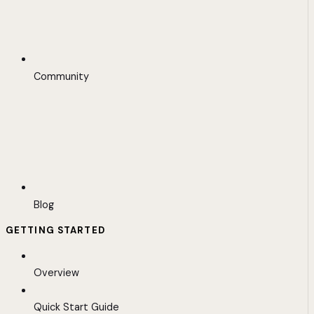
Community
Blog
GETTING STARTED
Overview
Quick Start Guide