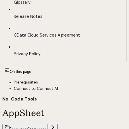
Glossary
Release Notes
CData Cloud Services Agreement
Privacy Policy
On this page
Prerequisites
Connect to Connect AI
No-Code Tools
AppSheet
Copy page
Copy page