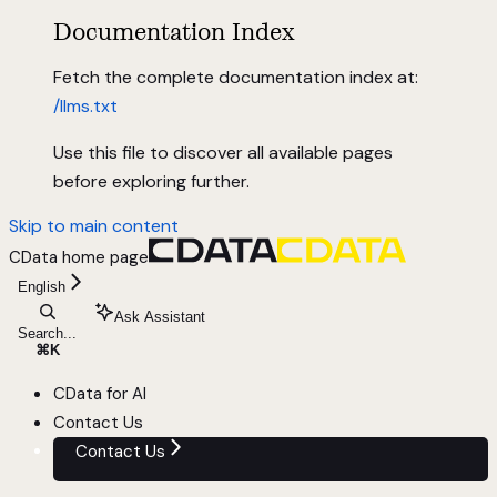
Documentation Index
Fetch the complete documentation index at:
/llms.txt
Use this file to discover all available pages
before exploring further.
Skip to main content
CData
home page
English
Ask Assistant
Search...
⌘
K
CData for AI
Contact Us
Contact Us