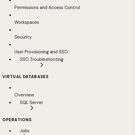
Permissions and Access Control
Workspaces
Security
User Provisioning and SSO
SSO Troubleshooting
VIRTUAL DATABASES
Overview
SQL Server
OPERATIONS
Jobs