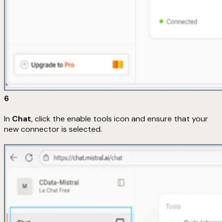
6
In
Chat
, click the enable tools icon and ensure that your
new connector is selected.