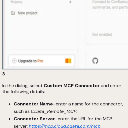
3
In the dialog, select
Custom MCP Connector
and enter
the following details:
Connector Name
–enter a name for the connector,
such as
CData_Remote_MCP
.
Connector Server
–enter the URL for the MCP
server:
https://mcp.cloud.cdata.com/mcp
.