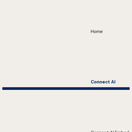
Home
Connect AI