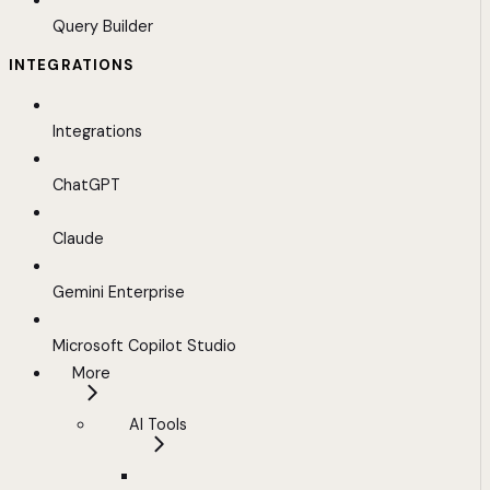
Query Builder
INTEGRATIONS
Integrations
ChatGPT
Claude
Gemini Enterprise
Microsoft Copilot Studio
More
AI Tools