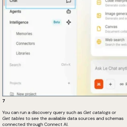
7
You can run a discovery query such as
Get catalogs
or
Get tables
to see the available data sources and schemas
connected through Connect AI.