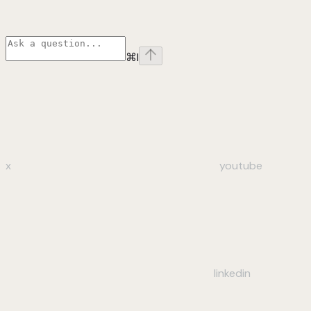
⌘
I
x
youtube
linkedin