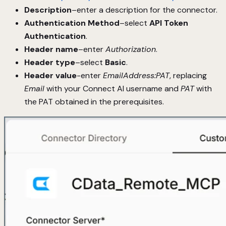
Description
–enter a description for the connector.
Authentication Method
–select
API Token
Authentication
.
Header name
–enter
Authorization
.
Header type
–select
Basic
.
Header value
-enter
EmailAddress:PAT
, replacing
Email
with your Connect AI username and
PAT
with
the PAT obtained in the prerequisites.