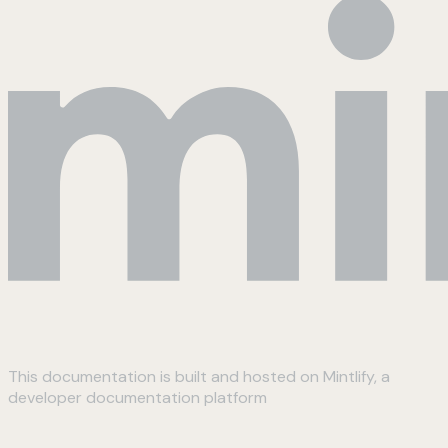
This documentation is built and hosted on Mintlify, a
developer documentation platform
Assistant