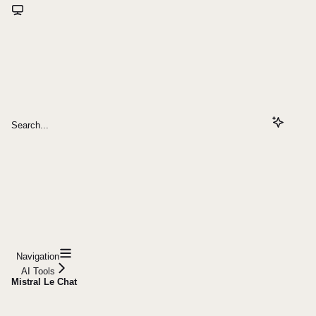
Search...
Navigation
AI Tools
Mistral Le Chat