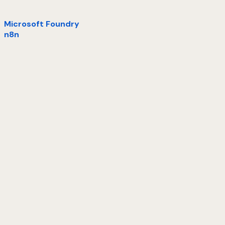
Microsoft Foundry
n8n