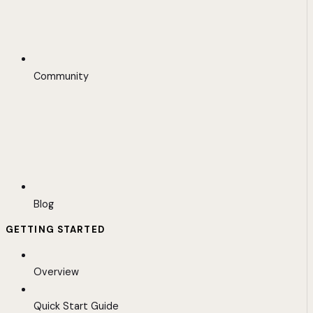
Community
Blog
GETTING STARTED
Overview
Quick Start Guide