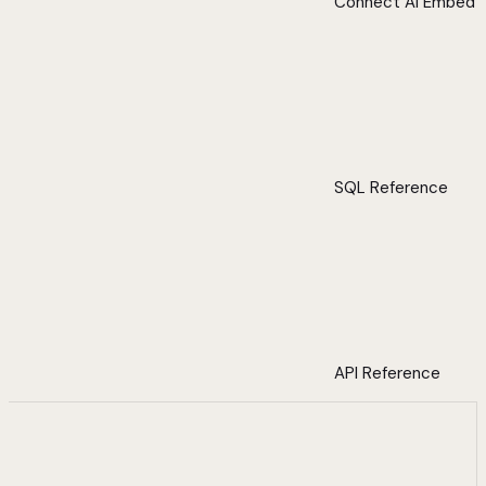
Connect AI Embed
SQL Reference
API Reference