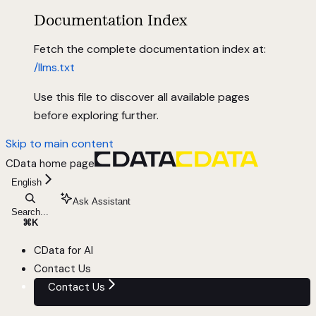
Documentation Index
Fetch the complete documentation index at:
/llms.txt
Use this file to discover all available pages
before exploring further.
Skip to main content
CData
home page
English
Ask Assistant
Search...
⌘
K
CData for AI
Contact Us
Contact Us