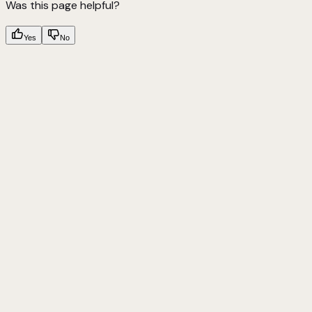
Was this page helpful?
Yes
No