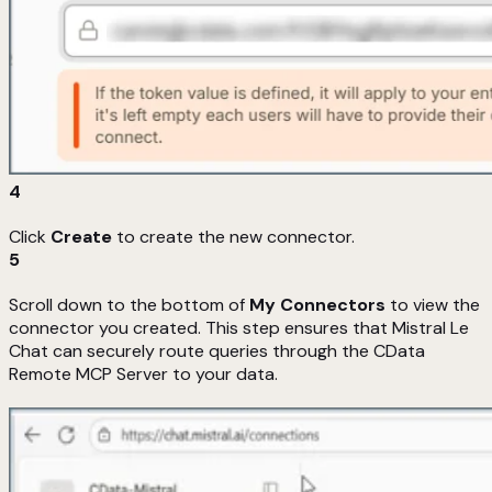
4
Click
Create
to create the new connector.
5
Scroll down to the bottom of
My Connectors
to view the
connector you created. This step ensures that Mistral Le
Chat can securely route queries through the CData
Remote MCP Server to your data.