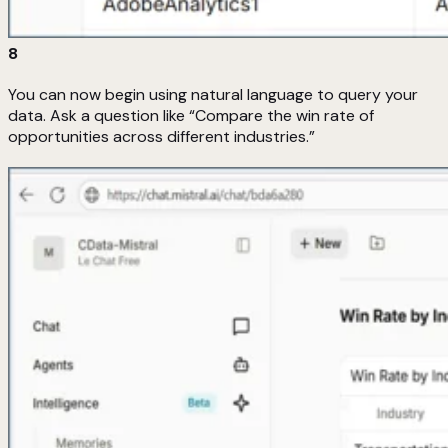
8
You can now begin using natural language to query your
data. Ask a question like “Compare the win rate of
opportunities across different industries.”