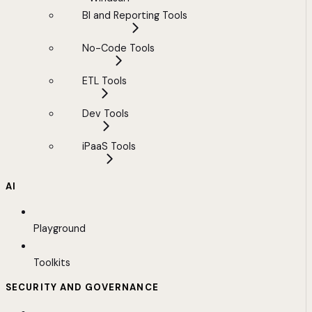
BI and Reporting Tools
No-Code Tools
ETL Tools
Dev Tools
iPaaS Tools
AI
Playground
Toolkits
SECURITY AND GOVERNANCE