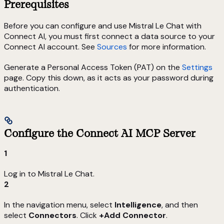
Prerequisites
Before you can configure and use Mistral Le Chat with
Connect AI, you must first connect a data source to your
Connect AI account. See
Sources
for more information.
Generate a Personal Access Token (PAT) on the
Settings
page. Copy this down, as it acts as your password during
authentication.
Configure the Connect AI MCP Server
1
Log in to Mistral Le Chat.
2
In the navigation menu, select
Intelligence
, and then
select
Connectors
. Click
+Add Connector
.