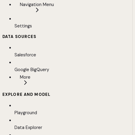
Navigation Menu
Settings
DATA SOURCES
Salesforce
Google BigQuery
More
EXPLORE AND MODEL
Playground
Data Explorer