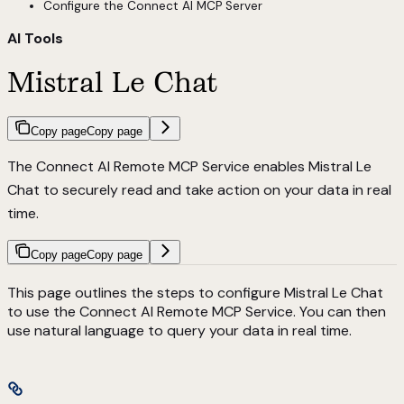
Configure the Connect AI MCP Server
AI Tools
Mistral Le Chat
Copy page
Copy page
The Connect AI Remote MCP Service enables Mistral Le
Chat to securely read and take action on your data in real
time.
Copy page
Copy page
This page outlines the steps to configure Mistral Le Chat
to use the Connect AI Remote MCP Service. You can then
use natural language to query your data in real time.