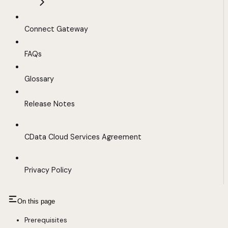
Connect Gateway
FAQs
Glossary
Release Notes
CData Cloud Services Agreement
Privacy Policy
On this page
Prerequisites