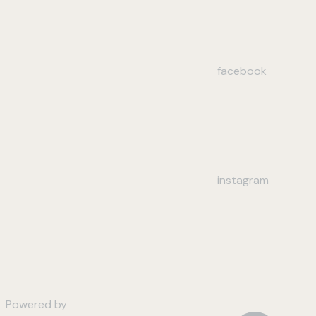
facebook
instagram
Powered by