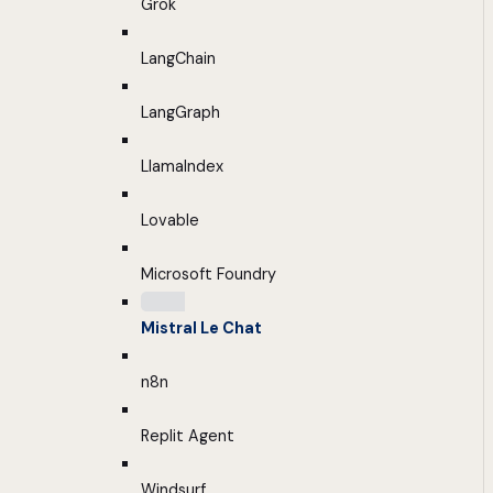
Grok
LangChain
LangGraph
LlamaIndex
Lovable
Microsoft Foundry
Mistral Le Chat
n8n
Replit Agent
Windsurf