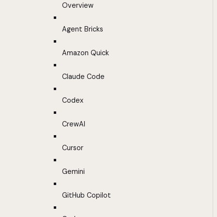
Overview
Agent Bricks
Amazon Quick
Claude Code
Codex
CrewAI
Cursor
Gemini
GitHub Copilot