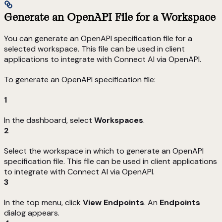
Generate an OpenAPI File for a Workspace
You can generate an OpenAPI specification file for a
selected workspace. This file can be used in client
applications to integrate with Connect AI via OpenAPI.
To generate an OpenAPI specification file:
1
In the dashboard, select
Workspaces
.
2
Select the workspace in which to generate an OpenAPI
specification file. This file can be used in client applications
to integrate with Connect AI via OpenAPI.
3
In the top menu, click
View Endpoints
. An
Endpoints
dialog appears.