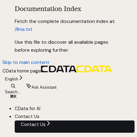
Documentation Index
Fetch the complete documentation index at:
/llms.txt
Use this file to discover all available pages
before exploring further.
Skip to main content
CData
home page
English
Ask Assistant
Search...
⌘
K
CData for AI
Contact Us
Contact Us