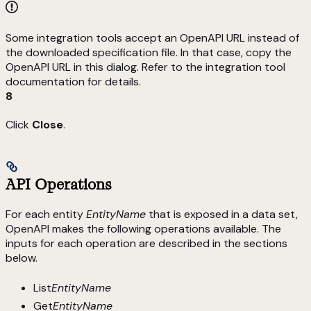
Some integration tools accept an OpenAPI URL instead of
the downloaded specification file. In that case, copy the
OpenAPI URL in this dialog. Refer to the integration tool
documentation for details.
8
Click
Close
.
API Operations
For each entity
EntityName
that is exposed in a data set,
OpenAPI makes the following operations available. The
inputs for each operation are described in the sections
below.
List
EntityName
Get
EntityName