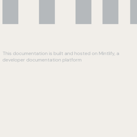
This documentation is built and hosted on Mintlify, a
developer documentation platform
Assistant
Responses
are
generated
using
AI
and
may