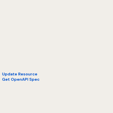
Update Resource
Get OpenAPI Spec