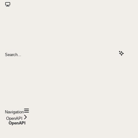
Search...
Navigation
OpenAPI
OpenAPI