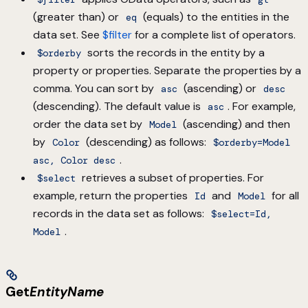
(greater than) or
(equals) to the entities in the
eq
data set. See
$filter
for a complete list of operators.
sorts the records in the entity by a
$orderby
property or properties. Separate the properties by a
comma. You can sort by
(ascending) or
asc
desc
(descending). The default value is
. For example,
asc
order the data set by
(ascending) and then
Model
by
(descending) as follows:
Color
$orderby=Model
.
asc, Color desc
retrieves a subset of properties. For
$select
example, return the properties
and
for all
Id
Model
records in the data set as follows:
$select=Id,
.
Model
Get
EntityName