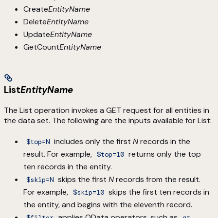
Create
EntityName
Delete
EntityName
Update
EntityName
GetCount
EntityName
List
EntityName
The List operation invokes a GET request for all entities in
the data set. The following are the inputs available for List:
includes only the first
N
records in the
$top=N
result. For example,
returns only the top
$top=10
ten records in the entity.
skips the first
N
records from the result.
$skip=N
For example,
skips the first ten records in
$skip=10
the entity, and begins with the eleventh record.
applies OData operators, such as
$filter
gt