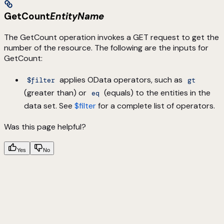
GetCount
EntityName
The GetCount operation invokes a GET request to get the
number of the resource. The following are the inputs for
GetCount:
applies OData operators, such as
$filter
gt
(greater than) or
(equals) to the entities in the
eq
data set. See
$filter
for a complete list of operators.
Was this page helpful?
Yes
No