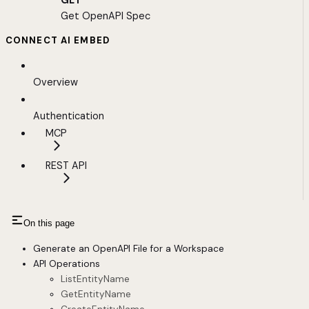
GET
Get OpenAPI Spec
CONNECT AI EMBED
Overview
Authentication
MCP
REST API
On this page
Generate an OpenAPI File for a Workspace
API Operations
ListEntityName
GetEntityName