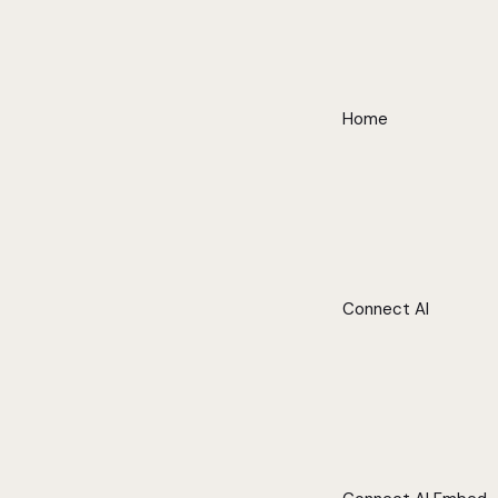
Home
Connect AI