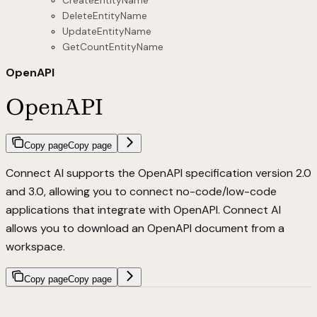
CreateEntityName
DeleteEntityName
UpdateEntityName
GetCountEntityName
OpenAPI
OpenAPI
Copy page
Copy page
Connect AI supports the OpenAPI specification version 2.0
and 3.0, allowing you to connect no-code/low-code
applications that integrate with OpenAPI. Connect AI
allows you to download an OpenAPI document from a
workspace.
Copy page
Copy page