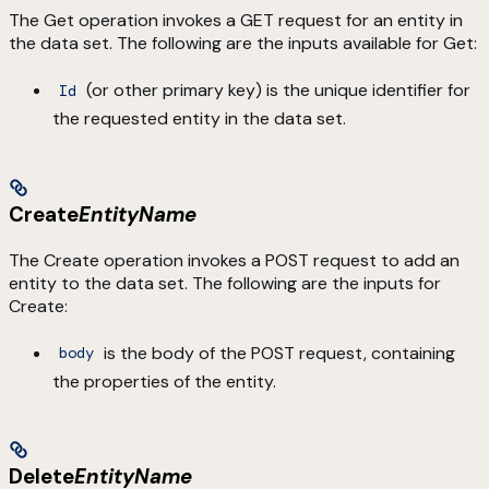
The Get operation invokes a GET request for an entity in
the data set. The following are the inputs available for Get:
(or other primary key) is the unique identifier for
Id
the requested entity in the data set.
Create
EntityName
The Create operation invokes a POST request to add an
entity to the data set. The following are the inputs for
Create:
is the body of the POST request, containing
body
the properties of the entity.
Delete
EntityName