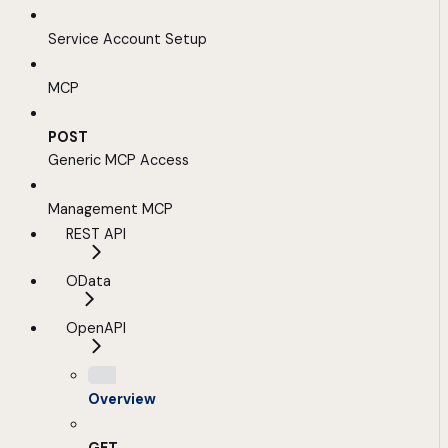
Service Account Setup
MCP
POST
Generic MCP Access
Management MCP
REST API
OData
OpenAPI
Overview