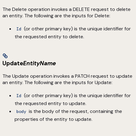
The Delete operation invokes a DELETE request to delete
an entity. The following are the inputs for Delete:
(or other primary key) is the unique identifier for
Id
the requested entity to delete.
Update
EntityName
The Update operation invokes a PATCH request to update
an entity. The following are the inputs for Update:
(or other primary key) is the unique identifier for
Id
the requested entity to update.
is the body of the request, containing the
body
properties of the entity to update.