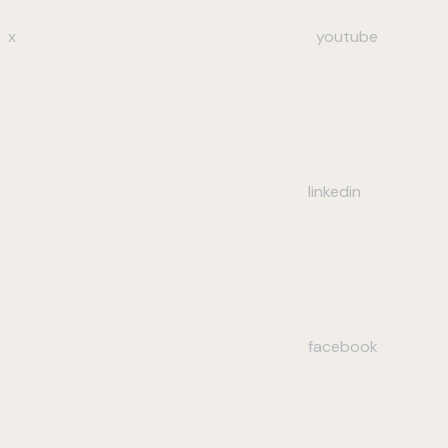
x
youtube
linkedin
facebook