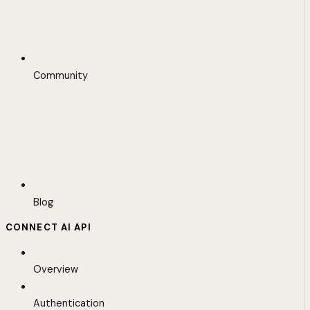
Community
Blog
CONNECT AI API
Overview
Authentication