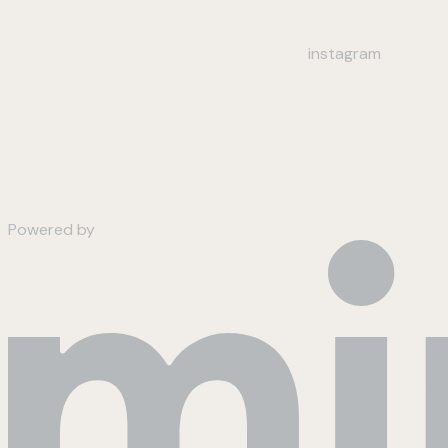
instagram
Powered by