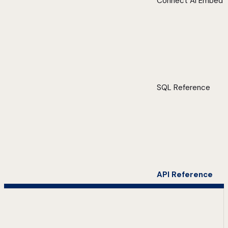
Connect AI Embed
SQL Reference
API Reference