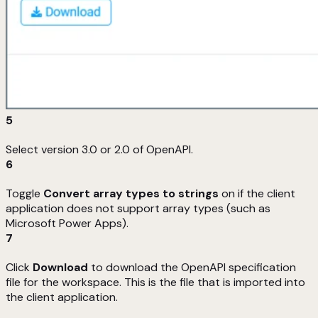
5
Select version 3.0 or 2.0 of OpenAPI.
6
Toggle
Convert array types to strings
on if the client
application does not support array types (such as
Microsoft Power Apps).
7
Click
Download
to download the OpenAPI specification
file for the workspace. This is the file that is imported into
the client application.