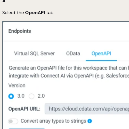
4
Select the
OpenAPI
tab.