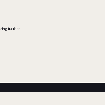
ring further.