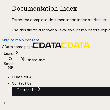
Documentation Index
Fetch the complete documentation index at:
/llms.txt
Use this file to discover all available pages before explo
Skip to main content
CData
home page
English
Ask Assistant
Search...
⌘
K
CData for AI
Contact Us
Contact Us