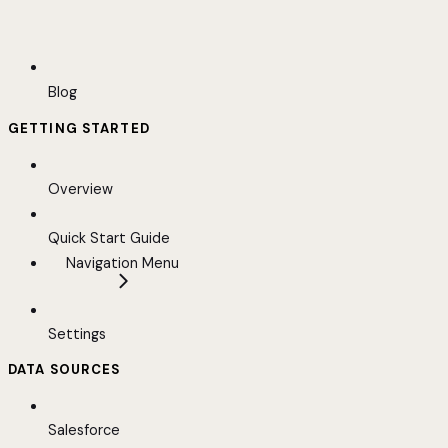
Blog
GETTING STARTED
Overview
Quick Start Guide
Navigation Menu
Settings
DATA SOURCES
Salesforce