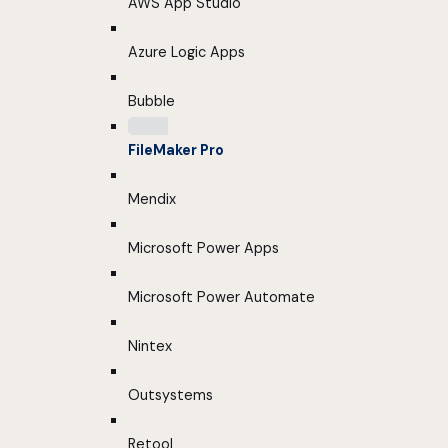
AWS App Studio
Azure Logic Apps
Bubble
FileMaker Pro
Mendix
Microsoft Power Apps
Microsoft Power Automate
Nintex
Outsystems
Retool