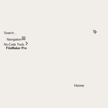
Search...
Navigation
No-Code Tools
FileMaker Pro
Home