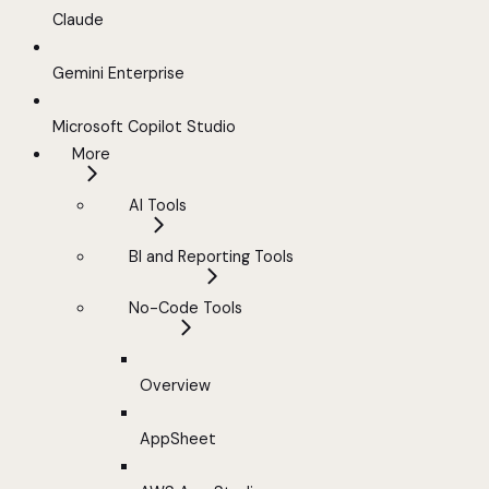
Claude
Gemini Enterprise
Microsoft Copilot Studio
More
AI Tools
BI and Reporting Tools
No-Code Tools
Overview
AppSheet