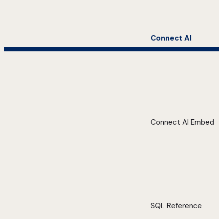
Connect AI
Connect AI Embed
SQL Reference