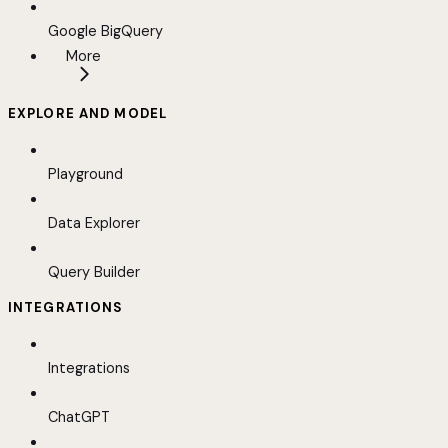
Google BigQuery
More
EXPLORE AND MODEL
Playground
Data Explorer
Query Builder
INTEGRATIONS
Integrations
ChatGPT