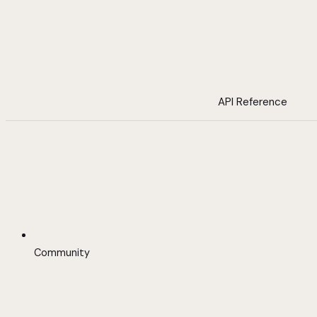
API Reference
Community