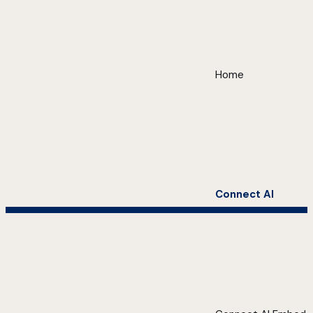
Home
Connect AI