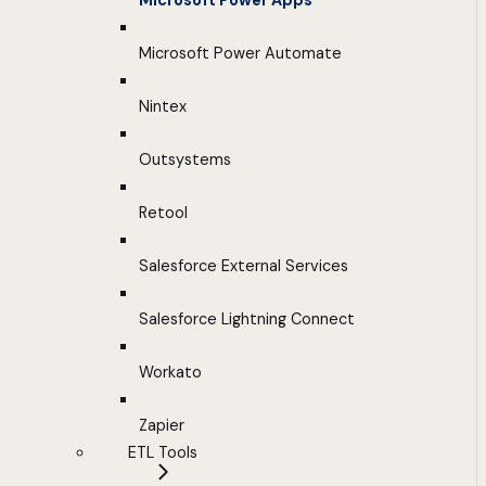
Microsoft Power Apps
Microsoft Power Automate
Nintex
Outsystems
Retool
Salesforce External Services
Salesforce Lightning Connect
Workato
Zapier
ETL Tools