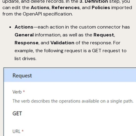
update, and delete records. In the
3. Definition
step, you
can edit the
Actions
,
References
, and
Policies
imported
from the OpenAPI specification.
Actions
—each action in the custom connector has
General
information, as well as the
Request
,
Response
, and
Validation
of the response. For
example, the following request is a GET request to
list drives.