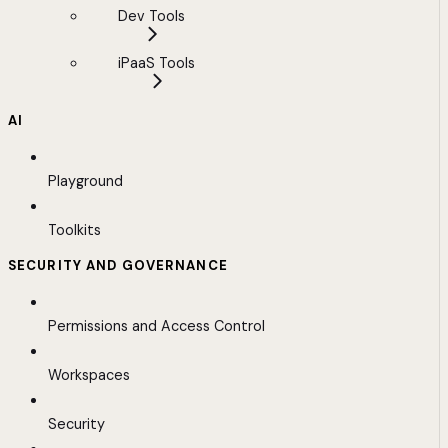
Dev Tools
iPaaS Tools
AI
Playground
Toolkits
SECURITY AND GOVERNANCE
Permissions and Access Control
Workspaces
Security