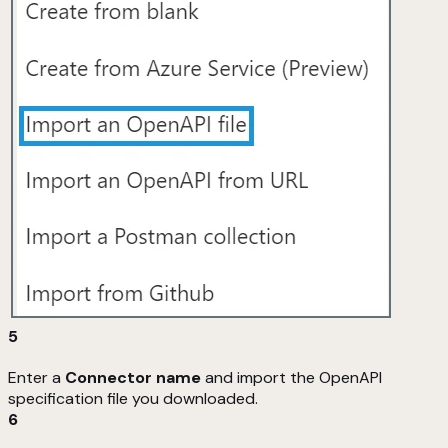
5
Enter a
Connector name
and import the OpenAPI
specification file you downloaded.
6