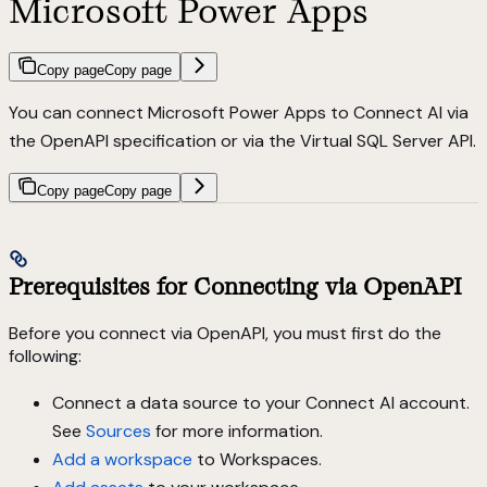
Microsoft Power Apps
Copy page
Copy page
You can connect Microsoft Power Apps to Connect AI via
the OpenAPI specification or via the Virtual SQL Server API.
Copy page
Copy page
Prerequisites for Connecting via OpenAPI
Before you connect via OpenAPI, you must first do the
following:
Connect a data source to your Connect AI account.
See
Sources
for more information.
Add a workspace
to Workspaces.