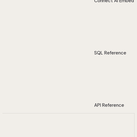
Connect AI Embed
SQL Reference
API Reference