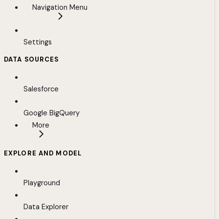
Navigation Menu
Settings
DATA SOURCES
Salesforce
Google BigQuery
More
EXPLORE AND MODEL
Playground
Data Explorer