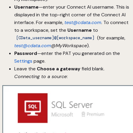
Username
—enter your Connect AI username. This is
displayed in the top-right corner of the Connect AI
interface. For example,
test@cdata.com
. To connect
to a workspace, set the
Username
to
(for example,
[CData_username]@[workspace_name]
test@cdata.com
@MyWorkspace
).
Password
—enter the PAT you generated on the
Settings
page.
Leave the
Choose a gateway
field blank.
Connecting to a source
: