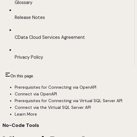
Glossary
Release Notes
CData Cloud Services Agreement
Privacy Policy
On this page
Prerequisites for Connecting via OpenAPI
Connect via OpenAPI
Prerequisites for Connecting via Virtual SQL Server API
Connect via the Virtual SQL Server API
Learn More
No-Code Tools