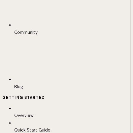
Community
Blog
GETTING STARTED
Overview
Quick Start Guide