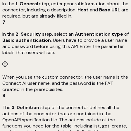
In the
1. General
step, enter general information about the
connector, including a description.
Host
and
Base URL
are
required, but are already filled in.
7
In the
2. Security
step, select an
Authentication type
of
Basic authentication
. Users have to provide a user name
and password before using this API. Enter the parameter
labels that users will see.
When you use the custom connector, the user name is the
Connect AI user name, and the password is the PAT
created in the prerequisites.
8
The
3. Definition
step of the connector defines all the
actions of the connector that are contained in the
OpenAPI specification file. The actions include all the
functions you need for the table, including list, get, create,