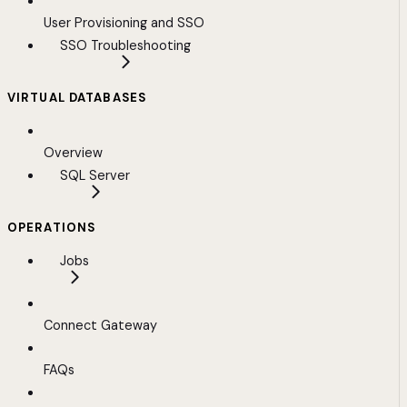
User Provisioning and SSO
SSO Troubleshooting
VIRTUAL DATABASES
Overview
SQL Server
OPERATIONS
Jobs
Connect Gateway
FAQs