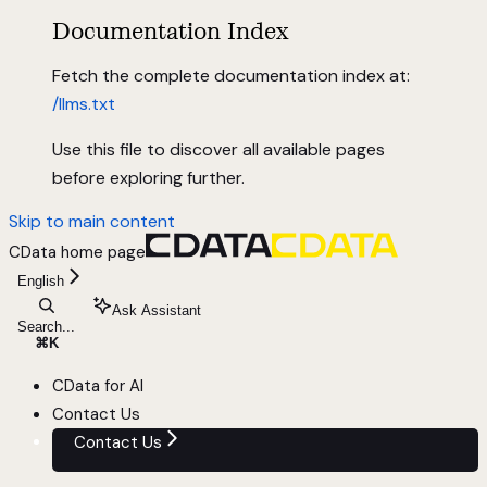
Documentation Index
Fetch the complete documentation index at:
/llms.txt
Use this file to discover all available pages
before exploring further.
Skip to main content
CData
home page
English
Ask Assistant
Search...
⌘
K
CData for AI
Contact Us
Contact Us