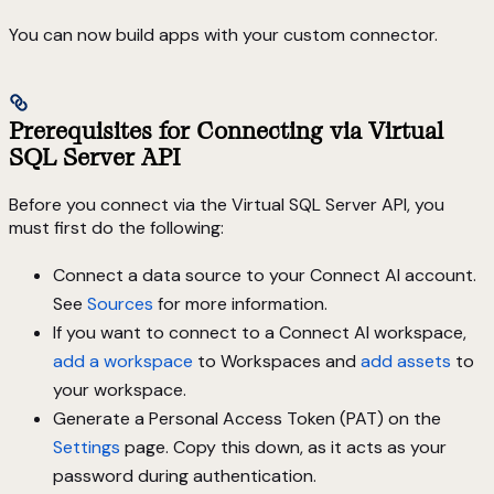
You can now build apps with your custom connector.
Prerequisites for Connecting via Virtual
SQL Server API
Before you connect via the Virtual SQL Server API, you
must first do the following:
Connect a data source to your Connect AI account.
See
Sources
for more information.
If you want to connect to a Connect AI workspace,
add a workspace
to Workspaces and
add assets
to
your workspace.
Generate a Personal Access Token (PAT) on the
Settings
page. Copy this down, as it acts as your
password during authentication.