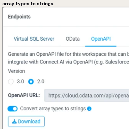
array types to strings
.