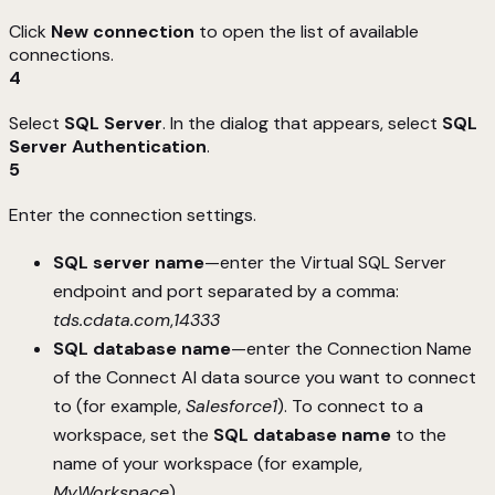
Click
New connection
to open the list of available
connections.
4
Select
SQL Server
. In the dialog that appears, select
SQL
Server Authentication
.
5
Enter the connection settings.
SQL server name
—enter the Virtual SQL Server
endpoint and port separated by a comma:
tds.cdata.com
,
14333
SQL database name
—enter the Connection Name
of the Connect AI data source you want to connect
to (for example,
Salesforce1
). To connect to a
workspace, set the
SQL database name
to the
name of your workspace (for example,
MyWorkspace
).