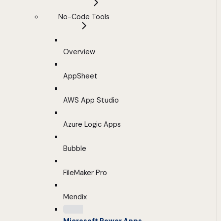
No-Code Tools
Overview
AppSheet
AWS App Studio
Azure Logic Apps
Bubble
FileMaker Pro
Mendix