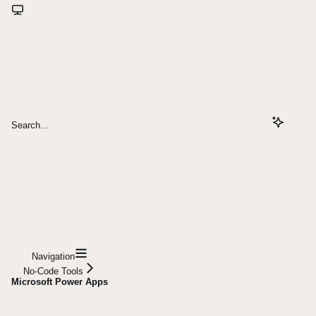
Search...
Navigation
No-Code Tools
Microsoft Power Apps