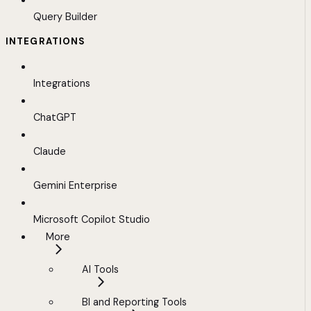
Query Builder
INTEGRATIONS
Integrations
ChatGPT
Claude
Gemini Enterprise
Microsoft Copilot Studio
More
AI Tools
BI and Reporting Tools