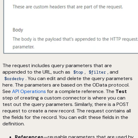
The request includes query parameters that are
appended to the URL, such as
,
, and
$top
$filter
. You can edit and delete the query parameters
$orderby
here. The parameters are based on the OData protocol.
See
API Operations
for a complete reference. The
Test
step of creating a custom connector is where you can
test out the query parameters. Similarly, there is a POST
request to create a new record. The request contains all
the fields for the record. You can edit these fields in the
definition.
References
—reusable parameters that are used by