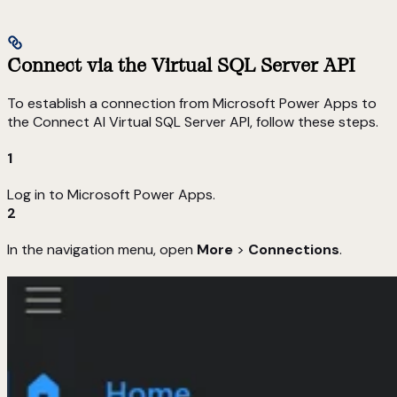
Connect via the Virtual SQL Server API
To establish a connection from Microsoft Power Apps to
the Connect AI Virtual SQL Server API, follow these steps.
1
Log in to Microsoft Power Apps.
2
In the navigation menu, open
More
>
Connections
.