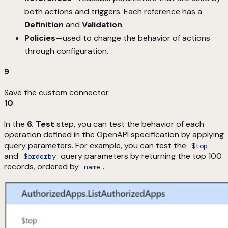
both actions and triggers. Each reference has a
Definition
and
Validation
.
Policies
—used to change the behavior of actions
through configuration.
9
Save the custom connector.
10
In the
6. Test
step, you can test the behavior of each
operation defined in the OpenAPI specification by applying
query parameters. For example, you can test the
$top
and
query parameters by returning the top 100
$orderby
records, ordered by
.
name