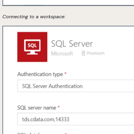
Connecting to a workspace
: