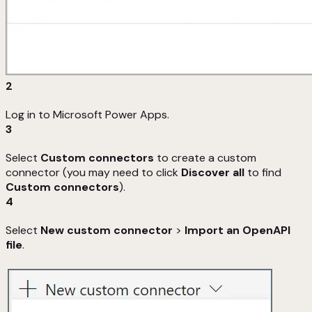
2
Log in to Microsoft Power Apps.
3
Select
Custom connectors
to create a custom
connector (you may need to click
Discover all
to find
Custom connectors
).
4
Select
New custom connector
>
Import an OpenAPI
file
.