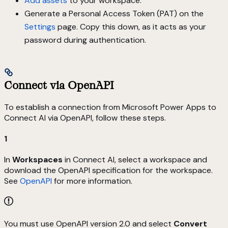
Add assets
to your workspace.
Generate a Personal Access Token (PAT) on the
Settings
page. Copy this down, as it acts as your
password during authentication.
Connect via OpenAPI
To establish a connection from Microsoft Power Apps to
Connect AI via OpenAPI, follow these steps.
1
In
Workspaces
in Connect AI, select a workspace and
download the OpenAPI specification for the workspace.
See
OpenAPI
for more information.
You must use OpenAPI version 2.0 and select
Convert