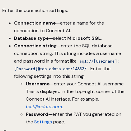
Enter the connection settings.
Connection name
—enter a name for the
connection to Connect AI.
Database type
—select
Microsoft SQL
.
Connection string
—enter the SQL database
connection string. This string includes a username
and password in a format like
sql://[Username]:
. Enter the
[Password]@tds.cdata.com:14333/
following settings into this string.
Username
—enter your Connect AI username.
This is displayed in the top-right corner of the
Connect AI interface. For example,
test@cdata.com
.
Password
—enter the PAT you generated on
the
Settings
page.