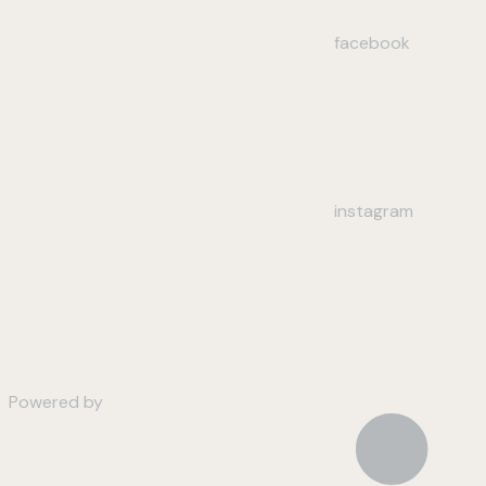
facebook
instagram
Powered by