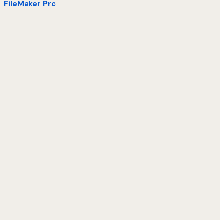
FileMaker Pro