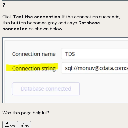
7
Click
Test the connection
. If the connection succeeds,
this button becomes gray and says
Database
connected
as shown below.
Was this page helpful?
Yes
No