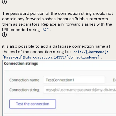
The password portion of the connection string should not
contain any forward slashes, because Bubble interprets
them as separators. Replace any forward slashes with the
URL-encoded string
.
%2F
it is also possible to add a database connection name at
the end of the connection string like
sql://[Username]:
.
[Password]@tds.cdata.com:14333/[ConnectionName]