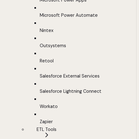
Microsoft Power Apps
Microsoft Power Automate
Nintex
Outsystems
Retool
Salesforce External Services
Salesforce Lightning Connect
Workato
Zapier
ETL Tools