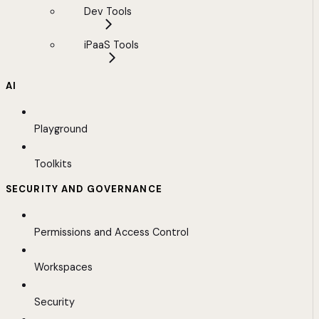
Dev Tools
iPaaS Tools
AI
Playground
Toolkits
SECURITY AND GOVERNANCE
Permissions and Access Control
Workspaces
Security