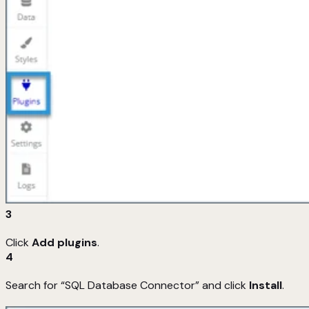
3
Click
Add plugins
.
4
Search for “SQL Database Connector” and click
Install
.