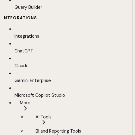
Query Builder
INTEGRATIONS
Integrations
ChatGPT
Claude
Gemini Enterprise
Microsoft Copilot Studio
More
AI Tools
BI and Reporting Tools