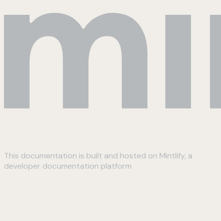
This documentation is built and hosted on Mintlify, a
developer documentation platform
Assistant