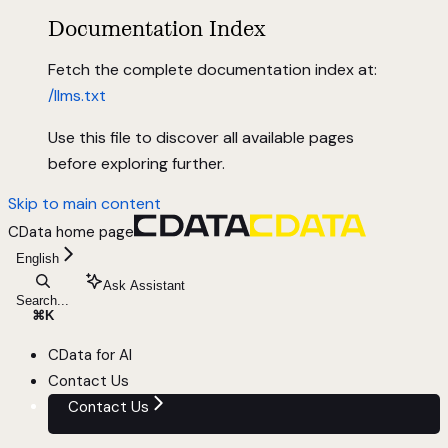
Documentation Index
Fetch the complete documentation index at:
/llms.txt
Use this file to discover all available pages
before exploring further.
Skip to main content
CData
home page
English
Ask Assistant
Search...
⌘
K
CData for AI
Contact Us
Contact Us