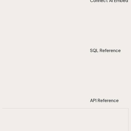
Connect AI Embed
SQL Reference
API Reference