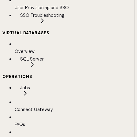
User Provisioning and SSO
SSO Troubleshooting
VIRTUAL DATABASES
Overview
SQL Server
OPERATIONS
Jobs
Connect Gateway
FAQs