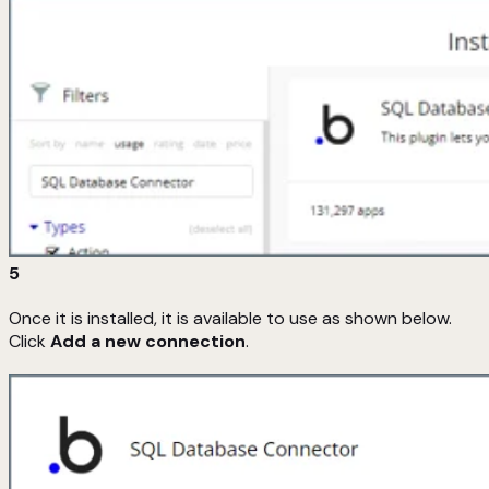
5
Once it is installed, it is available to use as shown below.
Click
Add a new connection
.