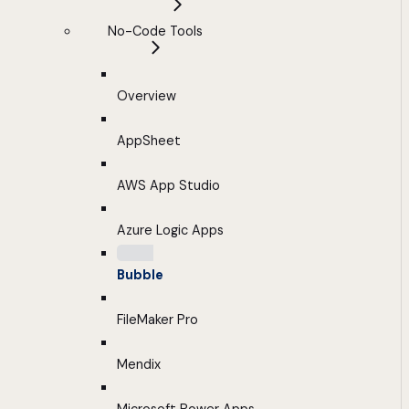
No-Code Tools
Overview
AppSheet
AWS App Studio
Azure Logic Apps
Bubble
FileMaker Pro
Mendix