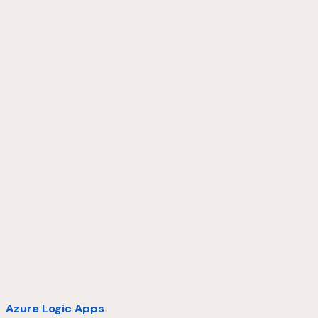
Azure Logic Apps