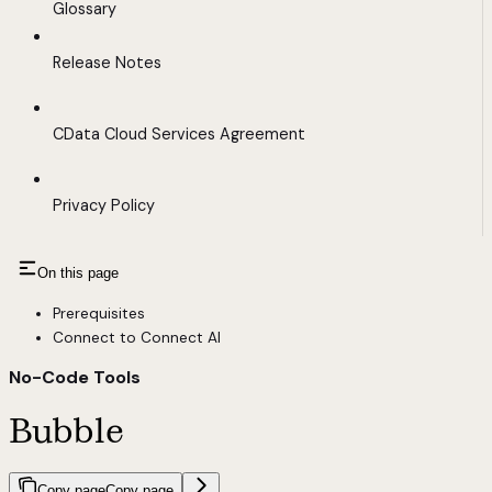
Glossary
Release Notes
CData Cloud Services Agreement
Privacy Policy
On this page
Prerequisites
Connect to Connect AI
No-Code Tools
Bubble
Copy page
Copy page