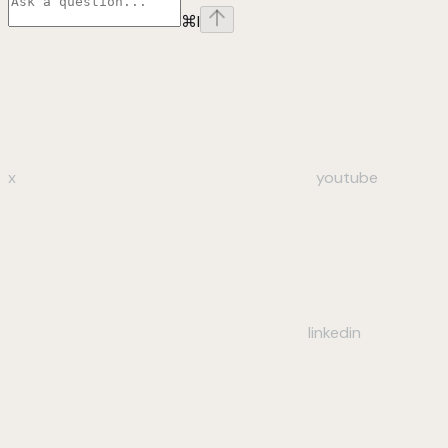
⌘
I
x
youtube
linkedin