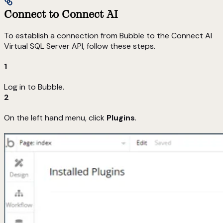
Connect to Connect AI
To establish a connection from Bubble to the Connect AI
Virtual SQL Server API, follow these steps.
1
Log in to Bubble.
2
On the left hand menu, click
Plugins
.