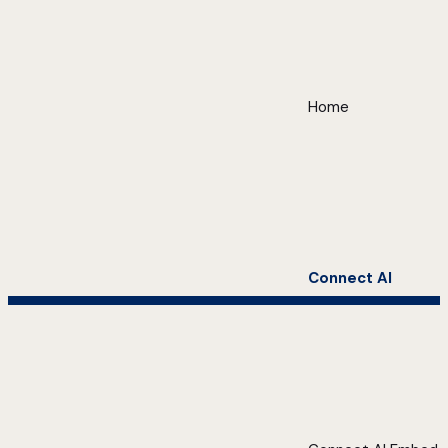
Home
Connect AI