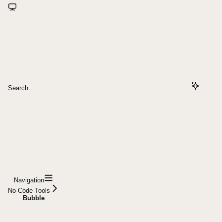
Search...
Navigation
No-Code Tools
Bubble