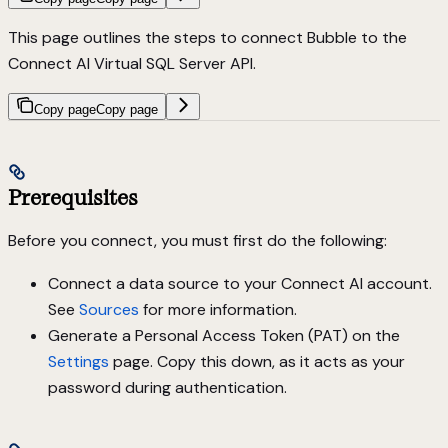
This page outlines the steps to connect Bubble to the
Connect AI Virtual SQL Server API.
Copy page
Copy page
Prerequisites
Before you connect, you must first do the following:
Connect a data source to your Connect AI account.
See
Sources
for more information.
Generate a Personal Access Token (PAT) on the
Settings
page. Copy this down, as it acts as your
password during authentication.