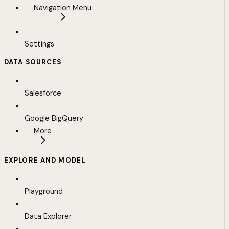
Navigation Menu
Settings
DATA SOURCES
Salesforce
Google BigQuery
More
EXPLORE AND MODEL
Playground
Data Explorer