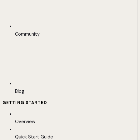
Community
Blog
GETTING STARTED
Overview
Quick Start Guide