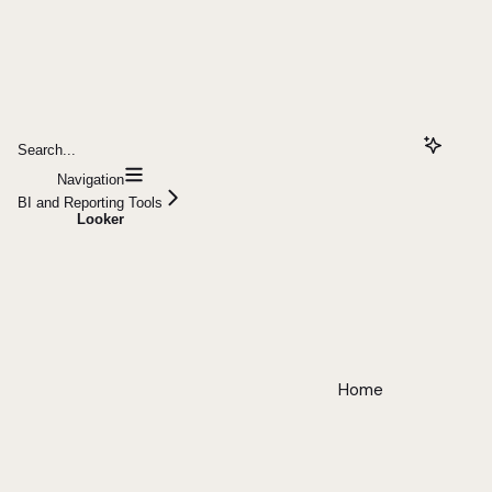
Search...
Navigation
BI and Reporting Tools
Looker
Home