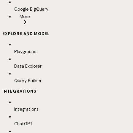
Google BigQuery
More
EXPLORE AND MODEL
Playground
Data Explorer
Query Builder
INTEGRATIONS
Integrations
ChatGPT