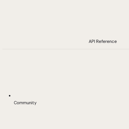
API Reference
Community