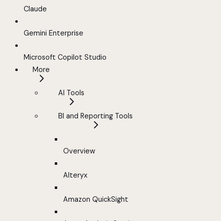
Claude
Gemini Enterprise
Microsoft Copilot Studio
More
AI Tools
BI and Reporting Tools
Overview
Alteryx
Amazon QuickSight