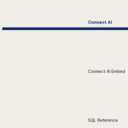
Connect AI
Connect AI Embed
SQL Reference