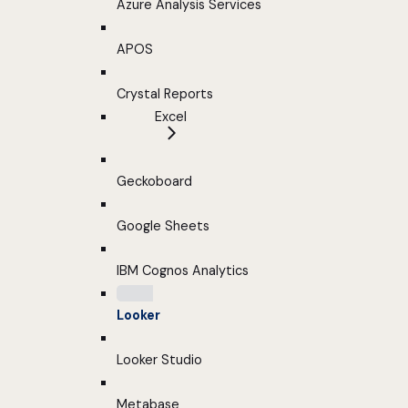
Azure Analysis Services
APOS
Crystal Reports
Excel
Geckoboard
Google Sheets
IBM Cognos Analytics
Looker
Looker Studio
Metabase