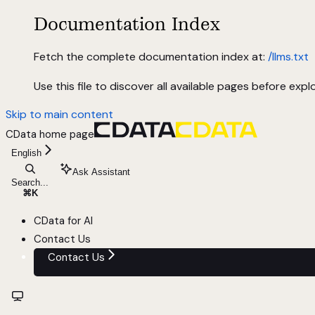
Documentation Index
Fetch the complete documentation index at:
/llms.txt
Use this file to discover all available pages before explo
Skip to main content
CData
home page
English
Ask Assistant
Search...
⌘
K
CData for AI
Contact Us
Contact Us