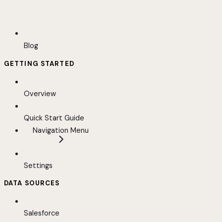
Blog
GETTING STARTED
Overview
Quick Start Guide
Navigation Menu
Settings
DATA SOURCES
Salesforce