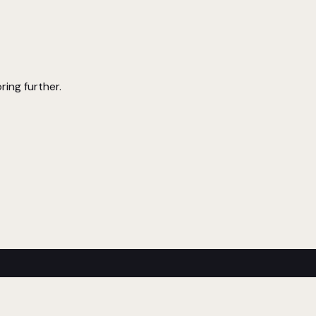
ring further.