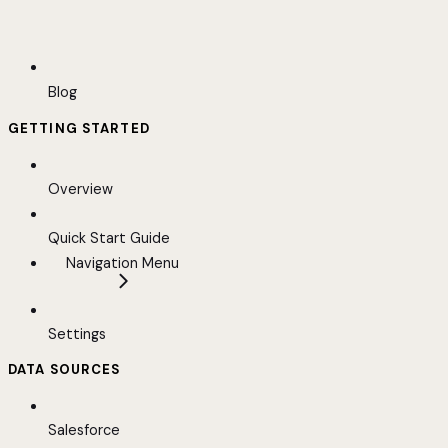
Blog
GETTING STARTED
Overview
Quick Start Guide
Navigation Menu
Settings
DATA SOURCES
Salesforce