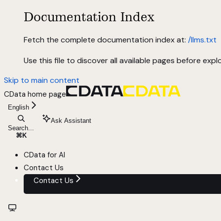
Documentation Index
Fetch the complete documentation index at:
/llms.txt
Use this file to discover all available pages before explo
Skip to main content
CData
home page
English
Ask Assistant
Search...
⌘
K
CData for AI
Contact Us
Contact Us