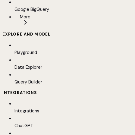
Google BigQuery
More
EXPLORE AND MODEL
Playground
Data Explorer
Query Builder
INTEGRATIONS
Integrations
ChatGPT