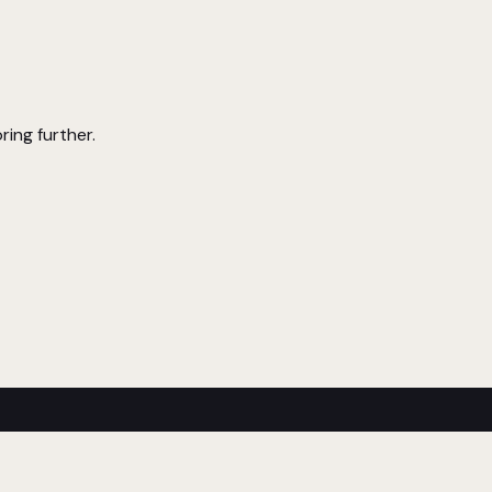
ring further.