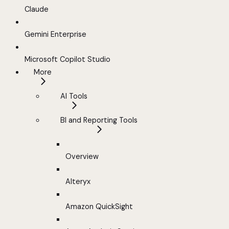
Claude
Gemini Enterprise
Microsoft Copilot Studio
More
AI Tools
BI and Reporting Tools
Overview
Alteryx
Amazon QuickSight