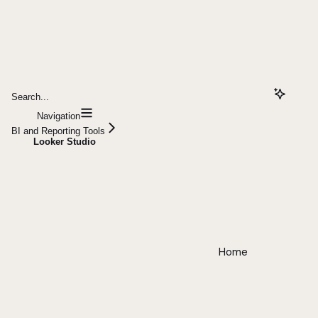
Search...
Navigation
BI and Reporting Tools
Looker Studio
Home