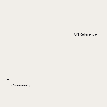
API Reference
Community