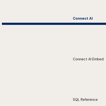
Connect AI
Connect AI Embed
SQL Reference