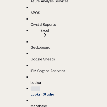
Azure Analysis Services
APOS
Crystal Reports
Excel
Geckoboard
Google Sheets
IBM Cognos Analytics
Looker
Looker Studio
Metabase