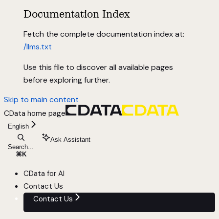
Documentation Index
Fetch the complete documentation index at:
/llms.txt
Use this file to discover all available pages
before exploring further.
Skip to main content
CData
home page
English
Ask Assistant
Search...
⌘
K
CData for AI
Contact Us
Contact Us