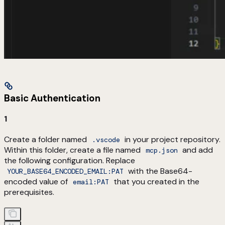
Basic Authentication
1
Create a folder named
in your project repository.
.vscode
Within this folder, create a file named
and add
mcp.json
the following configuration. Replace
with the Base64-
YOUR_BASE64_ENCODED_EMAIL:PAT
encoded value of
that you created in the
email:PAT
prerequisites.