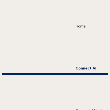
Home
Connect AI