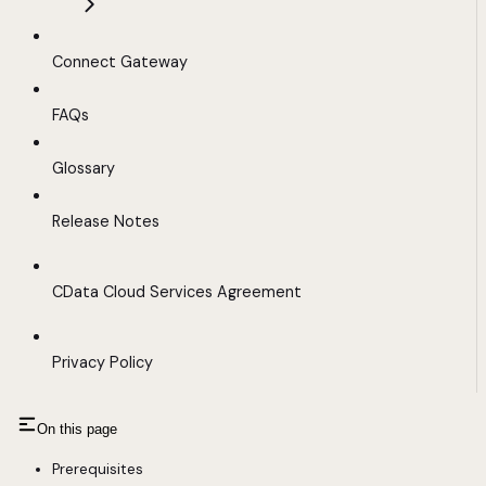
Connect Gateway
FAQs
Glossary
Release Notes
CData Cloud Services Agreement
Privacy Policy
On this page
Prerequisites