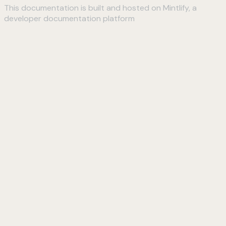
This documentation is built and hosted on Mintlify, a
developer documentation platform
Assistant
Responses
are
generated
using
AI
and
may
contain
mistakes.
Suggestions
How do I
connect to
my