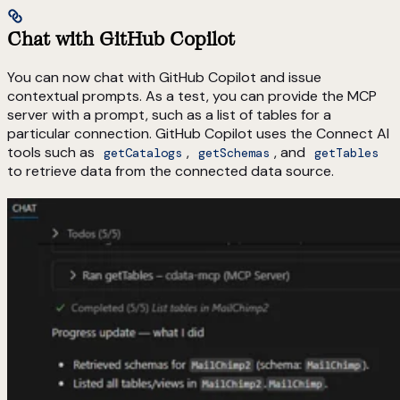
Chat with GitHub Copilot
You can now chat with GitHub Copilot and issue
contextual prompts. As a test, you can provide the MCP
server with a prompt, such as a list of tables for a
particular connection. GitHub Copilot uses the Connect AI
tools such as
,
, and
getCatalogs
getSchemas
getTables
to retrieve data from the connected data source.