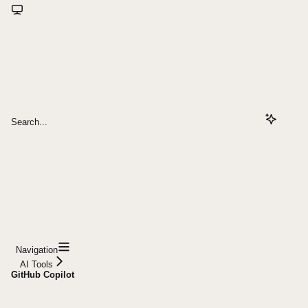
Search...
Navigation
AI Tools
GitHub Copilot