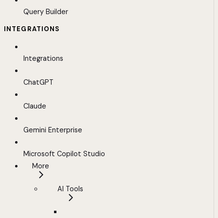
Query Builder
INTEGRATIONS
Integrations
ChatGPT
Claude
Gemini Enterprise
Microsoft Copilot Studio
More
AI Tools