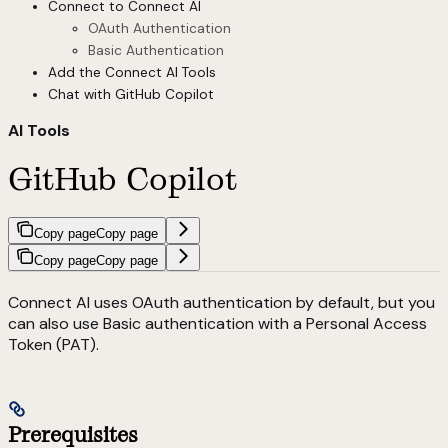
Connect to Connect AI
OAuth Authentication
Basic Authentication
Add the Connect AI Tools
Chat with GitHub Copilot
AI Tools
GitHub Copilot
Copy page
Copy page
Copy page
Copy page
Connect AI uses OAuth authentication by default, but you
can also use Basic authentication with a Personal Access
Token (PAT).
Prerequisites