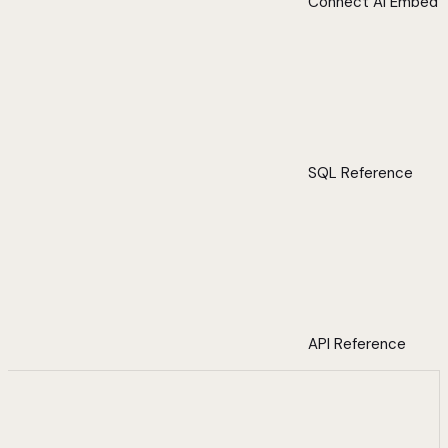
Connect AI Embed
SQL Reference
API Reference