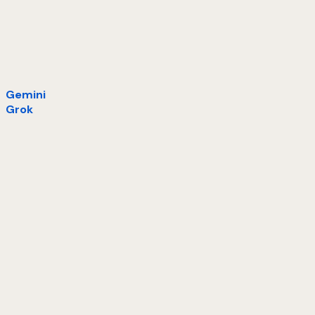
Gemini
Grok