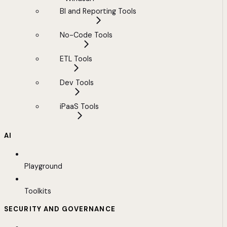
BI and Reporting Tools
No-Code Tools
ETL Tools
Dev Tools
iPaaS Tools
AI
Playground
Toolkits
SECURITY AND GOVERNANCE