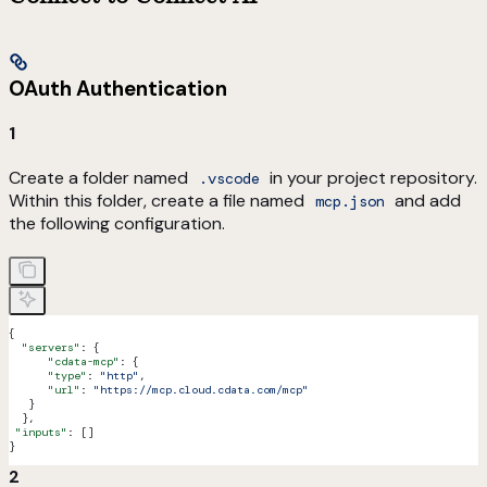
OAuth Authentication
1
Create a folder named
in your project repository.
.vscode
Within this folder, create a file named
and add
mcp.json
the following configuration.
{
  "servers"
: {
      "cdata-mcp"
: {
      "type"
: 
"http"
,
      "url"
: 
"https://mcp.cloud.cdata.com/mcp"
   }
  },
 "inputs"
: []
}
2