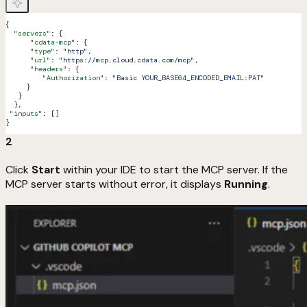
{
  "servers"
: {
      "cdata-mcp"
: {
      "type"
: 
"http"
,
      "url"
: 
"https://mcp.cloud.cdata.com/mcp"
,
      "headers"
: {
         "Authorization"
: 
"Basic YOUR_BASE64_ENCODED_EMAIL:PAT"
     }
   }
  },
 "inputs"
: []
}
2
Click
Start
within your IDE to start the MCP server. If the
MCP server starts without error, it displays
Running
.