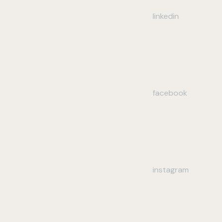
linkedin
facebook
instagram