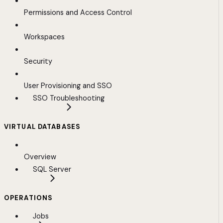
Permissions and Access Control
Workspaces
Security
User Provisioning and SSO
SSO Troubleshooting
VIRTUAL DATABASES
Overview
SQL Server
OPERATIONS
Jobs