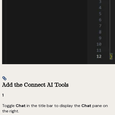
Add the Connect AI Tools
1
Toggle
Chat
in the title bar to display the
Chat
pane on
the right.