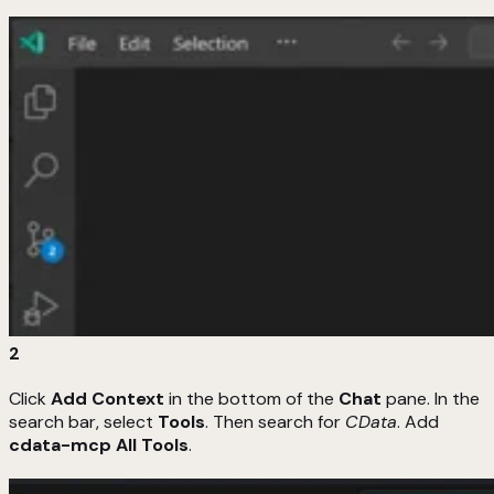
2
Click
Add Context
in the bottom of the
Chat
pane. In the
search bar, select
Tools
. Then search for
CData
. Add
cdata-mcp All Tools
.