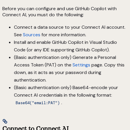
Before you can configure and use GitHub Copilot with
Connect AI, you must do the following:
Connect a data source to your Connect AI account.
See
Sources
for more information.
Install and enable GitHub Copilot in Visual Studio
Code (or any IDE supporting GitHub Copilot).
(Basic authentication only) Generate a Personal
Access Token (PAT) on the
Settings
page. Copy this
down, as it acts as your password during
authentication.
(Basic authentication only) Base64-encode your
Connect AI credentials in the following format:
.
Base64("email:PAT")
Connect to Connect AI