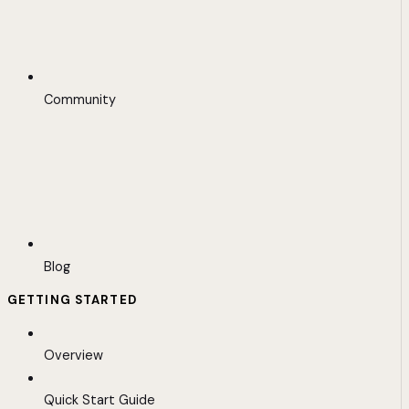
Community
Blog
GETTING STARTED
Overview
Quick Start Guide