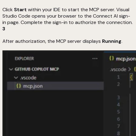
Click
Start
within your IDE to start the MCP server. Visual
Studio Code opens your browser to the Connect AI sign-
in page. Complete the sign-in to authorize the connection.
3
After authorization, the MCP server displays
Running
.