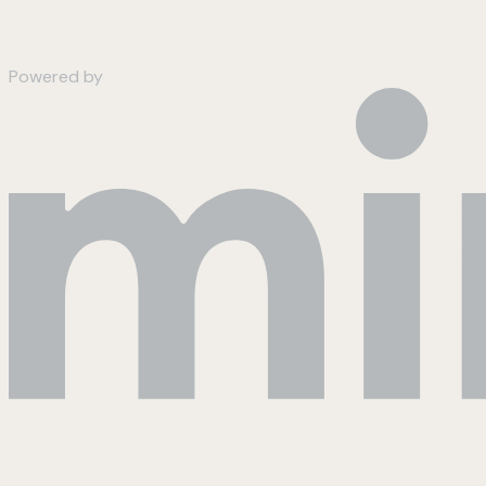
Powered by