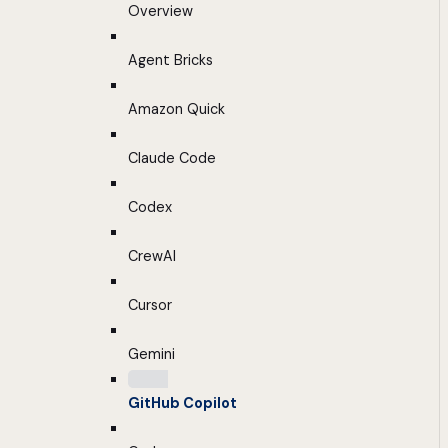
Overview
Agent Bricks
Amazon Quick
Claude Code
Codex
CrewAI
Cursor
Gemini
GitHub Copilot