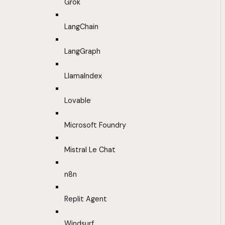
Grok
LangChain
LangGraph
LlamaIndex
Lovable
Microsoft Foundry
Mistral Le Chat
n8n
Replit Agent
Windsurf