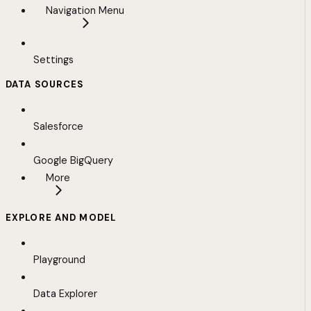
Navigation Menu
Settings
DATA SOURCES
Salesforce
Google BigQuery
More
EXPLORE AND MODEL
Playground
Data Explorer