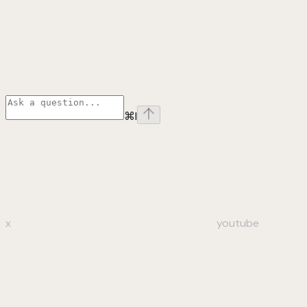
⌘
I
x
youtube