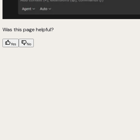
Was this page helpful?
Yes
No